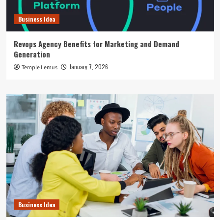
Business Idea
Revops Agency Benefits for Marketing and Demand
Generation
January 7, 2026
Temple Lemus
Business Idea