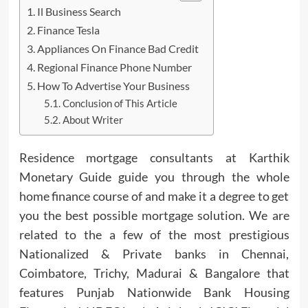
Il Business Search
Finance Tesla
Appliances On Finance Bad Credit
Regional Finance Phone Number
How To Advertise Your Business
Conclusion of This Article
About Writer
Residence mortgage consultants at Karthik
Monetary Guide guide you through the whole
home finance course of and make it a degree to get
you the best possible mortgage solution. We are
related to the a few of the most prestigious
Nationalized & Private banks in Chennai,
Coimbatore, Trichy, Madurai & Bangalore that
features Punjab Nationwide Bank Housing