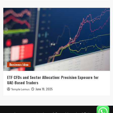
Business Idea
ETF CFDs and Sector Allocation: Precision Exposure for
UAE-Based Traders
June 19, 2025
Temple Lemus