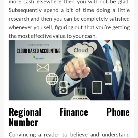
more cash elsewhere then you will not be glad.
Subsequently spend a bit of time doing a little
research and then you can be completely satisfied
whenever you sell, figuring out that you’re getting
the most effective value to your cash.
Regional Finance Phone
Number
Convincing a reader to believe and understand