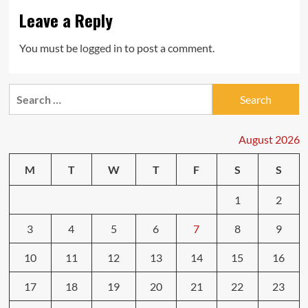
Leave a Reply
You must be
logged in
to post a comment.
Search
for:
August 2026
M
T
W
T
F
S
S
1
2
3
4
5
6
7
8
9
10
11
12
13
14
15
16
17
18
19
20
21
22
23