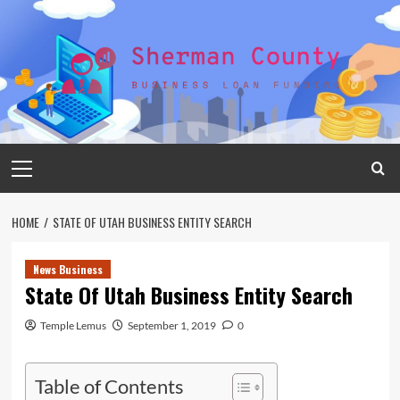
Skip
to
content
Primary
Menu
HOME
STATE OF UTAH BUSINESS ENTITY SEARCH
News Business
State Of Utah Business Entity Search
Temple Lemus
September 1, 2019
0
Table of Contents