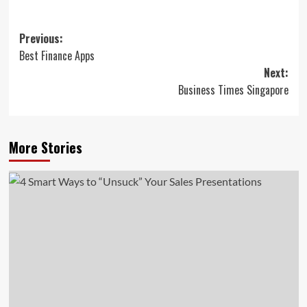
Post
Previous:
Best Finance Apps
navigation
Next:
Business Times Singapore
More Stories