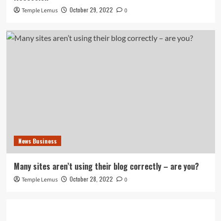
October 29, 2022
Temple Lemus
0
News Business
Many sites aren’t using their blog correctly – are you?
October 28, 2022
Temple Lemus
0