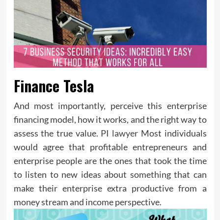
Finance Tesla
And most importantly, perceive this enterprise
financing model, how it works, and the right way to
assess the true value.
PI lawyer
Most individuals
would agree that profitable entrepreneurs and
enterprise people are the ones that took the time
to listen to new ideas about something that can
make their enterprise extra productive from a
money stream and income perspective.