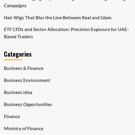
Campaigns
Hair Wigs That Blur the Line Between Real and Glam
ETF CFDs and Sector Allocation: Precision Exposure for UAE-
Based Traders
Categories
Business & Finance
Business Environment
Business Idea
Business Opportunities
Finance
Ministry of Finance