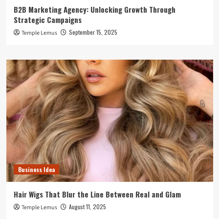
B2B Marketing Agency: Unlocking Growth Through
Strategic Campaigns
September 15, 2025
Temple Lemus
Business Idea
Hair Wigs That Blur the Line Between Real and Glam
August 11, 2025
Temple Lemus