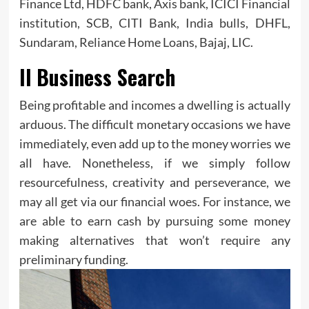
Finance Ltd, HDFC bank, Axis bank, ICICI Financial
institution, SCB, CITI Bank, India bulls, DHFL,
Sundaram, Reliance Home Loans, Bajaj, LIC.
Il Business Search
Being profitable and incomes a dwelling is actually
arduous. The difficult monetary occasions we have
immediately, even add up to the money worries we
all have. Nonetheless, if we simply follow
resourcefulness, creativity and perseverance, we
may all get via our financial woes. For instance, we
are able to earn cash by pursuing some money
making alternatives that won’t require any
preliminary funding.