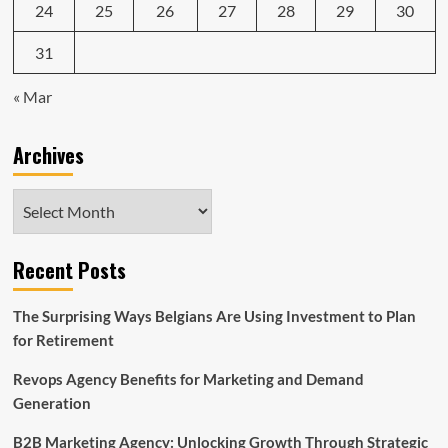
24
25
26
27
28
29
30
31
« Mar
Archives
Archives
Recent Posts
The Surprising Ways Belgians Are Using Investment to Plan
for Retirement
Revops Agency Benefits for Marketing and Demand
Generation
B2B Marketing Agency: Unlocking Growth Through Strategic