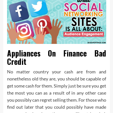
Appliances On Finance Bad
Credit
No matter country your cash are from and
nonetheless old they are, you should be capable of
get some cash for them. Simply just be sure you get
the most you can as a result of in any other case
you possibly can regret selling them. For those who
find out later that you could possibly have made