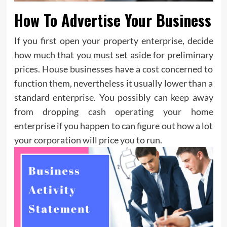
How To Advertise Your Business
If you first open your property enterprise, decide
how much that you must set aside for preliminary
prices. House businesses have a cost concerned to
function them, nevertheless it usually lower than a
standard enterprise. You possibly can keep away
from dropping cash operating your home
enterprise if you happen to can figure out how a lot
your corporation will price you to run.