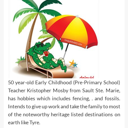
50 year-old Early Childhood (Pre-Primary School)
Teacher Kristopher Mosby from Sault Ste. Marie,
has hobbies which includes fencing, . and fossils.
Intends to give up work and take the family to most
of the noteworthy heritage listed destinations on
earth like Tyre.