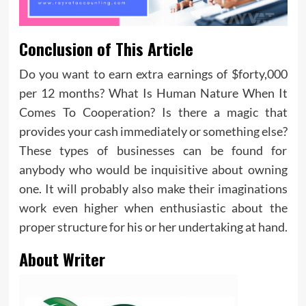
Conclusion of This Article
Do you want to earn extra earnings of $forty,000
per 12 months? What Is Human Nature When It
Comes To Cooperation? Is there a magic that
provides your cash immediately or something else?
These types of businesses can be found for
anybody who would be inquisitive about owning
one. It will probably also make their imaginations
work even higher when enthusiastic about the
proper structure for his or her undertaking at hand.
About Writer