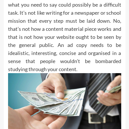
what you need to say could possibly be a difficult
task. It’s not like writing for a newspaper or school
mission that every step must be laid down. No,
that’s not how a content material piece works and
that is not how your website ought to be seen by
the general public. An ad copy needs to be
idealistic, interesting, concise and organised in a
sense that people wouldn’t be bombarded
studying through your content.