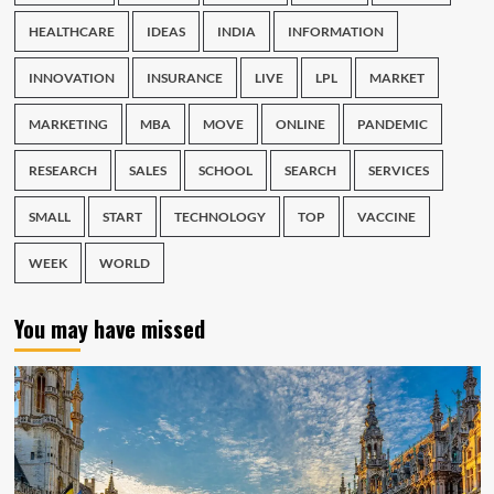
HEALTHCARE
IDEAS
INDIA
INFORMATION
INNOVATION
INSURANCE
LIVE
LPL
MARKET
MARKETING
MBA
MOVE
ONLINE
PANDEMIC
RESEARCH
SALES
SCHOOL
SEARCH
SERVICES
SMALL
START
TECHNOLOGY
TOP
VACCINE
WEEK
WORLD
You may have missed