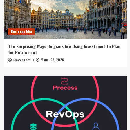
Business Idea
The Surprising Ways Belgians Are Using Investment to Plan
for Retirement
March 26, 2026
Temple Lemus