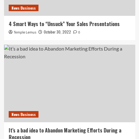
News Business
4 Smart Ways to “Unsuck” Your Sales Presentations
October 30, 2022
Temple Lemus
0
News Business
It’s a bad idea to Abandon Marketing Efforts During a
Recession