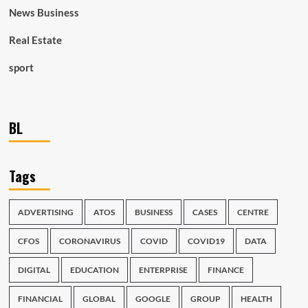
News Business
Real Estate
sport
BL
Tags
ADVERTISING
ATOS
BUSINESS
CASES
CENTRE
CFOS
CORONAVIRUS
COVID
COVID19
DATA
DIGITAL
EDUCATION
ENTERPRISE
FINANCE
FINANCIAL
GLOBAL
GOOGLE
GROUP
HEALTH