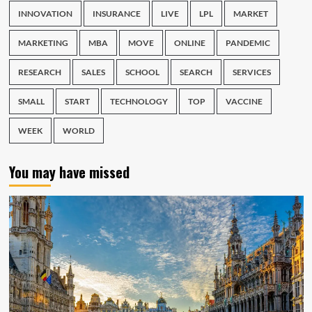
INNOVATION
INSURANCE
LIVE
LPL
MARKET
MARKETING
MBA
MOVE
ONLINE
PANDEMIC
RESEARCH
SALES
SCHOOL
SEARCH
SERVICES
SMALL
START
TECHNOLOGY
TOP
VACCINE
WEEK
WORLD
You may have missed