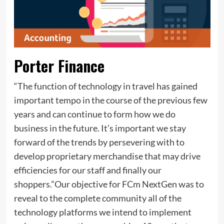
Porter Finance
“The function of technology in travel has gained
important tempo in the course of the previous few
years and can continue to form how we do
business in the future. It’s important we stay
forward of the trends by persevering with to
develop proprietary merchandise that may drive
efficiencies for our staff and finally our
shoppers.”Our objective for FCm NextGen was to
reveal to the complete community all of the
technology platforms we intend to implement