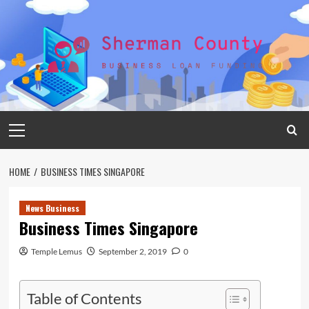
Skip
to
content
Primary
Menu
HOME
BUSINESS TIMES SINGAPORE
News Business
Business Times Singapore
Temple Lemus
September 2, 2019
0
Table of Contents