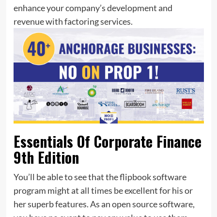
enhance your company’s development and
revenue with factoring services.
Essentials Of Corporate Finance
9th Edition
You’ll be able to see that the flipbook software
program might at all times be excellent for his or
her superb features. As an open source software,