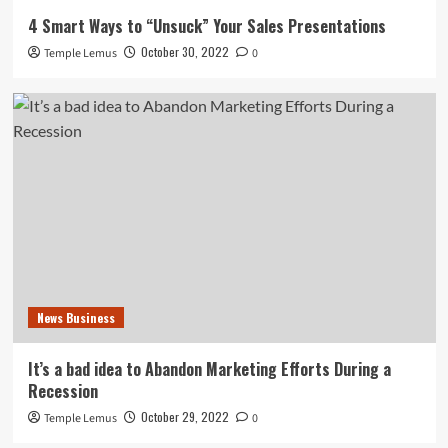
4 Smart Ways to “Unsuck” Your Sales Presentations
October 30, 2022
Temple Lemus
0
News Business
It’s a bad idea to Abandon Marketing Efforts During a
Recession
October 29, 2022
Temple Lemus
0