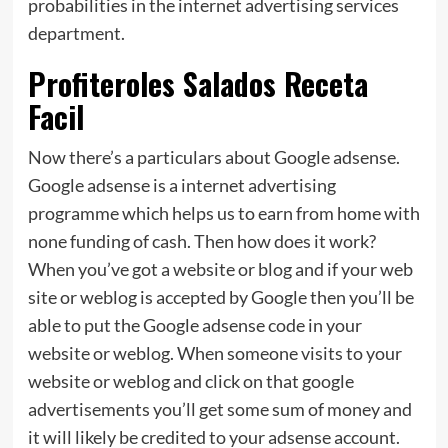
probabilities in the internet advertising services
department.
Profiteroles Salados Receta
Facil
Now there’s a particulars about Google adsense.
Google adsense is a internet advertising
programme which helps us to earn from home with
none funding of cash. Then how does it work?
When you’ve got a website or blog and if your web
site or weblog is accepted by Google then you’ll be
able to put the Google adsense code in your
website or weblog. When someone visits to your
website or weblog and click on that google
advertisements you’ll get some sum of money and
it will likely be credited to your adsense account.