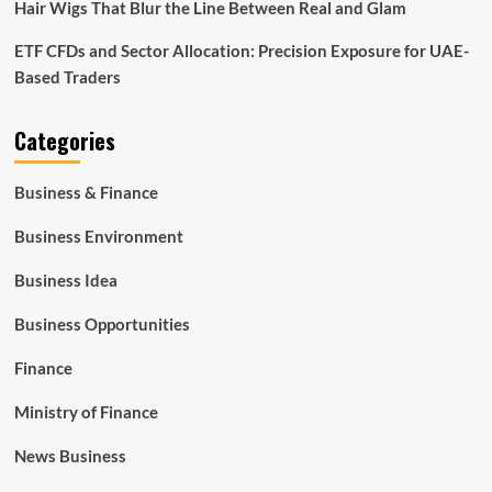
Hair Wigs That Blur the Line Between Real and Glam
ETF CFDs and Sector Allocation: Precision Exposure for UAE-
Based Traders
Categories
Business & Finance
Business Environment
Business Idea
Business Opportunities
Finance
Ministry of Finance
News Business