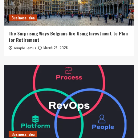
Business Idea
The Surprising Ways Belgians Are Using Investment to Plan
for Retirement
March 26, 2026
Temple Lemus
Business Idea