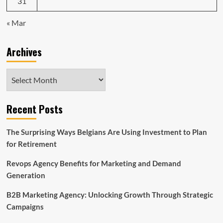
31
« Mar
Archives
Archives
Recent Posts
The Surprising Ways Belgians Are Using Investment to Plan
for Retirement
Revops Agency Benefits for Marketing and Demand
Generation
B2B Marketing Agency: Unlocking Growth Through Strategic
Campaigns