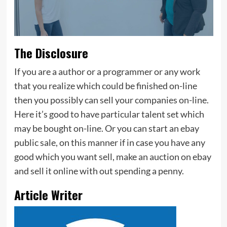
The Disclosure
If you are a author or a programmer or any work
that you realize which could be finished on-line
then you possibly can sell your companies on-line.
Here it’s good to have particular talent set which
may be bought on-line. Or you can start an ebay
public sale, on this manner if in case you have any
good which you want sell, make an auction on ebay
and sell it online with out spending a penny.
Article Writer