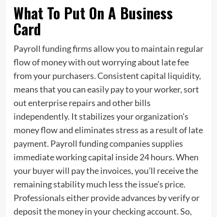
What To Put On A Business
Card
Payroll funding firms allow you to maintain regular
flow of money with out worrying about late fee
from your purchasers. Consistent capital liquidity,
means that you can easily pay to your worker, sort
out enterprise repairs and other bills
independently. It stabilizes your organization’s
money flow and eliminates stress as a result of late
payment. Payroll funding companies supplies
immediate working capital inside 24 hours. When
your buyer will pay the invoices, you’ll receive the
remaining stability much less the issue’s price.
Professionals either provide advances by verify or
deposit the money in your checking account. So,