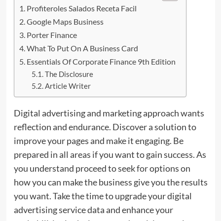
Profiteroles Salados Receta Facil
Google Maps Business
Porter Finance
What To Put On A Business Card
Essentials Of Corporate Finance 9th Edition
The Disclosure
Article Writer
Digital advertising and marketing approach wants
reflection and endurance. Discover a solution to
improve your pages and make it engaging. Be
prepared in all areas if you want to gain success. As
you understand proceed to seek
for
options on
how you can make the business give you the results
you want. Take the time to upgrade your digital
advertising service data and enhance your