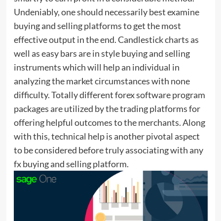
Undeniably, one should necessarily best examine
buying and selling platforms to get the most
effective output in the end. Candlestick charts as
well as easy bars are in style buying and selling
instruments which will help an individual in
analyzing the market circumstances with none
difficulty. Totally different forex software program
packages are utilized by the trading platforms for
offering helpful outcomes to the merchants. Along
with this, technical help is another pivotal aspect
to be considered before truly associating with any
fx buying and selling platform.