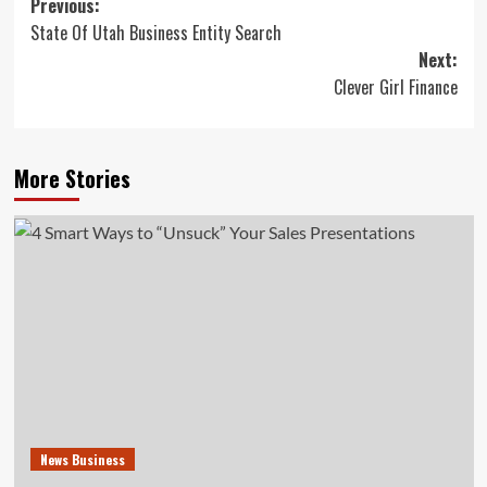
Post
Previous:
State Of Utah Business Entity Search
navigation
Next:
Clever Girl Finance
More Stories
News Business