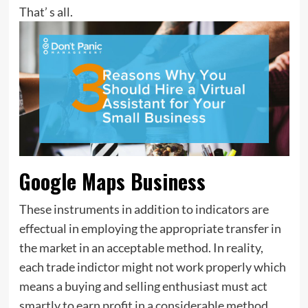
That’ s all.
Google Maps Business
These instruments in addition to indicators are
effectual in employing the appropriate transfer in
the market in an acceptable method. In reality,
each trade indictor might not work properly which
means a buying and selling enthusiast must act
smartly to earn profit in a considerable method.