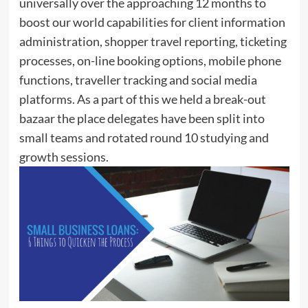
universally over the approaching 12 months to
boost our world capabilities for client information
administration, shopper travel reporting, ticketing
processes, on-line booking options, mobile phone
functions, traveller tracking and social media
platforms. As a part of this we held a break-out
bazaar the place delegates have been split into
small teams and rotated round 10 studying and
growth sessions.