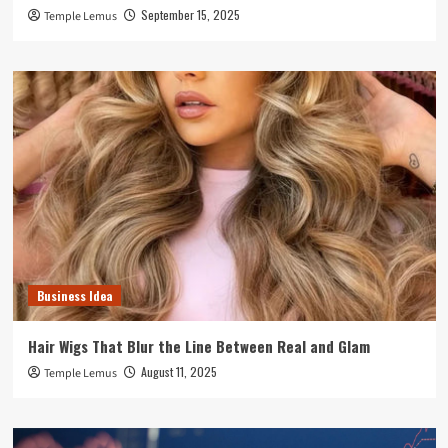
September 15, 2025
Temple Lemus
Business Idea
Hair Wigs That Blur the Line Between Real and Glam
August 11, 2025
Temple Lemus