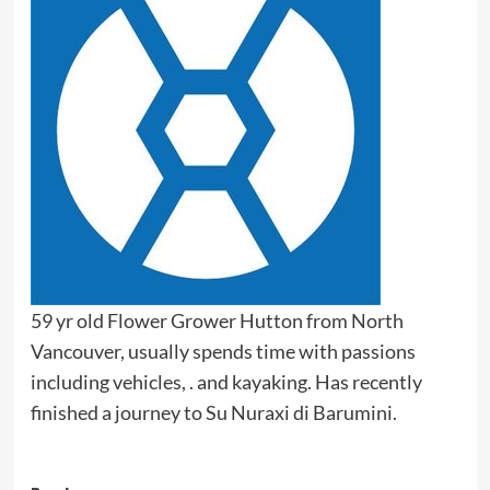
59 yr old Flower Grower Hutton from North
Vancouver, usually spends time with passions
including vehicles, . and kayaking. Has recently
finished a journey to Su Nuraxi di Barumini.