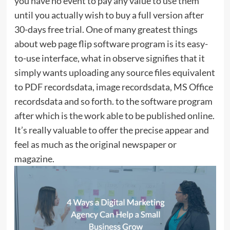
you have no event to pay any value to use them
until you actually wish to buy a full version after
30-days free trial. One of many greatest things
about web page flip software program is its easy-
to-use interface, what in observe signifies that it
simply wants uploading any source files equivalent
to PDF recordsdata, image recordsdata, MS Office
recordsdata and so forth. to the software program
after which is the work able to be published online.
It’s really valuable to offer the precise appear and
feel as much as the original newspaper or
magazine.