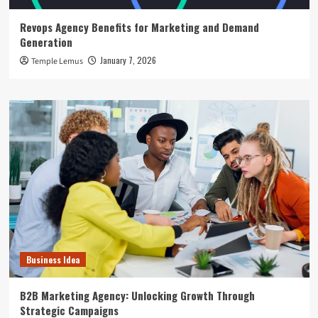
Revops Agency Benefits for Marketing and Demand
Generation
January 7, 2026
Temple Lemus
Business Idea
B2B Marketing Agency: Unlocking Growth Through
Strategic Campaigns