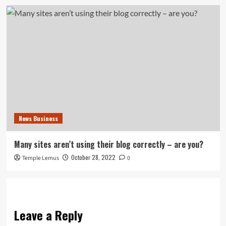
News Business
Many sites aren’t using their blog correctly – are you?
October 28, 2022
Temple Lemus
0
Leave a Reply