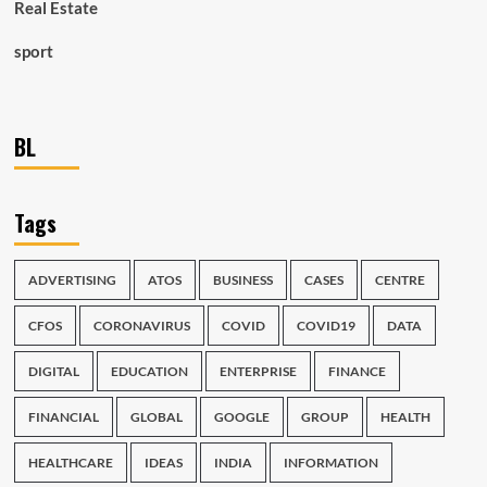
Real Estate
sport
BL
Tags
ADVERTISING
ATOS
BUSINESS
CASES
CENTRE
CFOS
CORONAVIRUS
COVID
COVID19
DATA
DIGITAL
EDUCATION
ENTERPRISE
FINANCE
FINANCIAL
GLOBAL
GOOGLE
GROUP
HEALTH
HEALTHCARE
IDEAS
INDIA
INFORMATION