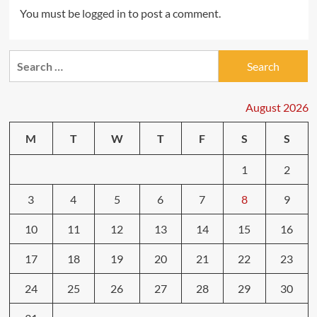
You must be
logged in
to post a comment.
Search
for:
August 2026
M
T
W
T
F
S
S
1
2
3
4
5
6
7
8
9
10
11
12
13
14
15
16
17
18
19
20
21
22
23
24
25
26
27
28
29
30