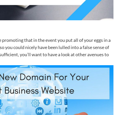
ne promoting that in the event you put all of your eggs in a
 so you could nicely have been lulled into a false sense of
sufficient, you’ll want to have a look at other avenues to