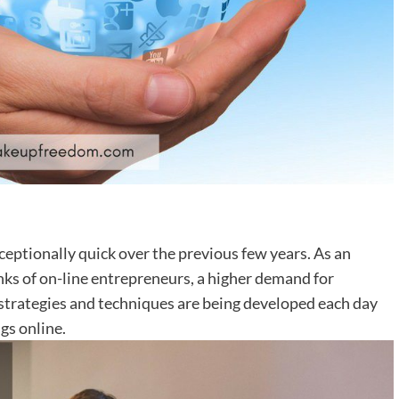
xceptionally quick over the previous few years. As an
nks of on-line entrepreneurs, a higher demand for
trategies and techniques are being developed each day
gs online.