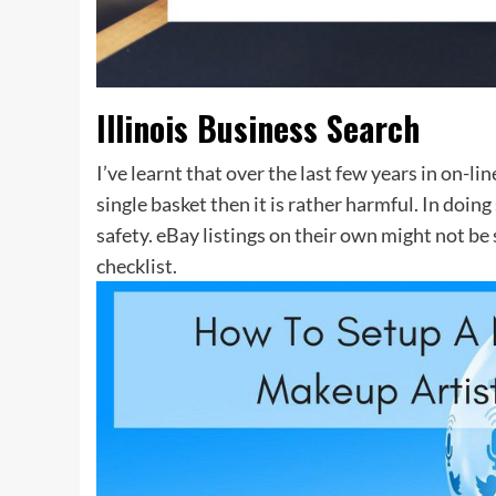
Illinois Business Search
I’ve learnt that over the last few years in on-li
single basket then it is rather harmful. In doing
safety. eBay listings on their own might not be 
checklist.