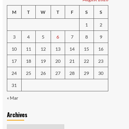
M
T
W
T
F
S
S
1
2
3
4
5
6
7
8
9
10
11
12
13
14
15
16
17
18
19
20
21
22
23
24
25
26
27
28
29
30
31
« Mar
Archives
Archives