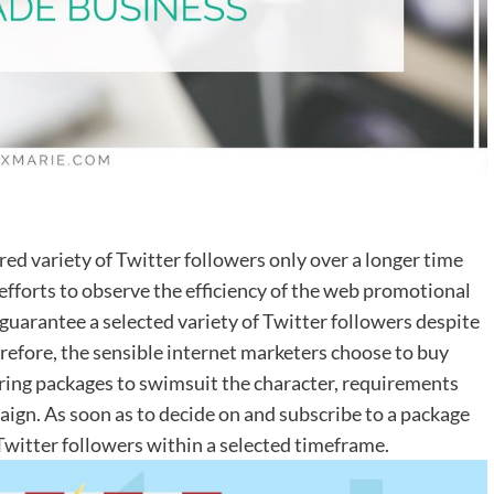
sired variety of Twitter followers only over a longer time
fforts to observe the efficiency of the web promotional
uarantee a selected variety of Twitter followers despite
erefore, the sensible internet marketers choose to buy
ering packages to swimsuit the character, requirements
aign. As soon as to decide on and subscribe to a package
witter followers within a selected timeframe.