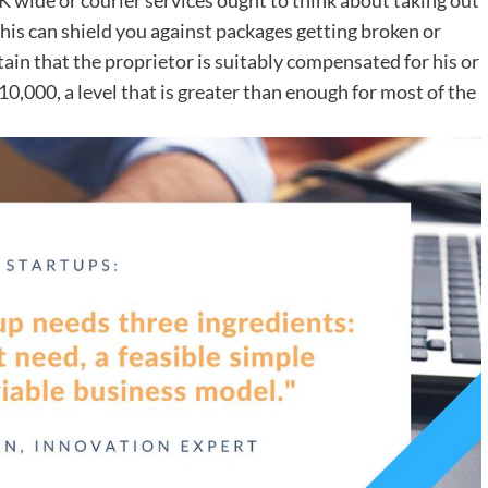
 This can shield you against packages getting broken or
tain that the proprietor is suitably compensated for his or
 10,000, a level that is greater than enough for most of the