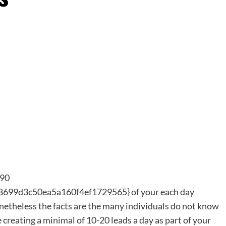
 90
99d3c50ea5a160f4ef1729565} of your each day
netheless the facts are the many individuals do not know
e creating a minimal of 10-20 leads a day as part of your