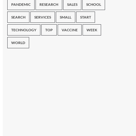
PANDEMIC
RESEARCH
SALES
SCHOOL
SEARCH
SERVICES
SMALL
START
TECHNOLOGY
TOP
VACCINE
WEEK
WORLD