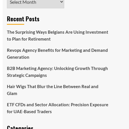
Recent Posts
The Surprising Ways Belgians Are Using Investment
to Plan for Retirement
Revops Agency Benefits for Marketing and Demand
Generation
B2B Marketing Agency: Unlocking Growth Through
Strategic Campaigns
Hair Wigs That Blur the Line Between Real and
Glam
ETF CFDs and Sector Allocation: Precision Exposure
for UAE-Based Traders
Categories