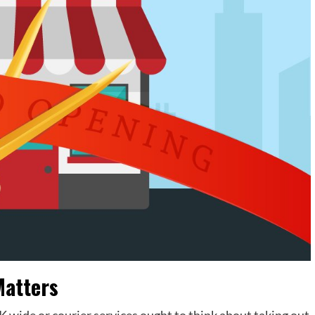
Matters
 wide or courier services ought to think about taking out