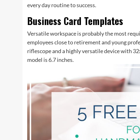
every day routine to success.
Business Card Templates
Versatile workspace is probably the most requir
employees close to retirement and young profes
riflescope and a highly versatile device with 
model is 6.7 inches.