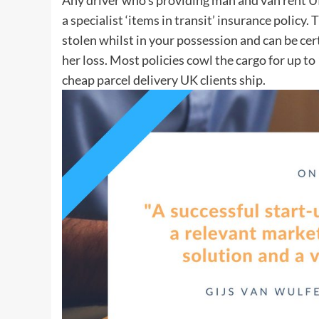
a specialist ‘items in transit’ insurance policy.
stolen whilst in your possession and can be cer
her loss. Most policies cowl the cargo for up to
cheap parcel delivery UK clients ship.