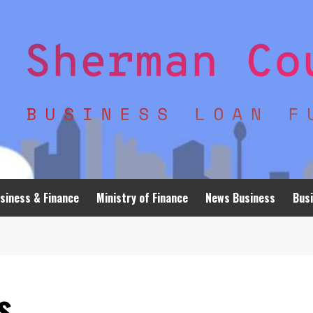
siness & Finance
Ministry of Finance
News Business
Busi
s