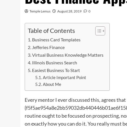
Temple Lemus
August 28, 2019
0
Table of Contents
Business Card Templates
Jefferies Finance
Virtual Business Knowledge Matters
Illinois Business Search
Easiest Business To Start
Article Important Point
About Me
Every mentor I ever discussed this, agrees that
{f5f5ae954a8e2bb59032db440446b01ae6f1586
routine ought to be focused on prospecting, no
on exactly
how
you can do it. You really must b