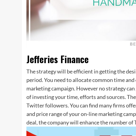
Jefferies Finance
The strategy will be efficient in getting the de
period. You need to allocate common time and e
marketing campaign. However no strategy can g
of investing your time, efforts and sources. Th
Twitter followers. You can find many firms off
and price range of your on-line marketing camp
deal, the company will enhance the number of T