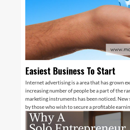
Easiest Business To Start
Internet advertising is a area that has grown e
increasing number of people be a part of the ra
marketing instruments has been noticed. New s
by those who wish to secure a profitable earnin