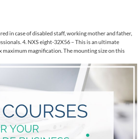
ed in case of disabled staff, working mother and father,
sionals. 4. NXS eight-32X56 – This is an ultimate
32x maximum magnification. The mounting size on this