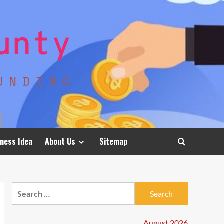
ness Idea
About Us
Sitemap
Search
for:
August 2026