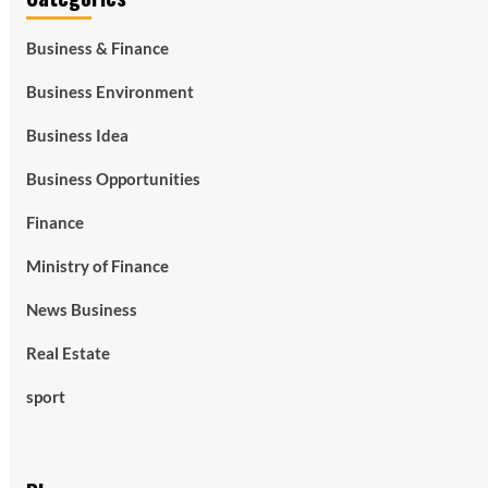
Business & Finance
Business Environment
Business Idea
Business Opportunities
Finance
Ministry of Finance
News Business
Real Estate
sport