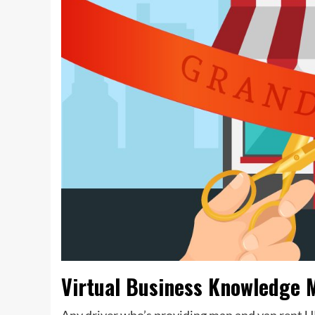
Virtual Business Knowledge 
Any driver who’s providing man and van rent UK