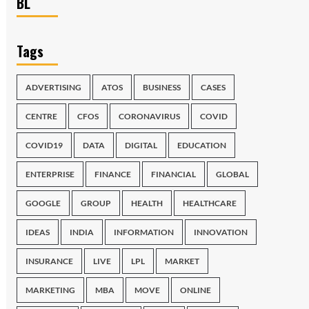
BL
Tags
ADVERTISING
ATOS
BUSINESS
CASES
CENTRE
CFOS
CORONAVIRUS
COVID
COVID19
DATA
DIGITAL
EDUCATION
ENTERPRISE
FINANCE
FINANCIAL
GLOBAL
GOOGLE
GROUP
HEALTH
HEALTHCARE
IDEAS
INDIA
INFORMATION
INNOVATION
INSURANCE
LIVE
LPL
MARKET
MARKETING
MBA
MOVE
ONLINE