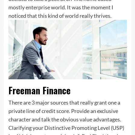
mostly enterprise world. It was the moment I
noticed that this kind of world really thrives.
Freeman Finance
There are 3 major sources that really grant one a
private line of credit score. Provide an exclusive
character and talk the obvious value advantages.
Clarifying your Distinctive Promoting Level (USP)