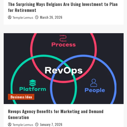
The Surprising Ways Belgians Are Using Investment to Plan
for Retirement
March 26, 2026
Temple Lemus
Business Idea
Revops Agency Benefits for Marketing and Demand
Generation
January 7, 2026
Temple Lemus