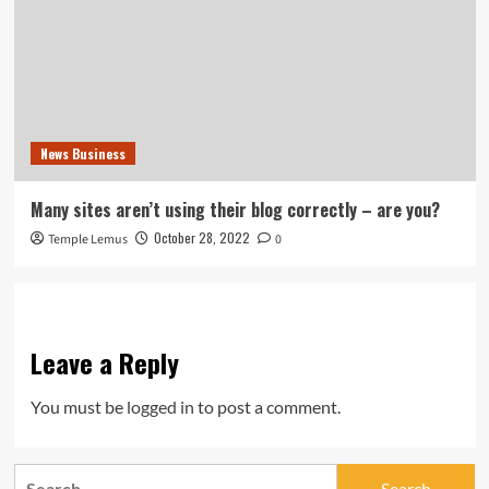
News Business
Many sites aren’t using their blog correctly – are you?
October 28, 2022
Temple Lemus
0
Leave a Reply
You must be
logged in
to post a comment.
Search