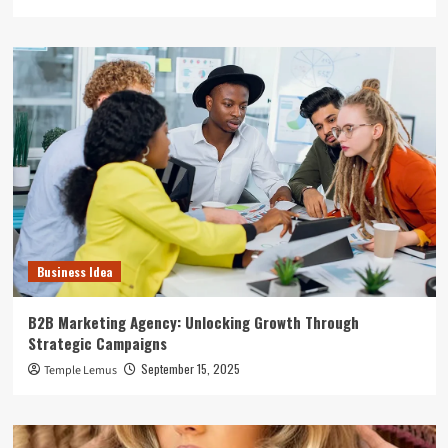
Business Idea
B2B Marketing Agency: Unlocking Growth Through
Strategic Campaigns
September 15, 2025
Temple Lemus