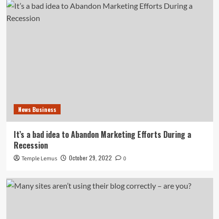
News Business
It’s a bad idea to Abandon Marketing Efforts During a
Recession
October 29, 2022
Temple Lemus
0