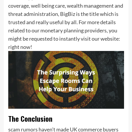
coverage, well being care, wealth management and
threat administration, BigBiz is the title which is
trusted and really useful by all. For more details
related to our monetary planning providers, you
might be requested to instantly visit our website:
right now!
The Conclusion
scam rumors haven’t made UK commerce buyers