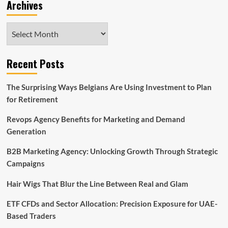
Archives
Archives
Recent Posts
The Surprising Ways Belgians Are Using Investment to Plan
for Retirement
Revops Agency Benefits for Marketing and Demand
Generation
B2B Marketing Agency: Unlocking Growth Through Strategic
Campaigns
Hair Wigs That Blur the Line Between Real and Glam
ETF CFDs and Sector Allocation: Precision Exposure for UAE-
Based Traders