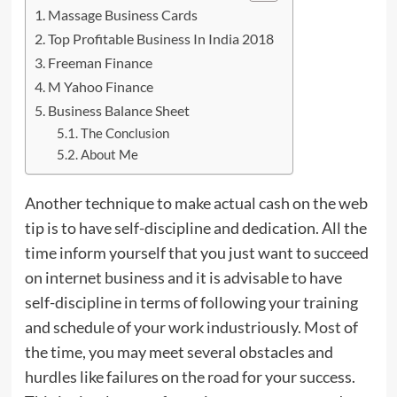
Massage Business Cards
Top Profitable Business In India 2018
Freeman Finance
M Yahoo Finance
Business Balance Sheet
The Conclusion
About Me
Another technique to make actual cash on the web
tip is to have self-discipline and dedication. All the
time inform yourself that you just want to succeed
on internet business and it is advisable to have
self-discipline in terms of following your training
and schedule of your work industriously.
Most
of
the time, you may meet several obstacles and
hurdles like failures on the road for your success.