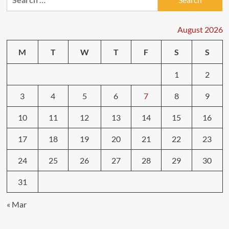
for:
August 2026
M
T
W
T
F
S
S
1
2
3
4
5
6
7
8
9
10
11
12
13
14
15
16
17
18
19
20
21
22
23
24
25
26
27
28
29
30
31
« Mar