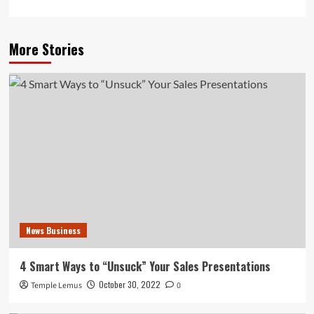
More Stories
News Business
4 Smart Ways to “Unsuck” Your Sales Presentations
October 30, 2022
Temple Lemus
0