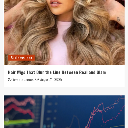
Business Idea
Hair Wigs That Blur the Line Between Real and Glam
August 11, 2025
Temple Lemus