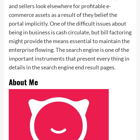
and sellers look elsewhere for profitable e-
commerce assets as a result of they belief the
portal implicitly. One of the difficult issues about
being in business is cash circulate, but bill factoring
might provide the means essential to maintain the
enterprise flowing. The search engine is one of the
important instruments that present every thing in
details in the search engine end result pages.
About Me