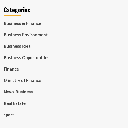
Categories
Business & Finance
Business Environment
Business Idea
Business Opportunities
Finance
Ministry of Finance
News Business
Real Estate
sport