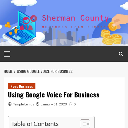
Skip
to
content
Primary
Menu
HOME
USING GOOGLE VOICE FOR BUSINESS
News Business
Using Google Voice For Business
Temple Lemus
January 31, 2020
0
Table of Contents