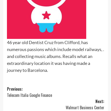
46 year old Dentist Cruz from Clifford, has
numerous passions which include model railways, .
and collecting music albums. Recalls what an
extraordinary location it was having made a
journey to Barcelona.
Post
Previous:
Telecom Italia Google Finance
navigation
Next:
Walmart Business Center