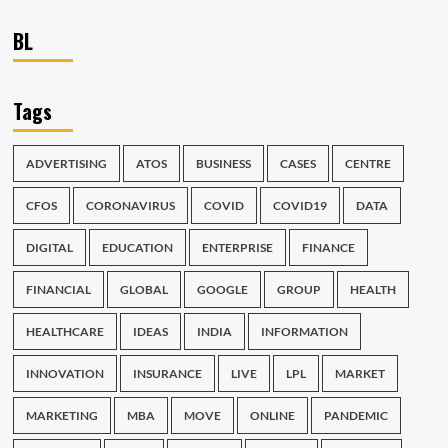
BL
Tags
ADVERTISING
ATOS
BUSINESS
CASES
CENTRE
CFOS
CORONAVIRUS
COVID
COVID19
DATA
DIGITAL
EDUCATION
ENTERPRISE
FINANCE
FINANCIAL
GLOBAL
GOOGLE
GROUP
HEALTH
HEALTHCARE
IDEAS
INDIA
INFORMATION
INNOVATION
INSURANCE
LIVE
LPL
MARKET
MARKETING
MBA
MOVE
ONLINE
PANDEMIC