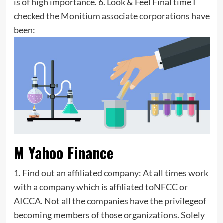
is of high importance. 6. Look & Feel Final time I
checked the Monitium associate corporations have
been:
M Yahoo Finance
1. Find out an affiliated company: At all times work
with a company which is affiliated toNFCC or
AICCA. Not all the companies have the privilegeof
becoming members of those organizations. Solely