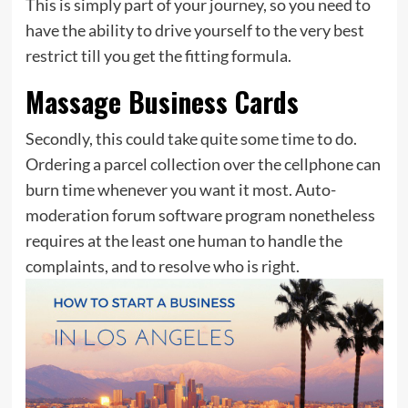
This is simply part of your journey, so you need to
have the ability to drive yourself to the very best
restrict till you get the fitting formula.
Massage Business Cards
Secondly, this could take quite some time to do.
Ordering a parcel collection over the cellphone can
burn time whenever you want it most. Auto-
moderation forum software program nonetheless
requires at the least one human to handle the
complaints, and to resolve who is right.