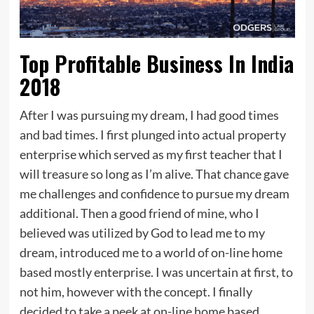
Top Profitable Business In India
2018
After I was pursuing my dream, I had good times
and bad times. I first plunged into actual property
enterprise which served as my first teacher that I
will treasure so long as I’m alive. That chance gave
me challenges and confidence to pursue my dream
additional. Then a good friend of mine, who I
believed was utilized by God to lead me to my
dream, introduced me to a world of on-line home
based mostly enterprise. I was uncertain at first, to
not him, however with the concept. I finally
decided to take a peek at on-line home based