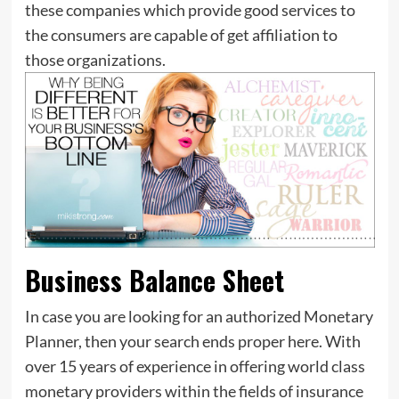
these companies which provide good services to
the consumers are capable of get affiliation to
those organizations.
Business Balance Sheet
In case you are looking for an authorized Monetary
Planner, then your search ends proper here. With
over 15 years of experience in offering world class
monetary providers within the fields of insurance