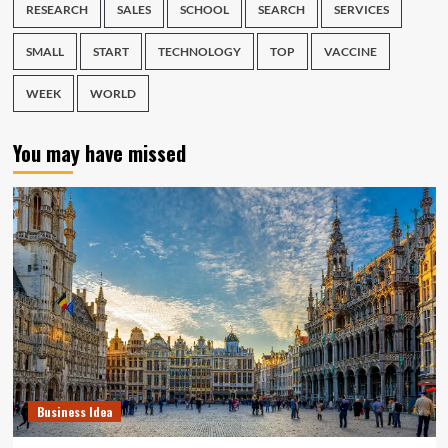
RESEARCH
SALES
SCHOOL
SEARCH
SERVICES
SMALL
START
TECHNOLOGY
TOP
VACCINE
WEEK
WORLD
You may have missed
Business Idea