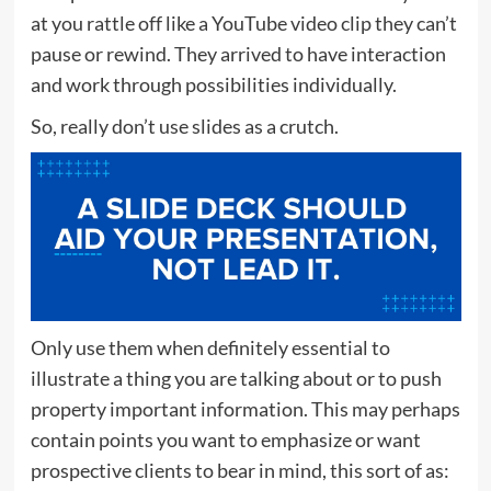
at you rattle off like a YouTube video clip they can’t
pause or rewind. They arrived to have interaction
and work through possibilities individually.
So, really don’t use slides as a crutch.
Only use them when definitely essential to
illustrate a thing you are talking about or to push
property important information. This may perhaps
contain points you want to emphasize or want
prospective clients to bear in mind, this sort of as: