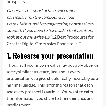
prospects.
Observe: This short article will emphasis
particularly on the compound of your
presentation, not the engineering or procedures
about it. If you need to have aid in that location,
look at out my write-up “
12 Best Procedures for
Greater Digital Gross sales Phone calls.
”
1. Rehearse your presentation
Though all your income calls may possibly observe
a very similar structure, just about every
presentation you give should really inevitably be a
minimal unique. This is for the reason that each
and every prospect is various. You want to cater
the information you share to their demands and
predicament.