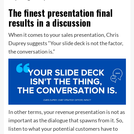
The finest presentation final
results in a discussion
When it comes to your sales presentation, Chris
Duprey suggests “Your slide deck is not the factor,
the conversation is.”
In other terms, your revenue presentation is not as
important as the dialogue that spawns from it. So,
listen to what your potential customers have to