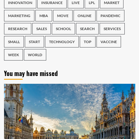
INNOVATION
INSURANCE
LIVE
LPL
MARKET
MARKETING
MBA
MOVE
ONLINE
PANDEMIC
RESEARCH
SALES
SCHOOL
SEARCH
SERVICES
SMALL
START
TECHNOLOGY
TOP
VACCINE
WEEK
WORLD
You may have missed