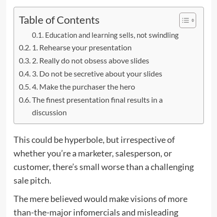
Table of Contents
Education and learning sells, not swindling
1. Rehearse your presentation
2. Really do not obsess above slides
3. Do not be secretive about your slides
4. Make the purchaser the hero
The finest presentation final results in a
discussion
This could be hyperbole, but irrespective of
whether you’re a marketer, salesperson, or
customer, there’s small worse than a challenging
sale pitch.
The mere believed would make visions of more
than-the-major infomercials and misleading