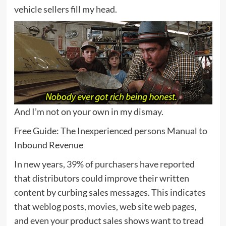
vehicle sellers fill my head.
And I’m not on your own in my dismay.
Free Guide: The Inexperienced persons Manual to
Inbound Revenue
In new years,
39% of purchasers have reported
that distributors could improve their written
content by curbing sales messages. This indicates
that weblog posts, movies, web site web pages,
and even your product sales shows want to tread