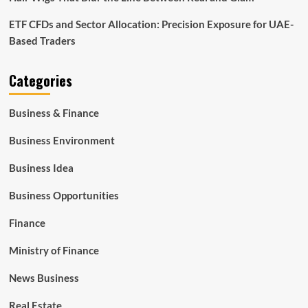
ETF CFDs and Sector Allocation: Precision Exposure for UAE-
Based Traders
Categories
Business & Finance
Business Environment
Business Idea
Business Opportunities
Finance
Ministry of Finance
News Business
Real Estate