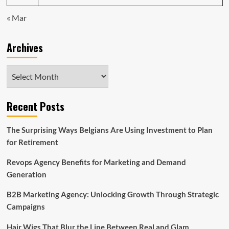
« Mar
Archives
Archives
Recent Posts
The Surprising Ways Belgians Are Using Investment to Plan
for Retirement
Revops Agency Benefits for Marketing and Demand
Generation
B2B Marketing Agency: Unlocking Growth Through Strategic
Campaigns
Hair Wigs That Blur the Line Between Real and Glam