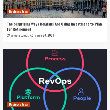
Business Idea
The Surprising Ways Belgians Are Using Investment to Plan
for Retirement
March 26, 2026
Temple Lemus
Business Idea