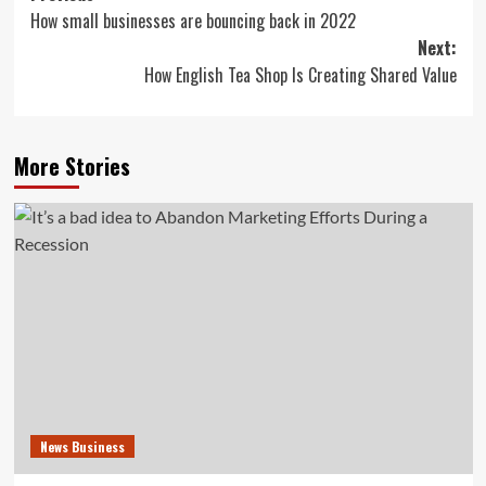
How small businesses are bouncing back in 2022
navigation
Next:
How English Tea Shop Is Creating Shared Value
More Stories
News Business