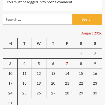
You must be
logged in
to post a comment.
Search
for:
August 2026
M
T
W
T
F
S
S
1
2
3
4
5
6
7
8
9
10
11
12
13
14
15
16
17
18
19
20
21
22
23
24
25
26
27
28
29
30
31