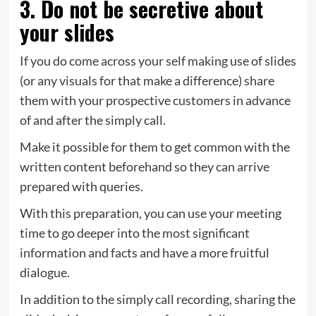
3. Do not be secretive about
your slides
If you do come across your self making use of slides
(or any visuals for that make a difference) share
them with your prospective customers in advance
of and after the simply call.
Make it possible for them to get common with the
written content beforehand so they can arrive
prepared with queries.
With this preparation, you can use your meeting
time to go deeper into the most significant
information and facts and have a more fruitful
dialogue.
In addition to the simply call recording, sharing the