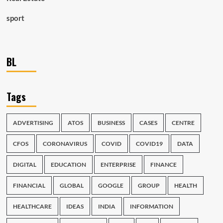
sport
BL
Tags
ADVERTISING
ATOS
BUSINESS
CASES
CENTRE
CFOS
CORONAVIRUS
COVID
COVID19
DATA
DIGITAL
EDUCATION
ENTERPRISE
FINANCE
FINANCIAL
GLOBAL
GOOGLE
GROUP
HEALTH
HEALTHCARE
IDEAS
INDIA
INFORMATION