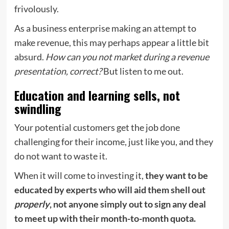
frivolously.
As a business enterprise making an attempt to
make revenue, this may perhaps appear a little bit
absurd.
How can you not market during a revenue
presentation, correct?
But listen to me out.
Education and learning sells, not
swindling
Your potential customers get the job done
challenging for their income, just like you, and they
do not want to waste it.
When it will come to investing it,
they want to be
educated by experts who will aid them shell out
properly
, not anyone simply out to sign any deal
to meet up with their month-to-month quota.