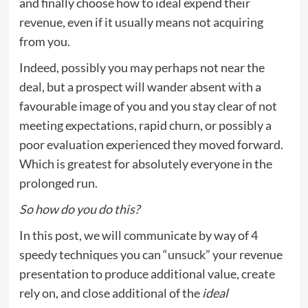
and finally choose how to ideal expend their
revenue, even if it usually means not acquiring
from you.
Indeed, possibly you may perhaps not near the
deal, but a prospect will wander absent with a
favourable image of you and you stay clear of not
meeting expectations, rapid churn, or possibly a
poor evaluation experienced they moved forward.
Which is greatest for absolutely everyone in the
prolonged run.
So how do you do this?
In this post, we will communicate by way of 4
speedy techniques you can “unsuck” your revenue
presentation to produce additional value, create
rely on, and close additional of the
ideal