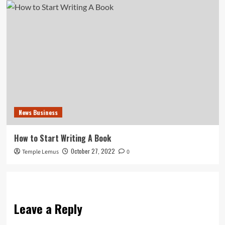
News Business
How to Start Writing A Book
October 27, 2022
Temple Lemus
0
Leave a Reply