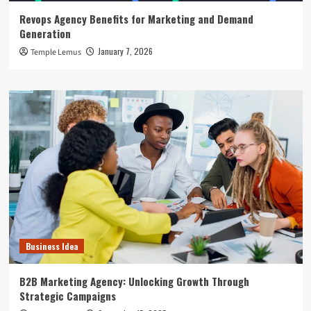
Revops Agency Benefits for Marketing and Demand
Generation
January 7, 2026
Temple Lemus
Business Idea
B2B Marketing Agency: Unlocking Growth Through
Strategic Campaigns