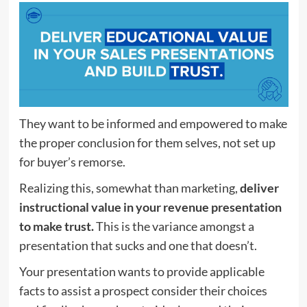
They want to be informed and empowered to make
the proper conclusion for them selves, not set up
for buyer’s remorse.
Realizing this, somewhat than marketing,
deliver
instructional value in your revenue presentation
to make trust.
This is the variance amongst a
presentation that sucks and one that doesn’t.
Your presentation wants to provide applicable
facts to assist a prospect consider their choices