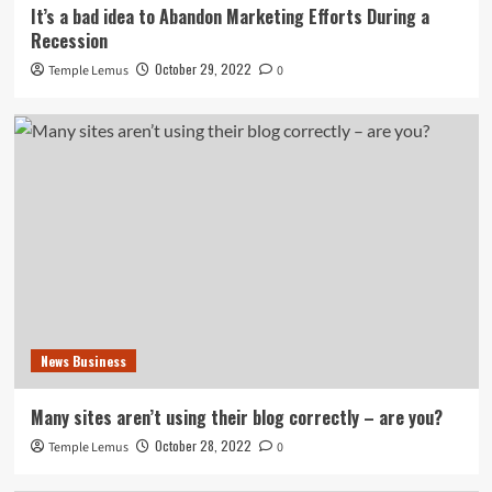
It’s a bad idea to Abandon Marketing Efforts During a
Recession
October 29, 2022
Temple Lemus
0
News Business
Many sites aren’t using their blog correctly – are you?
October 28, 2022
Temple Lemus
0