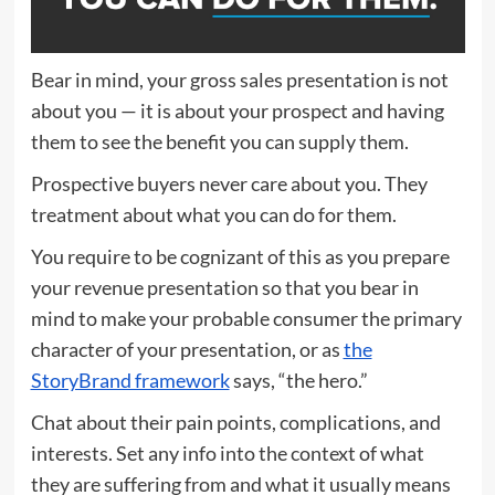
Bear in mind, your gross sales presentation is not
about you — it is about your prospect and having
them to see the benefit you can supply them.
Prospective buyers never care about you. They
treatment about what you can do for them.
You require to be cognizant of this as you prepare
your revenue presentation so that you bear in
mind to make your probable consumer the primary
character of your presentation, or as
the
StoryBrand framework
says, “the hero.”
Chat about their pain points, complications, and
interests. Set any info into the context of what
they are suffering from and what it usually means