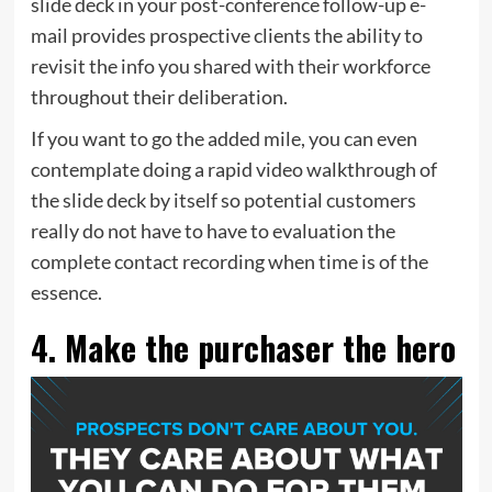
slide deck in your post-conference
follow-up e-
mail
provides prospective clients the ability to
revisit the info you shared with their workforce
throughout their deliberation.
If you want to go the added mile, you can even
contemplate doing a rapid video walkthrough of
the slide deck by itself so potential customers
really do not have to have to evaluation the
complete contact recording when time is of the
essence.
4. Make the purchaser the hero