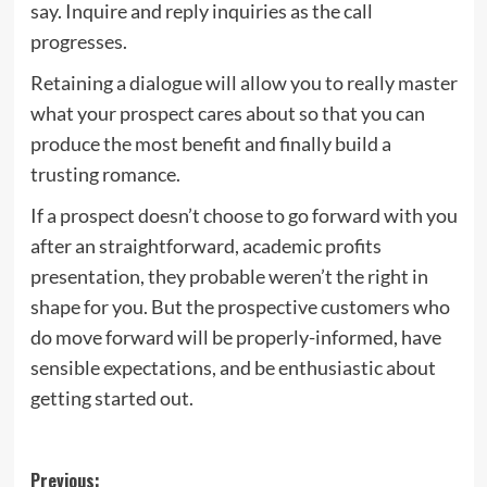
say. Inquire and reply inquiries as the call
progresses.
Retaining a dialogue will allow you to really master
what your prospect cares about so that you can
produce the most benefit and finally build a
trusting romance.
If a prospect doesn’t choose to go forward with you
after an straightforward, academic profits
presentation, they probable weren’t the right in
shape for you. But the prospective customers who
do move forward will be properly-informed, have
sensible expectations, and be enthusiastic about
getting started out.
Post
Previous: