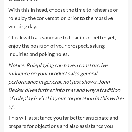
With this in head, choose the time to
rehearse or
roleplay the conversation
prior to the massive
working day.
Check with a teammate to hear in, or better yet,
enjoy the position of your prospect, asking
inquiries and poking holes.
Notice: Roleplaying can have a constructive
influence on your product sales general
performance in general, not just shows. John
Becker dives further into that and why a tradition
of roleplay is vital in your corporation
in this write-
up
.
This will assistance you far better anticipate and
prepare for objections and also assistance you