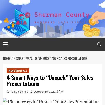
Skip
to
content
Primary
Menu
HOME
4 SMART WAYS TO “UNSUCK” YOUR SALES PRESENTATIONS
News Business
4 Smart Ways to “Unsuck” Your Sales
Presentations
Temple Lemus
October 30, 2022
0