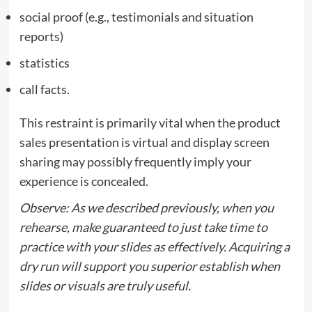
social proof (e.g., testimonials and situation
reports)
statistics
call facts.
This restraint is primarily vital when the product
sales presentation is virtual and display screen
sharing may possibly frequently imply your
experience is concealed.
Observe: As we described previously, when you
rehearse, make guaranteed to just take time to
practice with your slides as effectively. Acquiring a
dry run will support you superior establish when
slides or visuals are truly useful.