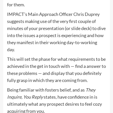
for them.
IMPACT’s Main Approach Officer Chris Duprey
suggests making use of the very first couple of
minutes of your presentation (or slide deck) to dive
into the issues a prospect is experiencing and how
they manifest in their working day-to-working
day.
This will set the phase for what requirements to be
achieved in the get in touch with — find a answer to
these problems — and display that you definitely
fully grasp in which they are coming from.
Being familiar with fosters belief, and as
They
Inquire, You Reply
states,
have confidence in is
ultimately what any prospect desires to feel cozy
acquiring from you
.