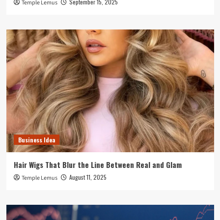
September 15, 2025
Temple Lemus
Business Idea
Hair Wigs That Blur the Line Between Real and Glam
August 11, 2025
Temple Lemus