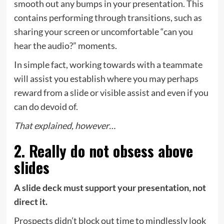
smooth out any bumps in your presentation. This
contains performing through transitions, such as
sharing your screen or uncomfortable “can you
hear the audio?” moments.
In simple fact,
working towards with a teammate
will assist you establish where you may perhaps
reward from a slide or visible assist and even if you
can do devoid of.
That explained, however…
2. Really do not obsess above
slides
A slide deck must support your presentation, not
direct it.
Prospects didn’t block out time to mindlessly look