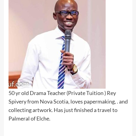
50 yr old Drama Teacher (Private Tuition ) Rey
Spivery from Nova Scotia, loves papermaking, . and
collecting artwork. Has just finished a travel to
Palmeral of Elche.