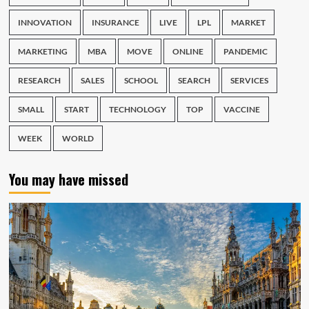
INNOVATION
INSURANCE
LIVE
LPL
MARKET
MARKETING
MBA
MOVE
ONLINE
PANDEMIC
RESEARCH
SALES
SCHOOL
SEARCH
SERVICES
SMALL
START
TECHNOLOGY
TOP
VACCINE
WEEK
WORLD
You may have missed