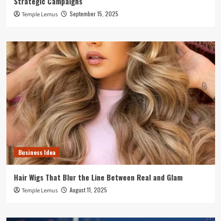
Strategic Campaigns
September 15, 2025
Temple Lemus
Business Idea
Hair Wigs That Blur the Line Between Real and Glam
August 11, 2025
Temple Lemus