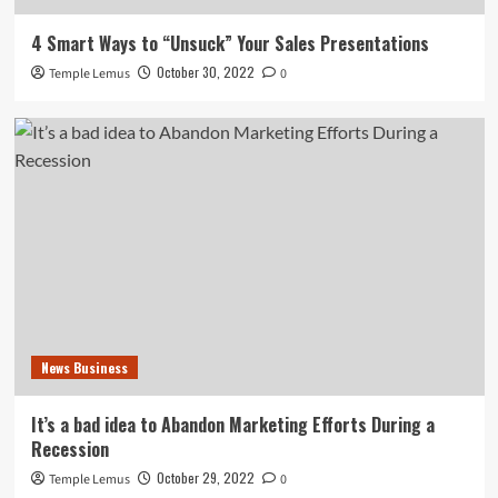
4 Smart Ways to “Unsuck” Your Sales Presentations
October 30, 2022
Temple Lemus
0
News Business
It’s a bad idea to Abandon Marketing Efforts During a
Recession
October 29, 2022
Temple Lemus
0