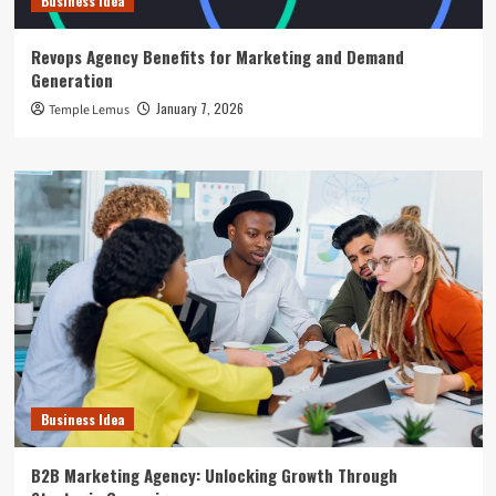
Business Idea
Revops Agency Benefits for Marketing and Demand
Generation
January 7, 2026
Temple Lemus
Business Idea
B2B Marketing Agency: Unlocking Growth Through