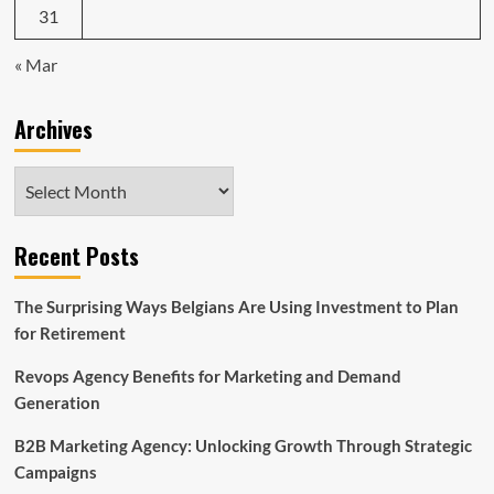
31
« Mar
Archives
Archives
Recent Posts
The Surprising Ways Belgians Are Using Investment to Plan
for Retirement
Revops Agency Benefits for Marketing and Demand
Generation
B2B Marketing Agency: Unlocking Growth Through Strategic
Campaigns