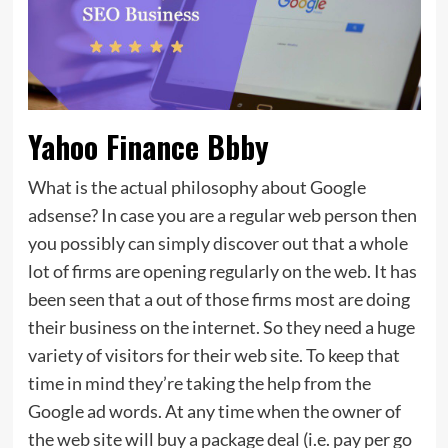
Yahoo Finance Bbby
What is the actual philosophy about Google
adsense? In case you are a regular web person then
you possibly can simply discover out that a whole
lot of firms are opening regularly on the web. It has
been seen that a out of those firms most are doing
their business on the internet. So they need a huge
variety of visitors for their web site. To keep that
time in mind they’re taking the help from the
Google ad words. At any time when the owner of
the web site will buy a package deal (i.e. pay per go