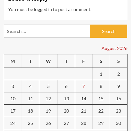
You must be
logged in
to post a comment.
Search
for:
August 2026
M
T
W
T
F
S
S
1
2
3
4
5
6
7
8
9
10
11
12
13
14
15
16
17
18
19
20
21
22
23
24
25
26
27
28
29
30