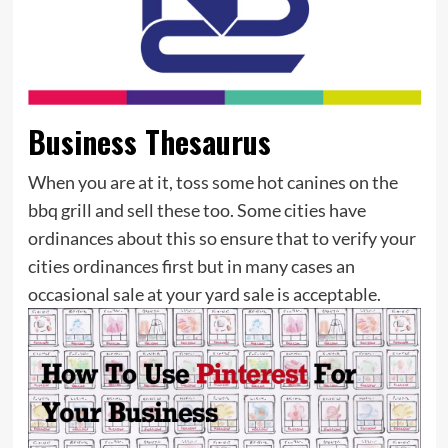
Business Thesaurus
When you are at it, toss some hot canines on the
bbq grill and sell these too. Some cities have
ordinances about this so ensure that to verify your
cities ordinances first but in many cases an
occasional sale at your yard sale is acceptable.