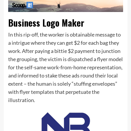
Business Logo Maker
In this rip-off, the worker is obtainable message to
a intrigue where they can get $2 for each bag they
work. After paying a bittie $2 payment to junction
the grouping, the victim is dispatched a flyer model
for the self-same work-from-home representation,
and informed to stake these ads round their local
extent – the human is solely “stuffing envelopes”
with flyer templates that perpetuate the
illustration.