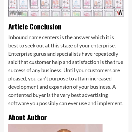
Article Conclusion
Inbound name centers is the answer which it is
best to seek out at this stage of your enterprise.
Enterprise gurus and specialists have repeatedly
said that customer help and satisfaction is the true
success of any business. Until your customers are
pleased, you can’t purpose to attain increased
development and expansion of your business. A
contented buyer is the very best advertising
software you possibly can ever use and implement.
About Author