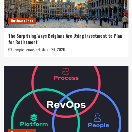
Business Idea
The Surprising Ways Belgians Are Using Investment to Plan
for Retirement
March 26, 2026
Temple Lemus