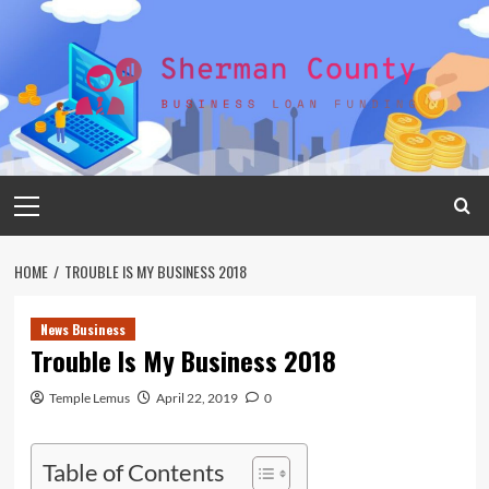
Skip
to
content
Primary
Menu
HOME
TROUBLE IS MY BUSINESS 2018
News Business
Trouble Is My Business 2018
Temple Lemus
April 22, 2019
0
Table of Contents