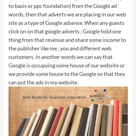
to basis or ppc foundation) from the Google ad
words, then that adverts we are placing in our web
site as a type of Google adsense. When any guests
click on on that google adverts ; Google hold one
thing from that revenue and share some income to
the publisher like me , you and different web
customers. In another words we can say that
Google is occupying some house of our website or
we provide some house to the Google so that they
can put the ads in my website.