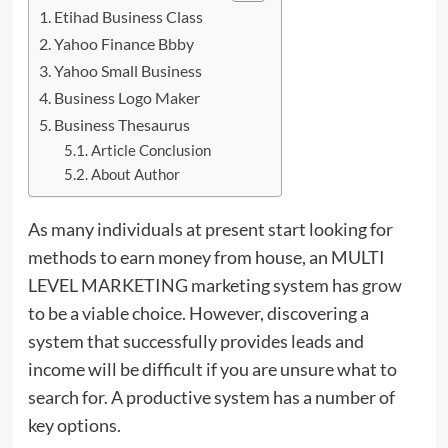
Etihad Business Class
Yahoo Finance Bbby
Yahoo Small Business
Business Logo Maker
Business Thesaurus
Article Conclusion
About Author
As many individuals at present start looking for
methods to earn money from house, an MULTI
LEVEL MARKETING marketing system has
grow
to be a viable choice. However, discovering a
system that successfully provides leads and
income will be difficult if you are unsure what to
search for. A productive system has a number of
key options.