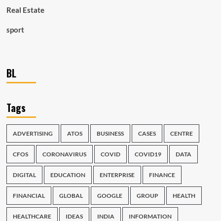
Real Estate
sport
BL
Tags
ADVERTISING
ATOS
BUSINESS
CASES
CENTRE
CFOS
CORONAVIRUS
COVID
COVID19
DATA
DIGITAL
EDUCATION
ENTERPRISE
FINANCE
FINANCIAL
GLOBAL
GOOGLE
GROUP
HEALTH
HEALTHCARE
IDEAS
INDIA
INFORMATION