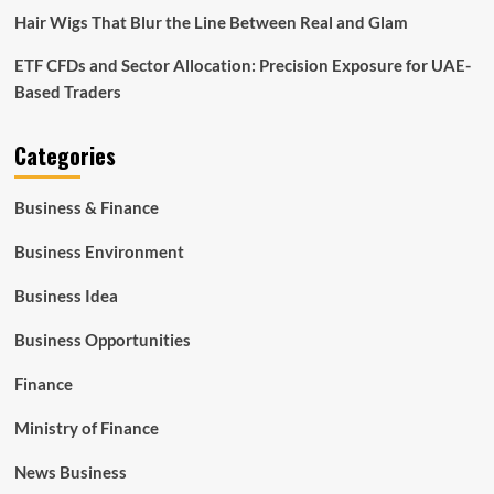
Hair Wigs That Blur the Line Between Real and Glam
ETF CFDs and Sector Allocation: Precision Exposure for UAE-
Based Traders
Categories
Business & Finance
Business Environment
Business Idea
Business Opportunities
Finance
Ministry of Finance
News Business