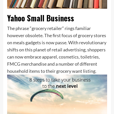
Yahoo Small Business
The phrase “grocery retailer” rings familiar
however obsolete. The first focus of grocery stores
on meals gadgets is now passe. With revolutionary
shifts on this planet of retail advertising, shoppers
can now embrace apparel, cosmetics, toiletries,
FMCG merchandise and a number of different
household items to their grocery want listing.