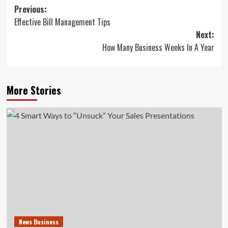
Post
Previous:
Effective Bill Management Tips
navigation
Next:
How Many Business Weeks In A Year
More Stories
News Business