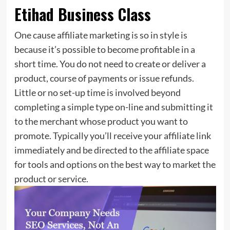
Etihad Business Class
One cause affiliate marketing is so in style is
because it’s possible to become profitable in a
short time. You do not need to create or deliver a
product, course of payments or issue refunds.
Little or no set-up time is involved beyond
completing a simple type on-line and submitting it
to the merchant whose product you want to
promote. Typically you’ll receive your affiliate link
immediately and be directed to the affiliate space
for tools and options on the best way to market the
product or service.