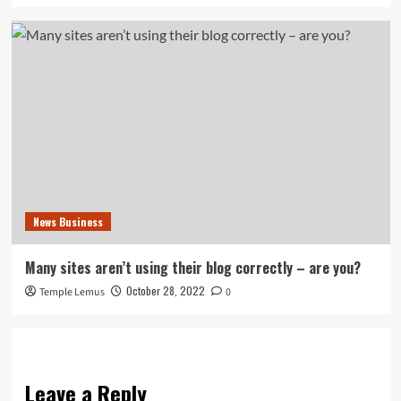
News Business
Many sites aren’t using their blog correctly – are you?
October 28, 2022
Temple Lemus
0
Leave a Reply