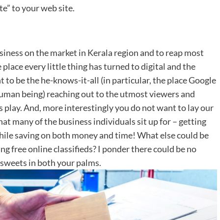
te” to your web site.
usiness on the market in Kerala region and to reap most
 place every little thing has turned to digital and the
to be the he-knows-it-all (in particular, the place Google
 human being) reaching out to the utmost viewers and
y’s play. And, more interestingly you do not want to lay our
that many of the business individuals sit up for – getting
ile saving on both money and time! What else could be
ng free online classifieds? I ponder there could be no
n sweets in both your palms.