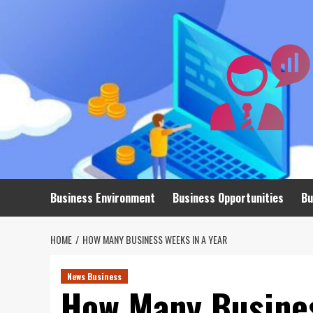
Skip
to
content
Business Environment
Business Opportunities
Bu
HOME
HOW MANY BUSINESS WEEKS IN A YEAR
News Business
How Many Busines