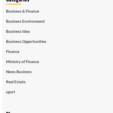
Business & Finance
Business Environment
Business Idea
Business Opportunities
Finance
Ministry of Finance
News Business
Real Estate
sport