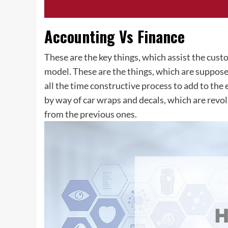
Accounting Vs Finance
These are the key things, which assist the cust
model. These are the things, which are suppose
all the time constructive process to add to the
by way of car wraps and decals, which are revol
from the previous ones.