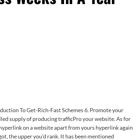
troduction To Get-Rich-Fast Schemes 6. Promote your
lled supply of producing trafficPro your website. As for
 hyperlink on
a
website apart from yours hyperlink again
got, the upper you’d rank. It has been mentioned