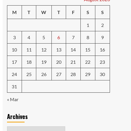
M
T
W
T
F
S
S
1
2
3
4
5
6
7
8
9
10
11
12
13
14
15
16
17
18
19
20
21
22
23
24
25
26
27
28
29
30
31
« Mar
Archives
Archives