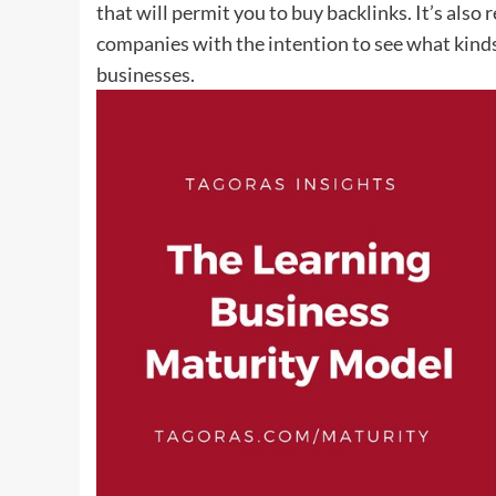
that will permit you to buy backlinks. It’s als
companies with the intention to see what kinds
businesses.