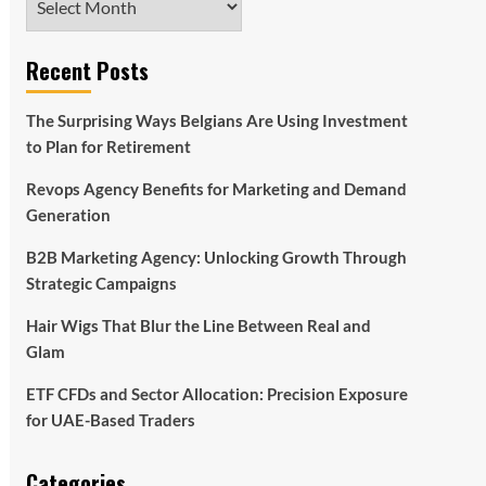
Recent Posts
The Surprising Ways Belgians Are Using Investment
to Plan for Retirement
Revops Agency Benefits for Marketing and Demand
Generation
B2B Marketing Agency: Unlocking Growth Through
Strategic Campaigns
Hair Wigs That Blur the Line Between Real and
Glam
ETF CFDs and Sector Allocation: Precision Exposure
for UAE-Based Traders
Categories