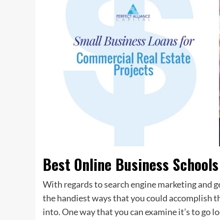
Best Online Business Schools
With regards to search engine marketing and ge
the handiest ways that you could accomplish this
into. One way that you can examine it’s to go l