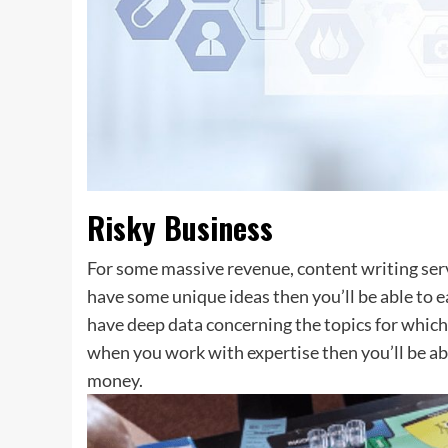
Risky Business
For some massive revenue, content writing serv
have some unique ideas then you’ll be able to e
have deep data concerning the topics for which 
when you work with expertise then you’ll be ab
money.