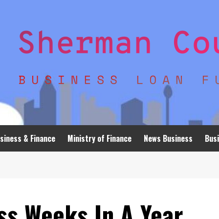
siness & Finance
Ministry of Finance
News Business
Busi
s Weeks In A Year