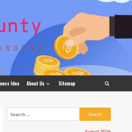
ness Idea
About Us
Sitemap
Search
for:
August 2026