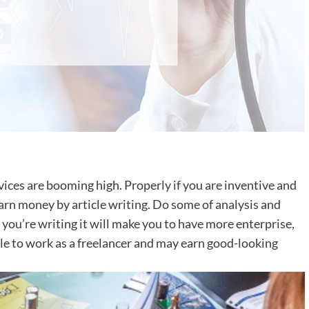
ices are booming high. Properly if you are inventive and
arn money by article writing. Do some of analysis and
you’re writing it will make you to have more enterprise,
le to work as a freelancer and may earn good-looking