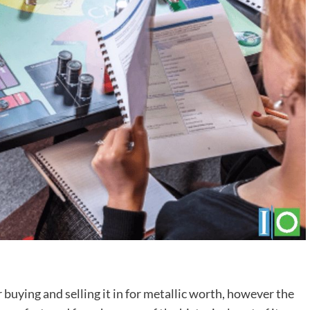
er buying and selling it in for metallic worth, however the