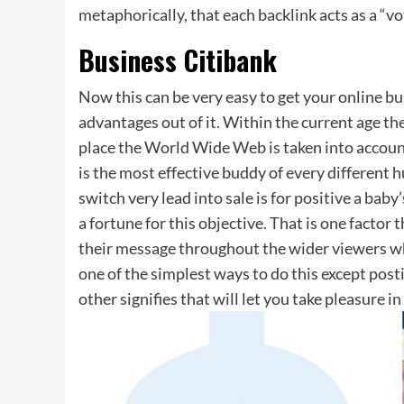
metaphorically, that each backlink acts as a “vo
Business Citibank
Now this can be very easy to get your online b
advantages out of it. Within the current age the
place the World Wide Web is taken into account 
is the most effective buddy of every different
switch very lead into sale is for positive a bab
a fortune for this objective. That is one factor 
their message throughout the wider viewers wh
one of the simplest ways to do this except posti
other signifies that will let you take pleasure i