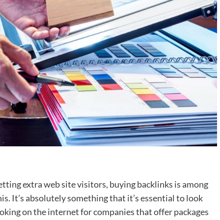
tting extra web site visitors, buying backlinks is among
. It’s absolutely something that it’s essential to look
ooking on the internet for companies that offer packages