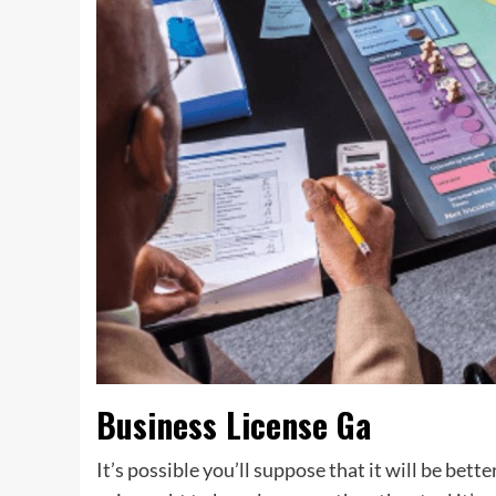
Business License Ga
It’s possible you’ll suppose that it will be bett