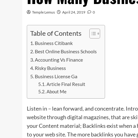
Temple Lemus
April 24, 2019
0
Table of Contents
Business Citibank
Best Online Business Schools
Accounting Vs Finance
Risky Business
Business License Ga
Article Final Result
About Me
Listen in – lean forward, and concentrate. In
website through digital magazines, that are ski
your Content material; Backlinks exist when a
to your web site. The more backlinks you have 