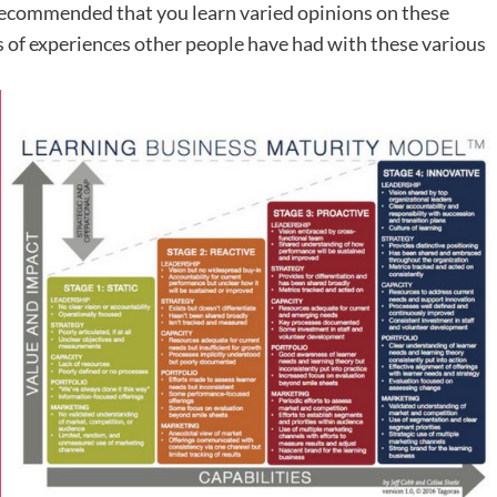
o recommended that you learn varied opinions on these
 of experiences other people have had with these various