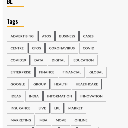
BL
Tags
ADVERTISING
ATOS
BUSINESS
CASES
CENTRE
CFOS
CORONAVIRUS
COVID
COVID19
DATA
DIGITAL
EDUCATION
ENTERPRISE
FINANCE
FINANCIAL
GLOBAL
GOOGLE
GROUP
HEALTH
HEALTHCARE
IDEAS
INDIA
INFORMATION
INNOVATION
INSURANCE
LIVE
LPL
MARKET
MARKETING
MBA
MOVE
ONLINE