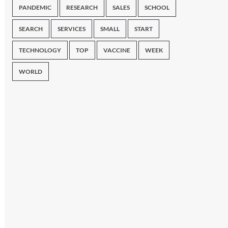
PANDEMIC
RESEARCH
SALES
SCHOOL
SEARCH
SERVICES
SMALL
START
TECHNOLOGY
TOP
VACCINE
WEEK
WORLD