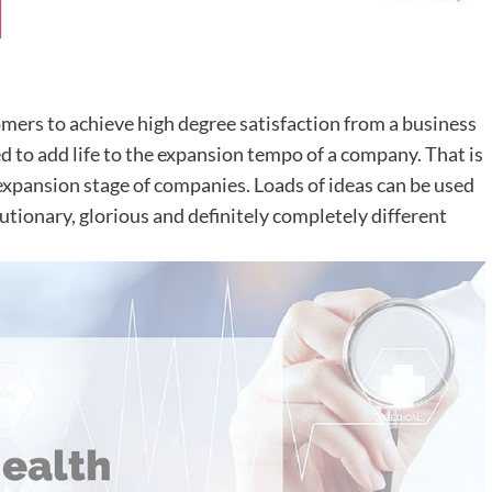
omers to achieve high degree satisfaction from a business
d to add life to the expansion tempo of a company. That is
 expansion stage of companies. Loads of ideas can be used
utionary, glorious and definitely completely different