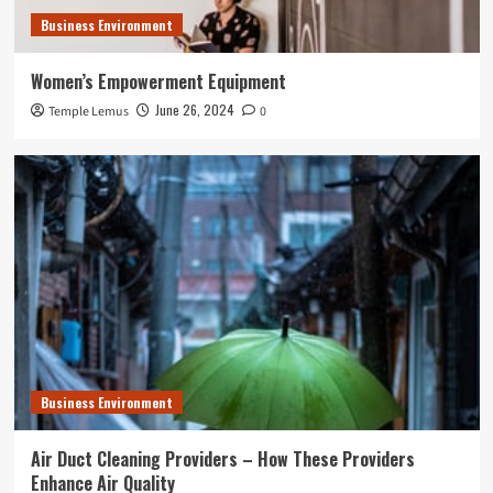
Business Environment
Women’s Empowerment Equipment
June 26, 2024
Temple Lemus
0
Business Environment
Air Duct Cleaning Providers – How These Providers
Enhance Air Quality