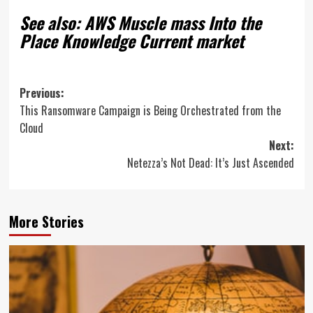
See also: AWS Muscle mass Into the
Place Knowledge Current market
Post
Previous:
This Ransomware Campaign is Being Orchestrated from the
navigation
Cloud
Next:
Netezza’s Not Dead: It’s Just Ascended
More Stories