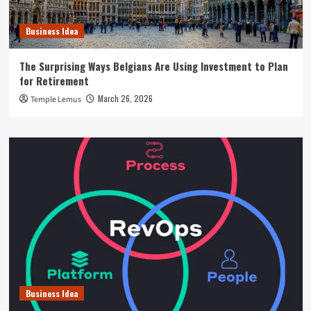
Business Idea
The Surprising Ways Belgians Are Using Investment to Plan
for Retirement
March 26, 2026
Temple Lemus
Business Idea