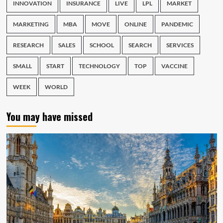
INNOVATION
INSURANCE
LIVE
LPL
MARKET
MARKETING
MBA
MOVE
ONLINE
PANDEMIC
RESEARCH
SALES
SCHOOL
SEARCH
SERVICES
SMALL
START
TECHNOLOGY
TOP
VACCINE
WEEK
WORLD
You may have missed