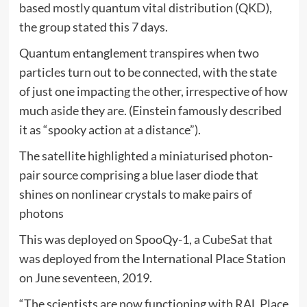
based mostly quantum vital distribution (QKD),
the group stated this 7 days.
Quantum entanglement transpires when two
particles turn out to be connected, with the state
of just one impacting the other, irrespective of how
much aside they are. (Einstein famously described
it as “spooky action at a distance”).
The satellite highlighted a miniaturised photon-
pair source comprising a blue laser diode that
shines on nonlinear crystals to make pairs of
photons
This was deployed on SpooQy-1, a CubeSat that
was deployed from the International Place Station
on June seventeen, 2019.
“The scientists are now functioning with RAL Place