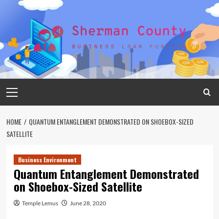
Skip
to
content
Primary
Menu
HOME
QUANTUM ENTANGLEMENT DEMONSTRATED ON SHOEBOX-SIZED
SATELLITE
Business Environment
Quantum Entanglement Demonstrated
on Shoebox-Sized Satellite
Temple Lemus
June 28, 2020