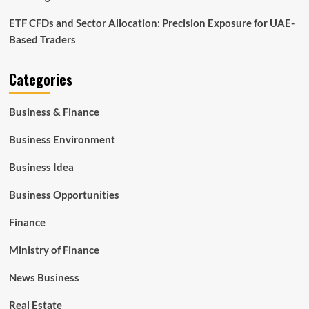
ETF CFDs and Sector Allocation: Precision Exposure for UAE-
Based Traders
Categories
Business & Finance
Business Environment
Business Idea
Business Opportunities
Finance
Ministry of Finance
News Business
Real Estate