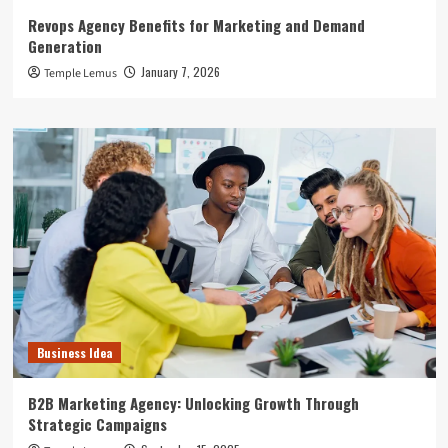
Revops Agency Benefits for Marketing and Demand
Generation
January 7, 2026
Temple Lemus
Business Idea
B2B Marketing Agency: Unlocking Growth Through
Strategic Campaigns