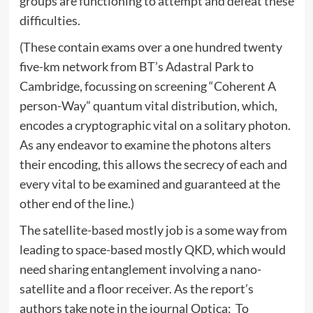
groups are functioning to attempt and defeat these
difficulties.
(These contain exams over a one hundred twenty
five-km network from BT’s Adastral Park to
Cambridge, focussing on screening “Coherent A
person-Way” quantum vital distribution, which,
encodes a cryptographic vital on a solitary photon.
As any endeavor to examine the photons alters
their encoding, this allows the secrecy of each and
every vital to be examined and guaranteed at the
other end of the line.)
The satellite-based mostly job is a some way from
leading to space-based mostly QKD, which would
need sharing entanglement involving a nano-
satellite and a floor receiver. As the report’s
authors take note in the journal Optica: To