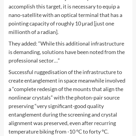
accomplish this target, it is necessary to equip a
nano-satellite with an optical terminal that has a
pointing capacity of roughly 10 µrad [just one
millionth of a radian].
They added: “While this additional infrastructure
is demanding, solutions have been noted from the
professional sector…”
Successful ruggedisation of the infrastructure to
create entanglement in space meanwhile involved
a “complete redesign of the mounts that align the
nonlinear crystals” with the photon-pair source
preserving “very significant-good quality
entanglement during the screening and crystal
alignment was preserved, even after recurring
temperature biking from -10 °C to forty °C.