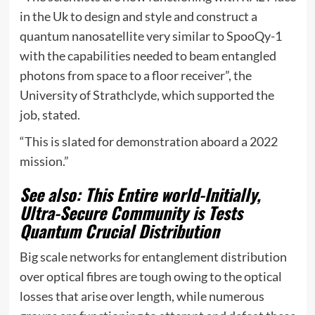
in the Uk to design and style and construct a
quantum nanosatellite very similar to SpooQy-1
with the capabilities needed to beam entangled
photons from space to a floor receiver”, the
University of Strathclyde, which supported the
job, stated.
“This is slated for demonstration aboard a 2022
mission.”
See also: This Entire world-Initially,
Ultra-Secure Community is Tests
Quantum Crucial Distribution
Big scale networks for entanglement distribution
over optical fibres are tough owing to the optical
losses that arise over length, while numerous