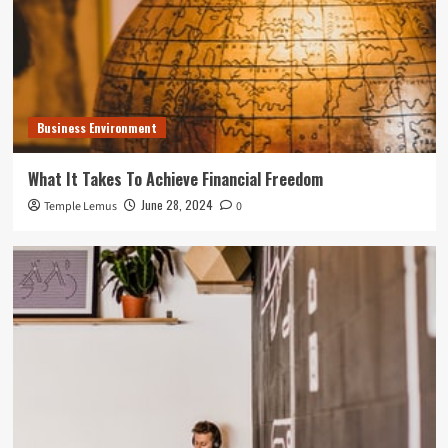
Business Environment
What It Takes To Achieve Financial Freedom
June 28, 2024
Temple Lemus
0