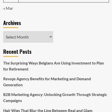
« Mar
Archives
Archives
Recent Posts
The Surprising Ways Belgians Are Using Investment to Plan
for Retirement
Revops Agency Benefits for Marketing and Demand
Generation
B2B Marketing Agency: Unlocking Growth Through Strategic
Campaigns
Hair Wigs That Blur the Line Between Real and Glam