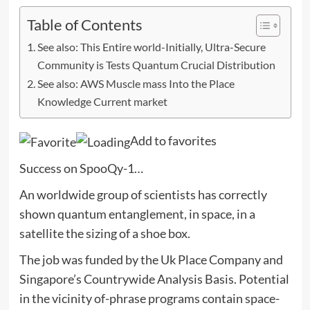
Table of Contents
See also: This Entire world-Initially, Ultra-Secure
Community is Tests Quantum Crucial Distribution
See also: AWS Muscle mass Into the Place
Knowledge Current market
Add to favorites
Success on SpooQy-1…
An worldwide group of scientists has correctly
shown quantum entanglement, in space, in a
satellite the sizing of a shoe box.
The job was funded by the Uk Place Company and
Singapore’s Countrywide Analysis Basis. Potential
in the vicinity of-phrase programs contain space-