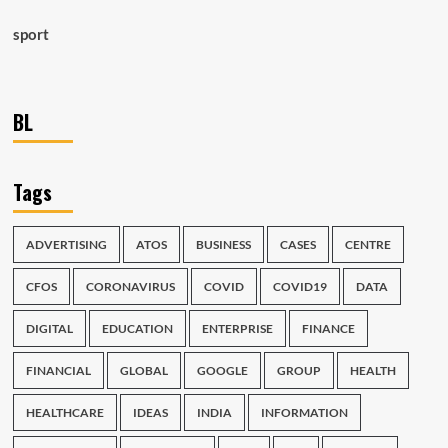
sport
BL
Tags
ADVERTISING
ATOS
BUSINESS
CASES
CENTRE
CFOS
CORONAVIRUS
COVID
COVID19
DATA
DIGITAL
EDUCATION
ENTERPRISE
FINANCE
FINANCIAL
GLOBAL
GOOGLE
GROUP
HEALTH
HEALTHCARE
IDEAS
INDIA
INFORMATION