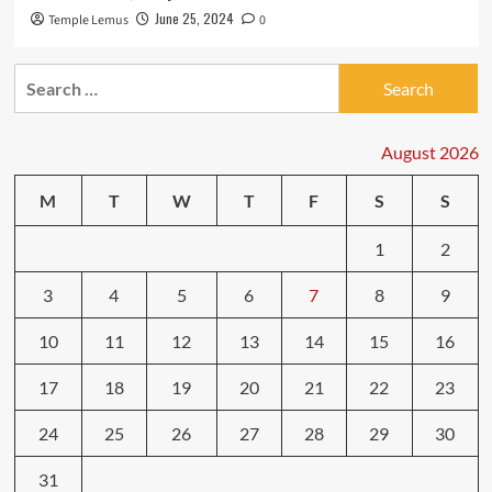
June 25, 2024
Temple Lemus
0
Search
for:
August 2026
M
T
W
T
F
S
S
1
2
3
4
5
6
7
8
9
10
11
12
13
14
15
16
17
18
19
20
21
22
23
24
25
26
27
28
29
30
31