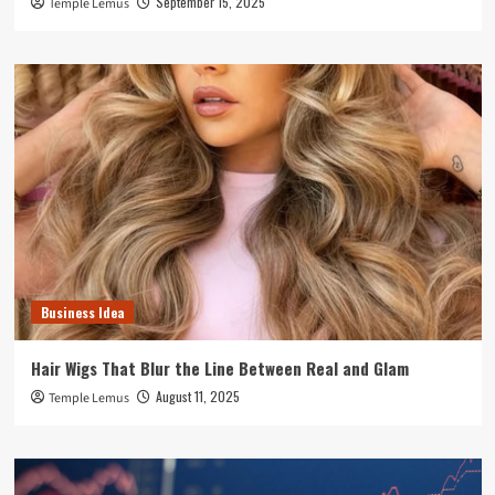
September 15, 2025
Temple Lemus
Business Idea
Hair Wigs That Blur the Line Between Real and Glam
August 11, 2025
Temple Lemus