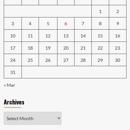
1
2
3
4
5
6
7
8
9
10
11
12
13
14
15
16
17
18
19
20
21
22
23
24
25
26
27
28
29
30
31
« Mar
Archives
Archives