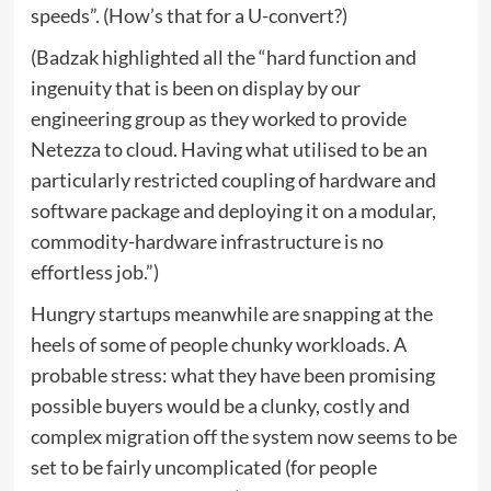
speeds”. (How’s that for a U-convert?)
(Badzak highlighted all the “hard function and
ingenuity that is been on display by our
engineering group as they worked to provide
Netezza to cloud. Having what utilised to be an
particularly restricted coupling of hardware and
software package and deploying it on a modular,
commodity-hardware infrastructure is no
effortless job.”)
Hungry startups meanwhile are snapping at the
heels of some of people chunky workloads. A
probable stress: what they have been promising
possible buyers would be a clunky, costly and
complex migration off the system now seems to be
set to be fairly uncomplicated (for people