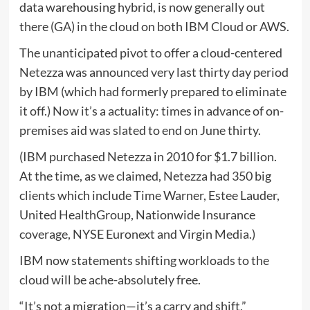
data warehousing hybrid, is now generally out
there (GA) in the cloud on both IBM Cloud or AWS.
The unanticipated pivot to offer a cloud-centered
Netezza was announced very last thirty day period
by IBM (which had formerly prepared to eliminate
it off.) Now it’s a actuality: times in advance of on-
premises aid was slated to end on June thirty.
(IBM purchased Netezza in 2010 for $1.7 billion.
At the time, as we claimed, Netezza had 350 big
clients which include Time Warner, Estee Lauder,
United HealthGroup, Nationwide Insurance
coverage, NYSE Euronext and Virgin Media.)
IBM now statements shifting workloads to the
cloud will be ache-absolutely free.
“It’s not a migration—it’s a carry and shift,”