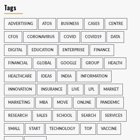
Tags
ADVERTISING
ATOS
BUSINESS
CASES
CENTRE
CFOS
CORONAVIRUS
COVID
COVID19
DATA
DIGITAL
EDUCATION
ENTERPRISE
FINANCE
FINANCIAL
GLOBAL
GOOGLE
GROUP
HEALTH
HEALTHCARE
IDEAS
INDIA
INFORMATION
INNOVATION
INSURANCE
LIVE
LPL
MARKET
MARKETING
MBA
MOVE
ONLINE
PANDEMIC
RESEARCH
SALES
SCHOOL
SEARCH
SERVICES
SMALL
START
TECHNOLOGY
TOP
VACCINE