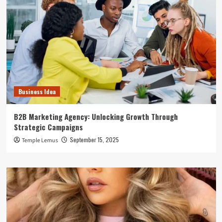
Business Idea
B2B Marketing Agency: Unlocking Growth Through
Strategic Campaigns
September 15, 2025
Temple Lemus