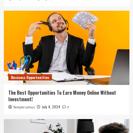
Business Opportunities
The Best Opportunities To Earn Money Online Without
Investment!
July 4, 2024
Temple Lemus
0