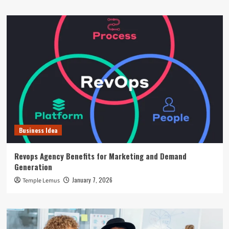
Business Idea
Revops Agency Benefits for Marketing and Demand
Generation
January 7, 2026
Temple Lemus