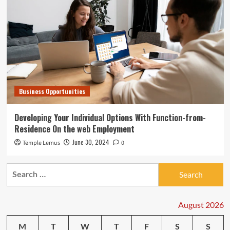
Business Opportunities
Developing Your Individual Options With Function-from-
Residence On the web Employment
June 30, 2024
Temple Lemus
0
Search
for:
August 2026
M
T
W
T
F
S
S