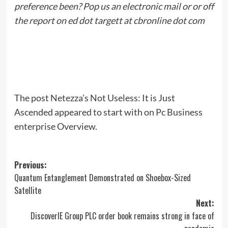
preference been? Pop us an electronic mail or or off
the report on ed dot targett at cbronline dot com
The post Netezza’s Not Useless: It is Just
Ascended appeared to start with on Pc Business
enterprise Overview.
Post
Previous:
Quantum Entanglement Demonstrated on Shoebox-Sized
navigation
Satellite
Next:
DiscoverIE Group PLC order book remains strong in face of