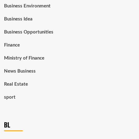
Business Environment
Business Idea
Business Opportunities
Finance
Ministry of Finance
News Business
Real Estate
sport
BL