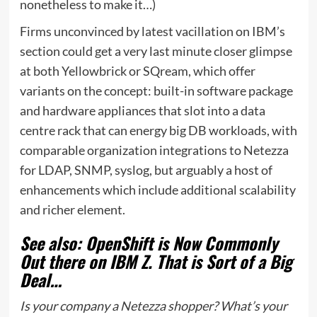
nonetheless to make it…)
Firms unconvinced by latest vacillation on IBM’s
section could get a very last minute closer glimpse
at both
Yellowbrick
or SQream, which offer
variants on the concept: built-in software package
and hardware appliances that slot into a data
centre rack that can energy big DB workloads, with
comparable organization integrations to Netezza
for LDAP, SNMP, syslog, but arguably a host of
enhancements which include additional scalability
and richer element.
See also: OpenShift is Now Commonly
Out there on IBM Z. That is Sort of a Big
Deal…
Is your company a Netezza shopper? What’s your