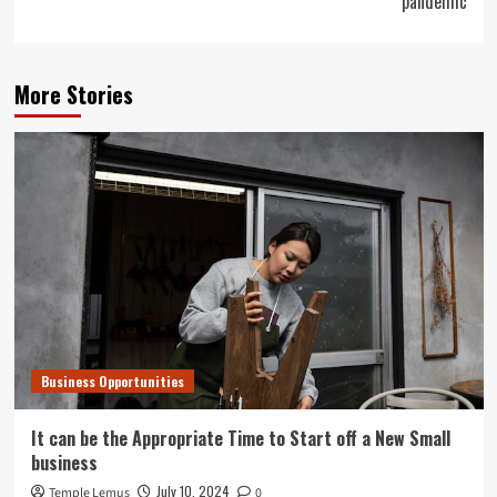
pandemic
More Stories
Business Opportunities
It can be the Appropriate Time to Start off a New Small
business
July 10, 2024
Temple Lemus
0