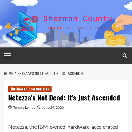
Skip
to
content
Primary
Menu
HOME
NETEZZA’S NOT DEAD: IT’S JUST ASCENDED
Business Opportunities
Netezza’s Not Dead: It’s Just Ascended
Temple Lemus
June 29, 2020
Netezza, the IBM-owned, hardware-accelerated