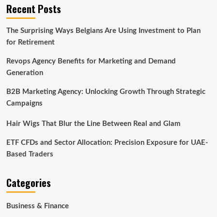
Recent Posts
The Surprising Ways Belgians Are Using Investment to Plan
for Retirement
Revops Agency Benefits for Marketing and Demand
Generation
B2B Marketing Agency: Unlocking Growth Through Strategic
Campaigns
Hair Wigs That Blur the Line Between Real and Glam
ETF CFDs and Sector Allocation: Precision Exposure for UAE-
Based Traders
Categories
Business & Finance