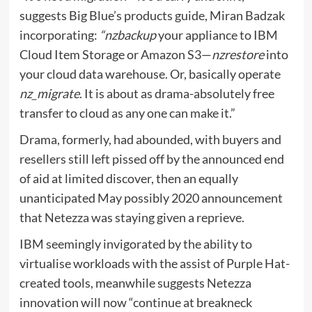
suggests Big Blue’s products guide, Miran Badzak
incorporating:
“nzbackup
your appliance to IBM
Cloud Item Storage or Amazon S3—
nzrestore
into
your cloud data warehouse. Or, basically operate
nz_migrate
. It is about as drama-absolutely free
transfer to cloud as any one can make it.”
Drama, formerly, had abounded, with buyers and
resellers still left pissed off by the announced end
of aid at limited discover, then an equally
unanticipated May possibly 2020 announcement
that Netezza was staying given a reprieve.
IBM seemingly invigorated by the ability to
virtualise workloads with the assist of Purple Hat-
created tools, meanwhile suggests Netezza
innovation will now “continue at breakneck