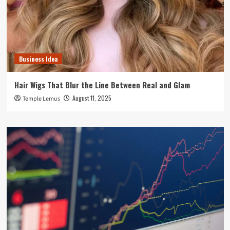
Business Idea
Hair Wigs That Blur the Line Between Real and Glam
August 11, 2025
Temple Lemus