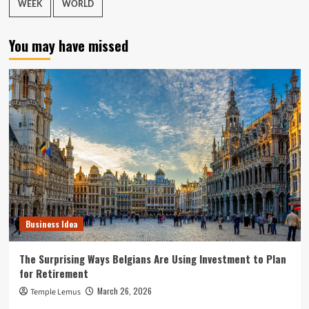
WEEK
WORLD
You may have missed
Business Idea
The Surprising Ways Belgians Are Using Investment to Plan
for Retirement
March 26, 2026
Temple Lemus