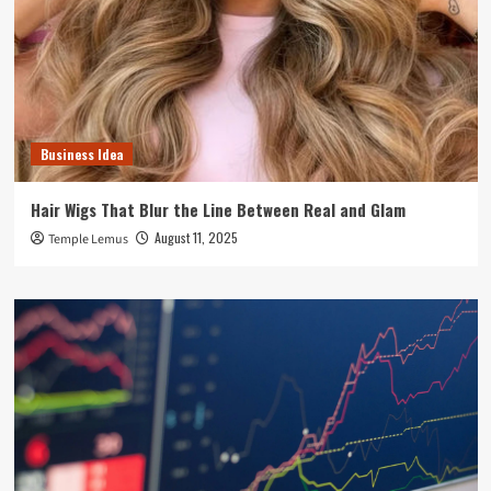
Business Idea
Hair Wigs That Blur the Line Between Real and Glam
August 11, 2025
Temple Lemus