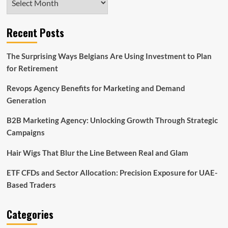
Recent Posts
The Surprising Ways Belgians Are Using Investment to Plan
for Retirement
Revops Agency Benefits for Marketing and Demand
Generation
B2B Marketing Agency: Unlocking Growth Through Strategic
Campaigns
Hair Wigs That Blur the Line Between Real and Glam
ETF CFDs and Sector Allocation: Precision Exposure for UAE-
Based Traders
Categories