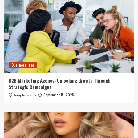
Business Idea
B2B Marketing Agency: Unlocking Growth Through
Strategic Campaigns
September 15, 2025
Temple Lemus