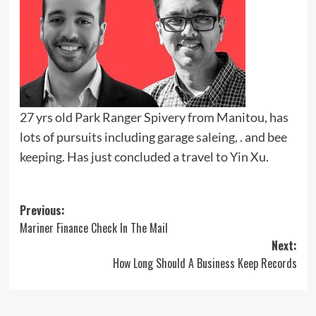
27 yrs old Park Ranger Spivery from Manitou, has
lots of pursuits including garage saleing, . and bee
keeping. Has just concluded a travel to Yin Xu.
Post
Previous:
Mariner Finance Check In The Mail
navigation
Next:
How Long Should A Business Keep Records