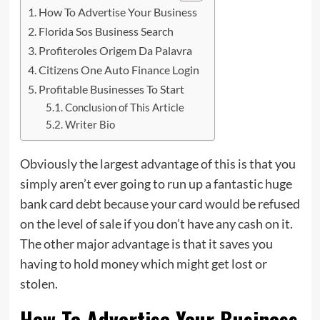
How To Advertise Your Business
Florida Sos Business Search
Profiteroles Origem Da Palavra
Citizens One Auto Finance Login
Profitable Businesses To Start
Conclusion of This Article
Writer Bio
Obviously the largest advantage of this is that you
simply aren’t ever going to run up a fantastic huge
bank card debt
because
your card would be refused
on the level of sale if you don’t have any cash on it.
The other major advantage is that it saves you
having to hold money which might get lost or
stolen.
How To Advertise Your Business