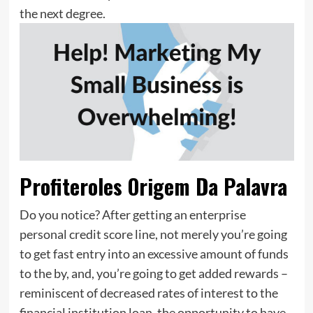
the next degree.
Profiteroles Origem Da Palavra
Do you notice? After getting an enterprise
personal credit score line, not merely you’re going
to get fast entry into an excessive amount of funds
to the by, and, you’re going to get added rewards –
reminiscent of decreased rates of interest to the
financial institution loan, the opportunity to have