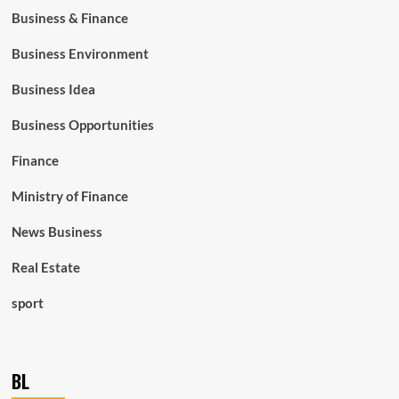
Business & Finance
Business Environment
Business Idea
Business Opportunities
Finance
Ministry of Finance
News Business
Real Estate
sport
BL