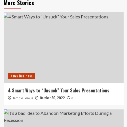
More Stories
News Business
4 Smart Ways to “Unsuck” Your Sales Presentations
October 30, 2022
Temple Lemus
0