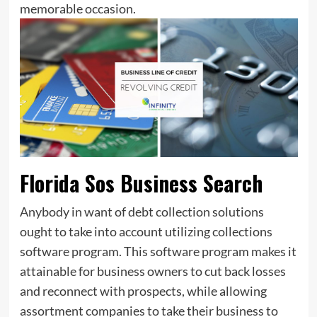
memorable occasion.
Florida Sos Business Search
Anybody in want of debt collection solutions
ought to take into account utilizing collections
software program. This software program makes it
attainable for business owners to cut back losses
and reconnect with prospects, while allowing
assortment companies to take their business to