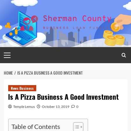
Skip
to
content
Primary
Menu
HOME
IS A PIZZA BUSINESS A GOOD INVESTMENT
News Business
Is A Pizza Business A Good Investment
Temple Lemus
October 13, 2019
0
Table of Contents