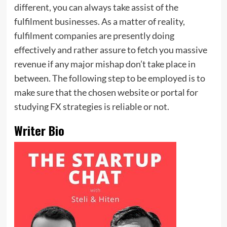
different, you can always take assist of the
fulfilment businesses. As a matter of reality,
fulfilment companies are presently doing
effectively and rather assure to fetch you massive
revenue if any major mishap don’t take place in
between. The following step to be employed is to
make sure that the chosen website or portal for
studying FX strategies is reliable or not.
Writer Bio