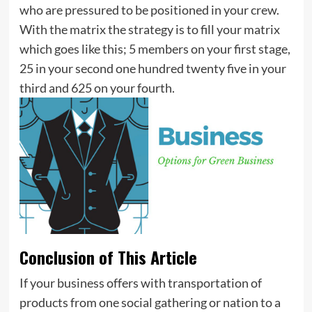
who are pressured to be positioned in your crew.
With the matrix the strategy is to fill your matrix
which goes like this; 5 members on your first stage,
25 in your second one hundred twenty five in your
third and 625 on your fourth.
Conclusion of This Article
If your business offers with transportation of
products from one social gathering or nation to a