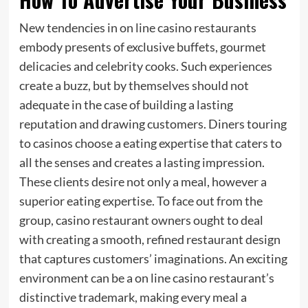
New tendencies in on line casino restaurants
embody presents of exclusive buffets, gourmet
delicacies and celebrity cooks. Such experiences
create a buzz, but by themselves should not
adequate in the case of building a lasting
reputation and drawing customers. Diners touring
to casinos choose a eating expertise that caters to
all the senses and creates a lasting impression.
These clients desire not only a meal, however a
superior eating expertise. To face out from the
group, casino restaurant owners ought to deal
with creating a smooth, refined restaurant design
that captures customers’ imaginations. An exciting
environment can be a on line casino restaurant’s
distinctive trademark, making every meal a