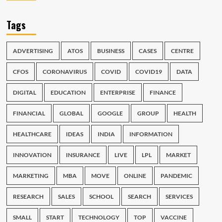
Tags
ADVERTISING
ATOS
BUSINESS
CASES
CENTRE
CFOS
CORONAVIRUS
COVID
COVID19
DATA
DIGITAL
EDUCATION
ENTERPRISE
FINANCE
FINANCIAL
GLOBAL
GOOGLE
GROUP
HEALTH
HEALTHCARE
IDEAS
INDIA
INFORMATION
INNOVATION
INSURANCE
LIVE
LPL
MARKET
MARKETING
MBA
MOVE
ONLINE
PANDEMIC
RESEARCH
SALES
SCHOOL
SEARCH
SERVICES
SMALL
START
TECHNOLOGY
TOP
VACCINE