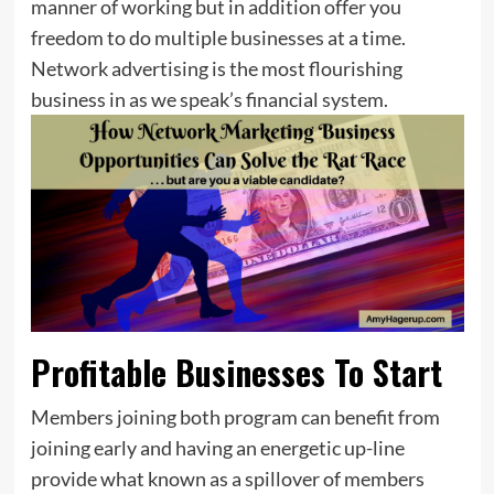
manner of working but in addition offer you
freedom to do multiple businesses at a time.
Network advertising is the most flourishing
business in as we speak’s financial system.
Profitable Businesses To Start
Members joining both program can benefit from
joining early and having an energetic up-line
provide what known as a spillover of members