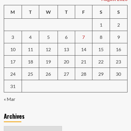
M
T
W
T
F
S
S
1
2
3
4
5
6
7
8
9
10
11
12
13
14
15
16
17
18
19
20
21
22
23
24
25
26
27
28
29
30
31
« Mar
Archives
Archives