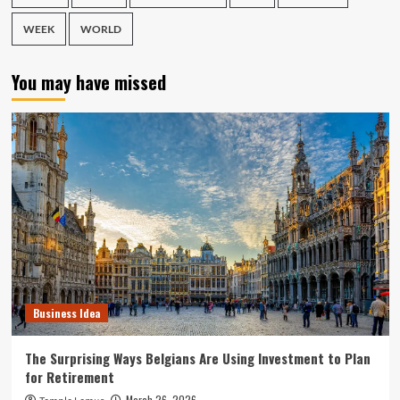
WEEK
WORLD
You may have missed
Business Idea
The Surprising Ways Belgians Are Using Investment to Plan
for Retirement
March 26, 2026