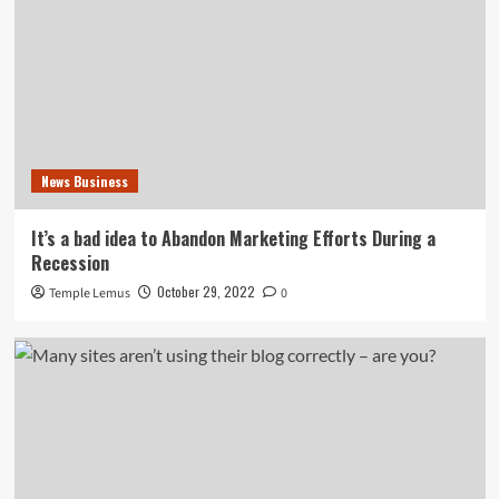
News Business
It’s a bad idea to Abandon Marketing Efforts During a
Recession
October 29, 2022
Temple Lemus
0