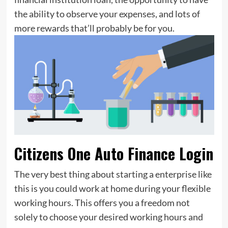
the ability to observe your expenses, and lots of
more rewards that’ll probably be for you.
Citizens One Auto Finance Login
The very best thing about starting a enterprise like
this is you could work at home during your flexible
working hours. This offers you a freedom not
solely to choose your desired working hours and