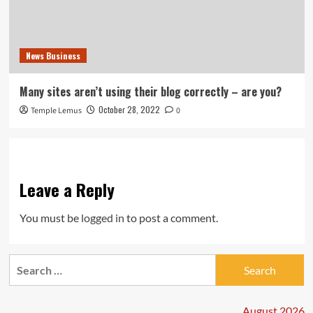
News Business
Many sites aren’t using their blog correctly – are you?
October 28, 2022
Temple Lemus
0
Leave a Reply
You must be
logged in
to post a comment.
Search
for:
August 2026