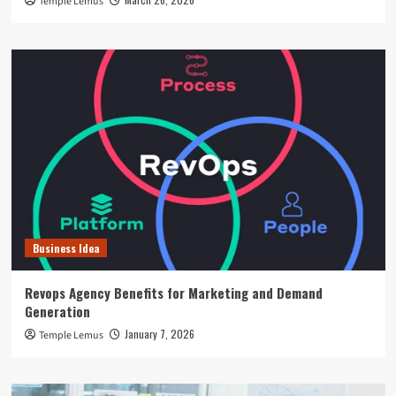
Temple Lemus
Business Idea
Revops Agency Benefits for Marketing and Demand
Generation
January 7, 2026
Temple Lemus