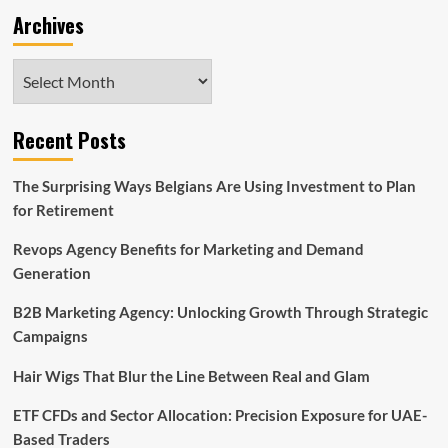
Archives
Archives
Recent Posts
The Surprising Ways Belgians Are Using Investment to Plan
for Retirement
Revops Agency Benefits for Marketing and Demand
Generation
B2B Marketing Agency: Unlocking Growth Through Strategic
Campaigns
Hair Wigs That Blur the Line Between Real and Glam
ETF CFDs and Sector Allocation: Precision Exposure for UAE-
Based Traders