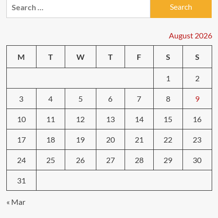
Search
for:
August 2026
M
T
W
T
F
S
S
1
2
3
4
5
6
7
8
9
10
11
12
13
14
15
16
17
18
19
20
21
22
23
24
25
26
27
28
29
30
31
« Mar