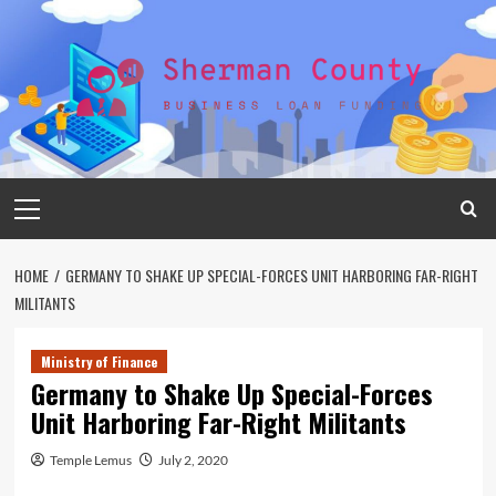
Skip
to
content
Primary
Menu
HOME
GERMANY TO SHAKE UP SPECIAL-FORCES UNIT HARBORING FAR-RIGHT
MILITANTS
Ministry of Finance
Germany to Shake Up Special-Forces
Unit Harboring Far-Right Militants
Temple Lemus
July 2, 2020