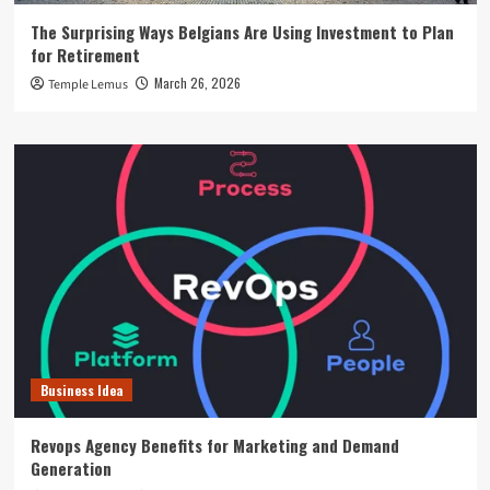
The Surprising Ways Belgians Are Using Investment to Plan
for Retirement
March 26, 2026
Temple Lemus
Business Idea
Revops Agency Benefits for Marketing and Demand
Generation