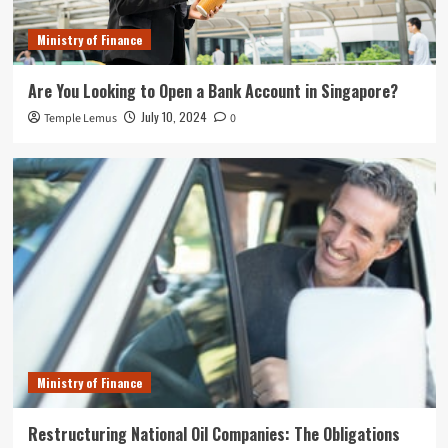
Ministry of Finance
Are You Looking to Open a Bank Account in Singapore?
July 10, 2024
Temple Lemus
0
Ministry of Finance
Restructuring National Oil Companies: The Obligations