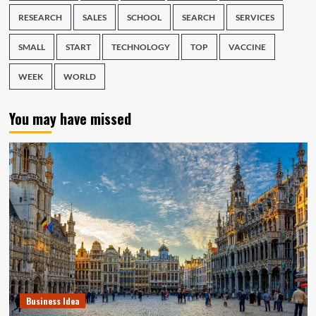
RESEARCH
SALES
SCHOOL
SEARCH
SERVICES
SMALL
START
TECHNOLOGY
TOP
VACCINE
WEEK
WORLD
You may have missed
Business Idea