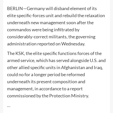
BERLIN—Germany will disband element of its
elite specific-forces unit and rebuild the relaxation
underneath new management soon after the
commandos were being infiltrated by
considerably-correct militants, the governing
administration reported on Wednesday.
The KSK, the elite specific functions forces of the
armed service, which has served alongside U.S. and
other allied specific units in Afghanistan and Iraq,
could no for a longer period be reformed
underneath its present composition and
management, in accordance to a report
commissioned by the Protection Ministry.
…