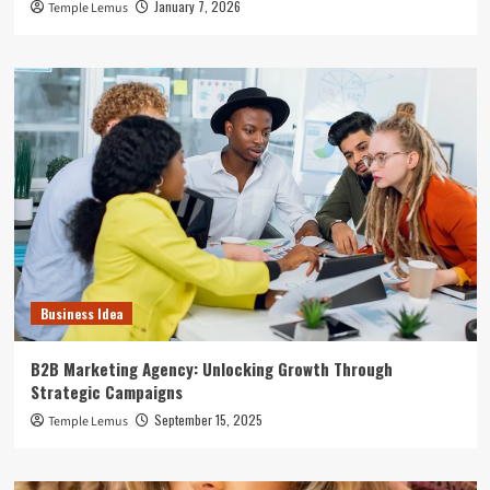
January 7, 2026
Temple Lemus
Business Idea
B2B Marketing Agency: Unlocking Growth Through
Strategic Campaigns
September 15, 2025
Temple Lemus