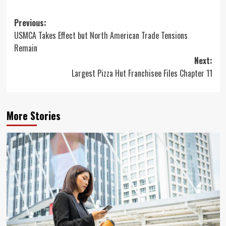
Post
Previous:
USMCA Takes Effect but North American Trade Tensions
navigation
Remain
Next:
Largest Pizza Hut Franchisee Files Chapter 11
More Stories