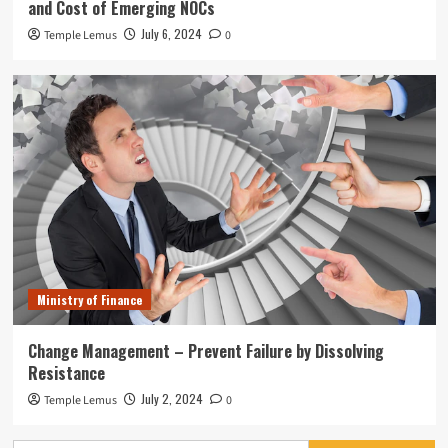
and Cost of Emerging NOCs
July 6, 2024
Temple Lemus
0
Ministry of Finance
Change Management – Prevent Failure by Dissolving
Resistance
July 2, 2024
Temple Lemus
0