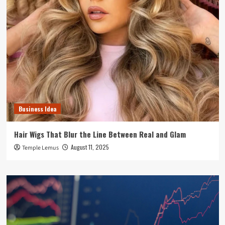
Business Idea
Hair Wigs That Blur the Line Between Real and Glam
August 11, 2025
Temple Lemus