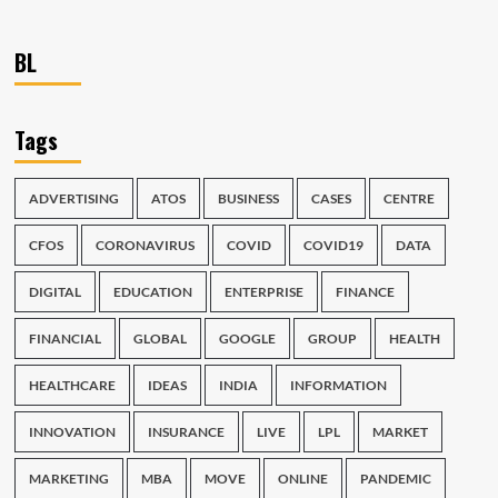
BL
Tags
ADVERTISING
ATOS
BUSINESS
CASES
CENTRE
CFOS
CORONAVIRUS
COVID
COVID19
DATA
DIGITAL
EDUCATION
ENTERPRISE
FINANCE
FINANCIAL
GLOBAL
GOOGLE
GROUP
HEALTH
HEALTHCARE
IDEAS
INDIA
INFORMATION
INNOVATION
INSURANCE
LIVE
LPL
MARKET
MARKETING
MBA
MOVE
ONLINE
PANDEMIC