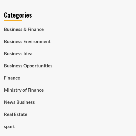
Categories
Business & Finance
Business Environment
Business Idea
Business Opportunities
Finance
Ministry of Finance
News Business
Real Estate
sport