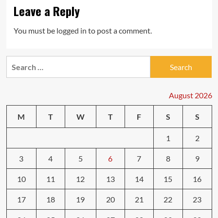
Leave a Reply
You must be
logged in
to post a comment.
Search
for:
August 2026
M
T
W
T
F
S
S
1
2
3
4
5
6
7
8
9
10
11
12
13
14
15
16
17
18
19
20
21
22
23