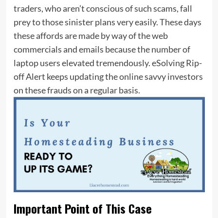
traders, who aren’t conscious of such scams, fall
prey to those sinister plans very easily. These days
these affords are made by way of the web
commercials and emails because the number of
laptop users elevated tremendously. eSolving Rip-
off Alert keeps updating the online savvy investors
on these frauds on a regular basis.
Important Point of This Case