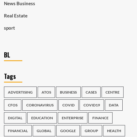
News Business
Real Estate
sport
BL
Tags
ADVERTISING
ATOS
BUSINESS
CASES
CENTRE
CFOS
CORONAVIRUS
COVID
COVID19
DATA
DIGITAL
EDUCATION
ENTERPRISE
FINANCE
FINANCIAL
GLOBAL
GOOGLE
GROUP
HEALTH