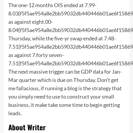
The one-12 months OIS ended at 7.99-
8.03{f5f5ae954a8e2bb59032db440446b01ae6f15869
as against eight.00-
8.04{f5f5ae954a8e2bb59032db440446b01ae6f15869
Thursday, while the five-yr swap ended at 7.48-
7.51{f5f5ae954a8e2bb59032db440446b01ae6f15869
as against 7.forty seven-
7.51{f5f5ae954a8e2bb59032db440446b01ae6f15869
The next massive trigger can be GDP data for Jan-
Mar quarter which is due on Thursday. Don’t get
me fallacious, if running a blog is the strategy that
you simply need to use to construct your small
business, it make take some time to begin getting
leads.
About Writer