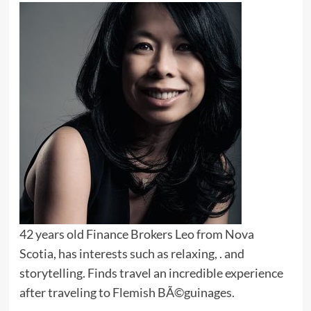
42 years old Finance Brokers Leo from Nova
Scotia, has interests such as relaxing, . and
storytelling. Finds travel an incredible experience
after traveling to Flemish BÃ©guinages.