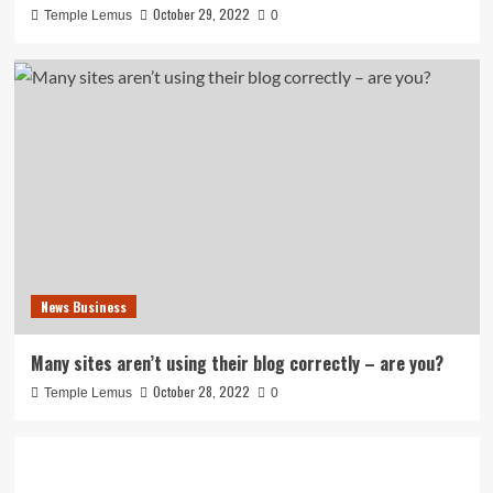
October 29, 2022
Temple Lemus
0
News Business
Many sites aren’t using their blog correctly – are you?
October 28, 2022
Temple Lemus
0