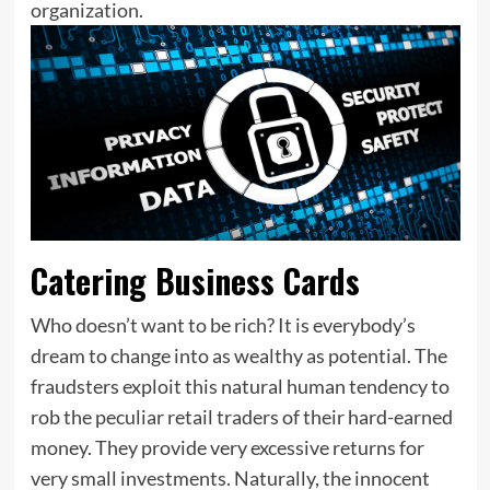
organization.
Catering Business Cards
Who doesn’t want to be rich? It is everybody’s
dream to change into as wealthy as potential. The
fraudsters exploit this natural human tendency to
rob the peculiar retail traders of their hard-earned
money. They provide very excessive returns for
very small investments. Naturally, the innocent