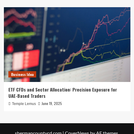
Business Idea
ETF CFDs and Sector Allocation: Precision Exposure for
UAE-Based Traders
June 19, 2025
Temple Lemus
shermancountycd.com
|
CoverNews
by AF themes.