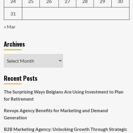
24
25
26
27
28
29
30
31
« Mar
Archives
Archives
Recent Posts
The Surprising Ways Belgians Are Using Investment to Plan
for Retirement
Revops Agency Benefits for Marketing and Demand
Generation
B2B Marketing Agency: Unlocking Growth Through Strategic