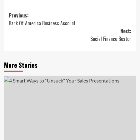
Post
Previous:
Bank Of America Business Account
navigation
Next:
Social Finance Boston
More Stories