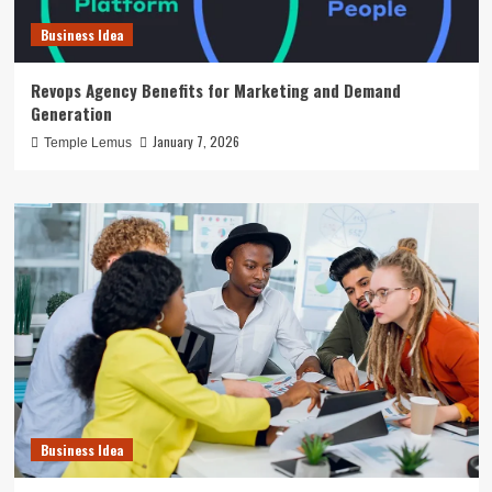
Business Idea
Revops Agency Benefits for Marketing and Demand
Generation
January 7, 2026
Temple Lemus
Business Idea