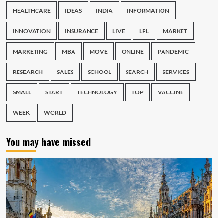
HEALTHCARE
IDEAS
INDIA
INFORMATION
INNOVATION
INSURANCE
LIVE
LPL
MARKET
MARKETING
MBA
MOVE
ONLINE
PANDEMIC
RESEARCH
SALES
SCHOOL
SEARCH
SERVICES
SMALL
START
TECHNOLOGY
TOP
VACCINE
WEEK
WORLD
You may have missed