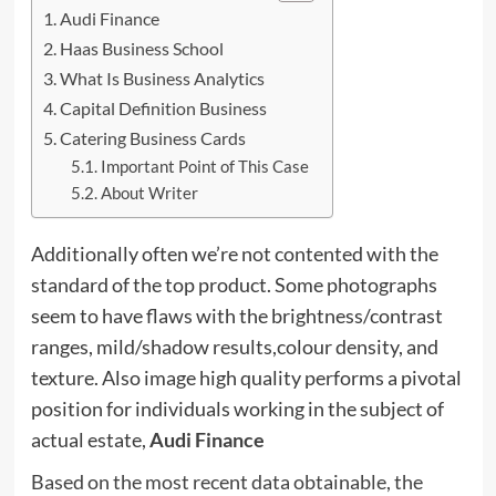
Audi Finance
Haas Business School
What Is Business Analytics
Capital Definition Business
Catering Business Cards
Important Point of This Case
About Writer
Additionally often we’re not contented with the
standard of the top product. Some photographs
seem to have flaws with the brightness/contrast
ranges, mild/shadow results,colour density, and
texture. Also image high quality performs a pivotal
position for individuals working in the subject of
actual estate,
Audi Finance
Based on the most recent data obtainable, the