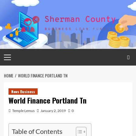
Skip
to
content
Primary
Menu
HOME
WORLD FINANCE PORTLAND TN
News Business
World Finance Portland Tn
Temple Lemus
January 2, 2019
0
Table of Contents