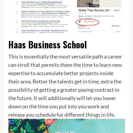
Haas Business School
This is essentially the most versatile path a career
can stroll that permits them the time to learn new
expertise to accumulate better projects inside
their area. Better the talents get in time, extra the
possibility of getting a greater paying contract in
the future. It will additionally will let you lower
down on the time you put into you work and
release you schedule for different things in life.