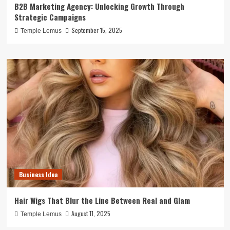
B2B Marketing Agency: Unlocking Growth Through
Strategic Campaigns
September 15, 2025
Temple Lemus
Business Idea
Hair Wigs That Blur the Line Between Real and Glam
August 11, 2025
Temple Lemus