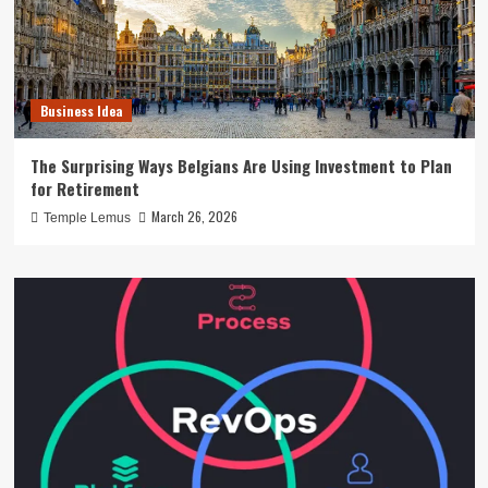
Business Idea
The Surprising Ways Belgians Are Using Investment to Plan
for Retirement
March 26, 2026
Temple Lemus