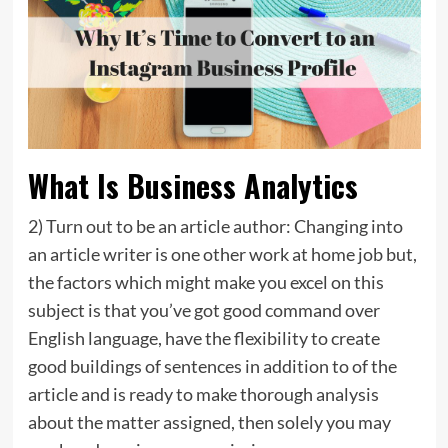
What Is Business Analytics
2) Turn out to be an article author: Changing into
an article writer is one other work at home job but,
the factors which might make you excel on this
subject is that you’ve got good command over
English language, have the flexibility to create
good buildings of sentences in addition to of the
article and is ready to make thorough analysis
about the matter assigned, then solely you may