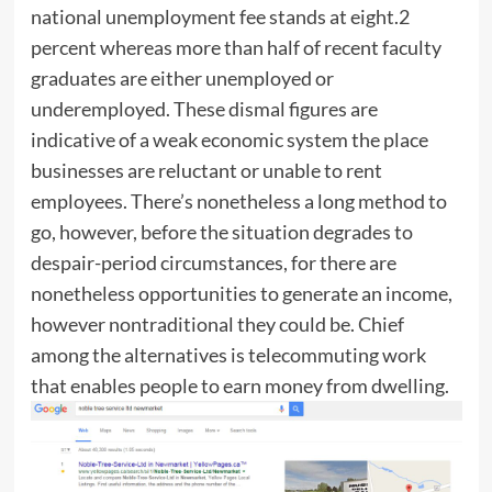
national unemployment fee stands at eight.2
percent whereas more than half of recent faculty
graduates are either unemployed or
underemployed. These dismal figures are
indicative of a weak economic system the place
businesses are reluctant or unable to rent
employees. There’s nonetheless a long method to
go, however, before the situation degrades to
despair-period circumstances, for there are
nonetheless opportunities to generate an income,
however nontraditional they could be. Chief
among the alternatives is telecommuting work
that enables people to earn money from dwelling.