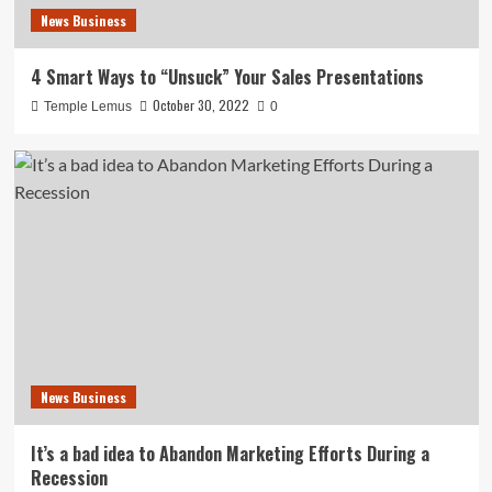
News Business
4 Smart Ways to “Unsuck” Your Sales Presentations
October 30, 2022
Temple Lemus
0
News Business
It’s a bad idea to Abandon Marketing Efforts During a
Recession