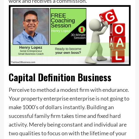
work and receives a commission.
Capital Definition Business
Perceive to method a modest firm with endurance.
Your property enterprise enterprise is not going to
make 1000’s of dollars instantly. Building an
successful family firm takes time and fixed hard
activity. Merely being constant and individual are
two qualities to focus on with the lifetime of your