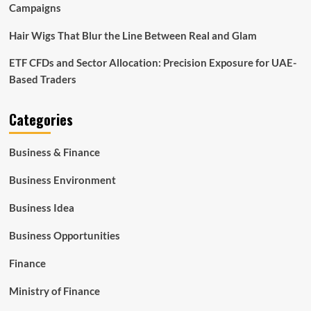
Campaigns
Hair Wigs That Blur the Line Between Real and Glam
ETF CFDs and Sector Allocation: Precision Exposure for UAE-
Based Traders
Categories
Business & Finance
Business Environment
Business Idea
Business Opportunities
Finance
Ministry of Finance