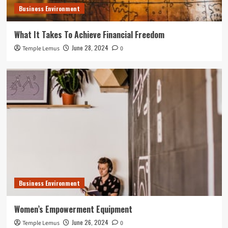
Business Environment
What It Takes To Achieve Financial Freedom
June 28, 2024
Temple Lemus
0
Business Environment
Women’s Empowerment Equipment
June 26, 2024
Temple Lemus
0