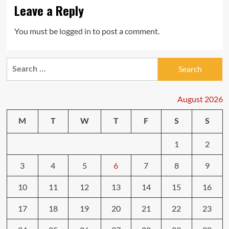
Leave a Reply
You must be
logged in
to post a comment.
Search
for:
August 2026
M
T
W
T
F
S
S
1
2
3
4
5
6
7
8
9
10
11
12
13
14
15
16
17
18
19
20
21
22
23