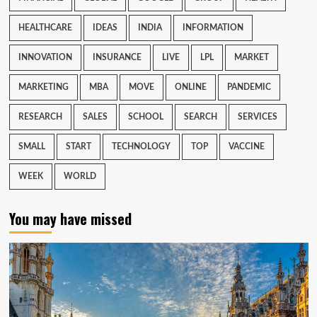
HEALTHCARE
IDEAS
INDIA
INFORMATION
INNOVATION
INSURANCE
LIVE
LPL
MARKET
MARKETING
MBA
MOVE
ONLINE
PANDEMIC
RESEARCH
SALES
SCHOOL
SEARCH
SERVICES
SMALL
START
TECHNOLOGY
TOP
VACCINE
WEEK
WORLD
You may have missed