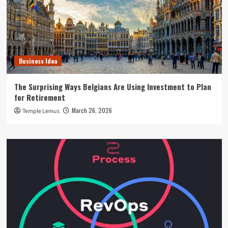
Business Idea
The Surprising Ways Belgians Are Using Investment to Plan
for Retirement
March 26, 2026
Temple Lemus