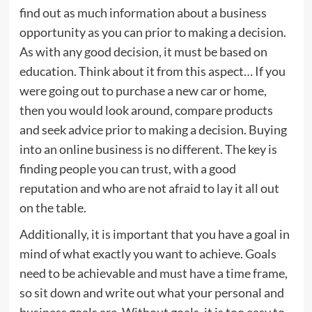
find out as much information about a business
opportunity as you can prior to making a decision.
As with any good decision, it must be based on
education. Think about it from this aspect… If you
were going out to purchase a new car or home,
then you would look around, compare products
and seek advice prior to making a decision. Buying
into an online business is no different. The key is
finding people you can trust, with a good
reputation and who are not afraid to lay it all out
on the table.
Additionally, it is important that you have a goal in
mind of what exactly you want to achieve. Goals
need to be achievable and must have a time frame,
so sit down and write out what your personal and
business goals are. Without goals, it is too easy to