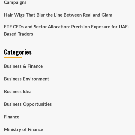
Campaigns
Hair Wigs That Blur the Line Between Real and Glam
ETF CFDs and Sector Allocation: Precision Exposure for UAE-
Based Traders
Categories
Business & Finance
Business Environment
Business Idea
Business Opportunities
Finance
Ministry of Finance