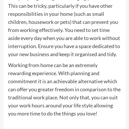
This can be tricky, particularly if you have other
responsibilities in your home (such as small
children, housework or pets) that can prevent you
from working effectively. You need to set time
aside every day when you are able to work without
interruption. Ensure you have a space dedicated to
your new business and keep it organised and tidy.
Working from home can be an extremely
rewarding experience. With planning and
commitment it is an achievable alternative which
can offer you greater freedom in comparison to the
traditional work place. Not only that, you can suit
your work hours around your life style allowing
you more time to do the things you love!