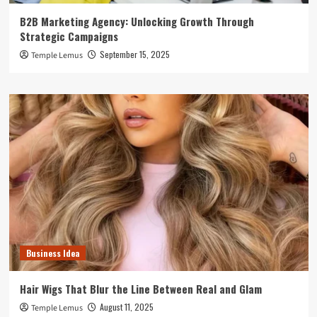
B2B Marketing Agency: Unlocking Growth Through
Strategic Campaigns
September 15, 2025
Temple Lemus
Business Idea
Hair Wigs That Blur the Line Between Real and Glam
August 11, 2025
Temple Lemus