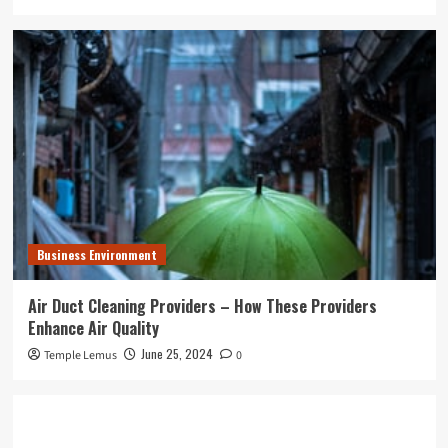
Business Environment
Air Duct Cleaning Providers – How These Providers
Enhance Air Quality
June 25, 2024
Temple Lemus
0