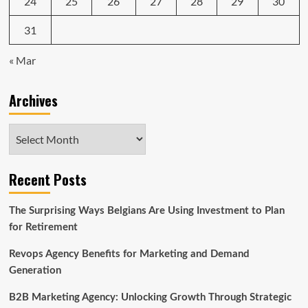
24
25
26
27
28
29
30
31
« Mar
Archives
Archives
Recent Posts
The Surprising Ways Belgians Are Using Investment to Plan
for Retirement
Revops Agency Benefits for Marketing and Demand
Generation
B2B Marketing Agency: Unlocking Growth Through Strategic