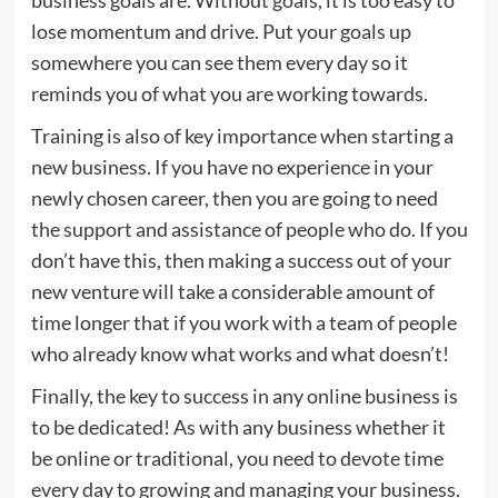
lose momentum and drive. Put your goals up
somewhere you can see them every day so it
reminds you of what you are working towards.
Training is also of key importance when starting a
new business. If you have no experience in your
newly chosen career, then you are going to need
the support and assistance of people who do. If you
don’t have this, then making a success out of your
new venture will take a considerable amount of
time longer that if you work with a team of people
who already know what works and what doesn’t!
Finally, the key to success in any online business is
to be dedicated! As with any business whether it
be online or traditional, you need to devote time
every day to growing and managing your business.