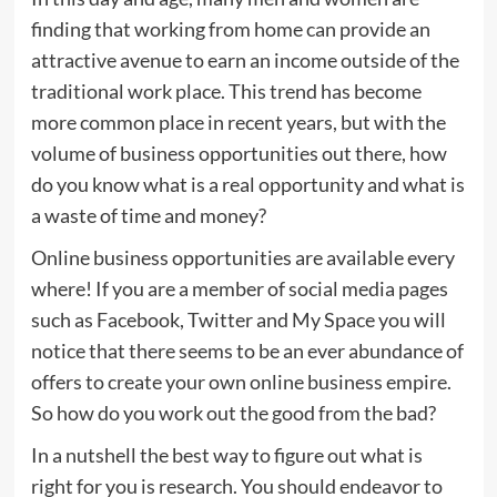
finding that working from home can provide an
attractive avenue to earn an income outside of the
traditional work place. This trend has become
more common place in recent years, but with the
volume of business opportunities out there, how
do you know what is a real opportunity and what is
a waste of time and money?
Online business opportunities are available every
where! If you are a member of social media pages
such as Facebook, Twitter and My Space you will
notice that there seems to be an ever abundance of
offers to create your own online business empire.
So how do you work out the good from the bad?
In a nutshell the best way to figure out what is
right for you is research. You should endeavor to