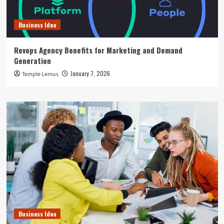
Business Idea
Revops Agency Benefits for Marketing and Demand
Generation
January 7, 2026
Temple Lemus
Business Idea