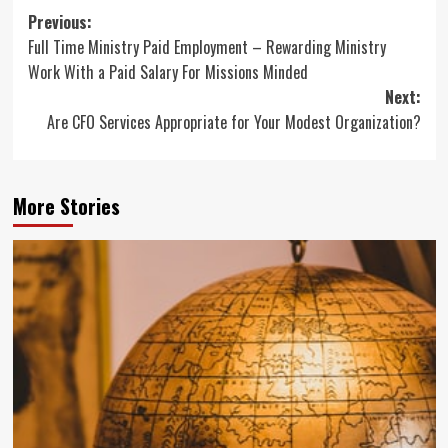
Post
Previous:
Full Time Ministry Paid Employment – Rewarding Ministry
navigation
Work With a Paid Salary For Missions Minded
Next:
Are CFO Services Appropriate for Your Modest Organization?
More Stories