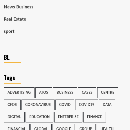
News Business
Real Estate
sport
BL
Tags
ADVERTISING
ATOS
BUSINESS
CASES
CENTRE
CFOS
CORONAVIRUS
COVID
COVID19
DATA
DIGITAL
EDUCATION
ENTERPRISE
FINANCE
FINANCIAL
GLOBAL
GOOGLE
GROUP
HEALTH