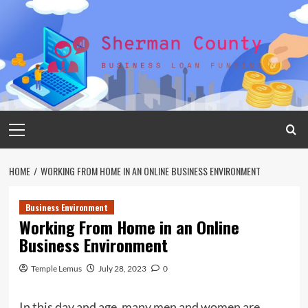
Skip
to
content
Primary
Menu
HOME
WORKING FROM HOME IN AN ONLINE BUSINESS ENVIRONMENT
Business Environment
Working From Home in an Online
Business Environment
Temple Lemus
July 28, 2023
0
In this day and age, many men and women are