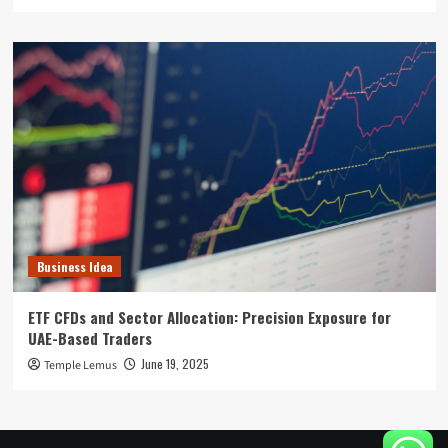
Business Idea
ETF CFDs and Sector Allocation: Precision Exposure for
UAE-Based Traders
June 19, 2025
Temple Lemus