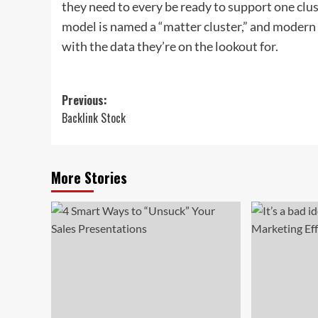
they need to every be ready to support one cl
model is named a “matter cluster,” and modern
with the data they’re on the lookout for.
Post
Previous:
Backlink Stock
navigation
More Stories