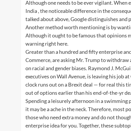
Although one needs to be ever vigilant. When e
India , the noticeable difference in the consequ
talked about above, Google distinguishes and 
Another method worth mentioning is by wanting
Although it ought to be famous that opinions m
warning right here.
Greater than a hundred and fifty enterprise an
Commerce, are asking Mr. Trump to withdraw an
on racial and gender biases. Raymond J. McGuir
executives on Wall Avenue, is leaving his job a
clock runs out on a Brexit deal — for real this
out of options earlier than his end-of-the-yr de
Spending a leisurely afternoon in a swimming 
it may be a ache in the neck. Therefore, most po
those who need extra money and do not thoughts
enterprise idea for you. Together, these subtopi