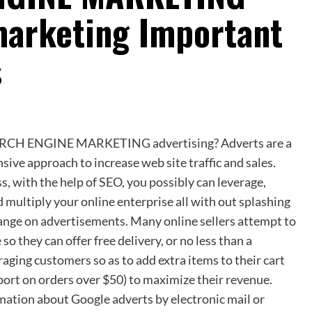
marketing Important
s
RCH ENGINE MARKETING advertising? Adverts are a
sive approach to increase web site traffic and sales.
, with the help of SEO, you possibly can leverage,
 multiply your online enterprise all with out splashing
range on advertisements. Many online sellers attempt to
 so they can offer free delivery, or no less than a
aging customers so as to add extra items to their cart
sport on orders over $50) to maximize their revenue.
mation about Google adverts by electronic mail or