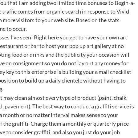
ou that I am adding two limited time bonuses to Begin-a-
e traffic comes from organic search in response to Vivid
 more visitors to your web site. Based on the stats
ne to occur.
esses I’ve seen! Right here you get to have your own art
estaurant or bar to host your pop up art gallery at no
ing food or drinks and the publicity your occasion will
eive on consignment so you do not lay out any money for
 key to this enterprise is building your e mail checklist
osition to build up a daily clientele without having to
g.
 may clean almost every type of product (paint, chalk,
, pavement). The best way to conduct a graffiti service is
 a month or no matter interval makes sense to your
ff the graffiti. Charge them a monthly or quarterly price
 to consider graffiti, and also you just do your job.