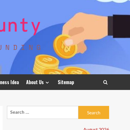
ness Idea
About Us
Sitemap
Search
for:
August 2026