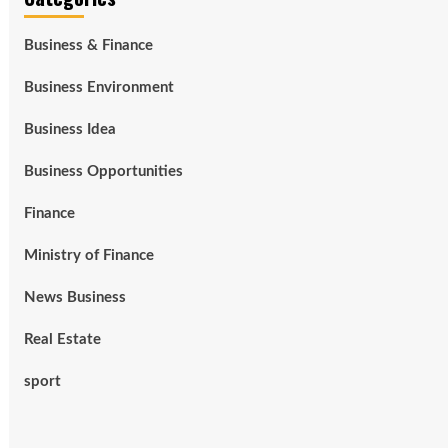
Business & Finance
Business Environment
Business Idea
Business Opportunities
Finance
Ministry of Finance
News Business
Real Estate
sport