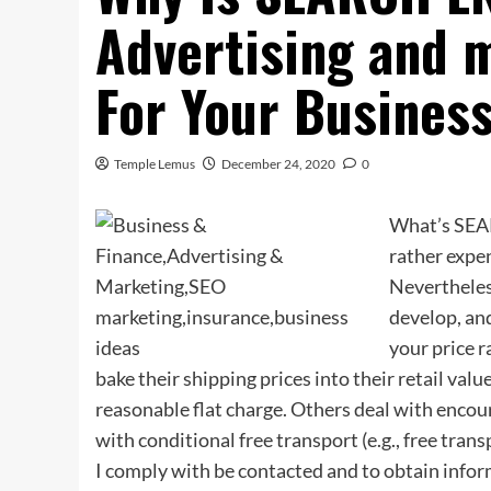
Advertising and 
For Your Busines
Temple Lemus
December 24, 2020
0
What’s SEA
rather expen
Nevertheless
develop, and
your price 
bake their shipping prices into their retail value
reasonable flat charge. Others deal with encour
with conditional free transport (e.g., free tran
I comply with be contacted and to obtain infor