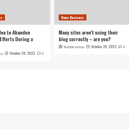
ss
News Business
idea to Abandon
Many sites aren’t using their
Efforts During a
blog correctly – are you?
October 28, 2022
Temple Lemus
0
October 29, 2022
us
0