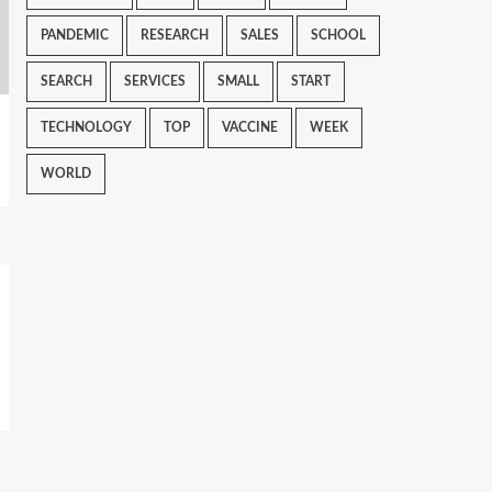
PANDEMIC
RESEARCH
SALES
SCHOOL
SEARCH
SERVICES
SMALL
START
TECHNOLOGY
TOP
VACCINE
WEEK
WORLD