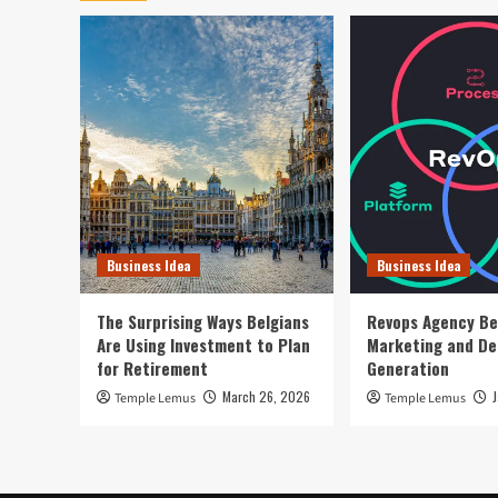
Business Idea
Business Idea
The Surprising Ways Belgians
Revops Agency Be
Are Using Investment to Plan
Marketing and D
for Retirement
Generation
March 26, 2026
Temple Lemus
Temple Lemus