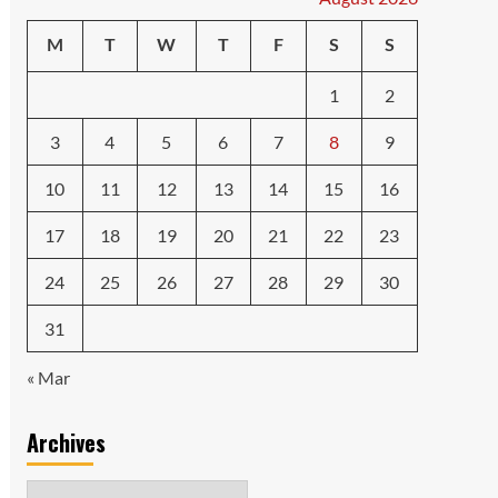
M
T
W
T
F
S
S
1
2
3
4
5
6
7
8
9
10
11
12
13
14
15
16
17
18
19
20
21
22
23
24
25
26
27
28
29
30
31
« Mar
Archives
Archives