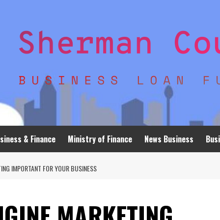
siness & Finance
Ministry of Finance
News Business
Busi
TING IMPORTANT FOR YOUR BUSINESS
NGINE MARKETING