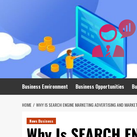
Skip
to
content
Business Environment
Business Opportunities
Bu
HOME
WHY IS SEARCH ENGINE MARKETING ADVERTISING AND MARKE
News Business
Why Is SEARCH E