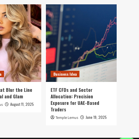
a
Business Idea
at Blur the Line
ETF CFDs and Sector
al and Glam
Allocation: Precision
Exposure for UAE-Based
August 11, 2025
us
Traders
June 19, 2025
Temple Lemus