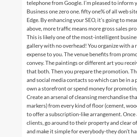
telephone from Google. I’m pleased to inform y
Business one zero one. fifty one% of all web sit
Edge. By enhancing your SEO, it’s going to mean
above, more traffic means more gross sales pro
This is likely one of the most-intelligent busin
gallery with no overhead! You organize with a r
expense to you. The venue benefits from promot
convey. The paintings or different art you rec
that both. Then you prepare the promotion. They
and social media contacts so which can be in a p
own a storefront or spend money for promotin
Create an arsenal of cleansing merchandise that
markers) from every kind of floor (cement, wood
to offer a subscription-like arrangement. Once
clients, go around to their property and clear o
and make it simple for everybody-they don’t have