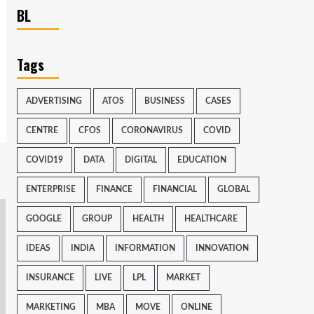
BL
Tags
ADVERTISING
ATOS
BUSINESS
CASES
CENTRE
CFOS
CORONAVIRUS
COVID
COVID19
DATA
DIGITAL
EDUCATION
ENTERPRISE
FINANCE
FINANCIAL
GLOBAL
GOOGLE
GROUP
HEALTH
HEALTHCARE
IDEAS
INDIA
INFORMATION
INNOVATION
INSURANCE
LIVE
LPL
MARKET
MARKETING
MBA
MOVE
ONLINE