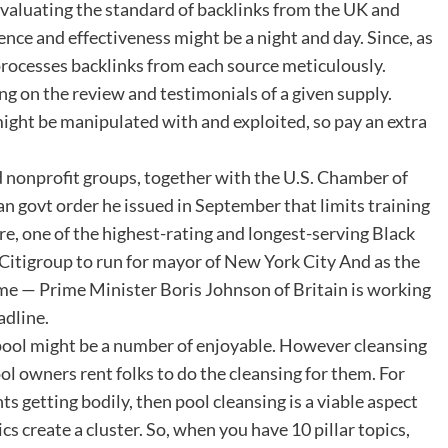
valuating the standard of backlinks from the UK and
ence and effectiveness might be a night and day. Since, as
processes backlinks from each source meticulously.
 on the review and testimonials of a given supply.
ight be manipulated with and exploited, so pay an extra
d nonprofit groups, together with the U.S. Chamber of
 govt order he issued in September that limits training
e, one of the highest-rating and longest-serving Black
t Citigroup to run for mayor of New York City And as the
 time — Prime Minister Boris Johnson of Britain is working
adline.
pool might be a number of enjoyable. However cleansing
ol owners rent folks to do the cleansing for them. For
 getting bodily, then pool cleansing is a viable aspect
cs create a cluster. So, when you have 10 pillar topics,