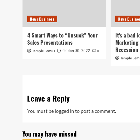
News Business
News Busine
4 Smart Ways to “Unsuck” Your
It’s a bad 
Sales Presentations
Marketing 
Recession
October 30, 2022
Temple Lemus
0
Temple Lem
Leave a Reply
You must be
logged in
to post a comment.
You may have missed