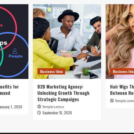
Business Idea
Business Ide
nefits for
B2B Marketing Agency:
Hair Wigs Th
emand
Unlocking Growth Through
Between Re
Strategic Campaigns
Temple Lem
January 7, 2026
Temple Lemus
September 15, 2025