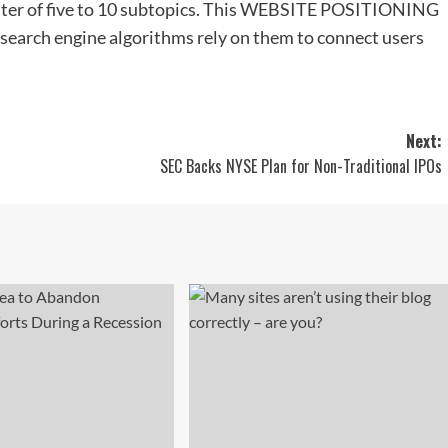
uster of five to 10 subtopics. This WEBSITE POSITIONING
 search engine algorithms rely on them to connect users
Next:
SEC Backs NYSE Plan for Non-Traditional IPOs