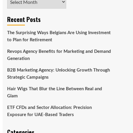
Recent Posts
The Surprising Ways Belgians Are Using Investment
to Plan for Retirement
Revops Agency Benefits for Marketing and Demand
Generation
B2B Marketing Agency: Unlocking Growth Through
Strategic Campaigns
Hair Wigs That Blur the Line Between Real and
Glam
ETF CFDs and Sector Allocation: Precision
Exposure for UAE-Based Traders
Categories