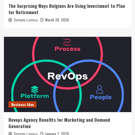
The Surprising Ways Belgians Are Using Investment to Plan
for Retirement
March 26, 2026
Temple Lemus
Business Idea
Revops Agency Benefits for Marketing and Demand
Generation
January 7, 2026
Temple Lemus