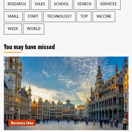
RESEARCH
SALES
SCHOOL
SEARCH
SERVICES
SMALL
START
TECHNOLOGY
TOP
VACCINE
WEEK
WORLD
You may have missed
Business Idea