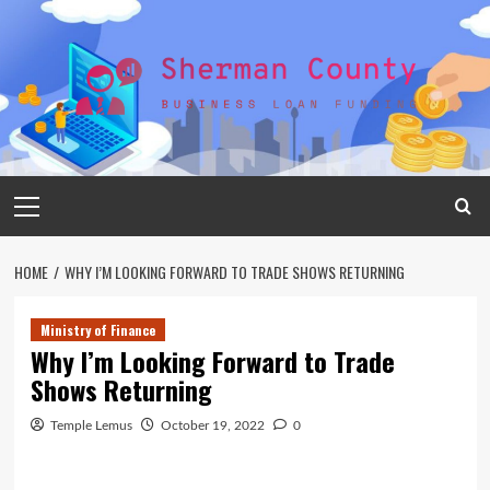
Skip
to
content
Primary
Menu
HOME
WHY I’M LOOKING FORWARD TO TRADE SHOWS RETURNING
Ministry of Finance
Why I’m Looking Forward to Trade
Shows Returning
Temple Lemus
October 19, 2022
0