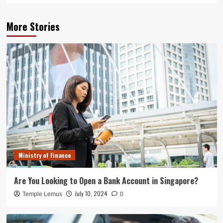
More Stories
Ministry of Finance
Are You Looking to Open a Bank Account in Singapore?
July 10, 2024
Temple Lemus
0