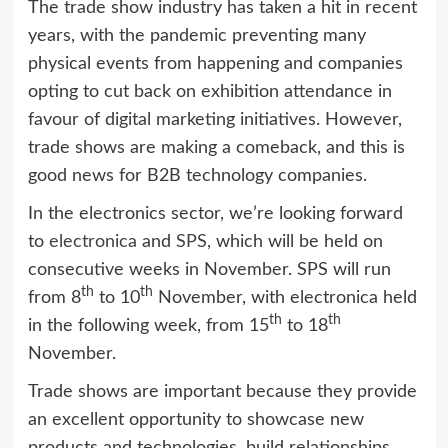
The trade show industry has taken a hit in recent
years, with the pandemic preventing many
physical events from happening and companies
opting to cut back on exhibition attendance in
favour of digital marketing initiatives. However,
trade shows are making a comeback, and this is
good news for B2B technology companies.
In the electronics sector, we’re looking forward
to
electronica
and
SPS,
which will be held on
consecutive weeks in November. SPS will run
th
th
from 8
to 10
November, with electronica held
th
th
in the following week, from 15
to 18
November.
Trade shows are important because they provide
an excellent opportunity to showcase new
products and technologies, build relationships