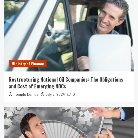
Ministry of Finance
Restructuring National Oil Companies: The Obligations
and Cost of Emerging NOCs
July 6, 2024
Temple Lemus
0