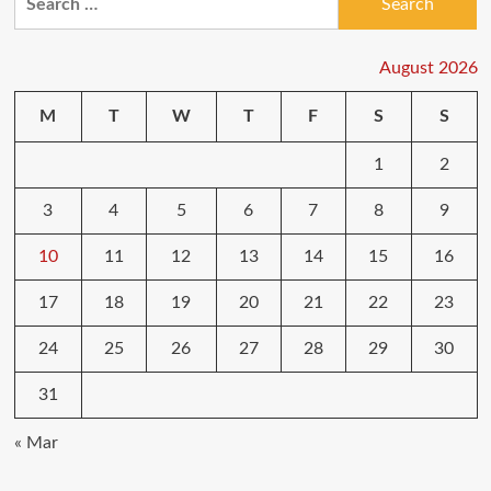
for:
August 2026
M
T
W
T
F
S
S
1
2
3
4
5
6
7
8
9
10
11
12
13
14
15
16
17
18
19
20
21
22
23
24
25
26
27
28
29
30
31
« Mar