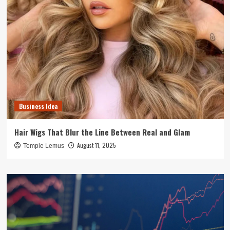
Business Idea
Hair Wigs That Blur the Line Between Real and Glam
August 11, 2025
Temple Lemus