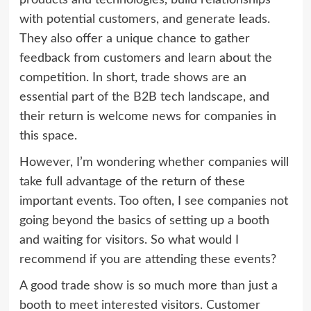
with potential customers, and generate leads.
They also offer a unique chance to gather
feedback from customers and learn about the
competition. In short, trade shows are an
essential part of the B2B tech landscape, and
their return is welcome news for companies in
this space.
However, I’m wondering whether companies will
take full advantage of the return of these
important events. Too often, I see companies not
going beyond the basics of setting up a booth
and waiting for visitors. So what would I
recommend if you are attending these events?
A good trade show is so much more than just a
booth to meet interested visitors. Customer