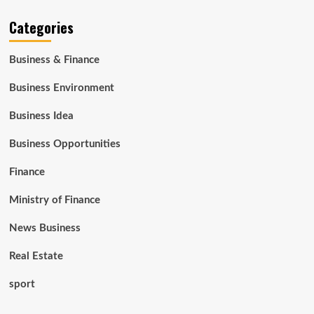
Categories
Business & Finance
Business Environment
Business Idea
Business Opportunities
Finance
Ministry of Finance
News Business
Real Estate
sport