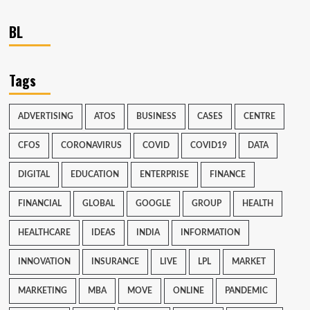
BL
Tags
ADVERTISING
ATOS
BUSINESS
CASES
CENTRE
CFOS
CORONAVIRUS
COVID
COVID19
DATA
DIGITAL
EDUCATION
ENTERPRISE
FINANCE
FINANCIAL
GLOBAL
GOOGLE
GROUP
HEALTH
HEALTHCARE
IDEAS
INDIA
INFORMATION
INNOVATION
INSURANCE
LIVE
LPL
MARKET
MARKETING
MBA
MOVE
ONLINE
PANDEMIC