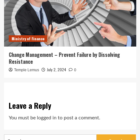
Ministry of Finance
Change Management – Prevent Failure by Dissolving
Resistance
July 2, 2024
Temple Lemus
0
Leave a Reply
You must be
logged in
to post a comment.
Search