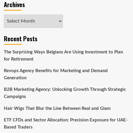
Archives
Archives
Recent Posts
The Surprising Ways Belgians Are Using Investment to Plan
for Retirement
Revops Agency Benefits for Marketing and Demand
Generation
B2B Marketing Agency: Unlocking Growth Through Strategic
Campaigns
Hair Wigs That Blur the Line Between Real and Glam
ETF CFDs and Sector Allocation: Precision Exposure for UAE-
Based Traders