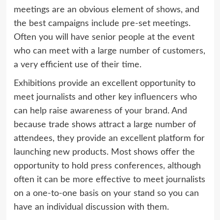
meetings are an obvious element of shows, and
the best campaigns include pre-set meetings.
Often you will have senior people at the event
who can meet with a large number of customers,
a very efficient use of their time.
Exhibitions provide an excellent opportunity to
meet journalists and other key influencers who
can help raise awareness of your brand. And
because trade shows attract a large number of
attendees, they provide an excellent platform for
launching new products. Most shows offer the
opportunity to hold press conferences, although
often it can be more effective to meet journalists
on a one-to-one basis on your stand so you can
have an individual discussion with them.