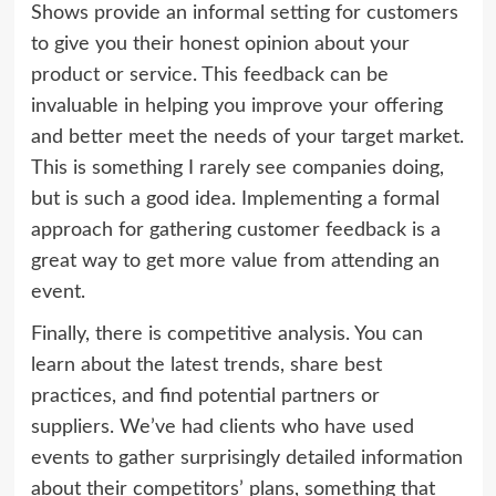
Shows provide an informal setting for customers
to give you their honest opinion about your
product or service. This feedback can be
invaluable in helping you improve your offering
and better meet the needs of your target market.
This is something I rarely see companies doing,
but is such a good idea. Implementing a formal
approach for gathering customer feedback is a
great way to get more value from attending an
event.
Finally, there is competitive analysis. You can
learn about the latest trends, share best
practices, and find potential partners or
suppliers. We’ve had clients who have used
events to gather surprisingly detailed information
about their competitors’ plans, something that