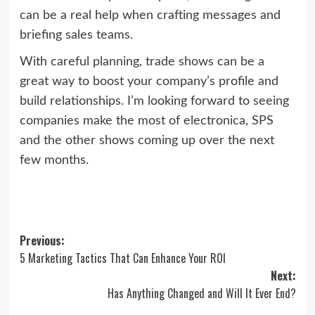
can be a real help when crafting messages and
briefing sales teams.
With careful planning, trade shows can be a
great way to boost your company’s profile and
build relationships. I’m looking forward to seeing
companies make the most of electronica, SPS
and the other shows coming up over the next
few months.
Post
Previous:
5 Marketing Tactics That Can Enhance Your ROI
navigation
Next:
Has Anything Changed and Will It Ever End?