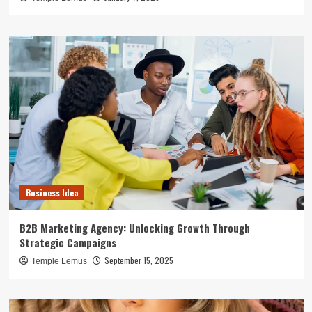
Business Idea
B2B Marketing Agency: Unlocking Growth Through
Strategic Campaigns
September 15, 2025
Temple Lemus