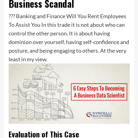
Business Scandal
??? Banking and Finance Will You Rent Employees
To Assist You In this trade it is not about who can
control the other person. It is about having
dominion over yourself, having self-confidence and
posture, and being engaging to others. At the very
least in my view.
Evaluation of This Case