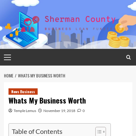
Skip
to
content
Primary
Menu
HOME
WHATS MY BUSINESS WORTH
News Business
Whats My Business Worth
Temple Lemus
November 19, 2018
0
Table of Contents