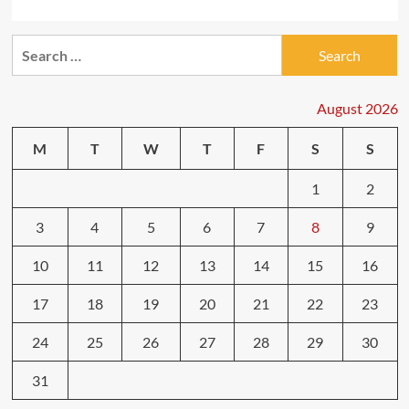
Search
for:
August 2026
M
T
W
T
F
S
S
1
2
3
4
5
6
7
8
9
10
11
12
13
14
15
16
17
18
19
20
21
22
23
24
25
26
27
28
29
30
31