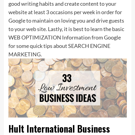
good writing habits and create content to your
website at least 3 occasions per week in order for
Google to maintain on loving you and drive guests
to your web site. Lastly, it is best to learn the basic
WEB OPTIMIZATION Information from Google
for some quick tips about SEARCH ENGINE
MARKETING.
Hult International Business