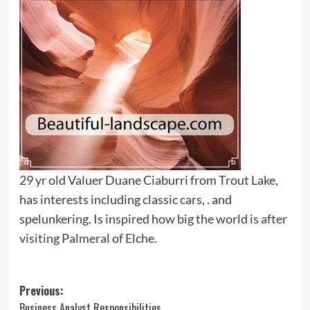
29 yr old Valuer Duane Ciaburri from Trout Lake,
has interests including classic cars, . and
spelunkering. Is inspired how big the world is after
visiting Palmeral of Elche.
Post
Previous:
Business Analyst Responsibilities