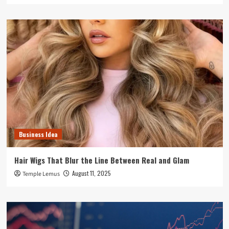
Business Idea
Hair Wigs That Blur the Line Between Real and Glam
August 11, 2025
Temple Lemus