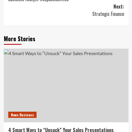
navigation
Next:
Strategic Finance
More Stories
News Business
4 Smart Ways to “Unsuck” Your Sales Presentations