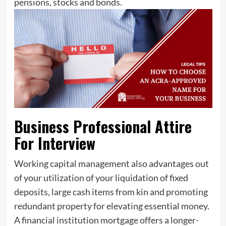
pensions, stocks and bonds.
Business Professional Attire
For Interview
Working capital management also advantages out
of your utilization of your liquidation of fixed
deposits, large cash items from kin and promoting
redundant property for elevating essential money.
A financial institution mortgage offers a longer-