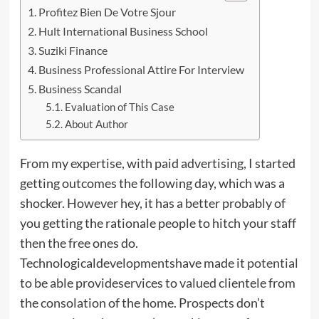
Profitez Bien De Votre Sjour
Hult International Business School
Suziki Finance
Business Professional Attire For Interview
Business Scandal
Evaluation of This Case
About Author
From my expertise, with paid advertising, I started
getting outcomes the following day, which was a
shocker. However hey, it has a better probably of
you getting the rationale people to hitch your staff
then the free ones do.
Technologicaldevelopmentshave made it
potential
to be able provideservices to valued clientele from
the consolation of the home. Prospects don’t