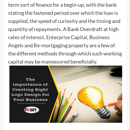
term sort of finance for a begin-up, with the bank
stating the fastened period over which the loan is
supplied, the speed of curiosity and the timing and
quantity of repayments. A Bank Overdraft at high
rates of interest, Enterprise Capital, Business
Angels and Re-mortgaging property are a few of
the different methods through which such working
capital may be manoeuvred beneficially.