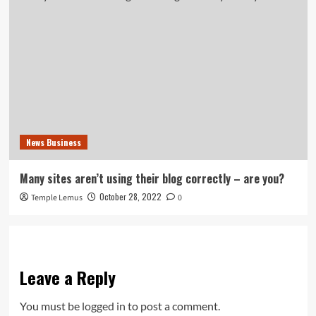
News Business
Many sites aren’t using their blog correctly – are you?
October 28, 2022
Temple Lemus
0
Leave a Reply
You must be
logged in
to post a comment.