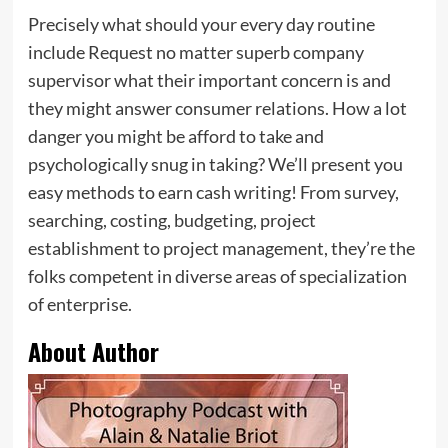
Precisely what should your every day routine
include Request no matter superb company
supervisor what their important concern is and
they might answer consumer relations. How a lot
danger you might be afford to take and
psychologically snug in taking? We’ll present you
easy methods to earn cash writing! From survey,
searching, costing, budgeting, project
establishment to project management, they’re the
folks competent in diverse areas of specialization
of enterprise.
About Author