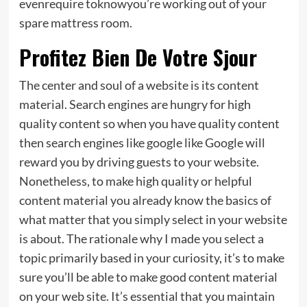
evenrequire toknowyou’re working out of your
spare mattress room.
Profitez Bien De Votre Sjour
The center and soul of a website is its content
material. Search engines are hungry for high
quality content so when you have quality content
then search engines like google like Google will
reward you by driving guests to your website.
Nonetheless, to make high quality or helpful
content material you already know the basics of
what matter that you simply select in your website
is about. The rationale why I made you select a
topic primarily based in your curiosity, it’s to make
sure you’ll be able to make good content material
on your web site. It’s essential that you maintain