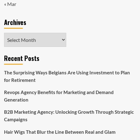
« Mar
Archives
Archives
Recent Posts
The Surprising Ways Belgians Are Using Investment to Plan
for Retirement
Revops Agency Benefits for Marketing and Demand
Generation
B2B Marketing Agency: Unlocking Growth Through Strategic
Campaigns
Hair Wigs That Blur the Line Between Real and Glam