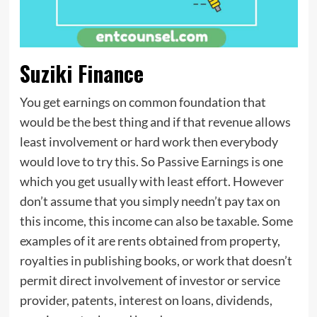
Suziki Finance
You get earnings on common foundation that
would be the best thing and if that revenue allows
least involvement or hard work then everybody
would love to try this. So Passive Earnings is one
which you get usually with least effort. However
don’t assume that you simply needn’t pay tax on
this income, this income can also be taxable. Some
examples of it are rents obtained from property,
royalties in publishing books, or work that doesn’t
permit direct involvement of investor or service
provider, patents, interest on loans, dividends,