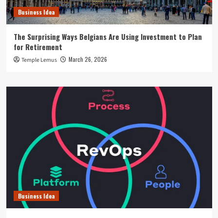
Business Idea
The Surprising Ways Belgians Are Using Investment to Plan
for Retirement
March 26, 2026
Temple Lemus
Business Idea