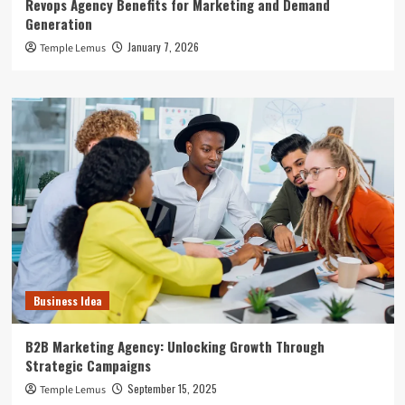
Revops Agency Benefits for Marketing and Demand
Generation
January 7, 2026
Temple Lemus
Business Idea
B2B Marketing Agency: Unlocking Growth Through
Strategic Campaigns
September 15, 2025
Temple Lemus