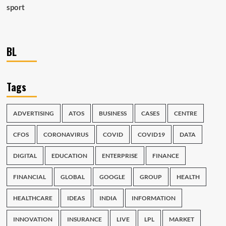
sport
BL
Tags
ADVERTISING
ATOS
BUSINESS
CASES
CENTRE
CFOS
CORONAVIRUS
COVID
COVID19
DATA
DIGITAL
EDUCATION
ENTERPRISE
FINANCE
FINANCIAL
GLOBAL
GOOGLE
GROUP
HEALTH
HEALTHCARE
IDEAS
INDIA
INFORMATION
INNOVATION
INSURANCE
LIVE
LPL
MARKET