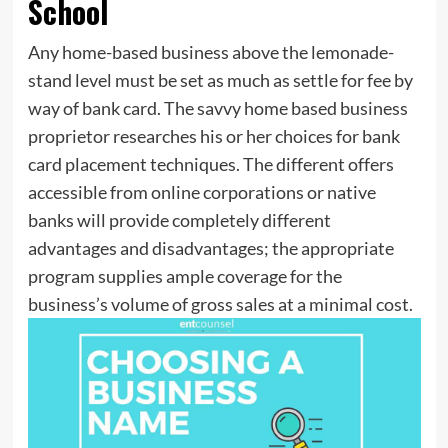
School
Any home-based business above the lemonade-
stand level must be set as much as settle for fee by
way of bank card. The savvy home based business
proprietor researches his or her choices for bank
card placement techniques. The different offers
accessible from online corporations or native
banks will provide completely different
advantages and disadvantages; the appropriate
program supplies ample coverage for the
business’s volume of gross sales at a minimal cost.