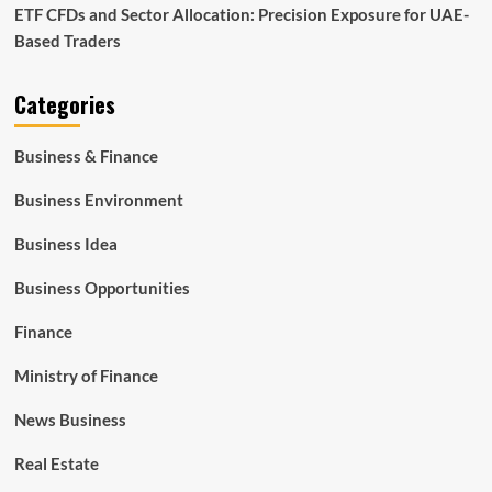
ETF CFDs and Sector Allocation: Precision Exposure for UAE-
Based Traders
Categories
Business & Finance
Business Environment
Business Idea
Business Opportunities
Finance
Ministry of Finance
News Business
Real Estate