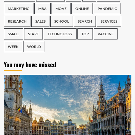
MARKETING
MBA
MOVE
ONLINE
PANDEMIC
RESEARCH
SALES
SCHOOL
SEARCH
SERVICES
SMALL
START
TECHNOLOGY
TOP
VACCINE
WEEK
WORLD
You may have missed