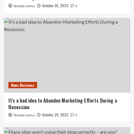
October 30, 2022
Temple Lemus
0
News Business
It’s a bad idea to Abandon Marketing Efforts During a
Recession
October 29, 2022
Temple Lemus
0