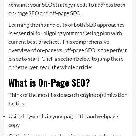
remains: your SEO strategy needs to address both
on-page SEO and off-page SEO.
Learning the ins and outs of both SEO approaches
is essential for aligning your marketing plan with
current best practices. This comprehensive
overview of on-page vs. off-page SEO is the perfect
place to start. Click a section below to jump there
or better yet, read the whole article:
What is On-Page SEO?
Think of the most basic search engine optimization
tactics:
Using keywords in your page title and webpage
copy