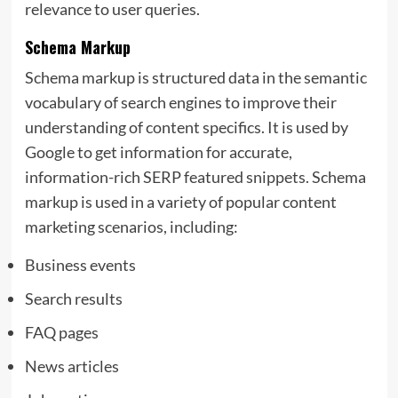
relevance to user queries.
Schema Markup
Schema markup is structured data in the semantic
vocabulary of search engines to improve their
understanding of content specifics. It is used by
Google to get information for accurate,
information-rich
SERP featured snippets. Schema
markup is used in a variety of popular content
marketing scenarios, including:
Business events
Search results
FAQ pages
News articles