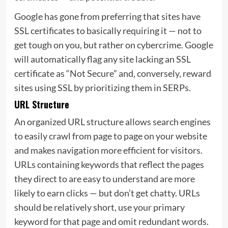
Google has gone from preferring that sites have
SSL certificates to basically requiring it — not to
get tough on you, but rather on cybercrime. Google
will automatically flag any site lacking an SSL
certificate as “Not Secure” and, conversely, reward
sites using SSL by prioritizing them in SERPs.
URL Structure
An organized URL structure allows search engines
to easily crawl from page to page on your website
and makes navigation more efficient for visitors.
URLs containing keywords that reflect the pages
they direct to are easy to understand are more
likely to earn clicks — but don’t get chatty. URLs
should be relatively short, use your primary
keyword for that page and omit redundant words.