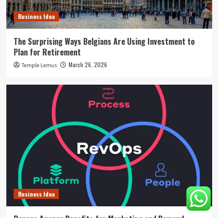
Business Idea
The Surprising Ways Belgians Are Using Investment to
Plan for Retirement
March 26, 2026
Temple Lemus
Business Idea