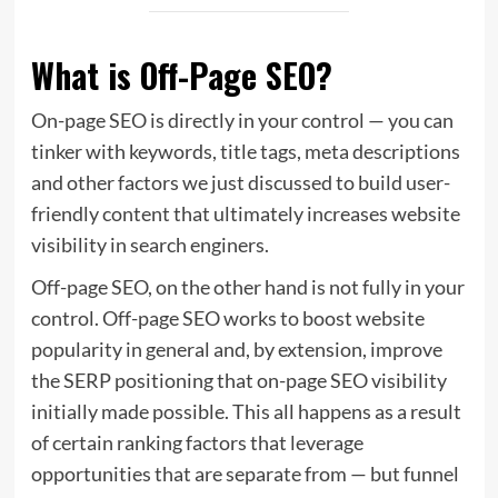
What is Off-Page SEO?
On-page SEO is directly in your control — you can
tinker with keywords, title tags, meta descriptions
and other factors we just discussed to build user-
friendly content that ultimately increases website
visibility in search enginers.
Off-page SEO, on the other hand is not fully in your
control. Off-page SEO works to boost website
popularity in general and, by extension, improve
the SERP positioning that on-page SEO visibility
initially made possible. This all happens as a result
of certain ranking factors that leverage
opportunities that are separate from — but funnel