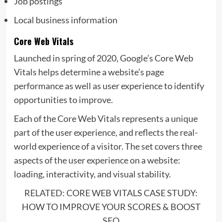
Job postings
Local business information
Core Web Vitals
Launched in spring of 2020,
Google’s Core Web
Vitals helps determine a website’s page
performance as well as user experience to identify
opportunities to improve.
Each of the Core Web Vitals represents a unique
part of the user experience, and reflects the real-
world experience of a visitor. The set covers three
aspects of the user experience on a website:
loading, interactivity, and visual stability.
RELATED: CORE WEB VITALS CASE STUDY:
HOW TO IMPROVE YOUR SCORES & BOOST
SEO