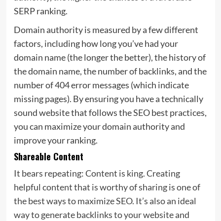
SERP ranking.
Domain authority is measured by a few different
factors, including how long you’ve had your
domain name (the longer the better), the history of
the domain name, the number of backlinks, and the
number of 404 error messages (which indicate
missing pages). By ensuring you have a technically
sound website that follows the SEO best practices,
you can maximize your domain authority and
improve your ranking.
Shareable Content
It bears repeating: Content is king. Creating
helpful content that is worthy of sharing is one of
the best ways to maximize SEO. It’s also an ideal
way to generate backlinks to your website and