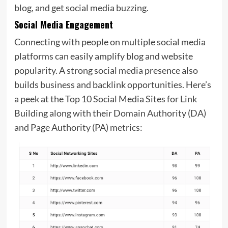
blog, and get social media buzzing.
Social Media Engagement
Connecting with people on multiple social media
platforms can easily amplify blog and website
popularity. A strong social media presence also
builds business and backlink opportunities. Here’s
a peek at the Top 10 Social Media Sites for
Link
Building along with their Domain Authority (DA)
and Page Authority (PA) metrics: