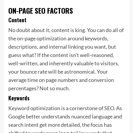
ON-PAGE SEO FACTORS
Content
No doubt about it, content is king. You can do all of
the on-page optimization around keywords,
descriptions, and internal linking you want, but
guess what? If the content isn’t well-reasoned,
well-written, and inherently valuable to visitors,
your
bounce rate will be astronomical. Your
average time on page numbers and conversion
percentages? Not so much.
Keywords
Keyword optimization is a cornerstone of SEO. As
Google better understands nuanced language and
search intent get more detailed, the focus has
shifted towards more long-tail keywords that