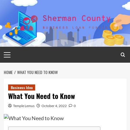
Skip
to
content
Primary
Menu
HOME
WHAT YOU NEED TO KNOW
Business Idea
What You Need to Know
Temple Lemus
October 4, 2022
0