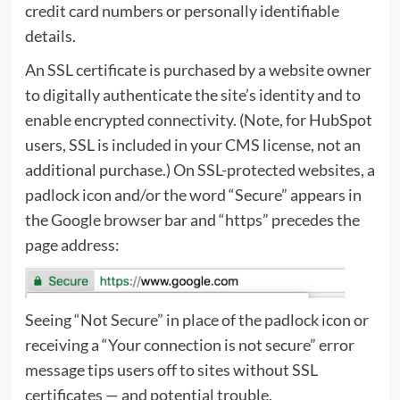
credit card numbers or personally identifiable
details.
An SSL certificate is purchased by a website owner
to digitally authenticate the site’s identity and to
enable encrypted connectivity. (Note, for
HubSpot
users, SSL is included in your CMS license, not an
additional purchase.) On SSL-protected websites, a
padlock icon and/or the word “Secure” appears in
the Google browser bar and “https” precedes the
page address:
Seeing “Not Secure” in place of the padlock icon or
receiving a “Your connection is not secure” error
message tips users off to sites without SSL
certificates — and potential trouble.