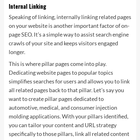
Internal Linking
Speaking of linking, internally linking related pages
on your website is another important factor of on-
page SEO. It’s a simple way to assist search engine
crawls of your site and keeps visitors engaged
longer.
This is where
pillar pages come into play.
Dedicating website pages to popular topics
simplifies searches for users and allows you to link
all related pages back to that pillar. Let’s say you
want to create pillar pages dedicated to
automotive, medical, and consumer injection
molding applications. With your pillars identified,
you can tailor your content and URL strategy
specifically to those pillars, link all related content