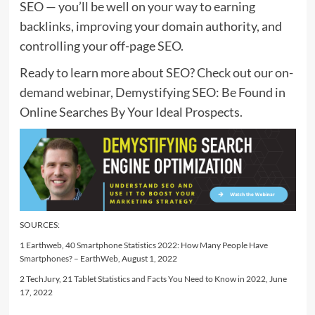
SEO — you’ll be well on your way to earning
backlinks, improving your domain authority, and
controlling your off-page SEO.
Ready to learn more about SEO? Check out our on-
demand webinar, Demystifying SEO: Be Found in
Online Searches By Your Ideal Prospects.
SOURCES:
1 Earthweb,
40 Smartphone Statistics 2022: How Many People Have
Smartphones? – EarthWeb
, August 1, 2022
2 TechJury,
21 Tablet Statistics and Facts You Need to Know in 2022
, June
17, 2022