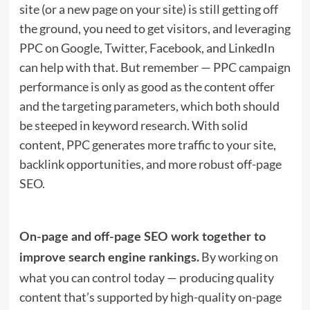
site (or a new page on your site) is still getting off
the ground, you need to get visitors, and leveraging
PPC on Google, Twitter, Facebook, and LinkedIn
can help with that. But remember — PPC campaign
performance is only as good as the content offer
and the targeting parameters, which both should
be steeped in keyword research. With solid
content, PPC generates more traffic to your site,
backlink opportunities, and more robust off-page
SEO.
On-page and off-page SEO work together to
By working on
improve search engine rankings.
what you can control today — producing quality
content that’s supported by high-quality on-page