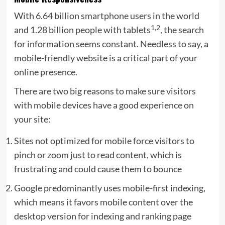
With 6.64 billion smartphone users in the world
1,2
and 1.28 billion people with tablets
, the search
for information seems constant. Needless to say, a
mobile-friendly website is a critical part of your
online presence.
There are two big reasons to make sure visitors
with mobile devices have a good experience on
your site:
Sites not optimized for mobile force visitors to
pinch or zoom just to read content, which is
frustrating and could cause them to bounce
Google predominantly uses mobile-first indexing,
which means it favors mobile content over the
desktop version for indexing and ranking page