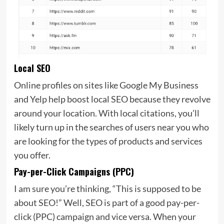
Local SEO
Online profiles on sites like
Google My Business
and Yelp help boost local SEO because they revolve
around your location. With local citations, you’ll
likely turn up in the searches of users near you who
are looking for the types of products and services
you offer.
Pay-per-Click Campaigns (PPC)
I am sure you’re thinking, “This is supposed to be
about SEO!” Well, SEO is part of a good
pay-per-
click (PPC) campaign and vice versa. When your