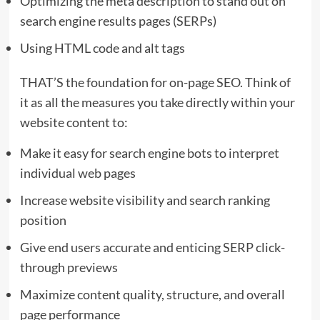
Optimizing the meta description to stand out on
search engine results pages (SERPs)
Using HTML code and alt tags
THAT’S the foundation for on-page SEO. Think of
it as all the measures you take directly within your
website content to:
Make it easy for search engine bots to interpret
individual web pages
Increase website visibility and search ranking
position
Give end users accurate and enticing SERP click-
through previews
Maximize content quality, structure, and overall
page performance