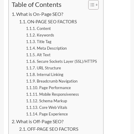
Table of Contents
What is On-Page SEO?
ON-PAGE SEO FACTORS
Content
Keywords
Title Tag
Meta Description
Alt Text
Secure Sockets Layer (SSL)/HTTPS
URL Structure
Internal Linking
Breadcrumb Navigation
Page Performance
Mobile Responsiveness
Schema Markup
Core Web Vitals
Page Experience
What is Off-Page SEO?
OFF-PAGE SEO FACTORS