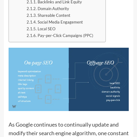
Backlinks and Link Equity
Domain Authority
Shareable Content
Social Media Engagement
Local SEO
Pay-per-Click Campaigns (PPC)
As Google continues to continually update and
modify their search engine algorithm, one constant