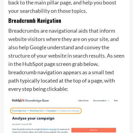
back to the main pillar page, and help you boost
your searchability on those topics.
Breadcrumb Navigation
Breadcrumbs are navigational aids that inform
website visitors where they are on your site, and
also help Google understand and convey the
structure of your website in search results. As seen
in the
HubSpot
page screen grab below,
breadcrumb navigation appears as a small text
path typically located at the top of a page, with
every step being clickable: