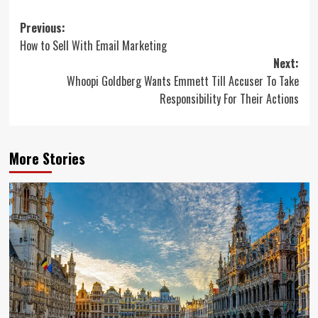
Post
Previous:
How to Sell With Email Marketing
navigation
Next:
Whoopi Goldberg Wants Emmett Till Accuser To Take
Responsibility For Their Actions
More Stories