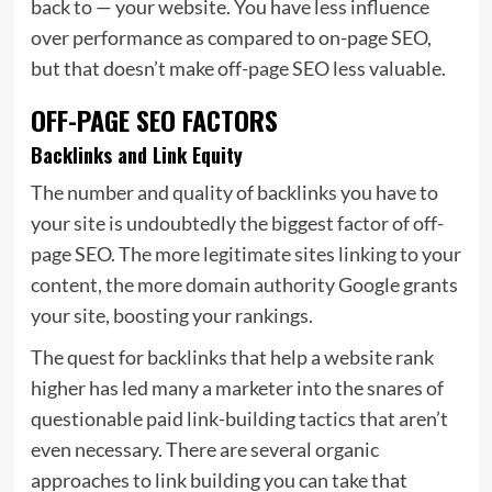
back to — your website. You have less influence
over performance as compared to on-page SEO,
but that doesn’t make off-page SEO less valuable.
OFF-PAGE SEO FACTORS
Backlinks and Link Equity
The number and quality of backlinks you have to
your site is undoubtedly the biggest factor of off-
page SEO. The more legitimate sites linking to your
content, the more domain authority Google grants
your site, boosting your rankings.
The quest for backlinks that help a website rank
higher has led many a marketer into the snares of
questionable paid link-building tactics that aren’t
even necessary. There are several organic
approaches to link building you can take that