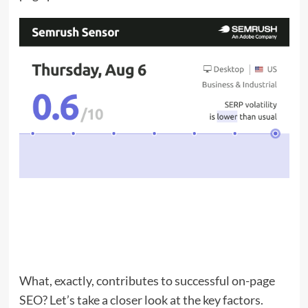
What, exactly, contributes to successful on-page
SEO? Let’s take a closer look at the key factors.