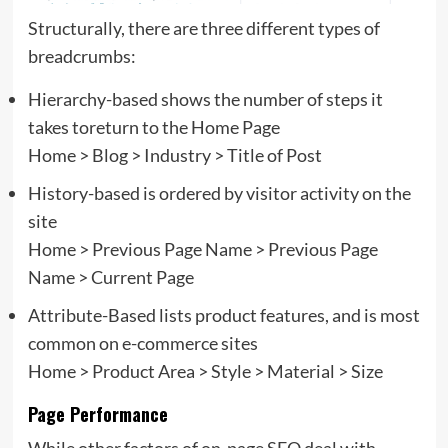
Structurally, there are three different types of
breadcrumbs:
Hierarchy-based shows the number of steps it
takes toreturn to the Home Page
Home > Blog > Industry > Title of Post
History-based is ordered by visitor activity on the
site
Home > Previous Page Name > Previous Page
Name > Current Page
Attribute-Based lists product features, and is most
common on e-commerce sites
Home > Product Area > Style > Material > Size
Page Performance