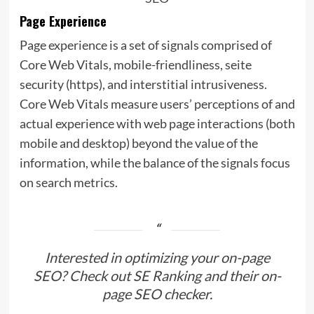
Page Experience
Page experience is a set of signals comprised of
Core Web Vitals, mobile-friendliness, seite
security (https), and interstitial intrusiveness.
Core Web Vitals measure users’ perceptions of and
actual experience with web page interactions (both
mobile and desktop) beyond the value of the
information, while the balance of the signals focus
on search metrics.
Interested in optimizing your on-page
SEO? Check out
SE Ranking and their on-
page SEO checker
.