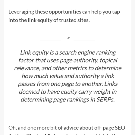
Leveraging these opportunities can help you tap
into the link equity of trusted sites.
Link equity is a search engine ranking
factor that uses page authority, topical
relevance, and other metrics to determine
how much value and authority a link
passes from one page to another. Links
deemed to have equity carry weight in
determining page rankings in SERPs.
Oh, and one more bit of advice about off-page SEO