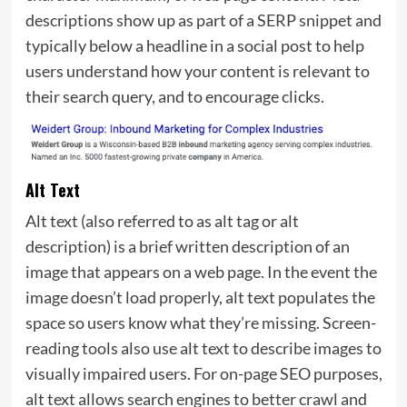
descriptions show up as part of a SERP snippet and
typically below a headline in a social post to help
users understand how your content is relevant to
their search query, and to encourage clicks.
Alt Text
Alt text (also referred to as alt tag or alt
description) is a brief written description of an
image that appears on a web page. In the event the
image doesn’t load properly, alt text populates the
space so users know what they’re missing. Screen-
reading tools also use alt text to describe images to
visually impaired users. For on-page SEO purposes,
alt text allows search engines to better crawl and