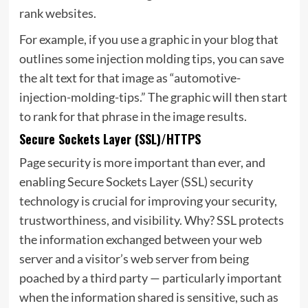
rank websites.
For example, if you use a graphic in your blog that
outlines some injection molding tips, you can save
the alt text for that image as “automotive-
injection-molding-tips.” The graphic will then start
to rank for that phrase in the image results.
Secure Sockets Layer (SSL)/HTTPS
Page security is more important than ever, and
enabling Secure Sockets Layer (SSL) security
technology is crucial for improving your security,
trustworthiness, and visibility. Why? SSL protects
the information exchanged between your web
server and a visitor’s web server from being
poached by a third party — particularly important
when the information shared is sensitive, such as