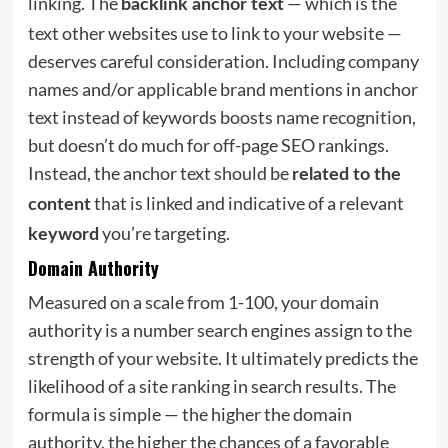
linking. The
— which is the
backlink anchor text
text other websites use to link to your website —
deserves careful consideration. Including company
names and/or applicable brand mentions in anchor
text instead of keywords boosts name recognition,
but doesn’t do much for off-page SEO rankings.
Instead, the anchor text should be
related to the
that is linked and indicative of a relevant
content
you’re targeting.
keyword
Domain Authority
Measured on a scale from 1-100, your domain
authority is a number search engines assign to the
strength of your website. It ultimately predicts the
likelihood of a site ranking in search results. The
formula is simple — the higher the domain
authority, the higher the chances of a favorable