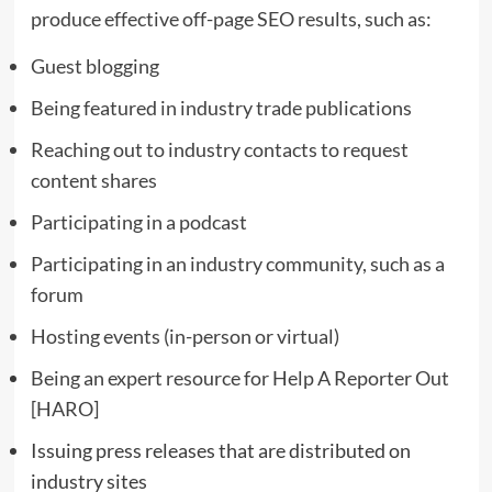
produce effective off-page SEO results, such as:
Guest blogging
Being featured in industry trade publications
Reaching out to industry contacts to request
content shares
Participating in a podcast
Participating in an industry community, such as a
forum
Hosting events (in-person or virtual)
Being an expert resource for
Help A Reporter Out
[HARO]
Issuing press releases that are distributed on
industry sites