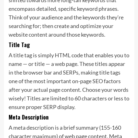
encompass detailed, specific keyword phrases.
Think of your audience and the keywords they’re
searching for; then create and optimize your
website content around those keywords.
Title Tag
A title tag is simply HTML code that enables you to
name — or title — a web page. These titles appear
in the browser bar and SERPs, making title tags
one of the most important on-page SEO factors
after your actual page content. Choose your words
wisely! Titles are limited to 60 characters or less to
ensure proper SERP display.
Meta Description
A meta description is a brief summary (155-160
character maximum) of web page content. Meta