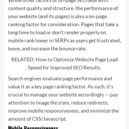
While other factors of on-page SEO deal with
content quality and structure, the performance of
your website (and its pages) is also a on-page
ranking factor for consideration. Pages that take a
long time to load or don’t render properly on
mobile rank lower in SERPs as users get frustrated,
leave, and increase the bounce rate.
RELATED:
How to Optimize Website Page Load
Speed for Improved SEO Results
Search engines evaluate page performance and
value it as a key page ranking factor. As such, it’s
crucial to manage your website accordingly — pay
attention to image file sizes, reduce redirects,
improve mobile responsiveness, and minimize the
amount of CSS/Javascript.
Mobile Responsiveness