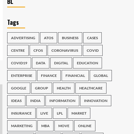
BL
Tags
ADVERTISING
ATOS
BUSINESS
CASES
CENTRE
CFOS
CORONAVIRUS
COVID
COVID19
DATA
DIGITAL
EDUCATION
ENTERPRISE
FINANCE
FINANCIAL
GLOBAL
GOOGLE
GROUP
HEALTH
HEALTHCARE
IDEAS
INDIA
INFORMATION
INNOVATION
INSURANCE
LIVE
LPL
MARKET
MARKETING
MBA
MOVE
ONLINE