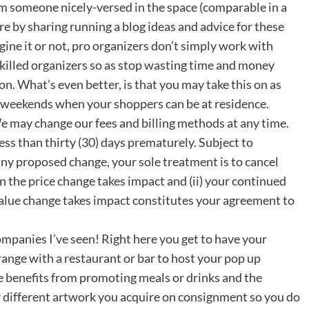
someone nicely-versed in the space (comparable in a
re by sharing running a blog ideas and advice for these
ine it or not, pro organizers don’t simply work with
skilled organizers so as stop wasting time and money
on. What’s even better, is that you may take this on as
d weekends when your shoppers can be at residence.
 may change our fees and billing methods at any time.
ess than thirty (30) days prematurely. Subject to
 any proposed change, your sole treatment is to cancel
 the price change takes impact and (ii) your continued
 value change takes impact constitutes your agreement to
ompanies I’ve seen! Right here you get to have your
range with a restaurant or bar to host your pop up
e benefits from promoting meals or drinks and the
or different artwork you acquire on consignment so you do