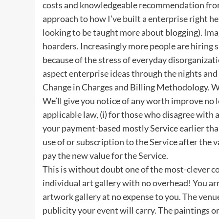
costs and knowledgeable recommendation from 
approach to how I’ve built a enterprise right he
looking to be taught more about blogging). Imag
hoarders. Increasingly more people are hiring 
because of the stress of everyday disorganizati
aspect enterprise ideas through the nights an
Change in Charges and Billing Methodology. We
We’ll give you notice of any worth improve no l
applicable law, (i) for those who disagree with
your payment-based mostly Service earlier than
use of or subscription to the Service after the
pay the new value for the Service.
This is without doubt one of the most-clever c
individual art gallery with no overhead! You ar
artwork gallery at no expense to you. The venu
publicity your event will carry. The paintings 