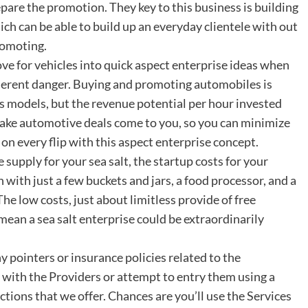
epare the promotion. They key to this business is building
ich can be able to build up an everyday clientele with out
romoting.
 love for vehicles into quick aspect enterprise ideas when
nherent danger. Buying and promoting automobiles is
ss models, but the revenue potential per hour invested
 make automotive deals come to you, so you can minimize
n every flip with this aspect enterprise concept.
supply for your sea salt, the startup costs for your
 with just a few buckets and jars, a food processor, and a
he low costs, just about limitless provide of free
ean a sea salt enterprise could be extraordinarily
ny pointers or insurance policies related to the
with the Providers or attempt to entry them using a
ctions that we offer. Chances are you’ll use the Services