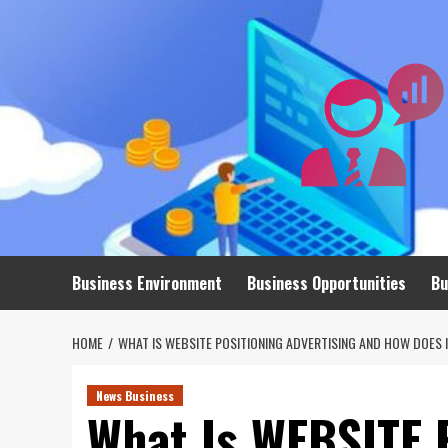
Skip
to
content
Business Environment
Business Opportunities
Bu
HOME
WHAT IS WEBSITE POSITIONING ADVERTISING AND HOW DOES 
News Business
What Is WEBSITE