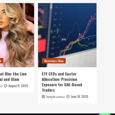
a
Business Idea
at Blur the Line
ETF CFDs and Sector
al and Glam
Allocation: Precision
Exposure for UAE-Based
August 11, 2025
us
Traders
June 19, 2025
Temple Lemus