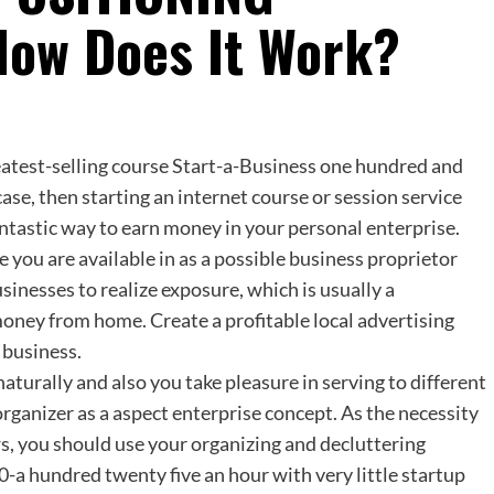
How Does It Work?
atest-selling course Start-a-Business one hundred and
case, then starting an internet course or session service
antastic way to earn money in your personal enterprise.
e you are available in as a possible business proprietor
sinesses to realize exposure, which is usually a
oney from home. Create a profitable local advertising
 business.
turally and also you take pleasure in serving to different
rganizer as a aspect enterprise concept. As the necessity
s, you should use your organizing and decluttering
0-a hundred twenty five an hour with very little startup