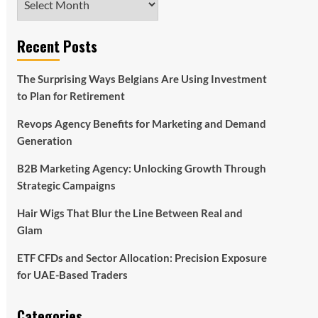
Recent Posts
The Surprising Ways Belgians Are Using Investment
to Plan for Retirement
Revops Agency Benefits for Marketing and Demand
Generation
B2B Marketing Agency: Unlocking Growth Through
Strategic Campaigns
Hair Wigs That Blur the Line Between Real and
Glam
ETF CFDs and Sector Allocation: Precision Exposure
for UAE-Based Traders
Categories