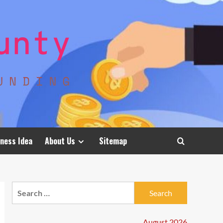
ness Idea
About Us
Sitemap
Search
for:
August 2026