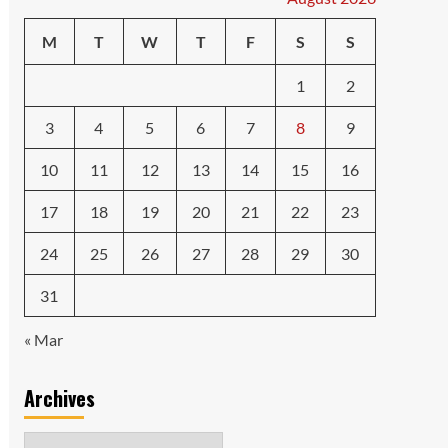
M
T
W
T
F
S
S
1
2
3
4
5
6
7
8
9
10
11
12
13
14
15
16
17
18
19
20
21
22
23
24
25
26
27
28
29
30
31
« Mar
Archives
Archives