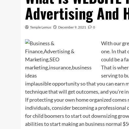
Advertising And 
Temple Lemus
December 9, 2021
0
With our gre
one. In that 
could be a f
That is wher
serving to bu
implausible opportunity so that you can earn m
technique that will get outcomes, and you’re in
If protecting your own home organized comes na
individuals, consider becoming a professional o
for child boomers to start out downsizing grow
abilities to start making an business normal $5