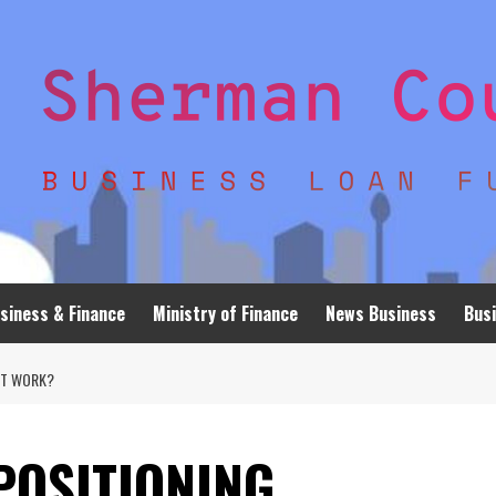
siness & Finance
Ministry of Finance
News Business
Busi
IT WORK?
 POSITIONING