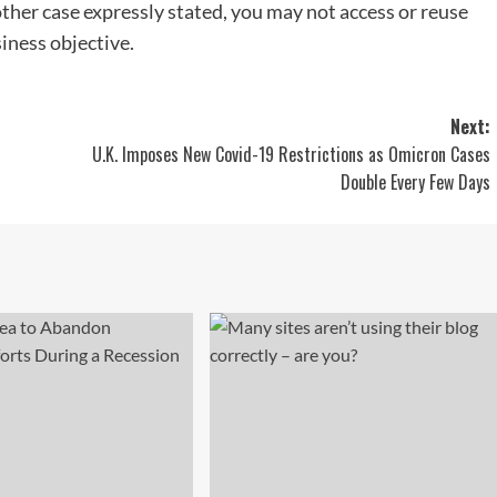
other case expressly stated, you may not access or reuse
siness objective.
Next:
U.K. Imposes New Covid-19 Restrictions as Omicron Cases
Double Every Few Days