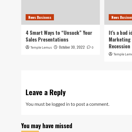
News Business
News Busine
4 Smart Ways to “Unsuck” Your
It’s a bad 
Sales Presentations
Marketing 
Recession
October 30, 2022
Temple Lemus
0
Temple Lem
Leave a Reply
You must be
logged in
to post a comment.
You may have missed