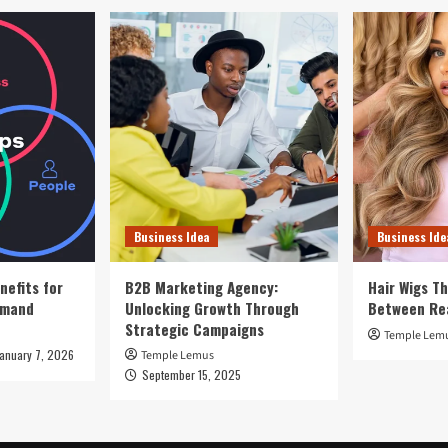
Business Idea
Business Ide
nefits for
B2B Marketing Agency:
Hair Wigs Th
emand
Unlocking Growth Through
Between Re
Strategic Campaigns
Temple Lem
January 7, 2026
Temple Lemus
September 15, 2025