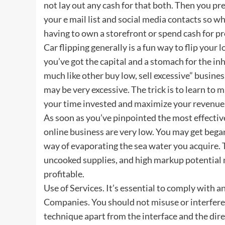
not lay out any cash for that both. Then you pr
your e mail list and social media contacts so wh
having to own a storefront or spend cash for p
Car flipping generally is a fun way to flip your
you’ve got the capital and a stomach for the i
much like other buy low, sell excessive” busine
may be very excessive. The trick is to learn to
your time invested and maximize your revenue o
As soon as you’ve pinpointed the most effective 
online business are very low. You may get began
way of evaporating the sea water you acquire. T
uncooked supplies, and high markup potential m
profitable.
Use of Services. It’s essential to comply with a
Companies. You should not misuse or interfere 
technique apart from the interface and the dire