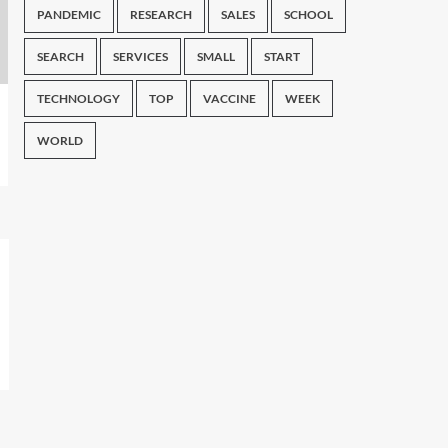
PANDEMIC
RESEARCH
SALES
SCHOOL
SEARCH
SERVICES
SMALL
START
TECHNOLOGY
TOP
VACCINE
WEEK
WORLD