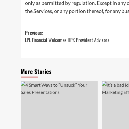
only as permitted by regulation. Except in any 
the Services, or any portion thereof, for any bu
Post
Previous:
LPL Financial Welcomes HPK Provident Advisors
navigation
More Stories