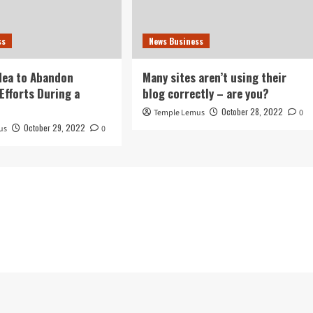
ss
News Business
idea to Abandon
Many sites aren’t using their
Efforts During a
blog correctly – are you?
October 28, 2022
Temple Lemus
0
October 29, 2022
us
0