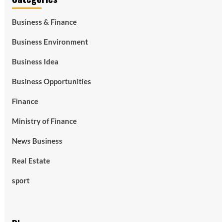
Business & Finance
Business Environment
Business Idea
Business Opportunities
Finance
Ministry of Finance
News Business
Real Estate
sport