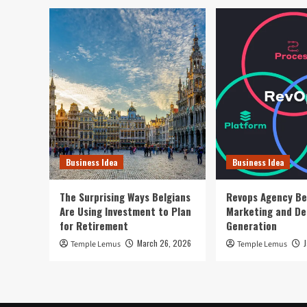
Business Idea
Business Idea
The Surprising Ways Belgians
Revops Agency Be
Are Using Investment to Plan
Marketing and D
for Retirement
Generation
March 26, 2026
Temple Lemus
Temple Lemus