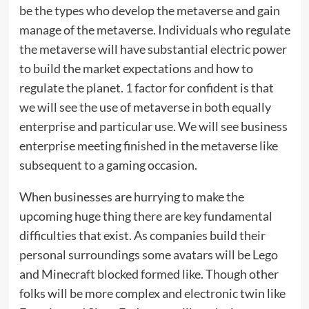
be the types who develop the metaverse and gain
manage of the metaverse. Individuals who regulate
the metaverse will have substantial electric power
to build the market expectations and how to
regulate the planet. 1 factor for confident is that
we will see the use of metaverse in both equally
enterprise and particular use. We will see business
enterprise meeting finished in the metaverse like
subsequent to a gaming occasion.
When businesses are hurrying to make the
upcoming huge thing there are key fundamental
difficulties that exist. As companies build their
personal surroundings some avatars will be Lego
and Minecraft blocked formed like. Though other
folks will be more complex and electronic twin like