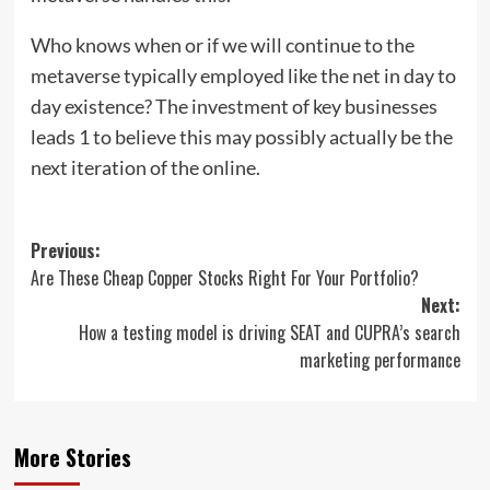
Who knows when or if we will continue to the
metaverse typically employed like the net in day to
day existence? The investment of key businesses
leads 1 to believe this may possibly actually be the
next iteration of the online.
Post
Previous:
Are These Cheap Copper Stocks Right For Your Portfolio?
navigation
Next:
How a testing model is driving SEAT and CUPRA’s search
marketing performance
More Stories