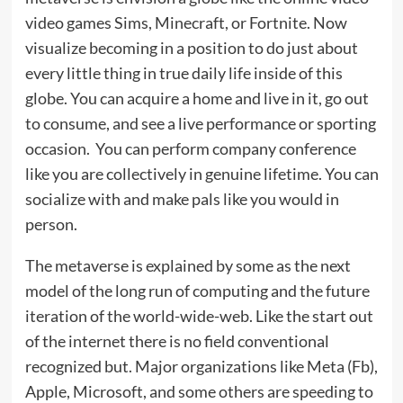
video games Sims, Minecraft, or Fortnite. Now
visualize becoming in a position to do just about
every little thing in true daily life inside of this
globe. You can acquire a home and live in it, go out
to consume, and see a live performance or sporting
occasion. You can perform company conference
like you are collectively in genuine lifetime. You can
socialize with and make pals like you would in
person.
The metaverse is explained by some as the next
model of the long run of computing and the future
iteration of the world-wide-web. Like the start out
of the internet there is no field conventional
recognized but. Major organizations like Meta (Fb),
Apple, Microsoft, and some others are speeding to