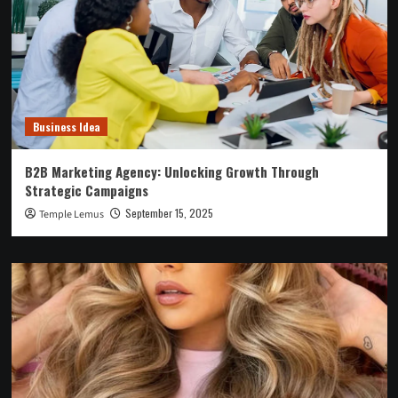
Business Idea
B2B Marketing Agency: Unlocking Growth Through
Strategic Campaigns
September 15, 2025
Temple Lemus