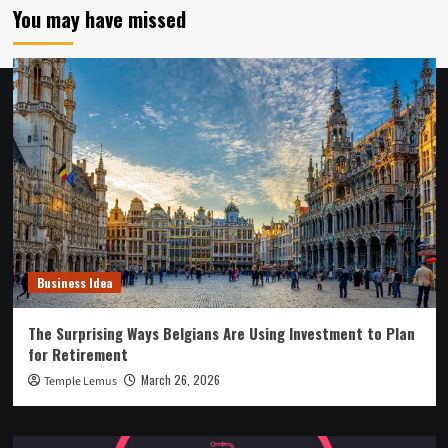
You may have missed
Business Idea
The Surprising Ways Belgians Are Using Investment to Plan
for Retirement
March 26, 2026
Temple Lemus