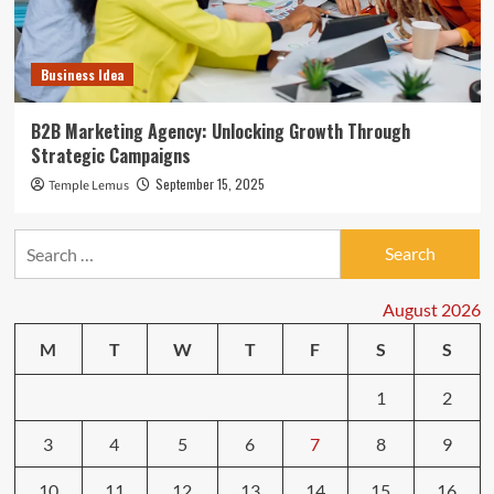
Business Idea
B2B Marketing Agency: Unlocking Growth Through
Strategic Campaigns
September 15, 2025
Temple Lemus
Search
for:
August 2026
M
T
W
T
F
S
S
1
2
3
4
5
6
7
8
9
10
11
12
13
14
15
16