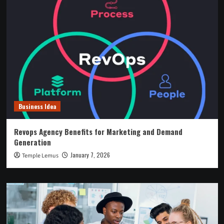
Business Idea
Revops Agency Benefits for Marketing and Demand
Generation
January 7, 2026
Temple Lemus