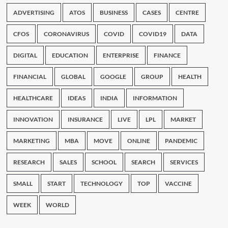
ADVERTISING
ATOS
BUSINESS
CASES
CENTRE
CFOS
CORONAVIRUS
COVID
COVID19
DATA
DIGITAL
EDUCATION
ENTERPRISE
FINANCE
FINANCIAL
GLOBAL
GOOGLE
GROUP
HEALTH
HEALTHCARE
IDEAS
INDIA
INFORMATION
INNOVATION
INSURANCE
LIVE
LPL
MARKET
MARKETING
MBA
MOVE
ONLINE
PANDEMIC
RESEARCH
SALES
SCHOOL
SEARCH
SERVICES
SMALL
START
TECHNOLOGY
TOP
VACCINE
WEEK
WORLD