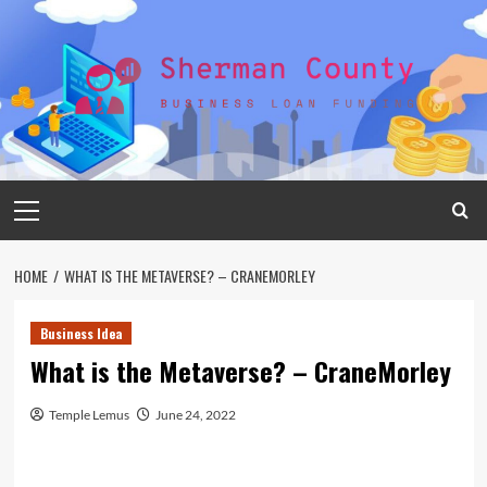
Skip
to
content
Primary
Menu
HOME
WHAT IS THE METAVERSE? – CRANEMORLEY
Business Idea
What is the Metaverse? – CraneMorley
Temple Lemus
June 24, 2022