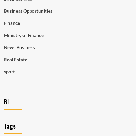
Business Opportunities
Finance
Ministry of Finance
News Business
Real Estate
sport
BL
Tags