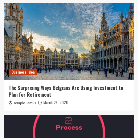
Business Idea
The Surprising Ways Belgians Are Using Investment to
Plan for Retirement
March 26, 2026
Temple Lemus