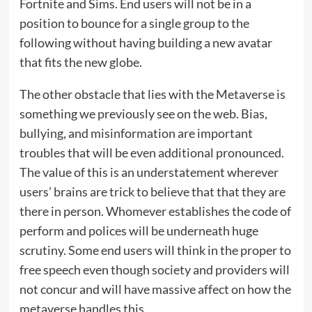
Fortnite and Sims. End users will not be in a
position to bounce for a single group to the
following without having building a new avatar
that fits the new globe.
The other obstacle that lies with the Metaverse is
something we previously see on the web. Bias,
bullying, and misinformation are important
troubles that will be even additional pronounced.
The value of this is an understatement wherever
users’ brains are trick to believe that that they are
there in person. Whomever establishes the code of
perform and polices will be underneath huge
scrutiny. Some end users will think in the proper to
free speech even though society and providers will
not concur and will have massive affect on how the
metaverse handles this.