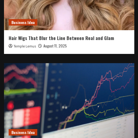
Business Idea
Hair Wigs That Blur the Line Between Real and Glam
August 11, 2025
Temple Lemus
Business Idea