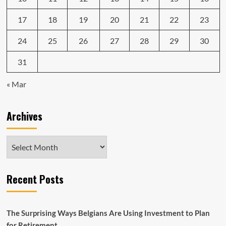
17
18
19
20
21
22
23
24
25
26
27
28
29
30
31
« Mar
Archives
Archives
Recent Posts
The Surprising Ways Belgians Are Using Investment to Plan
for Retirement