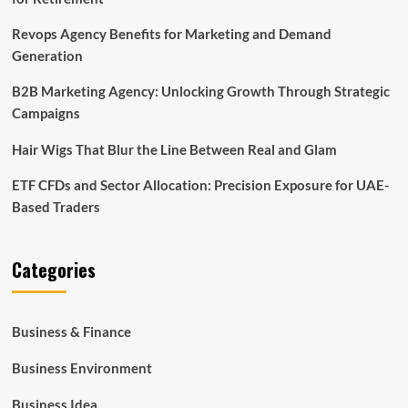
Revops Agency Benefits for Marketing and Demand
Generation
B2B Marketing Agency: Unlocking Growth Through Strategic
Campaigns
Hair Wigs That Blur the Line Between Real and Glam
ETF CFDs and Sector Allocation: Precision Exposure for UAE-
Based Traders
Categories
Business & Finance
Business Environment
Business Idea