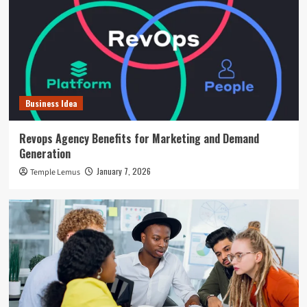
Business Idea
Revops Agency Benefits for Marketing and Demand
Generation
January 7, 2026
Temple Lemus