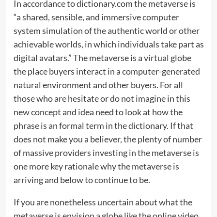
In accordance to dictionary.com the metaverse is
“a shared, sensible, and immersive computer
system simulation of the authentic world or other
achievable worlds, in which individuals take part as
digital avatars.” The metaverse is a virtual globe
the place buyers interact in a computer-generated
natural environment and other buyers. For all
those who are hesitate or do not imagine in this
new concept and idea need to look at how the
phrase is an formal term in the dictionary. If that
does not make you a believer, the plenty of number
of massive providers investing in the metaverse is
one more key rationale why the metaverse is
arriving and below to continue to be.
If you are nonetheless uncertain about what the
metaverse is envision a globe like the online video