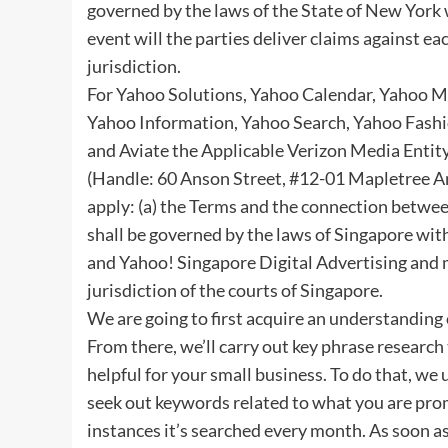
governed by the laws of the State of New York w
event will the parties deliver claims against e
jurisdiction.
For Yahoo Solutions, Yahoo Calendar, Yahoo M
Yahoo Information, Yahoo Search, Yahoo Fash
and Aviate the Applicable Verizon Media Entity
(Handle: 60 Anson Street, #12-01 Mapletree A
apply: (a) the Terms and the connection betwee
shall be governed by the laws of Singapore witho
and Yahoo! Singapore Digital Advertising and m
jurisdiction of the courts of Singapore.
We are going to first acquire an understanding
From there, we’ll carry out key phrase research 
helpful for your small business. To do that, we
seek out keywords related to what you are pro
instances it’s searched every month. As soon as