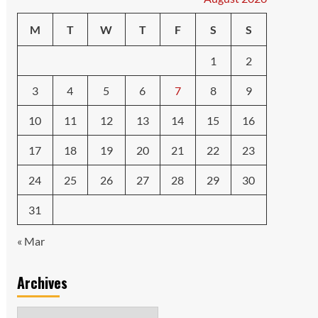
M
T
W
T
F
S
S
1
2
3
4
5
6
7
8
9
10
11
12
13
14
15
16
17
18
19
20
21
22
23
24
25
26
27
28
29
30
31
« Mar
Archives
Archives