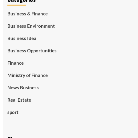
Business & Finance
Business Environment
Business Idea
Business Opportunities
Finance
Ministry of Finance
News Business
Real Estate
sport