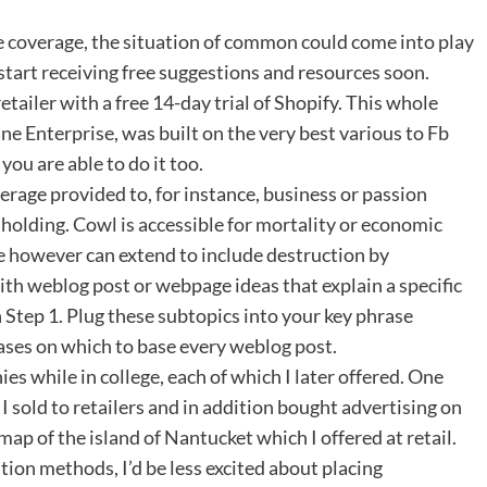
e coverage, the situation of common could come into play
 start receiving free suggestions and resources soon.
tailer with a free 14-day trial of Shopify. This whole
e Enterprise, was built on the very best various to Fb
ou are able to do it too.
verage provided to, for instance, business or passion
holding. Cowl is accessible for mortality or economic
se however can extend to include destruction by
th weblog post or webpage ideas that explain a specific
n Step 1. Plug these subtopics into your key phrase
rases on which to base every weblog post.
s while in college, each of which I later offered. One
I sold to retailers and in addition bought advertising on
map of the island of Nantucket which I offered at retail.
ion methods, I’d be less excited about placing