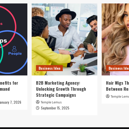
Business Idea
Business Ide
nefits for
B2B Marketing Agency:
Hair Wigs Th
emand
Unlocking Growth Through
Between Re
Strategic Campaigns
Temple Lem
January 7, 2026
Temple Lemus
September 15, 2025