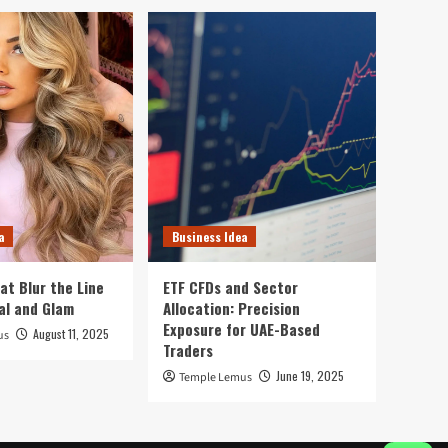
a
Business Idea
at Blur the Line
ETF CFDs and Sector
al and Glam
Allocation: Precision
Exposure for UAE-Based
August 11, 2025
us
Traders
June 19, 2025
Temple Lemus