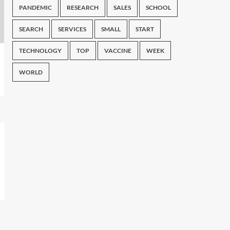
PANDEMIC
RESEARCH
SALES
SCHOOL
SEARCH
SERVICES
SMALL
START
TECHNOLOGY
TOP
VACCINE
WEEK
WORLD