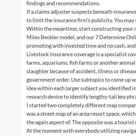
findings and recommendations.
If a claims adjuster suspects beneath-insuranc
to limit the insurance firm’s publicity. You may
Within the meantime, start constructing your re
Miles Beckler model, and our 7 Determine Onlin
promoting with invested time and no cash, and y
Livestock insurance coverage is a specialist co
farms, aquariums, fish farms or another animal 
slaughter because of accident, illness or disea
government order. Use subtopics to come up wi
idea within each larger subject you identified i
research device to identify lengthy-tail key ph
I started two completely different map companie
was a street map of an area resort space, which 
the again aspect of. The opposite was a tourist 
At the moment with everybody utilizing navigat