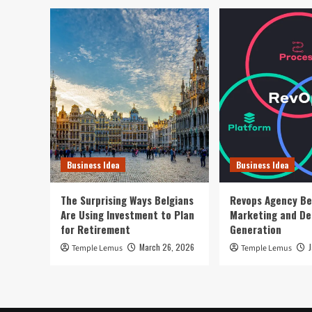
Business Idea
Business Idea
The Surprising Ways Belgians
Revops Agency Be
Are Using Investment to Plan
Marketing and D
for Retirement
Generation
March 26, 2026
Temple Lemus
Temple Lemus