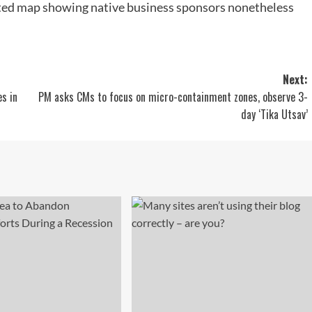
rated map showing native business sponsors nonetheless
Next:
es in
PM asks CMs to focus on micro-containment zones, observe 3-
day ‘Tika Utsav’