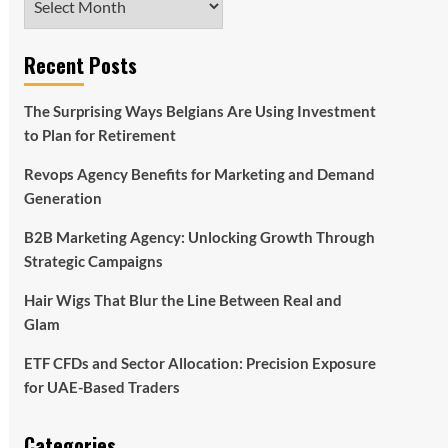
Recent Posts
The Surprising Ways Belgians Are Using Investment
to Plan for Retirement
Revops Agency Benefits for Marketing and Demand
Generation
B2B Marketing Agency: Unlocking Growth Through
Strategic Campaigns
Hair Wigs That Blur the Line Between Real and
Glam
ETF CFDs and Sector Allocation: Precision Exposure
for UAE-Based Traders
Categories