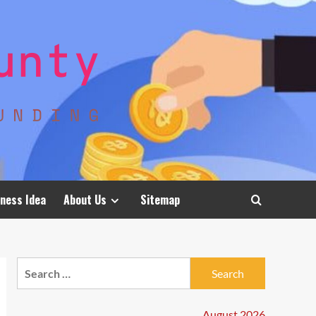
ness Idea
About Us
Sitemap
Search
for:
August 2026