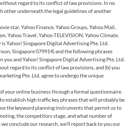
ithout regard to its conflict of law provisions. In no
ach other underneath the legal guidelines of another
ovie star, Yahoo Finance, Yahoo Groups, Yahoo Mail,
ion, Yahoo Travel, Yahoo TELEVISION, Yahoo Climate,
 is Yahoo! Singapore Digital Advertising Pte. Ltd.
nson, Singapore 079914) and the following phrases
n you and Yahoo! Singapore Digital Advertising Pte. Ltd.
ut regard to its conflict of law provisions, and (b) you
arketing Pte. Ltd. agree to undergo the unique
 of your online business through a formal questionnaire.
to establish high traffic key phrases that will probably be
 use the keyword planning instruments that permit us to
moting, the competitors stage, and what number of
 we conclude our research, we’ll report back to you our