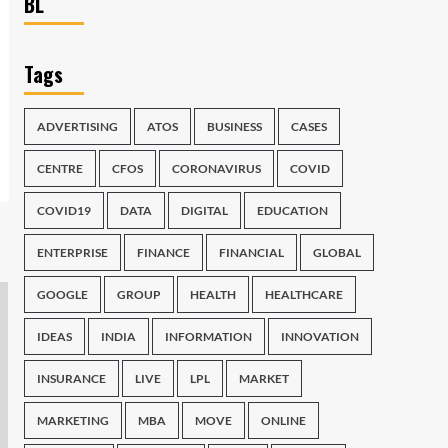
BL
Tags
ADVERTISING
ATOS
BUSINESS
CASES
CENTRE
CFOS
CORONAVIRUS
COVID
COVID19
DATA
DIGITAL
EDUCATION
ENTERPRISE
FINANCE
FINANCIAL
GLOBAL
GOOGLE
GROUP
HEALTH
HEALTHCARE
IDEAS
INDIA
INFORMATION
INNOVATION
INSURANCE
LIVE
LPL
MARKET
MARKETING
MBA
MOVE
ONLINE