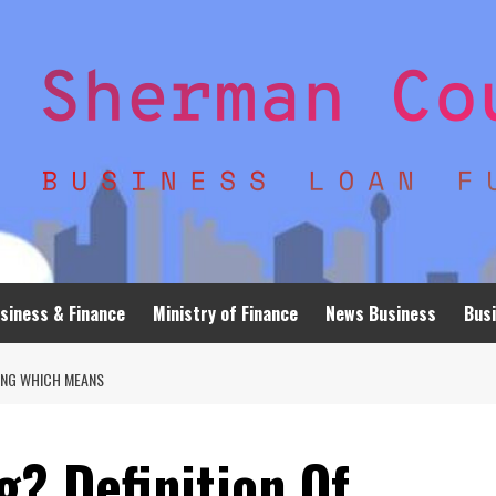
siness & Finance
Ministry of Finance
News Business
Busi
SING WHICH MEANS
? Definition Of