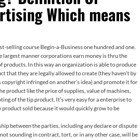
ertising Which means
st-selling course Begin-a-Business one hundred and one.
e largest manner corporations earn money is thru the
 products. In this way an organization is able to produce
ct that they are legally allowed to create (they haven’t by
copyright infringed on another’s idea) and promote it for
he product like the price of supplies, value of machines,
ing of the tip product. It’s very easy for a enterprise to
ry product sold because it would quickly grow to be
ship between the parties, including any declare or dispute
t sounding in contract, tort, or in any other case, will be