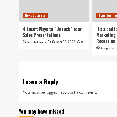
News Business
News Busine
4 Smart Ways to “Unsuck” Your
It’s a bad 
Sales Presentations
Marketing 
Recession
October 30, 2022
Temple Lemus
0
Temple Lem
Leave a Reply
You must be
logged in
to post a comment.
You may have missed