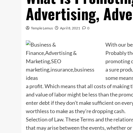
Advertising, Adv
Temple Lemus
April 8, 2021
0
With our be
Probably th
promoting of
a sure produ
some means 
a profit. Which means that all costs of making t
and value of labor might be less than the promot
enter debt if they don’t make sufficient on eve
worthless to make as they’re dropping cash.
Selection of Law. These Terms and the relation
that may arise between the events, whether or no