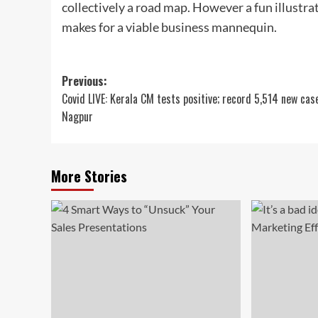
collectively a road map. However a fun illust
makes for a viable business mannequin.
Post
Previous:
Covid LIVE: Kerala CM tests positive; record 5,514 new cas
navigation
Nagpur
More Stories