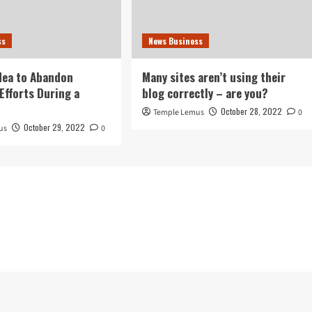
ss
News Business
idea to Abandon
Many sites aren’t using their
Efforts During a
blog correctly – are you?
October 28, 2022
Temple Lemus
0
October 29, 2022
us
0