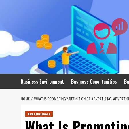
Skip
to
content
Business Environment
Business Opportunities
Bu
HOME
WHAT IS PROMOTING? DEFINITION OF ADVERTISING, ADVERTI
News Business
What Is Promoting