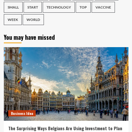
SMALL
START
TECHNOLOGY
TOP
VACCINE
WEEK
WORLD
You may have missed
Business Idea
The Surprising Ways Belgians Are Using Investment to Plan