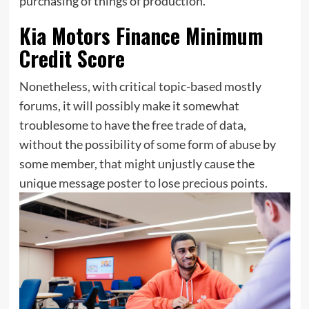
purchasing of things of production.
Kia Motors Finance Minimum
Credit Score
Nonetheless, with critical topic-based mostly
forums, it will possibly make it somewhat
troublesome to have the free trade of data,
without the possibility of some form of abuse by
some member, that might unjustly cause the
unique message poster to lose precious points.