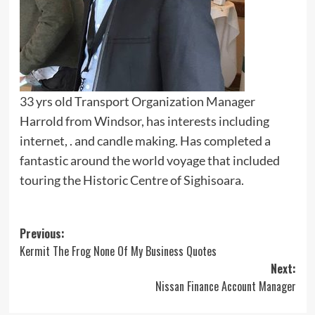
33 yrs old Transport Organization Manager
Harrold from Windsor, has interests including
internet, . and candle making. Has completed a
fantastic around the world voyage that included
touring the Historic Centre of Sighisoara.
Post
Previous:
Kermit The Frog None Of My Business Quotes
navigation
Next:
Nissan Finance Account Manager