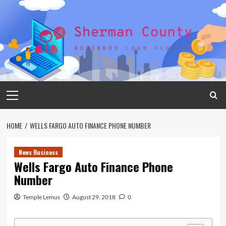
Skip
to
content
Primary
Menu
HOME
WELLS FARGO AUTO FINANCE PHONE NUMBER
News Business
Wells Fargo Auto Finance Phone
Number
Temple Lemus
August 29, 2018
0