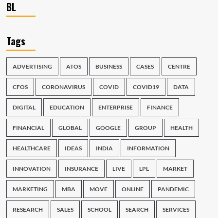
BL
Tags
ADVERTISING
ATOS
BUSINESS
CASES
CENTRE
CFOS
CORONAVIRUS
COVID
COVID19
DATA
DIGITAL
EDUCATION
ENTERPRISE
FINANCE
FINANCIAL
GLOBAL
GOOGLE
GROUP
HEALTH
HEALTHCARE
IDEAS
INDIA
INFORMATION
INNOVATION
INSURANCE
LIVE
LPL
MARKET
MARKETING
MBA
MOVE
ONLINE
PANDEMIC
RESEARCH
SALES
SCHOOL
SEARCH
SERVICES