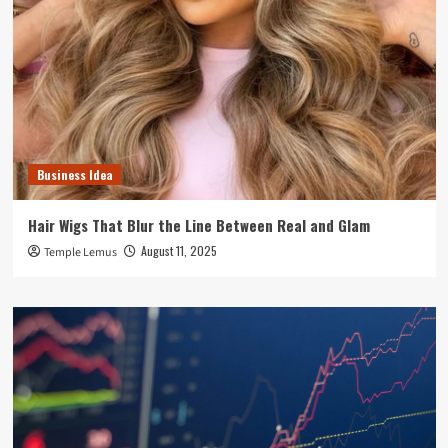
Business Idea
Hair Wigs That Blur the Line Between Real and Glam
August 11, 2025
Temple Lemus