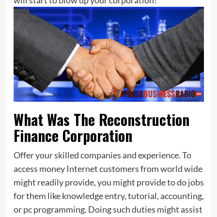
What Was The Reconstruction
Finance Corporation
Offer your skilled companies and experience. To
access money Internet customers from world wide
might readily provide, you might provide to do jobs
for them like knowledge entry, tutorial, accounting,
or pc programming. Doing such duties might assist