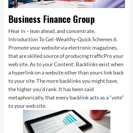
Business Finance Group
Hear in – lean ahead, and concentrate.
Introduction To Get-Wealthy-Quick Schemes 6.
Promote your website via electronic magazines,
that are skilled source of producing trafficPro your
web site. As to your Content; Backlinks exist when
a hyperlink on a website other than yours link back
to your site. The more backlinks you might have,
the higher you’d rank. It has been said
metaphorically, that every backlink acts as a “vote”
to your web site.