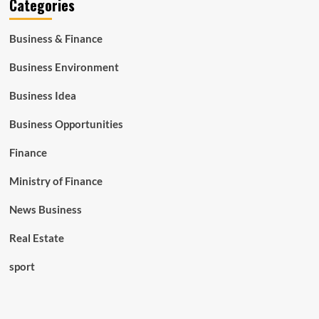
Categories
Business & Finance
Business Environment
Business Idea
Business Opportunities
Finance
Ministry of Finance
News Business
Real Estate
sport