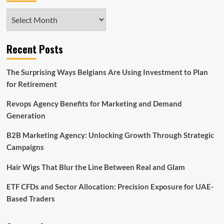
Archives
Recent Posts
The Surprising Ways Belgians Are Using Investment to Plan
for Retirement
Revops Agency Benefits for Marketing and Demand
Generation
B2B Marketing Agency: Unlocking Growth Through Strategic
Campaigns
Hair Wigs That Blur the Line Between Real and Glam
ETF CFDs and Sector Allocation: Precision Exposure for UAE-
Based Traders