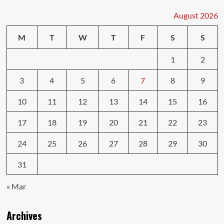
August 2026
M
T
W
T
F
S
S
1
2
3
4
5
6
7
8
9
10
11
12
13
14
15
16
17
18
19
20
21
22
23
24
25
26
27
28
29
30
31
« Mar
Archives