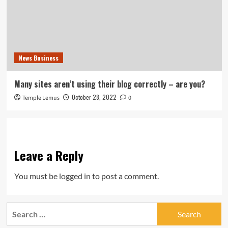
News Business
Many sites aren’t using their blog correctly – are you?
October 28, 2022
Temple Lemus
0
Leave a Reply
You must be
logged in
to post a comment.
Search
for: