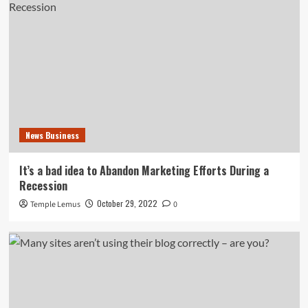
News Business
It’s a bad idea to Abandon Marketing Efforts During a
Recession
October 29, 2022
Temple Lemus
0