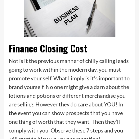
Finance Closing Cost
Not is it the previous manner of chilly calling leads
going to work within the modern day, you must
promote your self. What I imply is it’s important to
brand yourself. No one might give a darn about the
lotions and potions or different merchandise you
are selling. However they do care about YOU! In
the event you can show prospects that you have
one thing of worth that they want. Then they’ll
comply with you. Observe these 7 steps and you
will start to blow up your corporation!