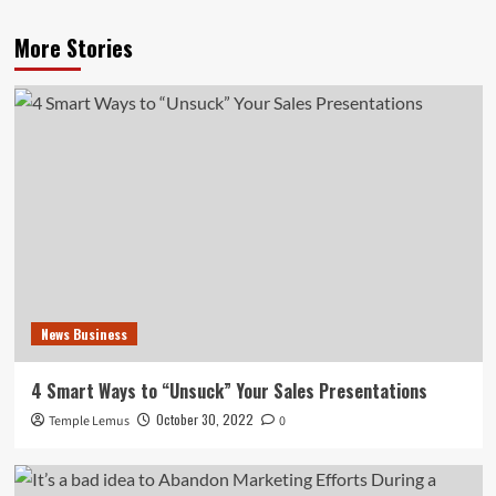
More Stories
News Business
4 Smart Ways to “Unsuck” Your Sales Presentations
October 30, 2022
Temple Lemus
0