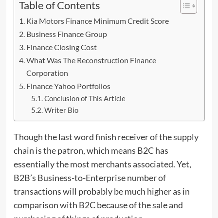
Table of Contents
Kia Motors Finance Minimum Credit Score
Business Finance Group
Finance Closing Cost
What Was The Reconstruction Finance
Corporation
Finance Yahoo Portfolios
Conclusion of This Article
Writer Bio
Though the last word finish receiver of the supply
chain is the patron, which means B2C has
essentially the most merchants associated. Yet,
B2B’s Business-to-Enterprise number
of
transactions will probably be much higher as in
comparison with B2C because of the sale and