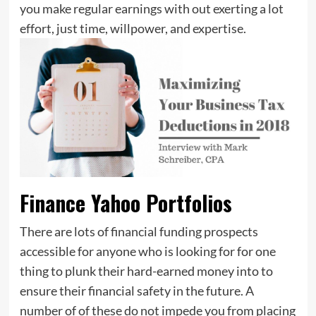
you make regular earnings with out exerting a lot
effort, just time, willpower, and expertise.
Finance Yahoo Portfolios
There are lots of financial funding prospects
accessible for anyone who is looking for for one
thing to plunk their hard-earned money into to
ensure their financial safety in the future. A
number of of these do not impede you from placing