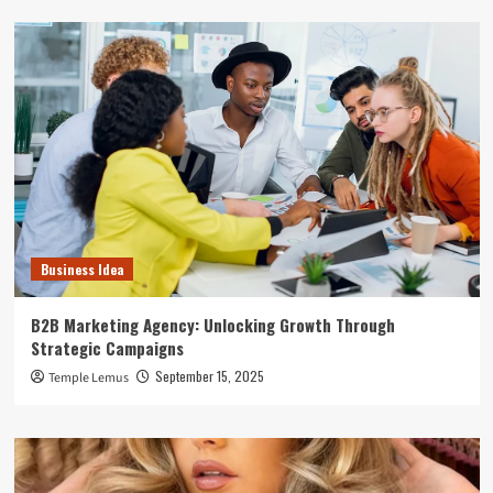
Business Idea
B2B Marketing Agency: Unlocking Growth Through
Strategic Campaigns
September 15, 2025
Temple Lemus