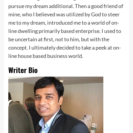
pursue my dream additional. Then a good friend of
mine, who I believed was utilized by God to steer
me to my dream, introduced me to a world of on-
line dwelling primarily based enterprise. I used to
be uncertain at first, not to him, but with the
concept. I ultimately decided to take a peek at on-
line house based business world.
Writer Bio