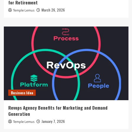
for Retirement
March 26, 2026
Temple Lemus
Business Idea
Revops Agency Benefits for Marketing and Demand
Generation
January 7, 2026
Temple Lemus