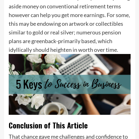
aside money on conventional retirement terms
however can help you get more earnings. For some,
this may be endowing on artwork or collectibles
similar to gold or real silver; numerous pension
plans are greenback-primarily based, which
idyllically should heighten in worth over time.
Conclusion of This Article
That chance gave me challenges and confidence to