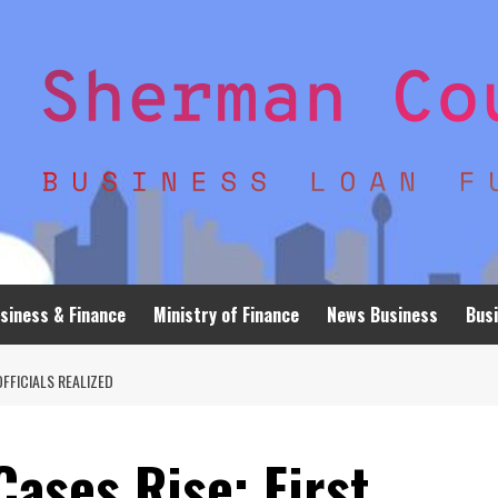
siness & Finance
Ministry of Finance
News Business
Busi
OFFICIALS REALIZED
Cases Rise; First