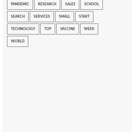
PANDEMIC
RESEARCH
SALES
SCHOOL
SEARCH
SERVICES
SMALL
START
TECHNOLOGY
TOP
VACCINE
WEEK
WORLD