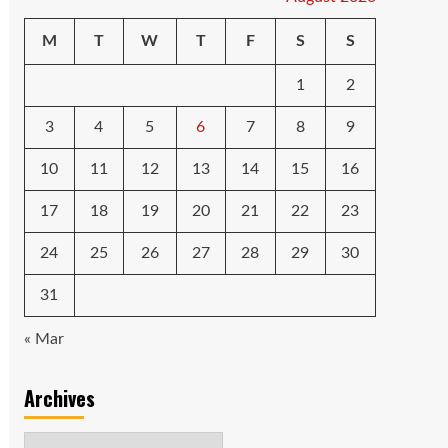
M
T
W
T
F
S
S
1
2
3
4
5
6
7
8
9
10
11
12
13
14
15
16
17
18
19
20
21
22
23
24
25
26
27
28
29
30
31
« Mar
Archives
Archives