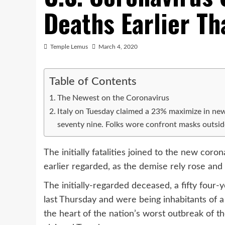
Deaths Earlier Th
Temple Lemus
March 4, 2020
Table of Contents
The Newest on the Coronavirus
Italy on Tuesday claimed a 23% maximize in new s
seventy nine. Folks wore confront masks outs
The initially fatalities joined to the new coro
earlier regarded, as the demise rely rose and 
The initially-regarded deceased, a fifty four
last Thursday and were being inhabitants of a 
the heart of the nation’s worst outbreak of t