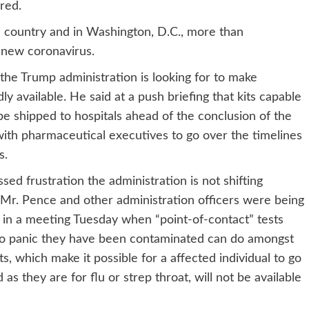
red.
e country and in Washington, D.C., more than
e new coronavirus.
the Trump administration is looking for to make
y available. He said at a push briefing that kits capable
 be shipped to hospitals ahead of the conclusion of the
ith pharmaceutical executives to go over the timelines
s.
 frustration the administration is not shifting
Mr. Pence and other administration officers were being
 in a meeting Tuesday when “point-of-contact” tests
who panic they have been contaminated can do amongst
s, which make it possible for a affected individual to go
s they are for flu or strep throat, will not be available