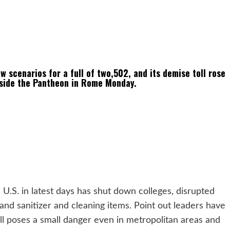
 scenarios for a full of two,502, and its demise toll rose
tside the Pantheon in Rome Monday.
U.S. in latest days has shut down colleges, disrupted
and sanitizer and cleaning items. Point out leaders have
still poses a small danger even in metropolitan areas and