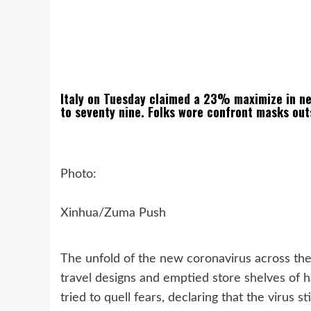
Italy on Tuesday claimed a 23% maximize in new
to seventy nine. Folks wore confront masks ou
Photo:
Xinhua/Zuma Push
The unfold of the new coronavirus across the 
travel designs and emptied store shelves of h
tried to quell fears, declaring that the virus 