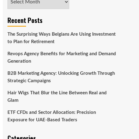
Recent Posts
The Surprising Ways Belgians Are Using Investment
to Plan for Retirement
Revops Agency Benefits for Marketing and Demand
Generation
B2B Marketing Agency: Unlocking Growth Through
Strategic Campaigns
Hair Wigs That Blur the Line Between Real and
Glam
ETF CFDs and Sector Allocation: Precision
Exposure for UAE-Based Traders
Categories