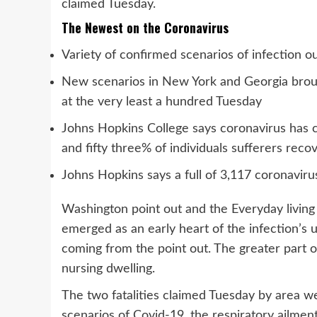
claimed Tuesday.
The Newest on the Coronavirus
Variety of confirmed scenarios of infection 
New scenarios in New York and Georgia broug
at the very least a hundred Tuesday
Johns Hopkins College says coronavirus has c
and fifty three% of individuals sufferers reco
Johns Hopkins says a full of 3,117 coronavir
Washington point out and the Everyday living 
emerged as an early heart of the infection’s unf
coming from the point out. The greater part of
nursing dwelling.
The two fatalities claimed Tuesday by area w
scenarios of Covid-19, the respiratory ailmen