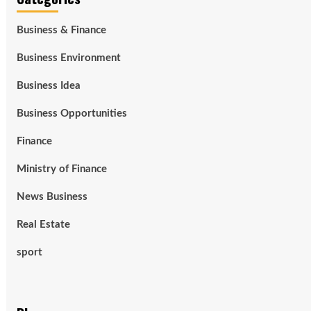
Business & Finance
Business Environment
Business Idea
Business Opportunities
Finance
Ministry of Finance
News Business
Real Estate
sport