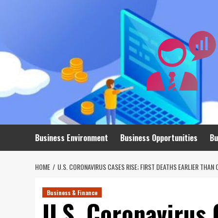
Skip
to
content
Business Environment
Business Opportunities
Bu
HOME
U.S. CORONAVIRUS CASES RISE; FIRST DEATHS EARLIER THAN 
Business & Finance
U.S. Coronavirus 