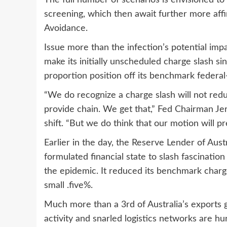
The full number of scenarios is envisioned to
screening, which then await further more aff
Avoidance.
Issue more than the infection’s potential imp
make its initially unscheduled charge slash si
proportion position off its benchmark federal
“We do recognize a charge slash will not reduc
provide chain. We get that,” Fed Chairman J
shift. “But we do think that our motion will pr
Earlier in the day, the Reserve Lender of Austral
formulated financial state to slash fascination
the epidemic. It reduced its benchmark charge
small .five%.
Much more than a 3rd of Australia’s exports 
activity and snarled logistics networks are h