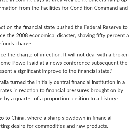
 rise in coming days as area well being officers ramp up
irmation from the Facilities for Condition Command and
act on the financial state pushed the Federal Reserve to
nce the 2008 economical disaster, shaving fifty percent a
-funds charge.
e the charge of infection. It will not deal with a broken
erome Powell said at a news conference subsequent the
esent a significant improve to the financial state.”
ia turned the initially central financial institution in a
 rates in reaction to financial pressures brought on by
 by a quarter of a proportion position to a history-
go to China, where a sharp slowdown in financial
urting desire for commodities and raw products.