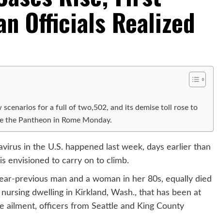
an Officials Realized
cenarios for a full of two,502, and its demise toll rose to
ide the Pantheon in Rome Monday.
navirus in the U.S. happened last week, days earlier than
is envisioned to carry on to climb.
-year-previous man and a woman in her 80s, equally died
nursing dwelling in Kirkland, Wash., that has been at
he ailment, officers from Seattle and King County