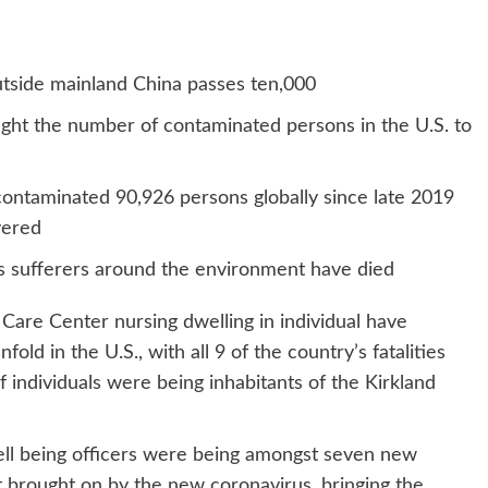
outside mainland China passes ten,000
ht the number of contaminated persons in the U.S. to
ontaminated 90,926 persons globally since late 2019
vered
us sufferers around the environment have died
Care Center nursing dwelling in individual have
old in the U.S., with all 9 of the country’s fatalities
 individuals were being inhabitants of the Kirkland
ell being officers were being amongst seven new
t brought on by the new coronavirus, bringing the