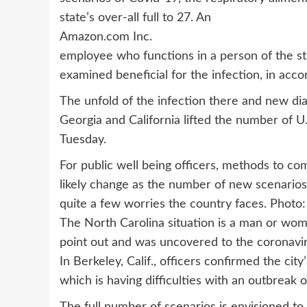
state’s over-all full to 27. An
Amazon.com
Inc.
employee who functions in a person of the st
examined beneficial for the infection, in ac
The unfold of the infection there and new dia
Georgia and California lifted the number of U
Tuesday.
For public well being officers, methods to com
likely change as the number of new scenarios
quite a few worries the country faces. Photo
The North Carolina situation is a man or w
point out and was uncovered to the coronavirus
In Berkeley, Calif., officers confirmed the city’
which is having difficulties with an outbreak o