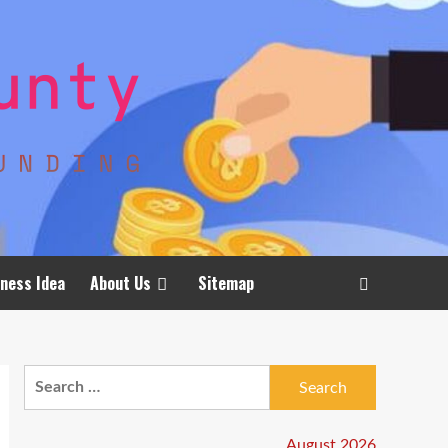
ness Idea
About Us
Sitemap
Search
for:
August 2026