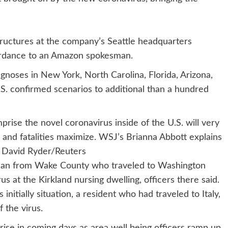
ructures at the company’s Seattle headquarters
cordance to an Amazon spokesman.
gnoses in New York, North Carolina, Florida, Arizona,
.S. confirmed scenarios to additional than a hundred
prise the novel coronavirus inside of the U.S. will very
 and fatalities maximize. WSJ’s Brianna Abbott explains
: David Ryder/Reuters
oman from Wake County who traveled to Washington
 at the Kirkland nursing dwelling, officers there said.
s initially situation, a resident who had traveled to Italy,
f the virus.