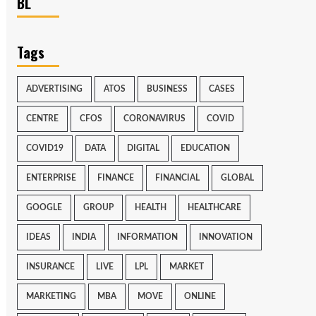
BL
Tags
ADVERTISING
ATOS
BUSINESS
CASES
CENTRE
CFOS
CORONAVIRUS
COVID
COVID19
DATA
DIGITAL
EDUCATION
ENTERPRISE
FINANCE
FINANCIAL
GLOBAL
GOOGLE
GROUP
HEALTH
HEALTHCARE
IDEAS
INDIA
INFORMATION
INNOVATION
INSURANCE
LIVE
LPL
MARKET
MARKETING
MBA
MOVE
ONLINE