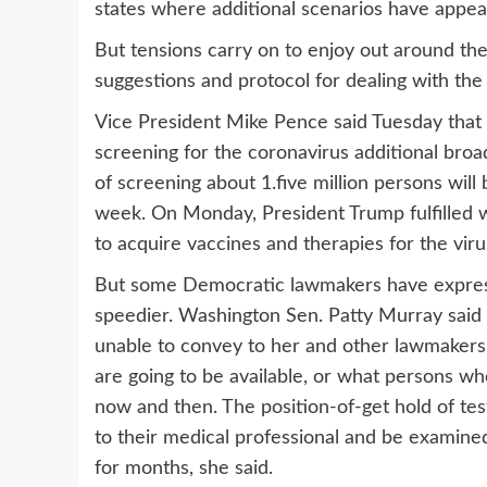
states where additional scenarios have appea
But tensions carry on to enjoy out around th
suggestions and protocol for dealing with th
Vice President Mike Pence said Tuesday that 
screening for the coronavirus additional broadl
of screening about 1.five million persons will
week. On Monday, President Trump fulfilled w
to acquire vaccines and therapies for the viru
But some Democratic lawmakers have expressed
speedier. Washington Sen. Patty Murray said 
unable to convey to her and other lawmakers
are going to be available, or what persons 
now and then. The position-of-get hold of test
to their medical professional and be examined a
for months, she said.