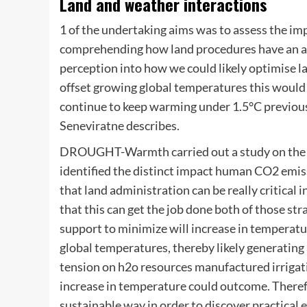
Land and weather interactions
1 of the undertaking aims was to assess the im
comprehending how land procedures have an af
perception into how we could likely optimise la
offset growing global temperatures this would 
continue to keep warming under 1.5°C previous
Seneviratne describes.
DROUGHT-Warmth carried out a study on the 2
identified the distinct impact human CO2 emiss
that land administration can be really critical 
that this can get the job done both of those st
support to minimize will increase in temperatu
global temperatures, thereby likely generating a
tension on h2o resources manufactured irrigati
increase in temperature could outcome. Therefor
sustainable way in order to discover practical