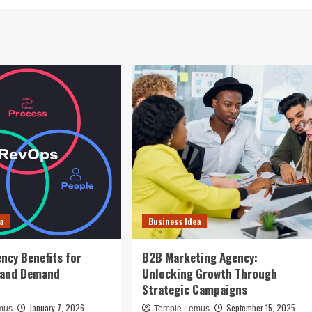
a
Business Idea
ncy Benefits for
B2B Marketing Agency:
 and Demand
Unlocking Growth Through
n
Strategic Campaigns
January 7, 2026
September 15, 2025
mus
Temple Lemus