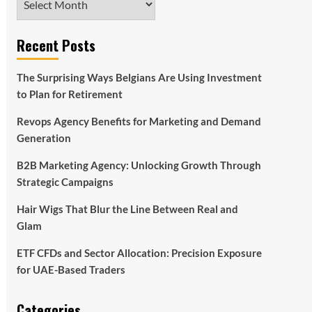
Recent Posts
The Surprising Ways Belgians Are Using Investment
to Plan for Retirement
Revops Agency Benefits for Marketing and Demand
Generation
B2B Marketing Agency: Unlocking Growth Through
Strategic Campaigns
Hair Wigs That Blur the Line Between Real and
Glam
ETF CFDs and Sector Allocation: Precision Exposure
for UAE-Based Traders
Categories