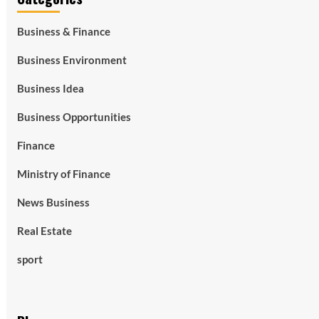
Business & Finance
Business Environment
Business Idea
Business Opportunities
Finance
Ministry of Finance
News Business
Real Estate
sport