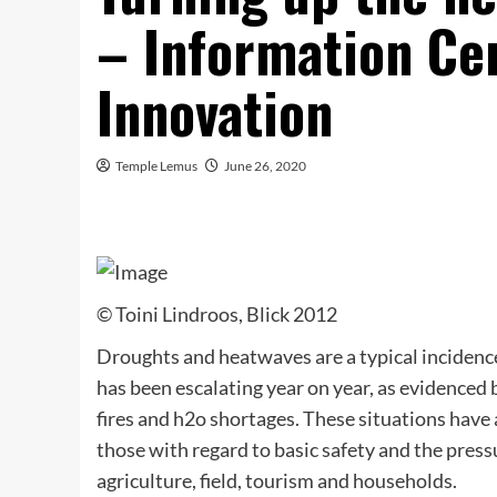
– Information Ce
Innovation
Temple Lemus
June 26, 2020
© Toini Lindroos, Blick 2012
Droughts and heatwaves are a typical incidence
has been escalating year on year, as evidenced
fires and h2o shortages. These situations have
those with regard to basic safety and the press
agriculture, field, tourism and households.