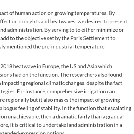
pact of human action on growing temperatures. By
fect on droughts and heatwaves, we desired to present
nd administration. By serving to to either minimize or
add to the objective set by the Paris Settlement to
ly mentioned the pre-industrial temperature,
018 heatwave in Europe, the US and Asia which
ions had on the function. The researchers also found
in impacting regional climatic changes, despite the fact
rategies. For instance, comprehensive irrigation can
re regionally but it also masks the impact of growing
 bogus feeling of stability. In the function that escalating
on unachievable, then a dramatic fairly than a gradual
e, it is critical to undertake land administration in a
 extended-expression options.