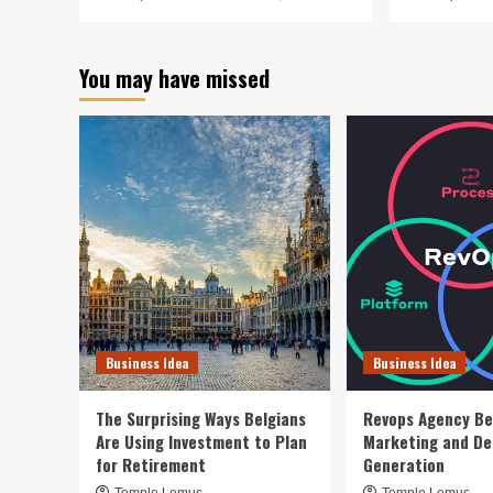
You may have missed
Business Idea
Business Idea
The Surprising Ways Belgians
Revops Agency Be
Are Using Investment to Plan
Marketing and D
for Retirement
Generation