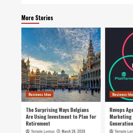
More Stories
Business Idea
Business Ide
The Surprising Ways Belgians
Revops Age
Are Using Investment to Plan for
Marketing
Retirement
Generatio
March 26, 2026
Temple Lemus
Temple Le