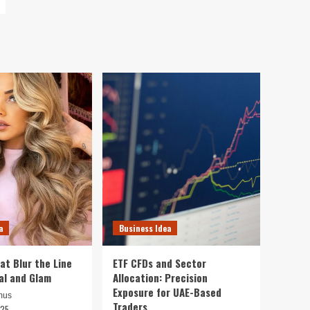
a
Business Idea
at Blur the Line
ETF CFDs and Sector
al and Glam
Allocation: Precision
Exposure for UAE-Based
mus
Traders
025