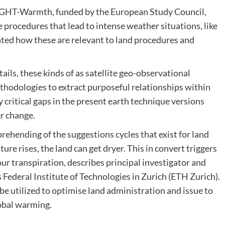
OUGHT-Warmth, funded by the European Study Council,
procedures that lead to intense weather situations, like
ated how these are relevant to land procedures and
ails, these kinds of as satellite geo-observational
thodologies to extract purposeful relationships within
y critical gaps in the present earth technique versions
er change.
ehending of the suggestions cycles that exist for land
re rises, the land can get dryer. This in convert triggers
ur transpiration, describes principal investigator and
 Federal Institute of Technologies in Zurich (ETH Zurich).
 be utilized to optimise land administration and issue to
obal warming.