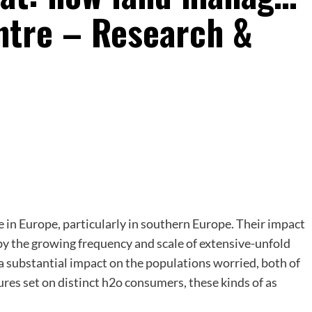
ntre – Research &
 in Europe, particularly in southern Europe. Their impact
 by the growing frequency and scale of extensive-unfold
 a substantial impact on the populations worried, both of
ures set on distinct h2o consumers, these kinds of as