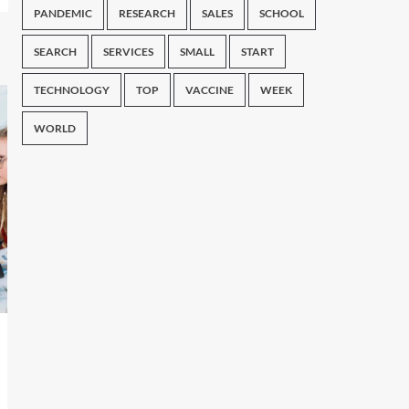
PANDEMIC
RESEARCH
SALES
SCHOOL
SEARCH
SERVICES
SMALL
START
TECHNOLOGY
TOP
VACCINE
WEEK
WORLD