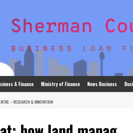
siness & Finance
Ministry of Finance
News Business
Busi
ENTRE – RESEARCH & INNOVATION
eat: how land manag…