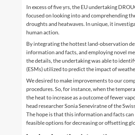
In excess of five yrs, the EU undertaking DR
focused on looking into and comprehending the 
droughts and heatwaves. In unique, it investig
human action.
By integrating the hottest land-observation det
information and facts, and employing novel me
the details, the undertaking was able to identif
(ESMs) utilized to predict the impact of weath
We desired to make improvements to our compr
procedures. So, for instance, when the temperatu
the heat to increase as a outcome of fewer vapo
head researcher Sonia Seneviratne of the Swiss
The hope is that this information and facts can
feasible options for decreasing or offsetting gl