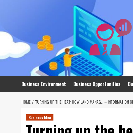
Skip
to
content
Business Environment
Business Opportunities
Bu
HOME
TURNING UP THE HEAT: HOW LAND MANAG… – INFORMATION C
Business Idea
Turning up the h