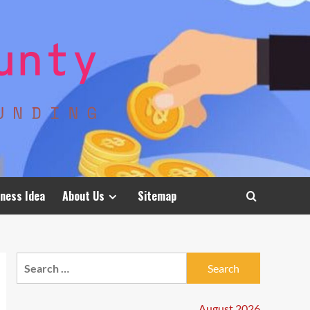
ness Idea
About Us
Sitemap
Search
for:
August 2026