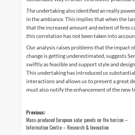
The undertaking also identified an really powe
in the ambiance. This implies that when the land 
that the increased amount and extent of fires 
this correlation has not been taken into accoun
Our analysis raises problems that the impact 
change is getting underestimated, suggests Se
swiftly as feasible and support style and desig
This undertaking has introduced us substantia
interactions and allows us to present a great d
must also notify the enhancement of the new I
Post
Previous:
Mass-produced European solar panels on the horizon –
navigation
Information Centre – Research & Innovation