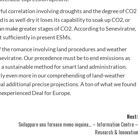
rful correlation involving droughts and the degree of CO2
is as well dry it loses its capability to soak up CO2, or
can make greater stages of CO2. According to Seneviratne,
t sufficiently in present ESMs.
of the romance involving land procedures and weather
neviratne. Our precedence must be to end emissions as
n a sustainable method for smart land administration.
lly even more in our comprehending of land-weather
eal additional precise projections. A ton of what we found
nexperienced Deal for Europe.
Next:
Sviluppare una fornace meno inquina… – Information Centre –
Research & Innovation