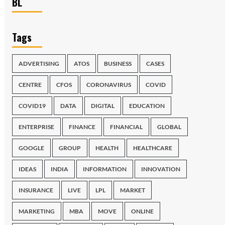
BL
Tags
ADVERTISING
ATOS
BUSINESS
CASES
CENTRE
CFOS
CORONAVIRUS
COVID
COVID19
DATA
DIGITAL
EDUCATION
ENTERPRISE
FINANCE
FINANCIAL
GLOBAL
GOOGLE
GROUP
HEALTH
HEALTHCARE
IDEAS
INDIA
INFORMATION
INNOVATION
INSURANCE
LIVE
LPL
MARKET
MARKETING
MBA
MOVE
ONLINE