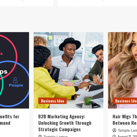
Business Idea
Business Ide
nefits for
B2B Marketing Agency:
Hair Wigs Th
emand
Unlocking Growth Through
Between Re
Strategic Campaigns
Temple Le
August 11, 2