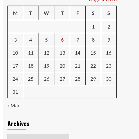
M
T
W
T
F
S
S
1
2
3
4
5
6
7
8
9
10
11
12
13
14
15
16
17
18
19
20
21
22
23
24
25
26
27
28
29
30
31
« Mar
Archives
Archives