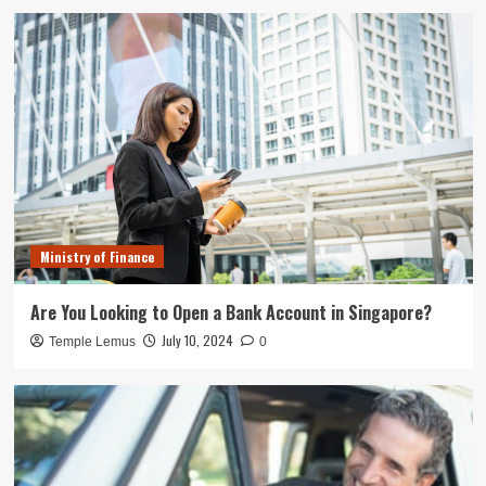
Ministry of Finance
Are You Looking to Open a Bank Account in Singapore?
July 10, 2024
Temple Lemus
0