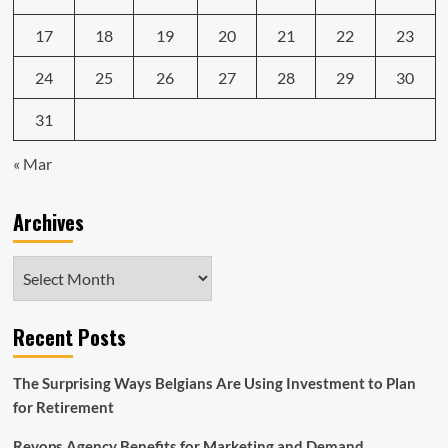
17
18
19
20
21
22
23
24
25
26
27
28
29
30
31
« Mar
Archives
Archives
Recent Posts
The Surprising Ways Belgians Are Using Investment to Plan
for Retirement
Revops Agency Benefits for Marketing and Demand