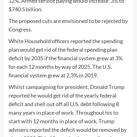
12%. Armed service paying would increase .3% to
$740.5 billion.
The proposed cuts are envisioned to be rejected by
Congress.
White Household officers reported the spending
plan would get rid of the federal spending plan
deficit by 2035 if the financial system grew at 3%
for each 12 months by way of 2025. The U.S.
financial system grew at 2.3% in 2019.
Whilst campaigning for president, Donald Trump
reported he would get rid of the yearly federal
deficit and shell out off all U.S. debt following 8
many years in place of work. Throughout his to
start with 12 months in place of work, Trump
advisers reported the deficit would be removed by