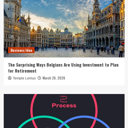
Business Idea
The Surprising Ways Belgians Are Using Investment to Plan
for Retirement
March 26, 2026
Temple Lemus