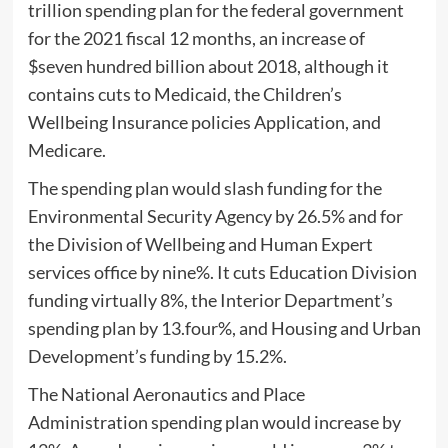
trillion spending plan for the federal government
for the 2021 fiscal 12 months, an increase of
$seven hundred billion about 2018, although it
contains cuts to Medicaid, the Children’s
Wellbeing Insurance policies Application, and
Medicare.
The spending plan would slash funding for the
Environmental Security Agency by 26.5% and for
the Division of Wellbeing and Human Expert
services office by nine%. It cuts Education Division
funding virtually 8%, the Interior Department’s
spending plan by 13.four%, and Housing and Urban
Development’s funding by 15.2%.
The National Aeronautics and Place
Administration spending plan would increase by