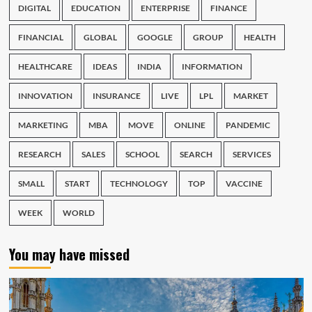
DIGITAL
EDUCATION
ENTERPRISE
FINANCE
FINANCIAL
GLOBAL
GOOGLE
GROUP
HEALTH
HEALTHCARE
IDEAS
INDIA
INFORMATION
INNOVATION
INSURANCE
LIVE
LPL
MARKET
MARKETING
MBA
MOVE
ONLINE
PANDEMIC
RESEARCH
SALES
SCHOOL
SEARCH
SERVICES
SMALL
START
TECHNOLOGY
TOP
VACCINE
WEEK
WORLD
You may have missed