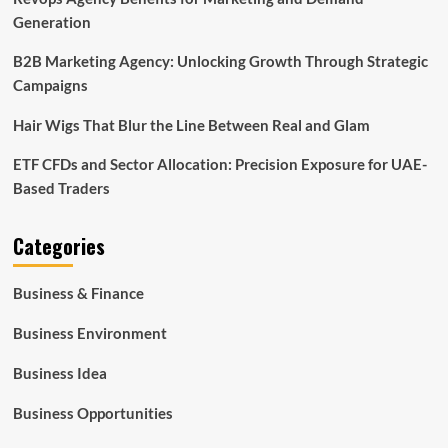
Generation
B2B Marketing Agency: Unlocking Growth Through Strategic
Campaigns
Hair Wigs That Blur the Line Between Real and Glam
ETF CFDs and Sector Allocation: Precision Exposure for UAE-
Based Traders
Categories
Business & Finance
Business Environment
Business Idea
Business Opportunities