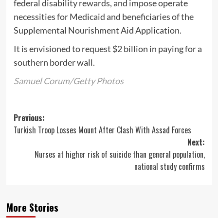
federal disability rewards, and impose operate
necessities for Medicaid and beneficiaries of the
Supplemental Nourishment Aid Application.
It is envisioned to request $2 billion in paying for a
southern border wall.
Samuel Corum/Getty Photos
Post
Previous:
Turkish Troop Losses Mount After Clash With Assad Forces
navigation
Next:
Nurses at higher risk of suicide than general population,
national study confirms
More Stories