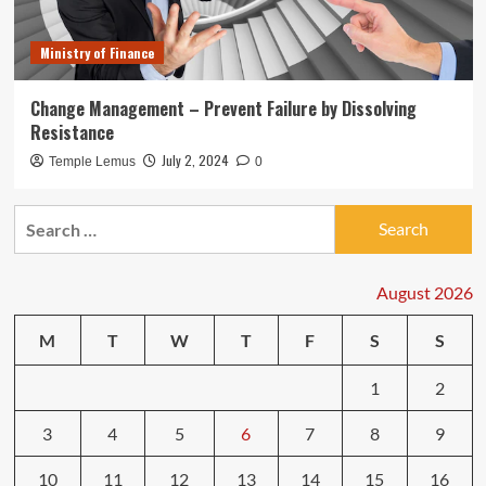
Ministry of Finance
Change Management – Prevent Failure by Dissolving
Resistance
July 2, 2024
Temple Lemus
0
Search
for:
August 2026
M
T
W
T
F
S
S
1
2
3
4
5
6
7
8
9
10
11
12
13
14
15
16