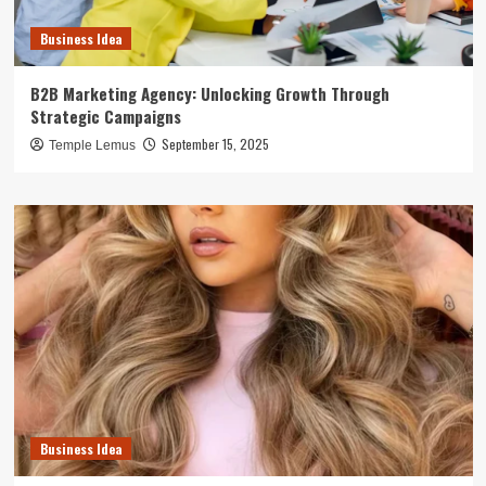
Business Idea
B2B Marketing Agency: Unlocking Growth Through
Strategic Campaigns
September 15, 2025
Temple Lemus
Business Idea