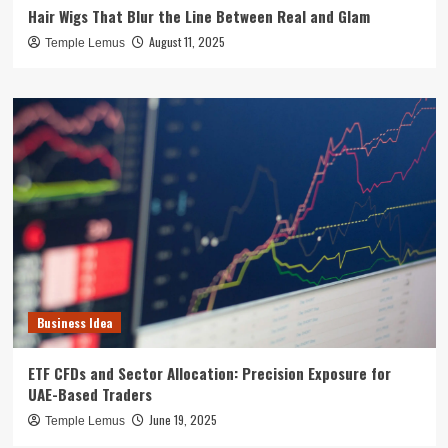
Hair Wigs That Blur the Line Between Real and Glam
August 11, 2025
Temple Lemus
Business Idea
ETF CFDs and Sector Allocation: Precision Exposure for
UAE-Based Traders
June 19, 2025
Temple Lemus