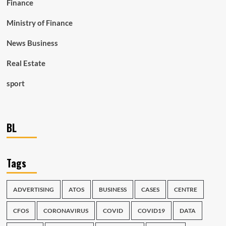
Finance
Ministry of Finance
News Business
Real Estate
sport
BL
Tags
ADVERTISING
ATOS
BUSINESS
CASES
CENTRE
CFOS
CORONAVIRUS
COVID
COVID19
DATA