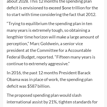
about 2028. This 12 months the spending plan
deficit is envisioned to exceed $one trillion for the
to start with time considering the fact that 2012.
“Trying to equilibrium the spending plan in ten
many years is extremely tough, so obtaining a
lengthier time horizon will make a large amount of
perception,” Marc Goldwein, a senior vice
president at the Committee for a Accountable
Federal Budget, reported. “Fifteen many years is
continue to extremely aggressive.”
In 2016, the past 12 months President Barack
Obama was in place of work, the spending plan
deficit was $587 billion.
The proposed spending plan would slash
international assist by 21%, tighten standards for