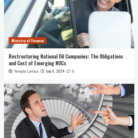
Ministry of Finance
Restructuring National Oil Companies: The Obligations
and Cost of Emerging NOCs
July 6, 2024
Temple Lemus
0