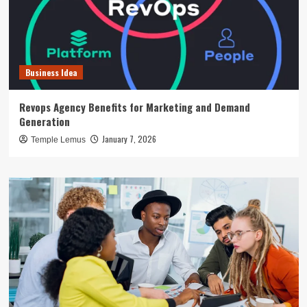
Business Idea
Revops Agency Benefits for Marketing and Demand
Generation
January 7, 2026
Temple Lemus