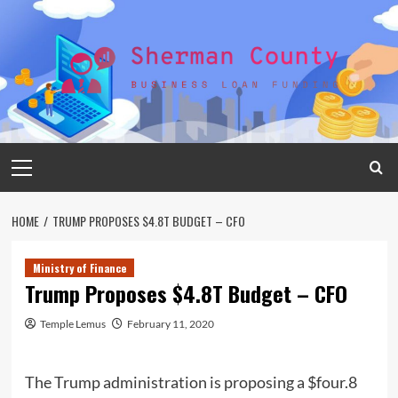
Skip
to
content
Primary
Menu
HOME
TRUMP PROPOSES $4.8T BUDGET – CFO
Ministry of Finance
Trump Proposes $4.8T Budget – CFO
Temple Lemus
February 11, 2020
The Trump administration is proposing a $four.8