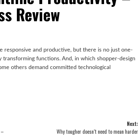
ss Review
e responsive and productive, but there is no just one-
 transforming functions. And, in which shopper-design
, some others demand committed technological
Next:
 –
Why tougher doesn’t need to mean harder