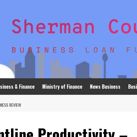
siness & Finance
Ministry of Finance
News Business
Busi
NESS REVIEW
tline Productivity –