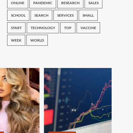
ONLINE
PANDEMIC
RESEARCH
SALES
SCHOOL
SEARCH
SERVICES
SMALL
START
TECHNOLOGY
TOP
VACCINE
WEEK
WORLD