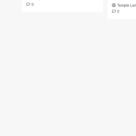
0
Temple Le
0