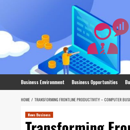
Skip
to
content
Business Environment
Business Opportunities
Bu
HOME
TRANSFORMING FRONTLINE PRODUCTIVITY – COMPUTER BUSI
News Business
Transforming Fron