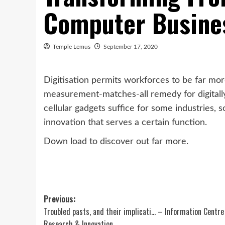
Computer Busine
Temple Lemus
September 17, 2020
Digitisation permits workforces to be far mor
measurement-matches-all remedy for digitally
cellular gadgets suffice for some industries
innovation that serves a certain function.
Down load to discover out far more.
Post
Previous:
Troubled pasts, and their implicati… – Information Centre
navigation
Research & Innovation