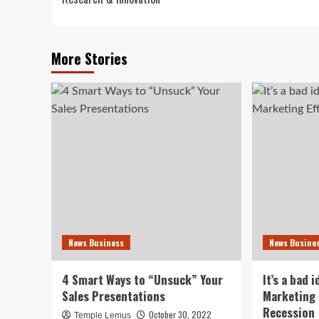
More Stories
News Business
News Busine
4 Smart Ways to “Unsuck” Your
It’s a bad 
Sales Presentations
Marketing 
Recession
October 30, 2022
Temple Lemus