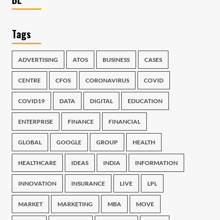
Tags
ADVERTISING
ATOS
BUSINESS
CASES
CENTRE
CFOS
CORONAVIRUS
COVID
COVID19
DATA
DIGITAL
EDUCATION
ENTERPRISE
FINANCE
FINANCIAL
GLOBAL
GOOGLE
GROUP
HEALTH
HEALTHCARE
IDEAS
INDIA
INFORMATION
INNOVATION
INSURANCE
LIVE
LPL
MARKET
MARKETING
MBA
MOVE