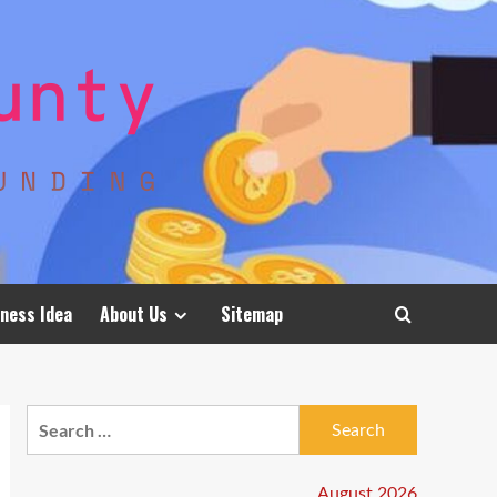
ness Idea
About Us
Sitemap
Search
for:
August 2026