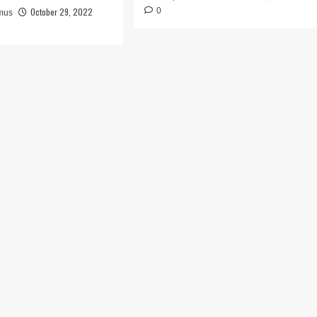
October 29, 2022
0
mus