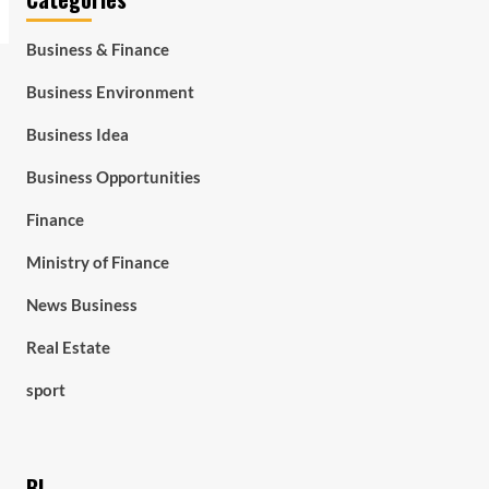
Business & Finance
Business Environment
Business Idea
Business Opportunities
Finance
Ministry of Finance
News Business
Real Estate
sport
BL