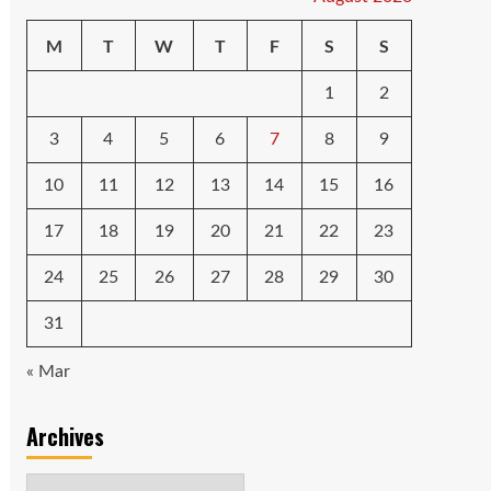
M
T
W
T
F
S
S
1
2
3
4
5
6
7
8
9
10
11
12
13
14
15
16
17
18
19
20
21
22
23
24
25
26
27
28
29
30
31
« Mar
Archives
Archives