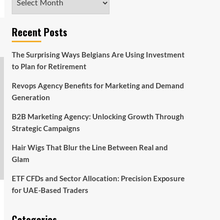
Recent Posts
The Surprising Ways Belgians Are Using Investment
to Plan for Retirement
Revops Agency Benefits for Marketing and Demand
Generation
B2B Marketing Agency: Unlocking Growth Through
Strategic Campaigns
Hair Wigs That Blur the Line Between Real and
Glam
ETF CFDs and Sector Allocation: Precision Exposure
for UAE-Based Traders
Categories