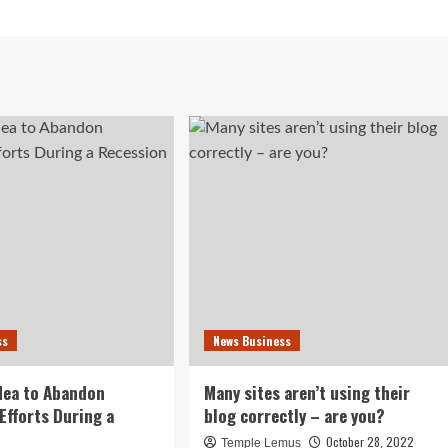
ss
News Business
idea to Abandon
Many sites aren’t using their
Efforts During a
blog correctly – are you?
October 28, 2022
Temple Lemus