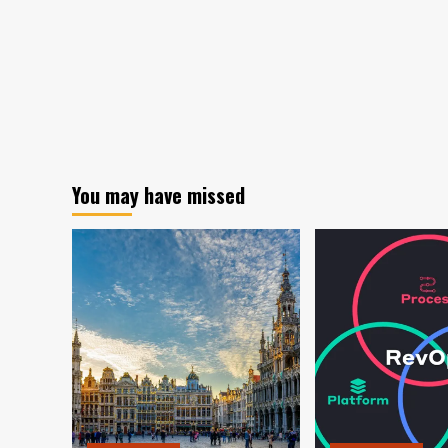
You may have missed