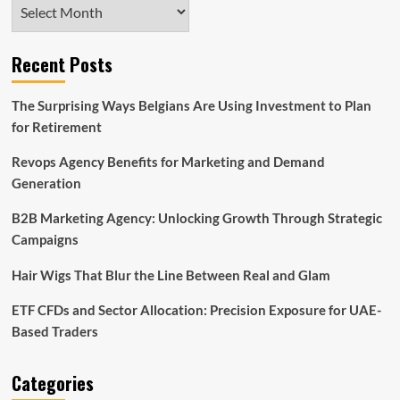
Archives
Recent Posts
The Surprising Ways Belgians Are Using Investment to Plan
for Retirement
Revops Agency Benefits for Marketing and Demand
Generation
B2B Marketing Agency: Unlocking Growth Through Strategic
Campaigns
Hair Wigs That Blur the Line Between Real and Glam
ETF CFDs and Sector Allocation: Precision Exposure for UAE-
Based Traders
Categories