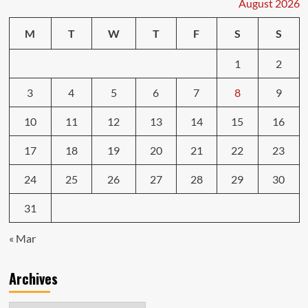
August 2026
M
T
W
T
F
S
S
1
2
3
4
5
6
7
8
9
10
11
12
13
14
15
16
17
18
19
20
21
22
23
24
25
26
27
28
29
30
31
« Mar
Archives