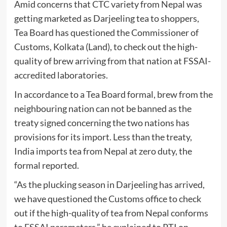
Amid concerns that CTC variety from Nepal was
getting marketed as Darjeeling tea to shoppers,
Tea Board has questioned the Commissioner of
Customs, Kolkata (Land), to check out the high-
quality of brew arriving from that nation at FSSAI-
accredited laboratories.
In accordance to a Tea Board formal, brew from the
neighbouring nation can not be banned as the
treaty signed concerning the two nations has
provisions for its import. Less than the treaty,
India imports tea from Nepal at zero duty, the
formal reported.
“As the plucking season in Darjeeling has arrived,
we have questioned the Customs office to check
out if the high-quality of tea from Nepal conforms
to FSSAI parameters,” he explained to PTI on