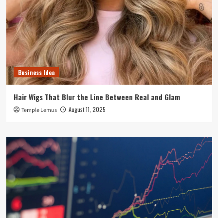
Business Idea
Hair Wigs That Blur the Line Between Real and Glam
August 11, 2025
Temple Lemus