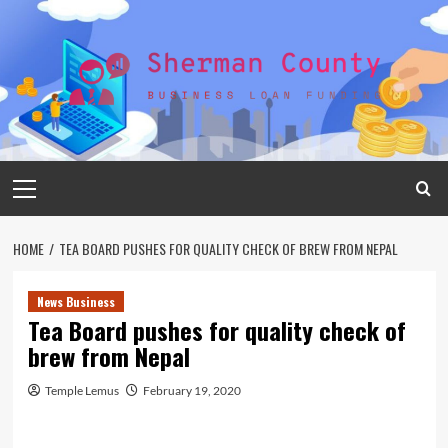
Skip
to
content
Primary
Menu
HOME
TEA BOARD PUSHES FOR QUALITY CHECK OF BREW FROM NEPAL
News Business
Tea Board pushes for quality check of
brew from Nepal
Temple Lemus
February 19, 2020