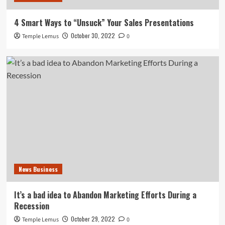
4 Smart Ways to “Unsuck” Your Sales Presentations
October 30, 2022
Temple Lemus
0
News Business
It’s a bad idea to Abandon Marketing Efforts During a
Recession
October 29, 2022
Temple Lemus
0