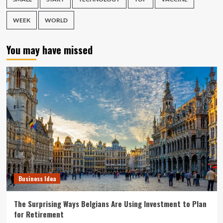
WEEK
WORLD
You may have missed
Business Idea
The Surprising Ways Belgians Are Using Investment to Plan
for Retirement