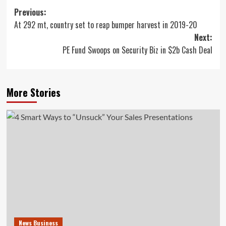
Post
Previous:
At 292 mt, country set to reap bumper harvest in 2019-20
navigation
Next:
PE Fund Swoops on Security Biz in $2b Cash Deal
More Stories
News Business