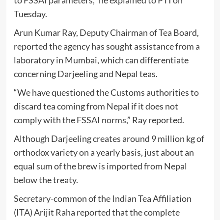
Tuesday.
Arun Kumar Ray, Deputy Chairman of Tea Board,
reported the agency has sought assistance from a
laboratory in Mumbai, which can differentiate
concerning Darjeeling and Nepal teas.
“We have questioned the Customs authorities to
discard tea coming from Nepal if it does not
comply with the FSSAI norms,” Ray reported.
Although Darjeeling creates around 9 million kg of
orthodox variety on a yearly basis, just about an
equal sum of the brew is imported from Nepal
below the treaty.
Secretary-common of the Indian Tea Affiliation
(ITA) Arijit Raha reported that the complete