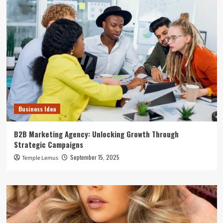
Business Idea
B2B Marketing Agency: Unlocking Growth Through
Strategic Campaigns
September 15, 2025
Temple Lemus