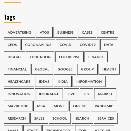
Tags
ADVERTISING
ATOS
BUSINESS
CASES
CENTRE
CFOS
CORONAVIRUS
COVID
COVID19
DATA
DIGITAL
EDUCATION
ENTERPRISE
FINANCE
FINANCIAL
GLOBAL
GOOGLE
GROUP
HEALTH
HEALTHCARE
IDEAS
INDIA
INFORMATION
INNOVATION
INSURANCE
LIVE
LPL
MARKET
MARKETING
MBA
MOVE
ONLINE
PANDEMIC
RESEARCH
SALES
SCHOOL
SEARCH
SERVICES
SMALL
START
TECHNOLOGY
TOP
VACCINE