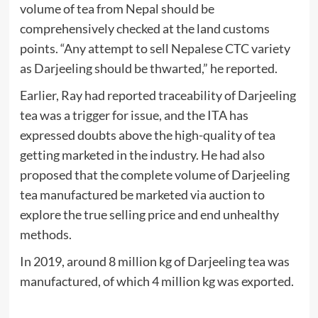
volume of tea from Nepal should be
comprehensively checked at the land customs
points. “Any attempt to sell Nepalese CTC variety
as Darjeeling should be thwarted,” he reported.
Earlier, Ray had reported traceability of Darjeeling
tea was a trigger for issue, and the ITA has
expressed doubts above the high-quality of tea
getting marketed in the industry. He had also
proposed that the complete volume of Darjeeling
tea manufactured be marketed via auction to
explore the true selling price and end unhealthy
methods.
In 2019, around 8 million kg of Darjeeling tea was
manufactured, of which 4 million kg was exported.