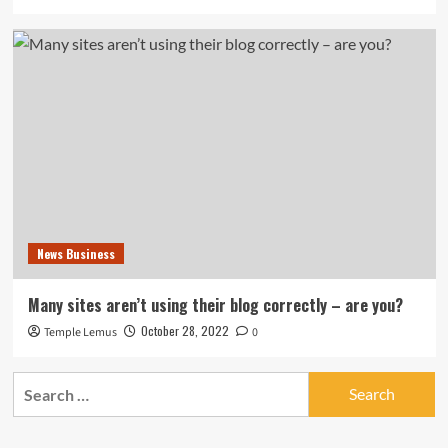
News Business
Many sites aren’t using their blog correctly – are you?
October 28, 2022
Temple Lemus
0
Search
for: