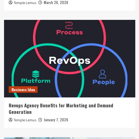
March 26, 2026
Temple Lemus
Business Idea
Revops Agency Benefits for Marketing and Demand
Generation
January 7, 2026
Temple Lemus