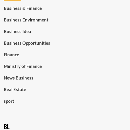
Business & Finance
Business Environment
Business Idea
Business Opportunities
Finance
Ministry of Finance
News Business
Real Estate
sport
BL