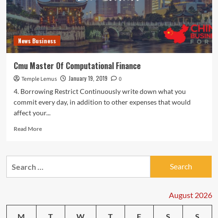
News Business
Cmu Master Of Computational Finance
January 19, 2019
Temple Lemus
0
4. Borrowing Restrict Continuously write down what you
commit every day, in addition to other expenses that would
affect your...
Read
Read More
more
about
Cmu
Search
Master
for:
Of
Computational
Finance
August 2026
M
T
W
T
F
S
S