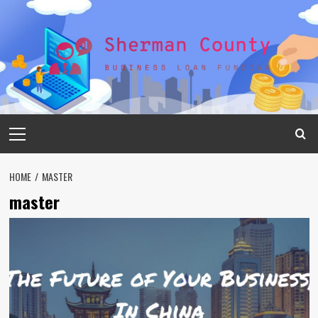
Skip
to
content
Primary
Menu
HOME
MASTER
master