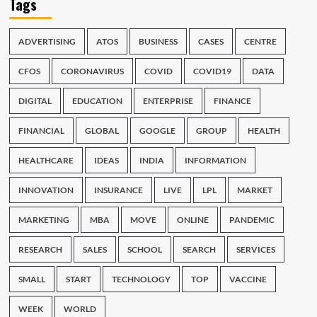
Tags
ADVERTISING
ATOS
BUSINESS
CASES
CENTRE
CFOS
CORONAVIRUS
COVID
COVID19
DATA
DIGITAL
EDUCATION
ENTERPRISE
FINANCE
FINANCIAL
GLOBAL
GOOGLE
GROUP
HEALTH
HEALTHCARE
IDEAS
INDIA
INFORMATION
INNOVATION
INSURANCE
LIVE
LPL
MARKET
MARKETING
MBA
MOVE
ONLINE
PANDEMIC
RESEARCH
SALES
SCHOOL
SEARCH
SERVICES
SMALL
START
TECHNOLOGY
TOP
VACCINE
WEEK
WORLD