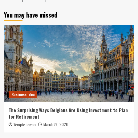
You may have missed
Business Idea
The Surprising Ways Belgians Are Using Investment to Plan
for Retirement
March 26, 2026
Temple Lemus