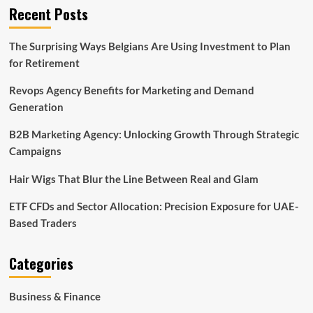
Recent Posts
The Surprising Ways Belgians Are Using Investment to Plan
for Retirement
Revops Agency Benefits for Marketing and Demand
Generation
B2B Marketing Agency: Unlocking Growth Through Strategic
Campaigns
Hair Wigs That Blur the Line Between Real and Glam
ETF CFDs and Sector Allocation: Precision Exposure for UAE-
Based Traders
Categories
Business & Finance