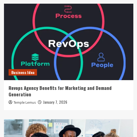
Business Idea
Revops Agency Benefits for Marketing and Demand
Generation
January 7, 2026
Temple Lemus