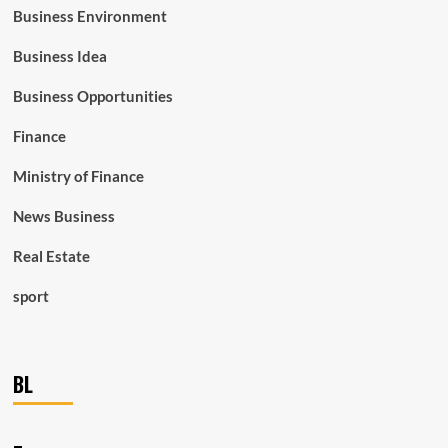
Business Environment
Business Idea
Business Opportunities
Finance
Ministry of Finance
News Business
Real Estate
sport
BL