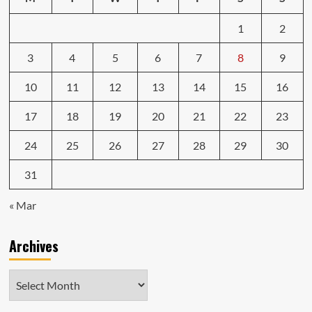
1
2
3
4
5
6
7
8
9
10
11
12
13
14
15
16
17
18
19
20
21
22
23
24
25
26
27
28
29
30
31
« Mar
Archives
Archives