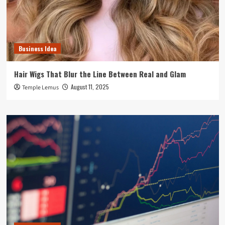
Business Idea
Hair Wigs That Blur the Line Between Real and Glam
August 11, 2025
Temple Lemus