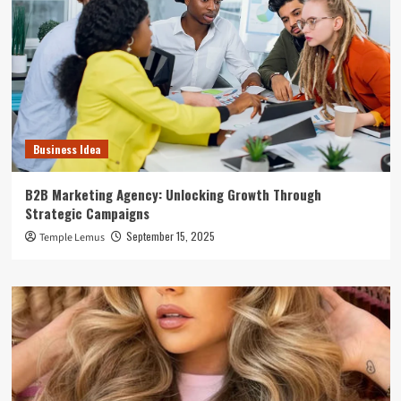
Business Idea
B2B Marketing Agency: Unlocking Growth Through
Strategic Campaigns
September 15, 2025
Temple Lemus