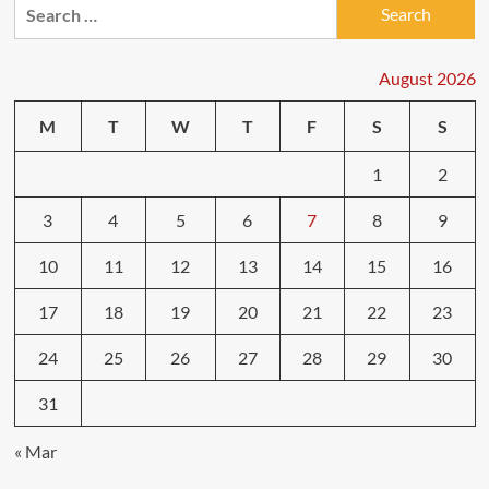
Search
for:
August 2026
M
T
W
T
F
S
S
1
2
3
4
5
6
7
8
9
10
11
12
13
14
15
16
17
18
19
20
21
22
23
24
25
26
27
28
29
30
31
« Mar