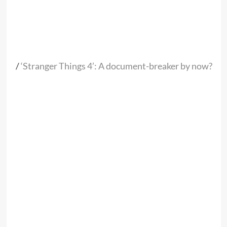
/
‘Stranger Things 4’: A document-breaker by now?