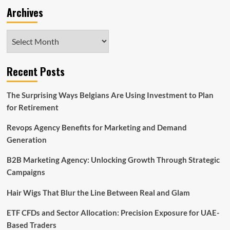
Archives
Archives
Recent Posts
The Surprising Ways Belgians Are Using Investment to Plan
for Retirement
Revops Agency Benefits for Marketing and Demand
Generation
B2B Marketing Agency: Unlocking Growth Through Strategic
Campaigns
Hair Wigs That Blur the Line Between Real and Glam
ETF CFDs and Sector Allocation: Precision Exposure for UAE-
Based Traders