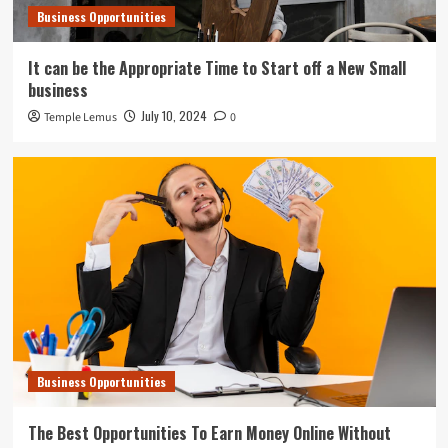
Business Opportunities
It can be the Appropriate Time to Start off a New Small
business
July 10, 2024
Temple Lemus
0
Business Opportunities
The Best Opportunities To Earn Money Online Without