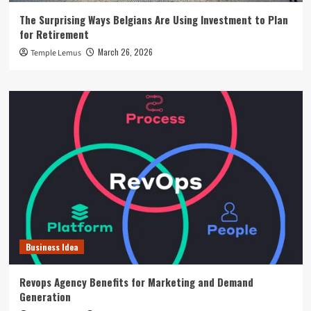
The Surprising Ways Belgians Are Using Investment to Plan
for Retirement
March 26, 2026
Temple Lemus
Business Idea
Revops Agency Benefits for Marketing and Demand
Generation