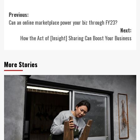
Post
Previous:
Can an online marketplace power your biz through FY23?
navigation
Next:
How the Act of [Insight] Sharing Can Boost Your Business
More Stories