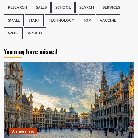
RESEARCH
SALES
SCHOOL
SEARCH
SERVICES
SMALL
START
TECHNOLOGY
TOP
VACCINE
WEEK
WORLD
You may have missed
Business Idea