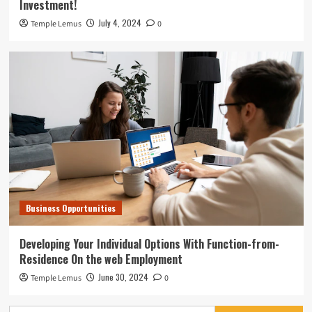
Investment!
July 4, 2024
Temple Lemus
0
Business Opportunities
Developing Your Individual Options With Function-from-
Residence On the web Employment
June 30, 2024
Temple Lemus
0