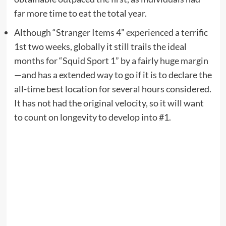
far more time to eat the total year.
Although “Stranger Items 4” experienced a terrific
1st two weeks, globally it still trails the ideal
months for “Squid Sport 1” by a fairly huge margin
—and has a extended way to go if it is to declare the
all-time best location for several hours considered.
It has not had the original velocity, so it will want
to count on longevity to develop into #1.