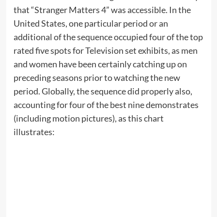
that “Stranger Matters 4” was accessible. In the
United States, one particular period or an
additional of the sequence occupied four of the top
rated five spots for Television set exhibits, as men
and women have been certainly catching up on
preceding seasons prior to watching the new
period. Globally, the sequence did properly also,
accounting for four of the best nine demonstrates
(including motion pictures), as this chart
illustrates: