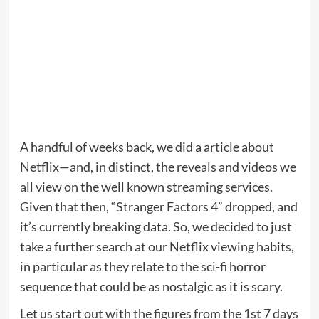
A handful of weeks back, we did a article about
Netflix—and, in distinct, the reveals and videos we
all view on the well known streaming services.
Given that then, “Stranger Factors 4” dropped, and
it’s currently breaking data. So, we decided to just
take a further search at our Netflix viewing habits,
in particular as they relate to the sci-fi horror
sequence that could be as nostalgic as it is scary.
Let us start out with the figures from the 1st 7 days