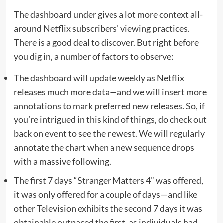
The dashboard under gives a lot more context all-
around Netflix subscribers’ viewing practices.
There is a good deal to discover. But right before
you dig in, a number of factors to observe:
The dashboard will update weekly as Netflix
releases much more data—and we will insert more
annotations to mark preferred new releases. So, if
you’re intrigued in this kind of things, do check out
back on event to see the newest. We will regularly
annotate the chart when a new sequence drops
with a massive following.
The first 7 days “Stranger Matters 4” was offered,
it was only offered for a couple of days—and like
other Television exhibits the second 7 days it was
obtainable outpaced the first, as individuals had