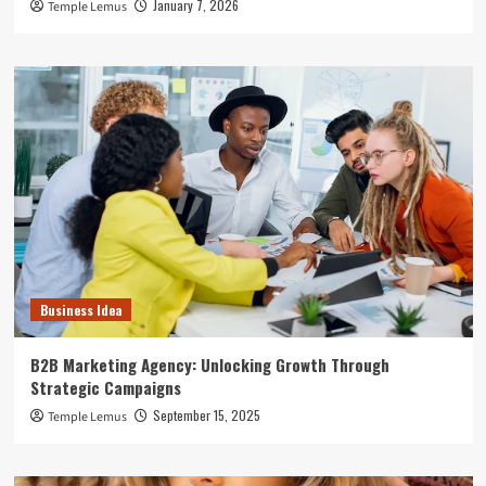
January 7, 2026
Temple Lemus
Business Idea
B2B Marketing Agency: Unlocking Growth Through
Strategic Campaigns
September 15, 2025
Temple Lemus