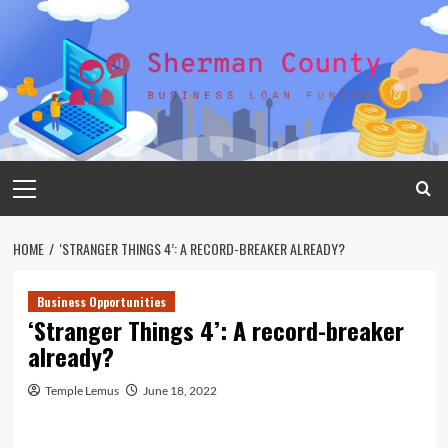
Skip
to
content
Primary
Menu
HOME
‘STRANGER THINGS 4’: A RECORD-BREAKER ALREADY?
Business Opportunities
‘Stranger Things 4’: A record-breaker
already?
Temple Lemus
June 18, 2022