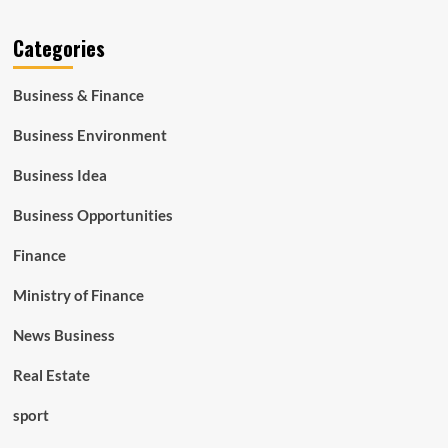
Categories
Business & Finance
Business Environment
Business Idea
Business Opportunities
Finance
Ministry of Finance
News Business
Real Estate
sport