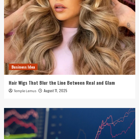
Business Idea
Hair Wigs That Blur the Line Between Real and Glam
August 11, 2025
Temple Lemus