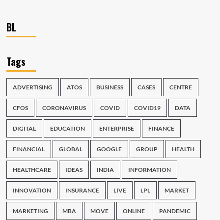
BL
Tags
ADVERTISING
ATOS
BUSINESS
CASES
CENTRE
CFOS
CORONAVIRUS
COVID
COVID19
DATA
DIGITAL
EDUCATION
ENTERPRISE
FINANCE
FINANCIAL
GLOBAL
GOOGLE
GROUP
HEALTH
HEALTHCARE
IDEAS
INDIA
INFORMATION
INNOVATION
INSURANCE
LIVE
LPL
MARKET
MARKETING
MBA
MOVE
ONLINE
PANDEMIC