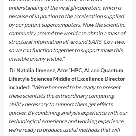
understanding of the viral glycoprotein, which is
because of in portion to the acceleration supplied
by our potent supercomputers. Now the scientific
community around the world can obtain a mass of
structural information all-around SARS-Cov-two,
so we can function together to support make this
invisible enemy visible.”
Dr Natalia Jimenez,
Atos’ HPC, AI and Quantum
Lifestyle Sciences Middle of Excellence Director
included:
“We’re honored to be ready to present
these scientists the extraordinary computing
ability necessary to support them get effects
quicker. By
combining analysis experience with our
technological experience and working experience,
we’re ready to
produce useful methods that will