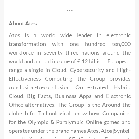
***
About Atos
Atos is a world wide leader in electronic
transformation with one hundred ten,000
workforce in seventy three nations around the
world and annual income of € 12 billion. European
range a single in Cloud, Cybersecurity and High-
Effectiveness Computing, the Group provides
conclusion-to-conclusion Orchestrated Hybrid
Cloud, Big Facts, Business Apps and Electronic
Office alternatives. The Group is the Around the
globe Info Technological know-how Companion
for the Olympic & Paralympic Online games and
operates under the brand names Atos, Atos|Syntel,