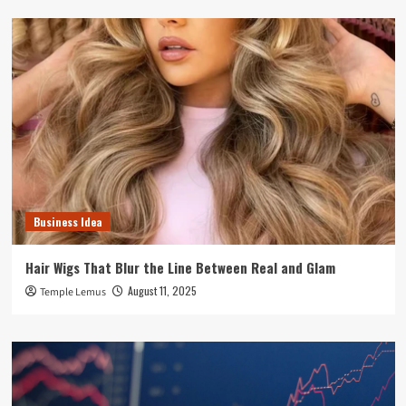
Business Idea
Hair Wigs That Blur the Line Between Real and Glam
August 11, 2025
Temple Lemus