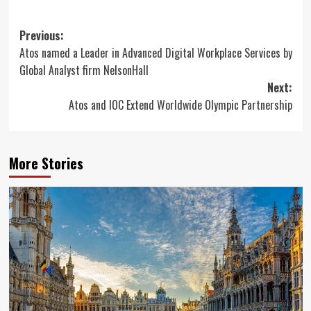
Post
Previous:
Atos named a Leader in Advanced Digital Workplace Services by
navigation
Global Analyst firm NelsonHall
Next:
Atos and IOC Extend Worldwide Olympic Partnership
More Stories