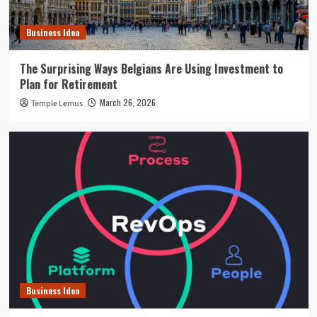
Business Idea
The Surprising Ways Belgians Are Using Investment to
Plan for Retirement
March 26, 2026
Temple Lemus
Business Idea