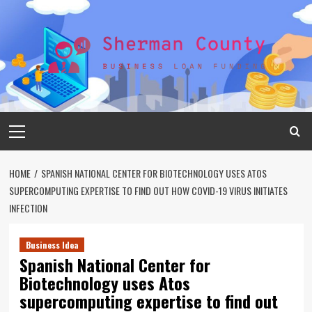
Skip
to
content
Primary
Menu
HOME
SPANISH NATIONAL CENTER FOR BIOTECHNOLOGY USES ATOS
SUPERCOMPUTING EXPERTISE TO FIND OUT HOW COVID-19 VIRUS INITIATES
INFECTION
Business Idea
Spanish National Center for
Biotechnology uses Atos
supercomputing expertise to find out