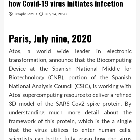
how Covid-19 virus initiates infection
Temple Lemus
July 14, 2020
Paris, July nine, 2020
Atos, a world wide leader in electronic
transformation, announce that the Biocomputing
Device at the Spanish National Middle for
Biotechnology (CNB), portion of the Spanish
National Analysis Council (CSIC), is working with
Atos’ supercomputing resource to deliver a refined
3D model of the SARS-Cov2 spike protein. By
understanding much more detail about the
framework of this protein, which is the a single
that the virus utilizes to enter human cells,
scientists can better fully grasp how the virus