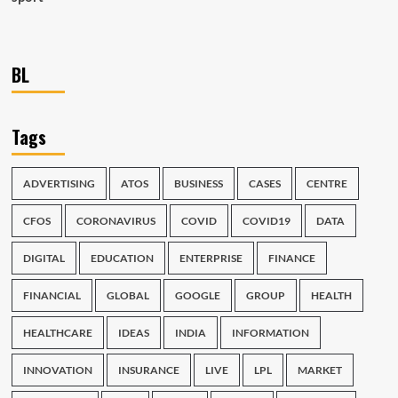
BL
Tags
ADVERTISING
ATOS
BUSINESS
CASES
CENTRE
CFOS
CORONAVIRUS
COVID
COVID19
DATA
DIGITAL
EDUCATION
ENTERPRISE
FINANCE
FINANCIAL
GLOBAL
GOOGLE
GROUP
HEALTH
HEALTHCARE
IDEAS
INDIA
INFORMATION
INNOVATION
INSURANCE
LIVE
LPL
MARKET