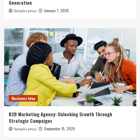
Generation
January 7, 2026
Temple Lemus
Business Idea
B2B Marketing Agency: Unlocking Growth Through
Strategic Campaigns
September 15, 2025
Temple Lemus