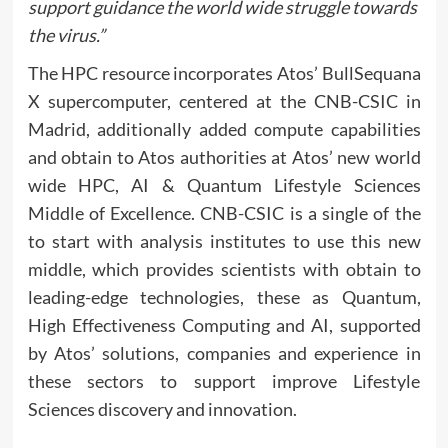
support guidance the world wide struggle towards
the virus.
”
The HPC resource incorporates Atos’ BullSequana
X supercomputer, centered at the CNB-CSIC in
Madrid, additionally added compute capabilities
and obtain to Atos authorities at Atos’ new world
wide HPC, AI & Quantum Lifestyle Sciences
Middle of Excellence. CNB-CSIC is a single of the
to start with analysis institutes to use this new
middle, which provides scientists with obtain to
leading-edge technologies, these as Quantum,
High Effectiveness Computing and AI, supported
by Atos’ solutions, companies and experience in
these sectors to support improve Lifestyle
Sciences discovery and innovation.