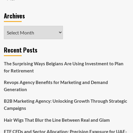
Archives
Archives
Recent Posts
The Surprising Ways Belgians Are Using Investment to Plan
for Retirement
Revops Agency Benefits for Marketing and Demand
Generation
B2B Marketing Agency: Unlocking Growth Through Strategic
Campaigns
Hair Wigs That Blur the Line Between Real and Glam
ETF CFDs and Sector Allocation: Precision Exposure for UAE-