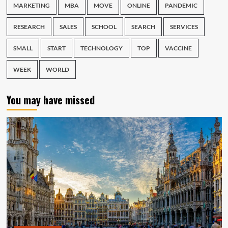
MARKETING
MBA
MOVE
ONLINE
PANDEMIC
RESEARCH
SALES
SCHOOL
SEARCH
SERVICES
SMALL
START
TECHNOLOGY
TOP
VACCINE
WEEK
WORLD
You may have missed