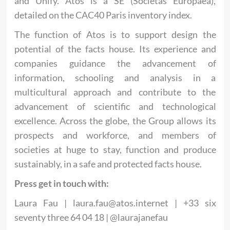
and Unify. Atos is a SE (Societas Europaea),
detailed on the CAC40 Paris inventory index.
The function of Atos is to support design the
potential of the facts house. Its experience and
companies guidance the advancement of
information, schooling and analysis in a
multicultural approach and contribute to the
advancement of scientific and technological
excellence. Across the globe, the Group allows its
prospects and workforce, and members of
societies at huge to stay, function and produce
sustainably, in a safe and protected facts house.
Press get in touch with:
Laura Fau |
laura.fau@atos.internet
| +33 six
seventy three 64 04 18 | @laurajanefau