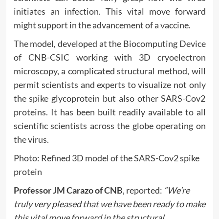
initiates an infection. This vital move forward
might support in the advancement of a vaccine.
The model, developed at the Biocomputing Device
of CNB-CSIC working with 3D cryoelectron
microscopy, a complicated structural method, will
permit scientists and experts to visualize not only
the spike glycoprotein but also other SARS-Cov2
proteins. It has been built readily available to all
scientific scientists across the globe operating on
the virus.
Photo: Refined 3D model of the SARS-Cov2 spike
protein
Professor JM Carazo of CNB
, reported:
“We’re
truly very pleased that we have been ready to make
this vital move forward in the structural