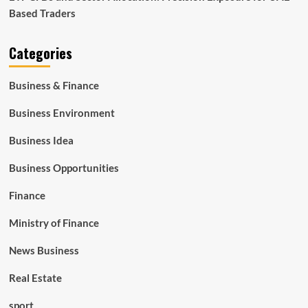
Based Traders
Categories
Business & Finance
Business Environment
Business Idea
Business Opportunities
Finance
Ministry of Finance
News Business
Real Estate
sport