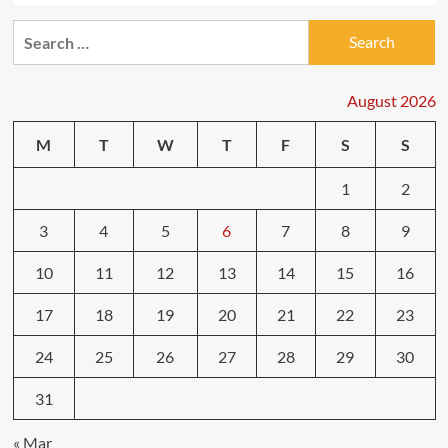
Search
for:
August 2026
M
T
W
T
F
S
S
1
2
3
4
5
6
7
8
9
10
11
12
13
14
15
16
17
18
19
20
21
22
23
24
25
26
27
28
29
30
31
« Mar