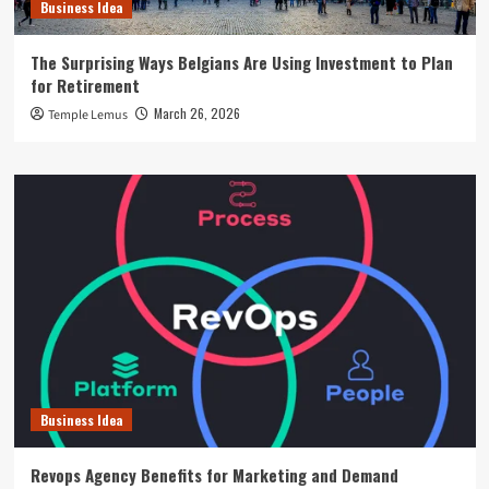
Business Idea
The Surprising Ways Belgians Are Using Investment to Plan
for Retirement
March 26, 2026
Temple Lemus
Business Idea
Revops Agency Benefits for Marketing and Demand