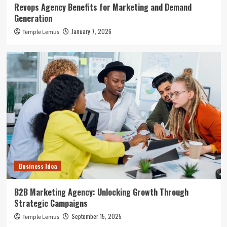
Revops Agency Benefits for Marketing and Demand
Generation
January 7, 2026
Temple Lemus
Business Idea
B2B Marketing Agency: Unlocking Growth Through
Strategic Campaigns
September 15, 2025
Temple Lemus