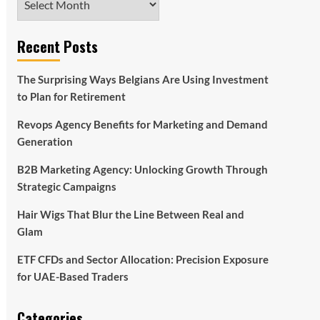
Recent Posts
The Surprising Ways Belgians Are Using Investment
to Plan for Retirement
Revops Agency Benefits for Marketing and Demand
Generation
B2B Marketing Agency: Unlocking Growth Through
Strategic Campaigns
Hair Wigs That Blur the Line Between Real and
Glam
ETF CFDs and Sector Allocation: Precision Exposure
for UAE-Based Traders
Categories