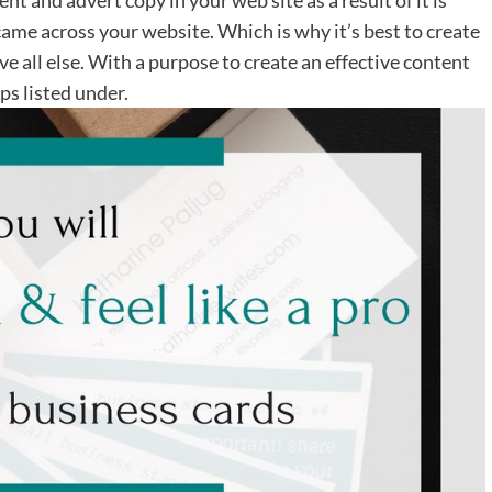
ame across your website. Which is why it’s best to create
e all else. With a purpose to create an effective content
ps listed under.