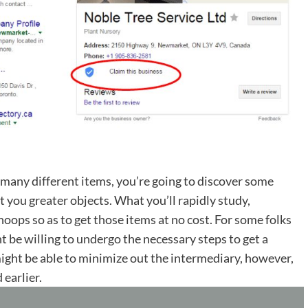
 many different items, you’re going to discover some
et you greater objects. What you’ll rapidly study,
oops so as to get those items at no cost. For some folks
ht be willing to undergo the necessary steps to get a
ight be able to minimize out the intermediary, however,
 earlier.