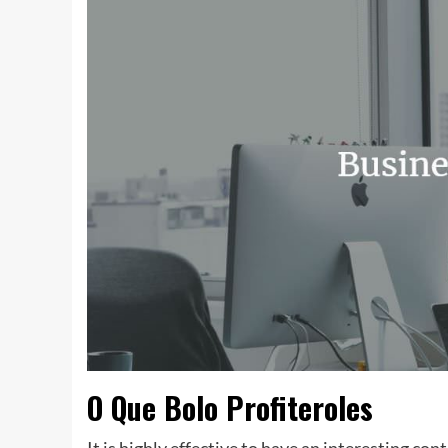
O Que Bolo Profiteroles
It is highly effective to have an interesting cont