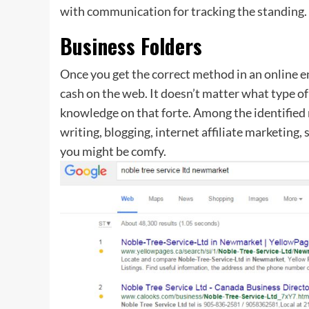
with communication for tracking the standing.
Business Folders
Once you get the correct method in an online en
cash on the web. It doesn’t matter what type of 
knowledge on that forte. Among the identified 
writing, blogging, internet affiliate marketing
you might be comfy.