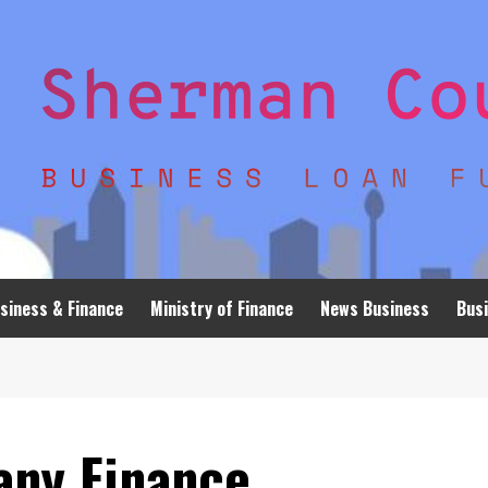
siness & Finance
Ministry of Finance
News Business
Busi
any Finance