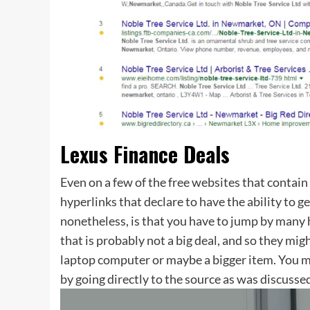
Lexus Finance Deals
Even on a few of the free websites that contain
hyperlinks that declare to have the ability to g
nonetheless, is that you have to jump by many h
that is probably not a big deal, and so they mig
laptop computer or maybe a bigger item. You m
by going directly to the source as was discussed