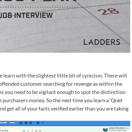
 learn with the slightest little bit of cynicism. There will
offended customer searching for revenge as within the
es you need to be vigilant enough to spot the distinction
 purchasers money. So the next time you learn a ‘Qnet
nd get all of your facts verified earlier than you are taking