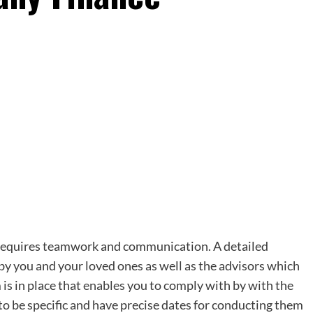
p requires teamwork and communication. A detailed
y you and your loved ones as well as the advisors which
 is in place that
enables
you to comply with by with the
o be specific and have precise dates for conducting them