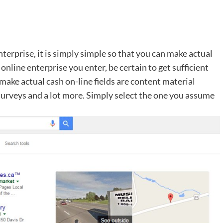
terprise, it is simply simple so that you can make actual
online enterprise you enter, be certain to get sufficient
make actual cash on-line fields are content material
, surveys and a lot more. Simply select the one you assume