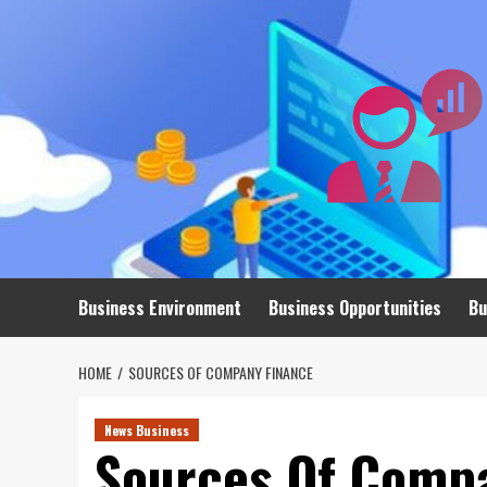
Skip
to
content
Business Environment
Business Opportunities
Bu
HOME
SOURCES OF COMPANY FINANCE
News Business
Sources Of Comp