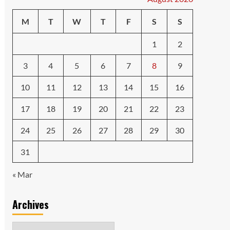
M
T
W
T
F
S
S
1
2
3
4
5
6
7
8
9
10
11
12
13
14
15
16
17
18
19
20
21
22
23
24
25
26
27
28
29
30
31
« Mar
Archives
Archives