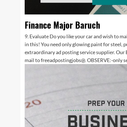
Finance Major Baruch
9. Evaluate Do you like your car and wish to ma
in this! You need only glowing paint for steel, 
extraordinary ad posting service supplier. Ou
mail to freeadpostingjobs@. OBSERVE:-only se