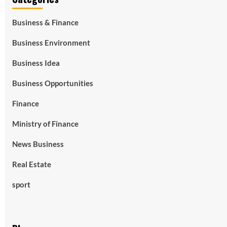
Business & Finance
Business Environment
Business Idea
Business Opportunities
Finance
Ministry of Finance
News Business
Real Estate
sport