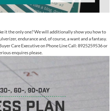
ke it the only one? We will additionally show you how to
pulverizer, endurance and, of course, a want and a fantasy.
r Buyer Care Executive on Phone Line Call: 8925259536 or
rious enquires please.