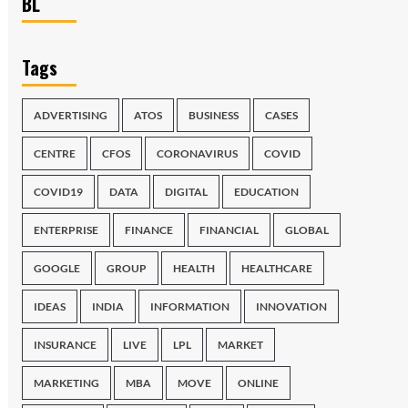
BL
Tags
ADVERTISING
ATOS
BUSINESS
CASES
CENTRE
CFOS
CORONAVIRUS
COVID
COVID19
DATA
DIGITAL
EDUCATION
ENTERPRISE
FINANCE
FINANCIAL
GLOBAL
GOOGLE
GROUP
HEALTH
HEALTHCARE
IDEAS
INDIA
INFORMATION
INNOVATION
INSURANCE
LIVE
LPL
MARKET
MARKETING
MBA
MOVE
ONLINE