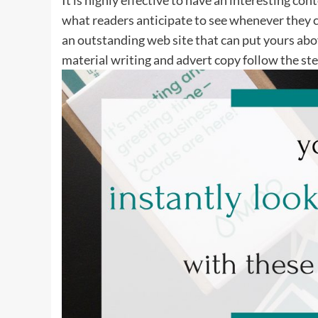
what readers anticipate to see whenever they c
an outstanding web site that can put yours abov
material writing and advert copy follow the ste