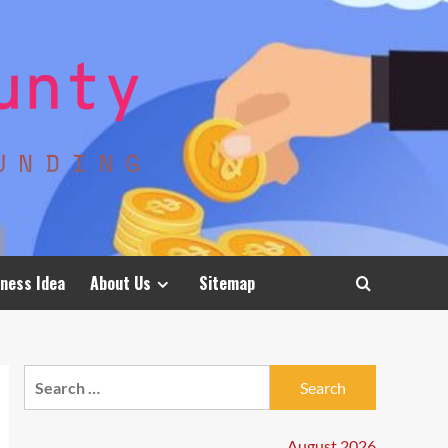
ness Idea
About Us
Sitemap
Search
for:
August 2026