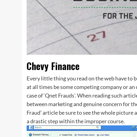
Chevy Finance
Every little thing you read on the web have to be
at all times be some competing company or an 
case of ‘Qnet Frauds’. When reading such articl
between marketing and genuine concern for the
Fraud’ article be sure to see the whole picture a
a drastic step within the improper course.