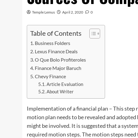
Temple Lemus
April 2, 2020
0
Table of Contents
Business Folders
Lexus Finance Deals
O Que Bolo Profiteroles
Finance Major Baruch
Chevy Finance
Article Evaluation
About Writer
Implementation of a financial plan – This ste
motion plan needs to be revealed and adopted b
might be involved. It is suggested that a system
required motion steps. The motion steps need t