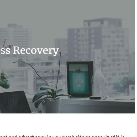
ent and advert copy in your web site as a result of it is