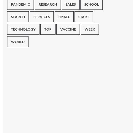
PANDEMIC
RESEARCH
SALES
SCHOOL
SEARCH
SERVICES
SMALL
START
TECHNOLOGY
TOP
VACCINE
WEEK
WORLD