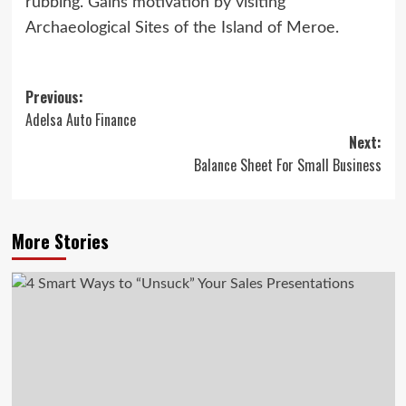
rubbing. Gains motivation by visiting
Archaeological Sites of the Island of Meroe.
Post
Previous:
Adelsa Auto Finance
navigation
Next:
Balance Sheet For Small Business
More Stories