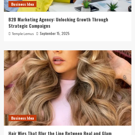
Business Idea
B2B Marketing Agency: Unlocking Growth Through
Strategic Campaigns
September 15, 2025
Temple Lemus
Business Idea
Hair Wigs That Blur the Line Between Real and Glam