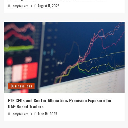
August 11, 2025
Temple Lemus
Business Idea
ETF CFDs and Sector Allocation: Precision Exposure for
UAE-Based Traders
June 19, 2025
Temple Lemus