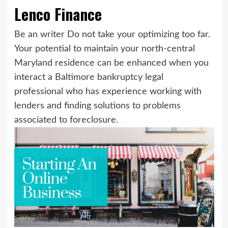
Lenco Finance
Be an writer Do not take your optimizing too far.
Your potential to maintain your north-central
Maryland residence can be enhanced when you
interact a Baltimore bankruptcy legal
professional who has experience working with
lenders and finding solutions to problems
associated to foreclosure.