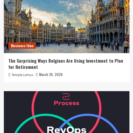
Business Idea
The Surprising Ways Belgians Are Using Investment to Plan
for Retirement
March 26, 2026
Temple Lemus