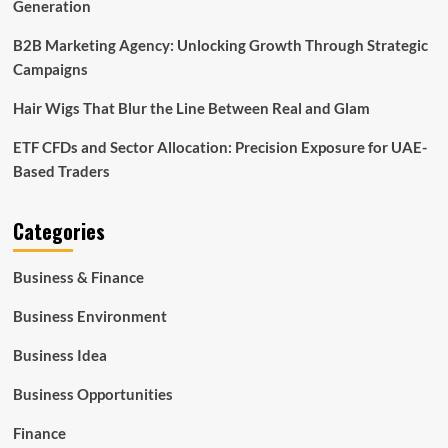
Generation
B2B Marketing Agency: Unlocking Growth Through Strategic
Campaigns
Hair Wigs That Blur the Line Between Real and Glam
ETF CFDs and Sector Allocation: Precision Exposure for UAE-
Based Traders
Categories
Business & Finance
Business Environment
Business Idea
Business Opportunities
Finance