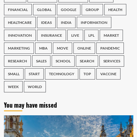
FINANCIAL
GLOBAL
GOOGLE
GROUP
HEALTH
HEALTHCARE
IDEAS
INDIA
INFORMATION
INNOVATION
INSURANCE
LIVE
LPL
MARKET
MARKETING
MBA
MOVE
ONLINE
PANDEMIC
RESEARCH
SALES
SCHOOL
SEARCH
SERVICES
SMALL
START
TECHNOLOGY
TOP
VACCINE
WEEK
WORLD
You may have missed