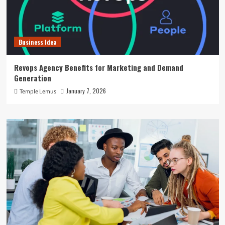
Business Idea
Revops Agency Benefits for Marketing and Demand
Generation
January 7, 2026
Temple Lemus