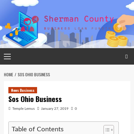
Skip
to
content
Primary
Menu
HOME
SOS OHIO BUSINESS
News Business
Sos Ohio Business
Temple Lemus
January 27, 2019
0
Table of Contents