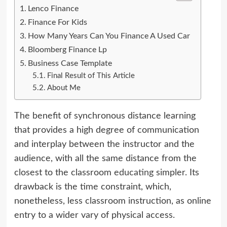
Lenco Finance
Finance For Kids
How Many Years Can You Finance A Used Car
Bloomberg Finance Lp
Business Case Template
Final Result of This Article
About Me
The benefit of synchronous distance learning
that provides a high degree of communication
and interplay between the instructor and the
audience, with all the same distance from the
closest to the classroom
educating
simpler. Its
drawback is the time constraint, which,
nonetheless, less classroom instruction, as online
entry to a wider vary of physical access.