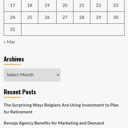
17
18
19
20
21
22
23
24
25
26
27
28
29
30
31
« Mar
Archives
Archives
Recent Posts
The Surprising Ways Belgians Are Using Investment to Plan
for Retirement
Revops Agency Benefits for Marketing and Demand