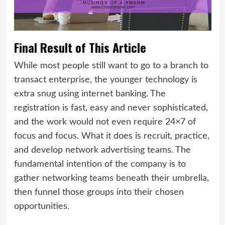
Final Result of This Article
While most people still want to go to a branch to
transact enterprise, the younger technology is
extra snug using internet banking. The
registration is fast, easy and never sophisticated,
and the work would not even require 24×7 of
focus and focus. What it does is recruit, practice,
and develop network advertising teams. The
fundamental intention of the company is to
gather networking teams beneath their umbrella,
then funnel those groups into their chosen
opportunities.