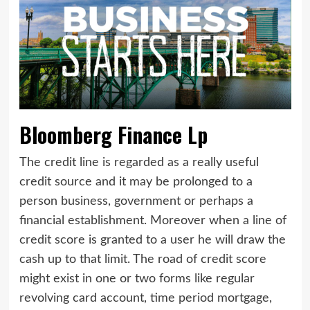
Bloomberg Finance Lp
The credit line is regarded as a really useful
credit source and it may be prolonged to a
person business, government or perhaps a
financial establishment. Moreover when a line of
credit score is granted to a user he will draw the
cash up to that limit. The road of credit score
might exist in one or two forms like regular
revolving card account, time period mortgage,