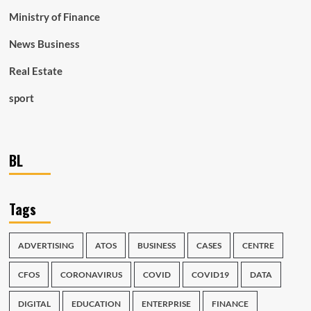
Ministry of Finance
News Business
Real Estate
sport
BL
Tags
ADVERTISING
ATOS
BUSINESS
CASES
CENTRE
CFOS
CORONAVIRUS
COVID
COVID19
DATA
DIGITAL
EDUCATION
ENTERPRISE
FINANCE