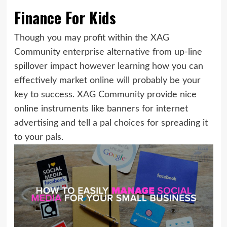
Finance For Kids
Though you may profit within the XAG
Community enterprise alternative from up-line
spillover impact however learning how you can
effectively market online will probably be your
key to success. XAG Community provide nice
online instruments like banners for internet
advertising and tell a pal choices for spreading it
to your pals.