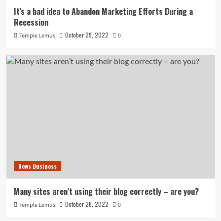
It’s a bad idea to Abandon Marketing Efforts During a
Recession
October 29, 2022
Temple Lemus
0
News Business
Many sites aren’t using their blog correctly – are you?
October 28, 2022
Temple Lemus
0