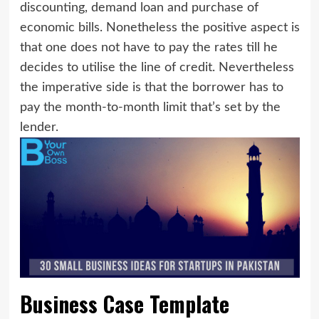
discounting, demand loan and purchase of
economic bills. Nonetheless the positive aspect is
that one does not have to pay the rates till he
decides to utilise the line of credit. Nevertheless
the imperative side is that the borrower has to
pay the month-to-month limit that’s set by the
lender.
Business Case Template