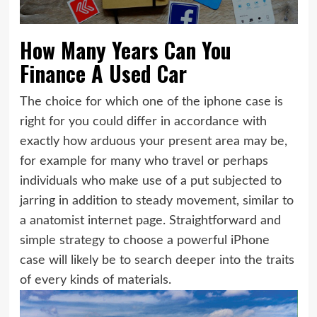
How Many Years Can You
Finance A Used Car
The choice for which one of the iphone case is
right for you could differ in accordance with
exactly how arduous your present area may be,
for example for many who travel or perhaps
individuals who make use of a put subjected to
jarring in addition to steady movement, similar to
a anatomist internet page. Straightforward and
simple strategy to choose a powerful iPhone
case will likely be to search deeper into the traits
of every kinds of materials.