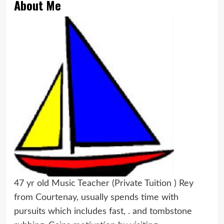
About Me
47 yr old Music Teacher (Private Tuition ) Rey
from Courtenay, usually spends time with
pursuits which includes fast, . and tombstone