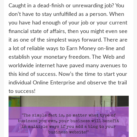
Caught in a dead-finish or unrewarding job? You
don’t have to stay unfulfilled as a person. When
you have had enough of your job or your current
financial state of affairs, then you might even see
it as one of the simplest ways forward. There are
a lot of reliable ways to Earn Money on-line and
establish your monetary freedom. The Web and
worldwide internet have paved many avenues to
this kind of success. Now’s the time to start your
individual Online Enterprise and observe the trail
to success!