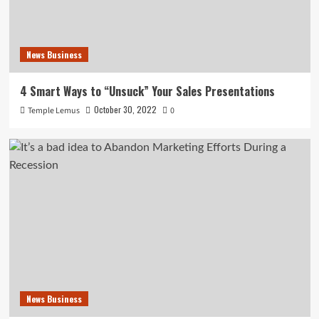
News Business
4 Smart Ways to “Unsuck” Your Sales Presentations
October 30, 2022
Temple Lemus
0
News Business