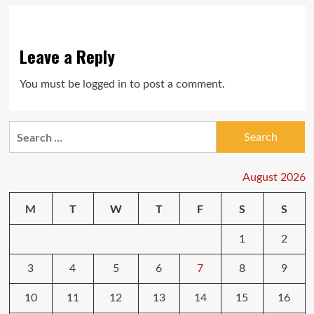
Leave a Reply
You must be
logged in
to post a comment.
Search
for:
August 2026
M
T
W
T
F
S
S
1
2
3
4
5
6
7
8
9
10
11
12
13
14
15
16