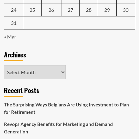
24
25
26
27
28
29
30
31
« Mar
Archives
Archives
Recent Posts
The Surprising Ways Belgians Are Using Investment to Plan
for Retirement
Revops Agency Benefits for Marketing and Demand
Generation