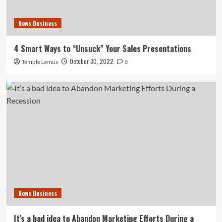
News Business
4 Smart Ways to “Unsuck” Your Sales Presentations
October 30, 2022
Temple Lemus
0
News Business
It’s a bad idea to Abandon Marketing Efforts During a