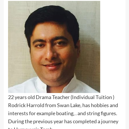
22 years old Drama Teacher (Individual Tuition )
Rodrick Harrold from Swan Lake, has hobbies and
interests for example boating, . and string figures.
During the previous year has completed a journey