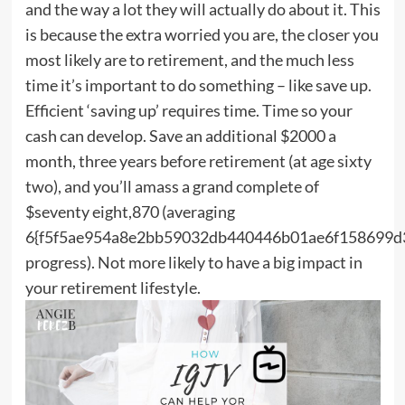
and the way a lot they will actually do about it. This
is because the extra worried you are, the closer you
most likely are to retirement, and the much less
time it’s important to do something – like save up.
Efficient ‘saving up’ requires time. Time so your
cash can develop. Save an additional $2000 a
month, three years before retirement (at age sixty
two), and you’ll amass a grand complete of
$seventy eight,870 (averaging
6{f5f5ae954a8e2bb59032db440446b01ae6f158699d
progress). Not more likely to have a big impact in
your retirement lifestyle.