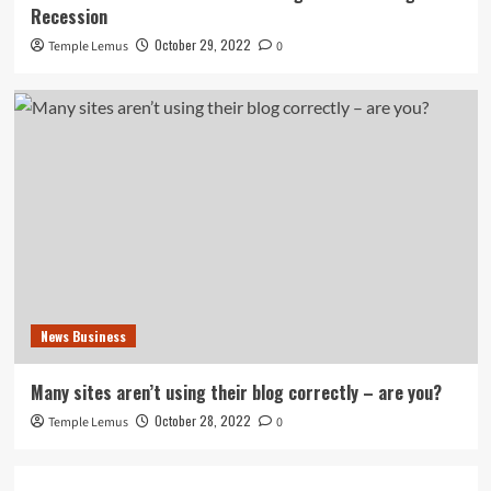
Recession
October 29, 2022
Temple Lemus
0
News Business
Many sites aren’t using their blog correctly – are you?
October 28, 2022
Temple Lemus
0