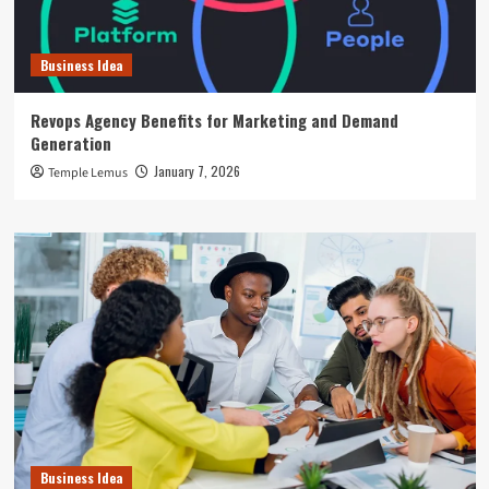
Business Idea
Revops Agency Benefits for Marketing and Demand
Generation
January 7, 2026
Temple Lemus
Business Idea