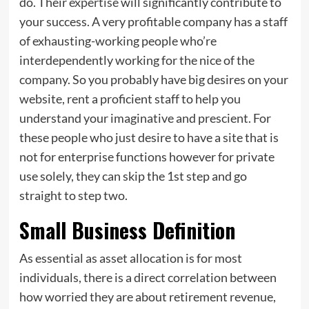
do. Their
expertise
will significantly contribute to
your success. A very profitable company has a staff
of exhausting-working people who’re
interdependently working for the nice of the
company. So you probably have big desires on your
website, rent a proficient staff to help you
understand your imaginative and prescient. For
these people who just desire to have a site that is
not for enterprise functions however for private
use solely, they can skip the 1st step and go
straight to step two.
Small Business Definition
As essential as asset allocation is for most
individuals, there is a direct correlation between
how worried they are about retirement revenue,