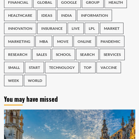
FINANCIAL
GLOBAL
GOOGLE
GROUP
HEALTH
HEALTHCARE
IDEAS
INDIA
INFORMATION
INNOVATION
INSURANCE
LIVE
LPL
MARKET
MARKETING
MBA
MOVE
ONLINE
PANDEMIC
RESEARCH
SALES
SCHOOL
SEARCH
SERVICES
SMALL
START
TECHNOLOGY
TOP
VACCINE
WEEK
WORLD
You may have missed