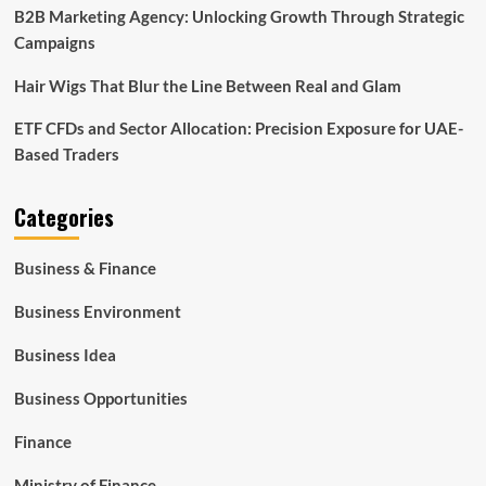
B2B Marketing Agency: Unlocking Growth Through Strategic
Campaigns
Hair Wigs That Blur the Line Between Real and Glam
ETF CFDs and Sector Allocation: Precision Exposure for UAE-
Based Traders
Categories
Business & Finance
Business Environment
Business Idea
Business Opportunities
Finance
Ministry of Finance