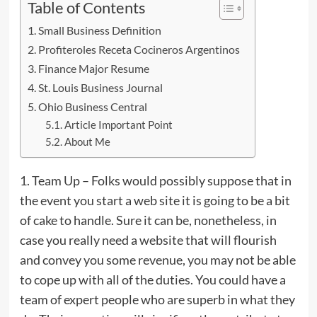
Table of Contents
Small Business Definition
Profiteroles Receta Cocineros Argentinos
Finance Major Resume
St. Louis Business Journal
Ohio Business Central
Article Important Point
About Me
1. Team Up – Folks would possibly suppose that in
the event you start a web site it is going to be a bit
of cake to handle. Sure it can be, nonetheless, in
case you really need a website that will flourish
and convey you some revenue, you may not be able
to cope up with all of the duties. You could have a
team of expert people who are superb in what they