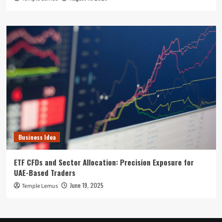
Business Idea
ETF CFDs and Sector Allocation: Precision Exposure for
UAE-Based Traders
June 19, 2025
Temple Lemus