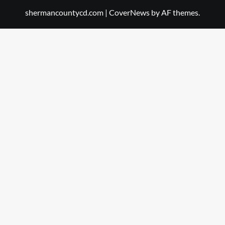
shermancountycd.com
|
CoverNews
by AF themes.