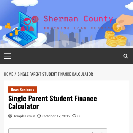
Skip
to
content
Primary
Menu
HOME
SINGLE PARENT STUDENT FINANCE CALCULATOR
News Business
Single Parent Student Finance
Calculator
Temple Lemus
October 12, 2019
0