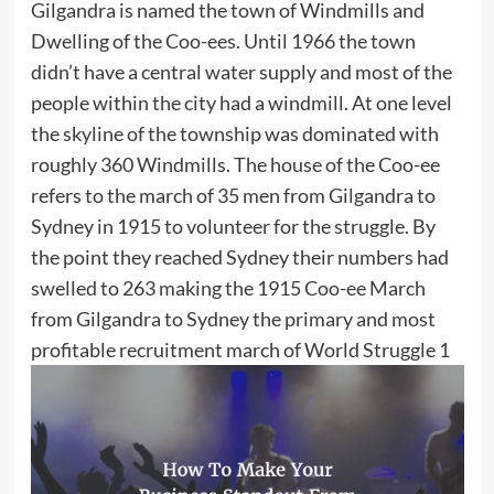
Gilgandra is named the town of Windmills and
Dwelling of the Coo-ees. Until 1966 the town
didn’t have a central water supply and most of the
people within the city had a windmill. At one level
the skyline of the township was dominated with
roughly 360 Windmills. The house of the Coo-ee
refers to the march of 35 men from Gilgandra to
Sydney in 1915 to volunteer for the struggle. By
the point they reached Sydney their numbers had
swelled to 263 making the 1915 Coo-ee March
from Gilgandra to Sydney the primary and most
profitable recruitment march of World Struggle 1