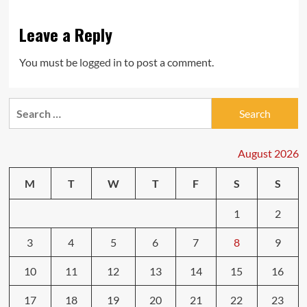
Leave a Reply
You must be
logged in
to post a comment.
Search
for:
August 2026
M
T
W
T
F
S
S
1
2
3
4
5
6
7
8
9
10
11
12
13
14
15
16
17
18
19
20
21
22
23