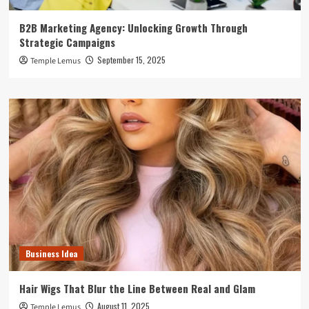
B2B Marketing Agency: Unlocking Growth Through
Strategic Campaigns
September 15, 2025
Temple Lemus
Business Idea
Hair Wigs That Blur the Line Between Real and Glam
August 11, 2025
Temple Lemus