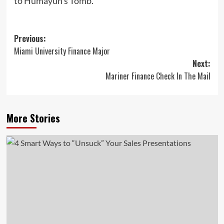
to Humayun’s Tomb.
Post
Previous:
Miami University Finance Major
navigation
Next:
Mariner Finance Check In The Mail
More Stories