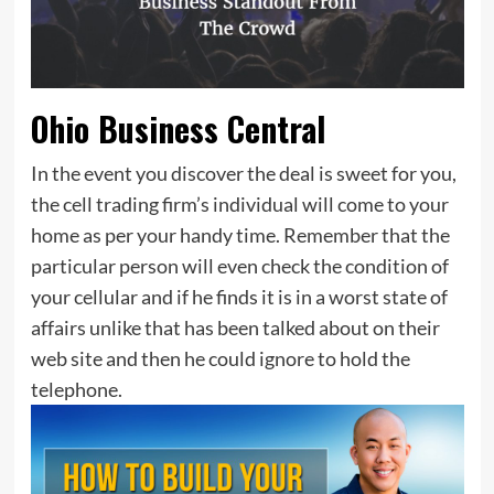
Ohio Business Central
In the event you discover the deal is sweet for you,
the cell trading firm’s individual will come to your
home as per your handy time. Remember that the
particular person will even check the condition of
your cellular and if he finds it is in a worst state of
affairs unlike that has been talked about on their
web site and then he could ignore to hold the
telephone.