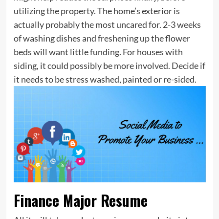
utilizing the property. The home’s exterior is
actually probably the most uncared for. 2-3 weeks
of washing dishes and freshening up the flower
beds will want little funding. For houses with
siding, it could possibly be more involved. Decide if
it needs to be stress washed, painted or re-sided.
Finance Major Resume