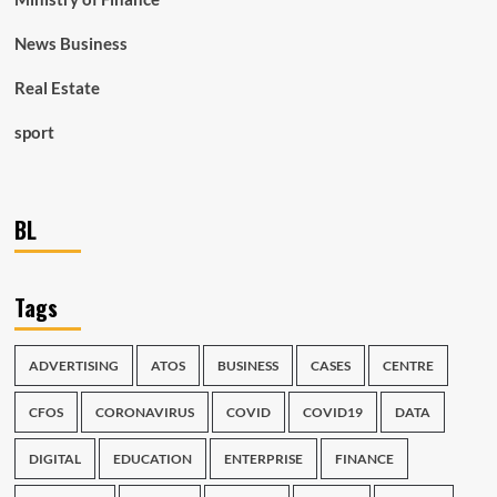
News Business
Real Estate
sport
BL
Tags
ADVERTISING
ATOS
BUSINESS
CASES
CENTRE
CFOS
CORONAVIRUS
COVID
COVID19
DATA
DIGITAL
EDUCATION
ENTERPRISE
FINANCE