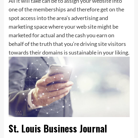
All it will take can be to assign your website into
one of the memberships and therefore get on the
spot access into the area’s advertising and
marketing space where your web site might be
marketed for actual and the cash you earn on
behalf of the truth that you’re driving site visitors
towards their domains is sustainable in your liking.
St. Louis Business Journal