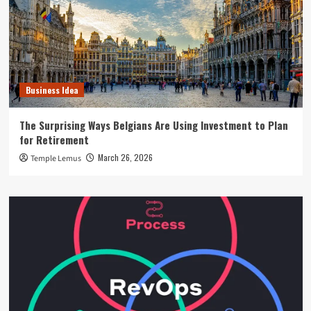
Business Idea
The Surprising Ways Belgians Are Using Investment to Plan
for Retirement
March 26, 2026
Temple Lemus