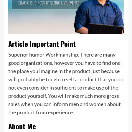
Article Important Point
Superior humor Workmanship. There are many
good organizations, however you have to find one
the place you imagine in the product just because
will probably be tough to sell a product that you do
not even consider in sufficient to make use of the
product yourself. You will make much more gross
sales when you can inform men and women about
the product from experience.
About Me