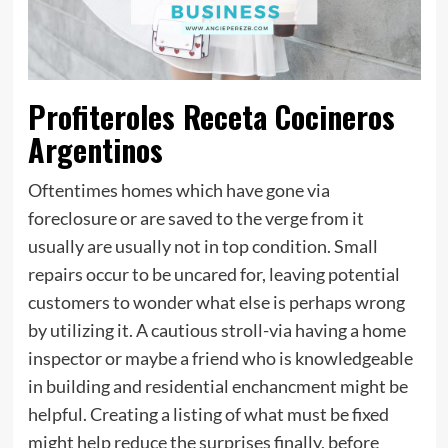
Profiteroles Receta Cocineros
Argentinos
Oftentimes homes which have gone via
foreclosure or are saved to the verge from it
usually are usually not in top condition. Small
repairs occur to be uncared for, leaving potential
customers to wonder what else is perhaps wrong
by utilizing it. A cautious stroll-via having a home
inspector or maybe a friend who is knowledgeable
in building and residential enchancment might be
helpful. Creating a listing of what must be fixed
might help reduce the surprises finally, before