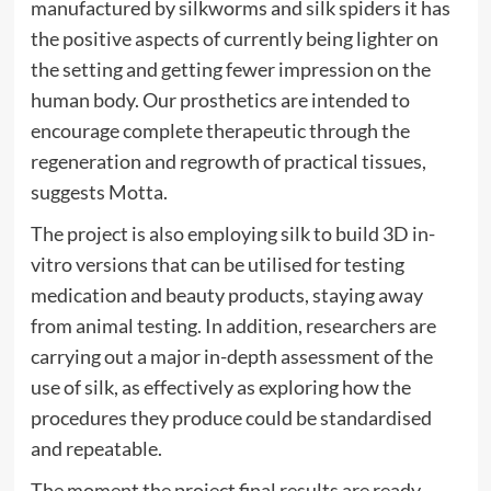
manufactured by silkworms and silk spiders it has
the positive aspects of currently being lighter on
the setting and getting fewer impression on the
human body. Our prosthetics are intended to
encourage complete therapeutic through the
regeneration and regrowth of practical tissues,
suggests Motta.
The project is also employing silk to build 3D in-
vitro versions that can be utilised for testing
medication and beauty products, staying away
from animal testing. In addition, researchers are
carrying out a major in-depth assessment of the
use of silk, as effectively as exploring how the
procedures they produce could be standardised
and repeatable.
The moment the project final results are ready,