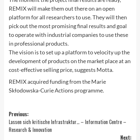
REMIX will make them out there on an open
platform for all researchers to use. They will then
pick out the most promising final results and goal
to operate with industrial companies to use these
in professional products.
The vision is to set up a platform to velocity up the
development of products on the market place at an
cost-effective selling price, suggests Motta.
REMIX acquired funding from the Marie
Skłodowska-Curie Actions programme.
Post
Previous:
Lassen sich kritische Infrastruktur… – Information Centre –
navigation
Research & Innovation
Next: