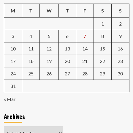
M
T
W
T
F
S
S
1
2
3
4
5
6
7
8
9
10
11
12
13
14
15
16
17
18
19
20
21
22
23
24
25
26
27
28
29
30
31
« Mar
Archives
Archives