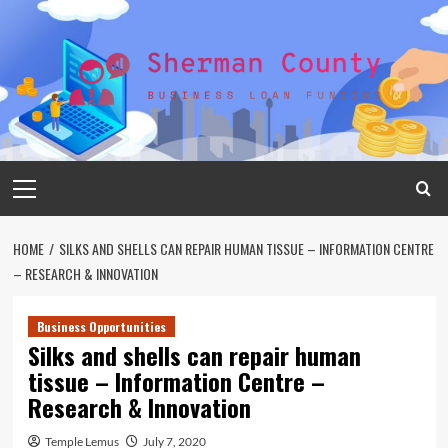
Skip
to
content
Primary
Menu
HOME
SILKS AND SHELLS CAN REPAIR HUMAN TISSUE – INFORMATION CENTRE
– RESEARCH & INNOVATION
Business Opportunities
Silks and shells can repair human
tissue – Information Centre –
Research & Innovation
Temple Lemus
July 7, 2020