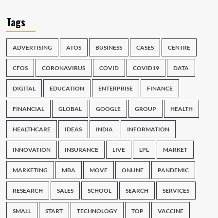
Tags
ADVERTISING
ATOS
BUSINESS
CASES
CENTRE
CFOS
CORONAVIRUS
COVID
COVID19
DATA
DIGITAL
EDUCATION
ENTERPRISE
FINANCE
FINANCIAL
GLOBAL
GOOGLE
GROUP
HEALTH
HEALTHCARE
IDEAS
INDIA
INFORMATION
INNOVATION
INSURANCE
LIVE
LPL
MARKET
MARKETING
MBA
MOVE
ONLINE
PANDEMIC
RESEARCH
SALES
SCHOOL
SEARCH
SERVICES
SMALL
START
TECHNOLOGY
TOP
VACCINE