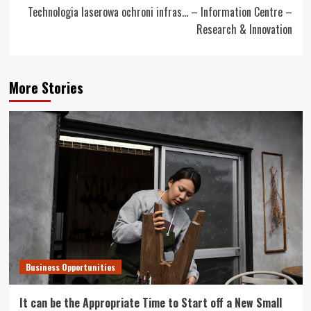
Technologia laserowa ochroni infras… – Information Centre –
Research & Innovation
More Stories
Business Opportunities
It can be the Appropriate Time to Start off a New Small