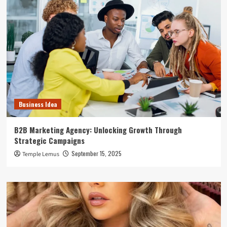
Business Idea
B2B Marketing Agency: Unlocking Growth Through
Strategic Campaigns
September 15, 2025
Temple Lemus