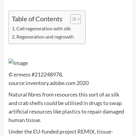
Table of Contents
Cell regeneration with silk
Regeneration and regrowth
© ermess #212248978,
source:inventory.adobe.com 2020
Natural fibres from resources this sort of as silk
and crab shells could be utilised in drugs to swap
artificial resources like plastics to repair damaged
human tissue.
Under the EU-funded project REMIX, tissue-