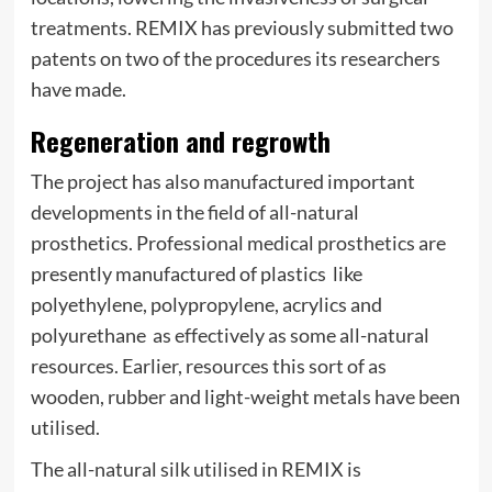
treatments. REMIX has previously submitted two
patents on two of the procedures its researchers
have made.
Regeneration and regrowth
The project has also manufactured important
developments in the field of all-natural
prosthetics. Professional medical prosthetics are
presently manufactured of plastics  like
polyethylene, polypropylene, acrylics and
polyurethane  as effectively as some all-natural
resources. Earlier, resources this sort of as
wooden, rubber and light-weight metals have been
utilised.
The all-natural silk utilised in REMIX is