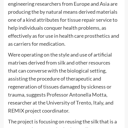
engineering researchers from Europe and Asia are
producing the by natural means derived materials
one of a kind attributes for tissue repair service to
help individuals conquer health problems, as
effectively as for use in health care prosthetics and
as carriers for medication.
Were operating on the style and use of artificial
matrixes derived from silk and other resources
that can converse with the biological setting,
assisting the procedure of therapeutic and
regeneration of tissues damaged by sickness or
trauma, suggests Professor Antonella Motta,
researcher at the University of Trento, Italy, and
REMIX project coordinator.
The project is focusing on reusing the silk that is a