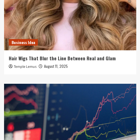
Business Idea
Hair Wigs That Blur the Line Between Real and Glam
August 11, 2025
Temple Lemus