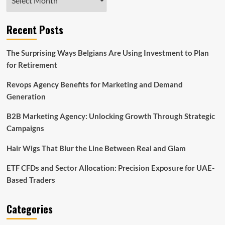
Recent Posts
The Surprising Ways Belgians Are Using Investment to Plan
for Retirement
Revops Agency Benefits for Marketing and Demand
Generation
B2B Marketing Agency: Unlocking Growth Through Strategic
Campaigns
Hair Wigs That Blur the Line Between Real and Glam
ETF CFDs and Sector Allocation: Precision Exposure for UAE-
Based Traders
Categories