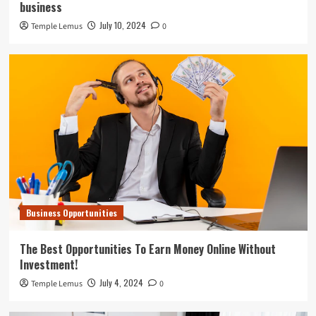
business
July 10, 2024
Temple Lemus
0
Business Opportunities
The Best Opportunities To Earn Money Online Without
Investment!
July 4, 2024
Temple Lemus
0