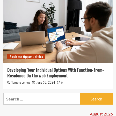
Business Opportunities
Developing Your Individual Options With Function-from-
Residence On the web Employment
June 30, 2024
Temple Lemus
0
Search
for:
August 2026