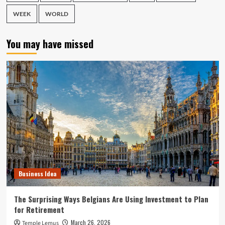
WEEK
WORLD
You may have missed
Business Idea
The Surprising Ways Belgians Are Using Investment to Plan
for Retirement
March 26, 2026
Temple Lemus