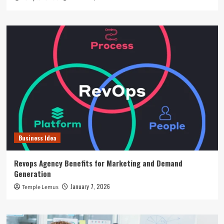
Business Idea
Revops Agency Benefits for Marketing and Demand
Generation
January 7, 2026
Temple Lemus