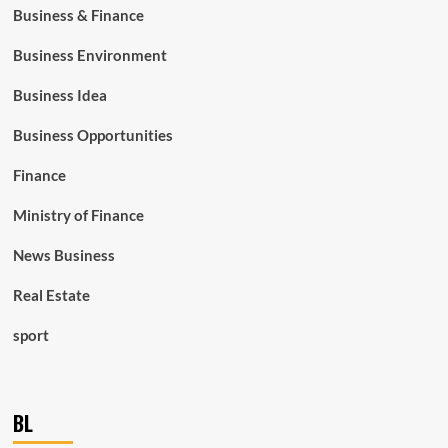
Business & Finance
Business Environment
Business Idea
Business Opportunities
Finance
Ministry of Finance
News Business
Real Estate
sport
BL