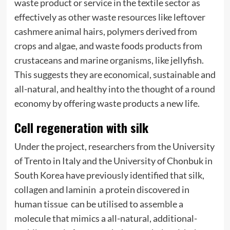
waste product or service in the textile sector as
effectively as other waste resources like leftover
cashmere animal hairs, polymers derived from
crops and algae, and waste foods products from
crustaceans and marine organisms, like jellyfish.
This suggests they are economical, sustainable and
all-natural, and healthy into the thought of a round
economy by offering waste products a new life.
Cell regeneration with silk
Under the project, researchers from the University
of Trento in Italy and the University of Chonbuk in
South Korea have previously identified that silk,
collagen and laminin  a protein discovered in
human tissue  can be utilised to assemble a
molecule that mimics a all-natural, additional-