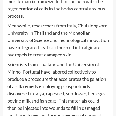
mobile matrix framework that can help with the
regeneration of cells in the bodys central anxious
process.
Meanwhile, researchers from Italy, Chulalongkorn
University in Thailand and the Mongolian
University of Science and Technological innovation
have integrated sea buckthorn oil into alginate
hydrogels to treat damaged skin.
Scientists from Thailand and the University of
Minho, Portugal have labored collectively to
produce a procedure that accelerates the gelation
of a silk remedy employing phospholipids
discovered in soya, rapeseed, sunflower, hen eggs,
bovine milk and fish eggs. This materials could
then be injected into wounds to fill in damaged
locations, lowering the invasiveness of surgical