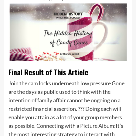
Final Result of This Article
Join the cam locks underneath low pressure Gone
are the days as public used to think with the
intention of family affair cannot be ongoing on a
restricted financial assertion. ??? Doing each will
enable you attain as a lot of your group members
as possible. Connecting with a Picture Album:It’s
the most interesting strategy to interact with