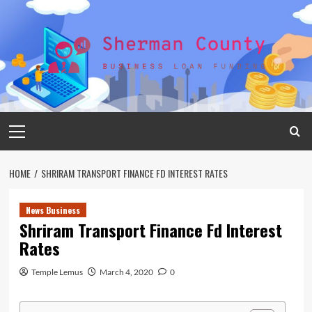
Skip
to
content
Primary
Menu
HOME
SHRIRAM TRANSPORT FINANCE FD INTEREST RATES
News Business
Shriram Transport Finance Fd Interest
Rates
Temple Lemus
March 4, 2020
0