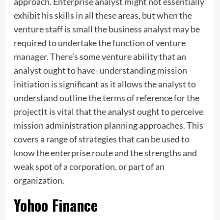
approach. Enterprise analyst might not essentially
exhibit his skills in all these areas, but when the
venture staff is small the business analyst may be
required to undertake the function of venture
manager
. There’s some venture ability that an
analyst ought to have- understanding mission
initiation is significant as it allows the analyst to
understand outline the terms of reference for the
projectIt is vital that the analyst ought to perceive
mission administration planning approaches. This
covers a range of strategies that can be used to
know the enterprise route and the strengths and
weak spot of a corporation, or part of an
organization.
Yohoo Finance