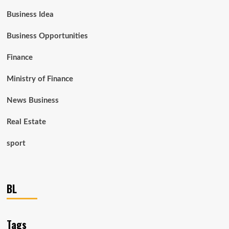
Business Idea
Business Opportunities
Finance
Ministry of Finance
News Business
Real Estate
sport
BL
Tags