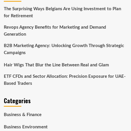
The Surprising Ways Belgians Are Using Investment to Plan
for Retirement
Revops Agency Benefits for Marketing and Demand
Generation
B2B Marketing Agency: Unlocking Growth Through Strategic
Campaigns
Hair Wigs That Blur the Line Between Real and Glam
ETF CFDs and Sector Allocation: Precision Exposure for UAE-
Based Traders
Categories
Business & Finance
Business Environment