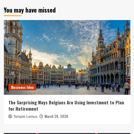
You may have missed
Business Idea
The Surprising Ways Belgians Are Using Investment to Plan
for Retirement
March 26, 2026
Temple Lemus