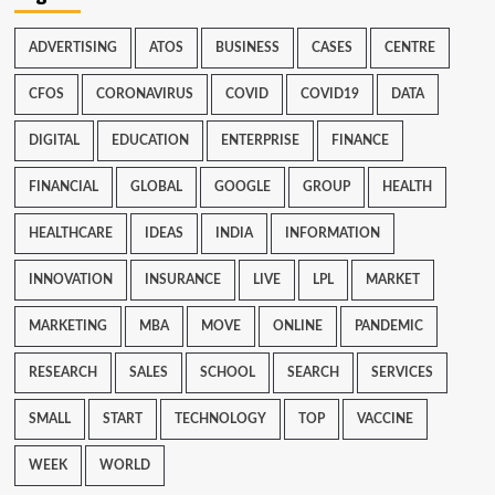
ADVERTISING
ATOS
BUSINESS
CASES
CENTRE
CFOS
CORONAVIRUS
COVID
COVID19
DATA
DIGITAL
EDUCATION
ENTERPRISE
FINANCE
FINANCIAL
GLOBAL
GOOGLE
GROUP
HEALTH
HEALTHCARE
IDEAS
INDIA
INFORMATION
INNOVATION
INSURANCE
LIVE
LPL
MARKET
MARKETING
MBA
MOVE
ONLINE
PANDEMIC
RESEARCH
SALES
SCHOOL
SEARCH
SERVICES
SMALL
START
TECHNOLOGY
TOP
VACCINE
WEEK
WORLD