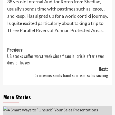
38 yrs old Internal Auditor Roten from Shediac,
usually spends time with pastimes such as legos, .
and keep. Has signed up for a world contiki journey.
Is quite excited particularly about taking a trip to
Three Parallel Rivers of Yunnan Protected Areas.
Post
Previous:
US stocks suffer worst week since financial crisis after seven
navigation
days of losses
Next:
Coronavirus sends hand sanitiser sales soaring
More Stories