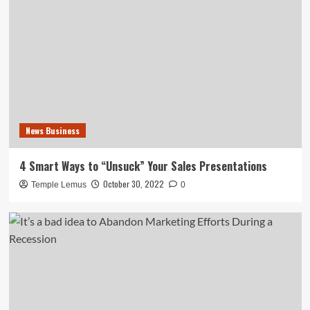
News Business
4 Smart Ways to “Unsuck” Your Sales Presentations
October 30, 2022
Temple Lemus
0