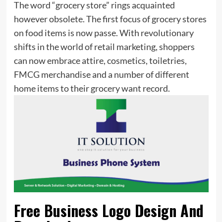
The word “grocery store” rings acquainted
however obsolete. The first focus of grocery stores
on food items is now passe. With revolutionary
shifts in the world of retail marketing, shoppers
can now embrace attire, cosmetics, toiletries,
FMCG merchandise and a number of different
home items to their grocery want record.
Free Business Logo Design And