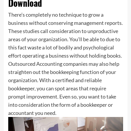
Download
There’s completely no technique to grow a
business without conserving management reports.
These studies call consideration to unproductive
areas of your organization. You’ll be able to due to
this fact waste a lot of bodily and psychological
effort operating a business without holding books.
Outsourced Accounting companies may also help
straighten out the bookkeeping function of your
organization. With a certified and reliable
bookkeeper, you can spot areas that require
prompt improvement. Even so, you want to take
into consideration the form of a bookkeeper or
accountant you need.