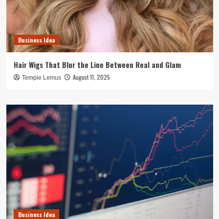
Business Idea
Hair Wigs That Blur the Line Between Real and Glam
August 11, 2025
Temple Lemus
Business Idea