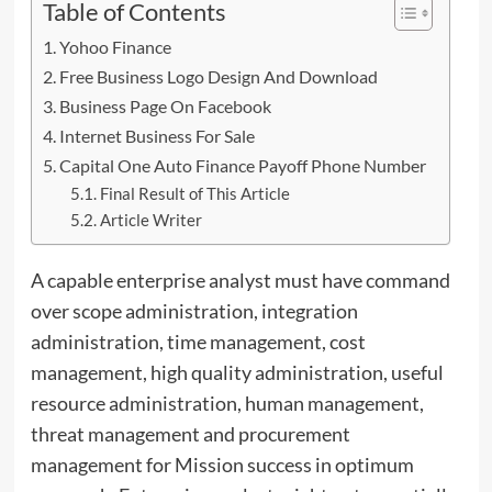
Table of Contents
Yohoo Finance
Free Business Logo Design And Download
Business Page On Facebook
Internet Business For Sale
Capital One Auto Finance Payoff Phone Number
Final Result of This Article
Article Writer
A capable enterprise analyst must have command
over scope administration, integration
administration, time management, cost
management, high quality administration, useful
resource administration, human management,
threat management and procurement
management for Mission success in optimum