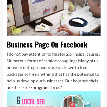
Business Page On Facebook
I do not pay attention to this for 2 principal causes.
Numerous forms of camlock couplings Many of us
network entrepreneurs are so drawn to free
packages or free anything that has the potential to
help us develop our businesses. But how beneficial
are these free programs to us?