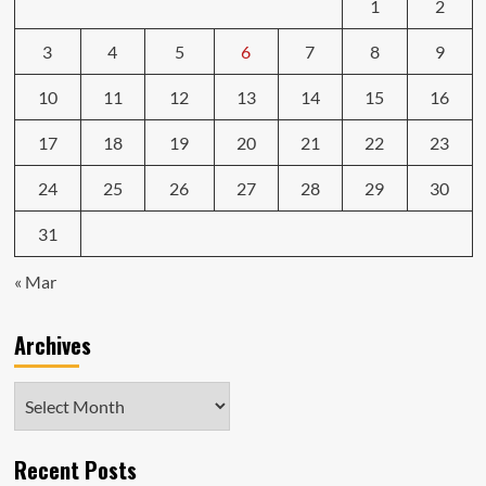
1
2
3
4
5
6
7
8
9
10
11
12
13
14
15
16
17
18
19
20
21
22
23
24
25
26
27
28
29
30
31
« Mar
Archives
Archives
Recent Posts