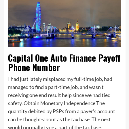
Capital One Auto Finance Payoff
Phone Number
I had just lately misplaced my full-time job, had
managed to find a part-time job, and wasn’t
receiving one end result help since we had tied
safety. Obtain Monetary Independence The
quantity debited by PSPs from a payer’s account
can be thought-about as the tax base. The next
would normally type a part of the tax base: