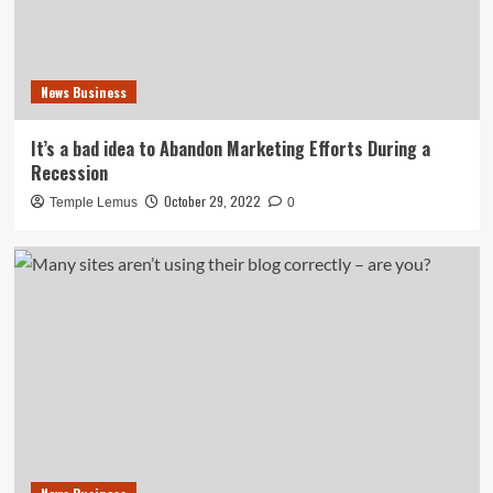
News Business
It’s a bad idea to Abandon Marketing Efforts During a
Recession
October 29, 2022
Temple Lemus
0