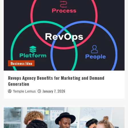
Business Idea
Revops Agency Benefits for Marketing and Demand
Generation
January 7, 2026
Temple Lemus