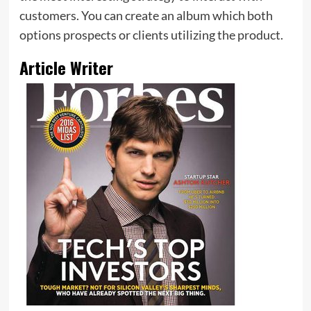
customers. You can create an album which both
options prospects or clients utilizing the product.
Article Writer