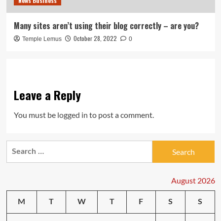
News Business
Many sites aren’t using their blog correctly – are you?
October 28, 2022
Temple Lemus
0
Leave a Reply
You must be
logged in
to post a comment.
Search
for:
August 2026
M
T
W
T
F
S
S