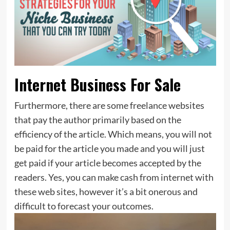
Internet Business For Sale
Furthermore, there are some freelance websites
that pay the author primarily based on the
efficiency of the article. Which means, you will not
be paid for the article you made and you will just
get paid if your article becomes accepted by the
readers. Yes, you can make cash from internet with
these web sites, however it’s a bit onerous and
difficult to forecast your outcomes.