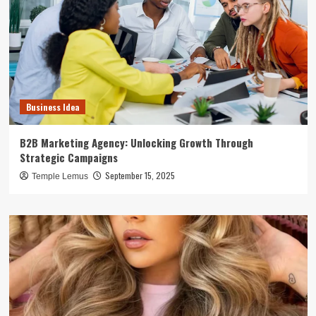
Business Idea
B2B Marketing Agency: Unlocking Growth Through
Strategic Campaigns
September 15, 2025
Temple Lemus