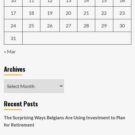
10
11
12
13
14
15
16
17
18
19
20
21
22
23
24
25
26
27
28
29
30
31
« Mar
Archives
Archives
Recent Posts
The Surprising Ways Belgians Are Using Investment to Plan
for Retirement