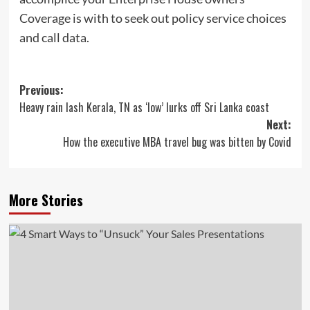
Coverage is with to seek out policy service choices
and call data.
Post
Previous:
Heavy rain lash Kerala, TN as ‘low’ lurks off Sri Lanka coast
navigation
Next:
How the executive MBA travel bug was bitten by Covid
More Stories