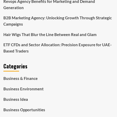
Revops Agency Benefits for Marketing and Demand
Generation
B2B Marketing Agency: Unlocking Growth Through Strategic
Campaigns
Hair Wigs That Blur the Line Between Real and Glam
ETF CFDs and Sector Allocation: Precision Exposure for UAE-
Based Traders
Categories
Business & Finance
Business Environment
Business Idea
Business Opportunities