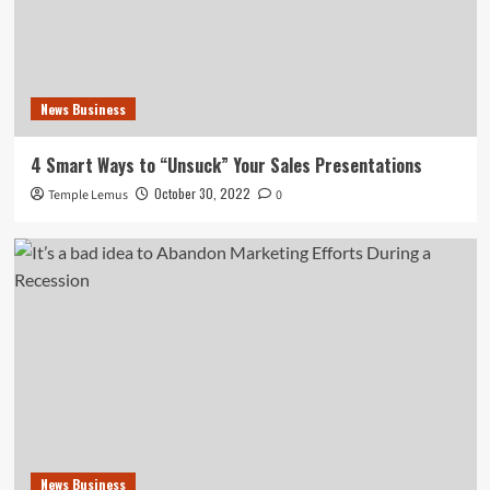
News Business
4 Smart Ways to “Unsuck” Your Sales Presentations
October 30, 2022
Temple Lemus
0
News Business