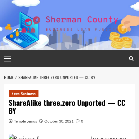
Skip
to
content
Primary
Menu
HOME
SHAREALIKE THREE.ZERO UNPORTED — CC BY
News Business
ShareAlike three.zero Unported — CC
BY
Temple Lemus
October 30, 2021
0
In case you are