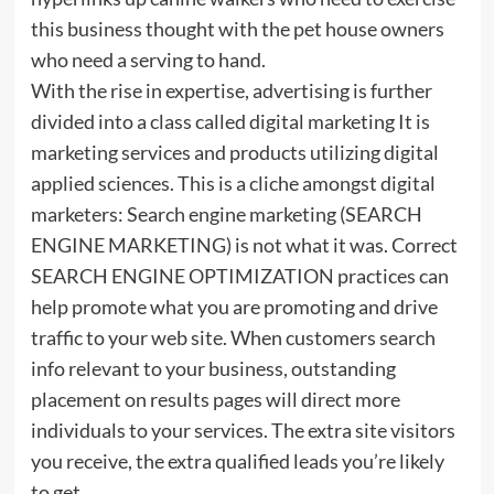
this business thought with the pet house owners
who need a serving to hand.
With the rise in expertise, advertising is further
divided into a class called digital marketing It is
marketing services and products utilizing digital
applied sciences. This is a cliche amongst digital
marketers: Search engine marketing (SEARCH
ENGINE MARKETING) is not what it was. Correct
SEARCH ENGINE OPTIMIZATION practices can
help promote what you are promoting and drive
traffic to your web site. When customers search
info relevant to your business, outstanding
placement on results pages will direct more
individuals to your services. The extra site visitors
you receive, the extra qualified leads you’re likely
to get.