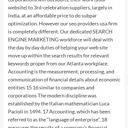
website) to 3rd-celebration suppliers, largely in
India, at an affordable price to do subpar
optimization. However our seo providers usa firm
is completely different. Our dedicated SEARCH
ENGINE MARKETING workforce will deal with
the day by day duties of helping your web site
move up within the search results for relevant
keywords proper from our Atlanta workplace.
Accounting is the measurement, processing, and
communication of financial details about economic
entities 15 16 similar to companies and
corporations The modern discipline was
established by the Italian mathematician Luca
Pacioli in 1494. 17 Accounting, which has been
referred to as the “language of enterprise”, 18
measures the results of a company’s financial