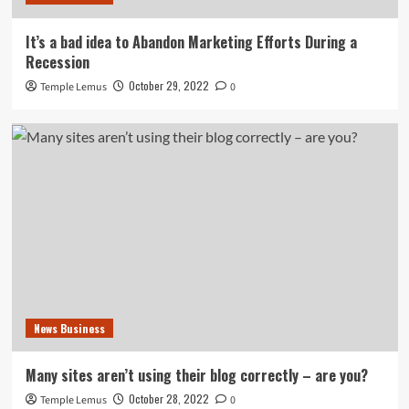
It’s a bad idea to Abandon Marketing Efforts During a
Recession
October 29, 2022
Temple Lemus
0
News Business
Many sites aren’t using their blog correctly – are you?
October 28, 2022
Temple Lemus
0