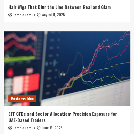
Hair Wigs That Blur the Line Between Real and Glam
August 11, 2025
Temple Lemus
Business Idea
ETF CFDs and Sector Allocation: Precision Exposure for
UAE-Based Traders
June 19, 2025
Temple Lemus