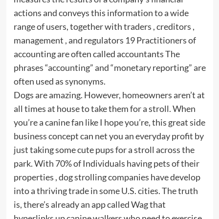
actions and conveys this information to a wide
range of users, together with traders , creditors ,
management , and regulators 19 Practitioners of
accounting are often called accountants The
phrases “accounting” and “monetary reporting” are
often used as synonyms.
Dogs are amazing. However, homeowners aren’t at
all times at house to take them for a stroll. When
you’re a canine fan like I hope you’re, this great side
business concept can net you an everyday profit by
just taking some cute pups for a stroll across the
park. With 70% of Individuals having pets of their
properties , dog strolling companies have develop
into a thriving trade in some U.S. cities. The truth
is, there’s already an app called Wag that
hyperlinks up canine walkers who need to exercise