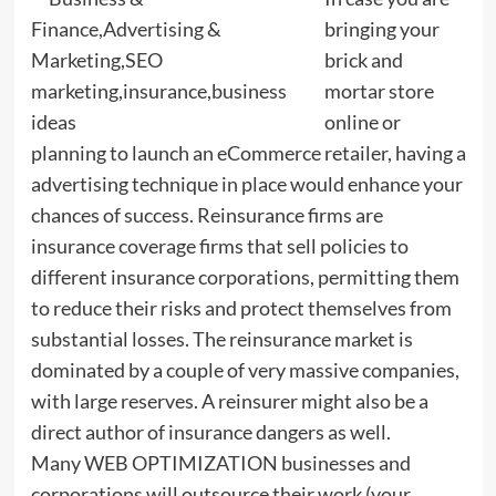
bringing your
brick and
mortar store
online or
planning to launch an eCommerce retailer, having a
advertising technique in place would enhance your
chances of success. Reinsurance firms are
insurance coverage firms that sell policies to
different insurance corporations, permitting them
to reduce their risks and protect themselves from
substantial losses. The reinsurance market is
dominated by a couple of very massive companies,
with large reserves. A reinsurer might also be a
direct author of insurance dangers as well.
Many WEB OPTIMIZATION businesses and
corporations will outsource their work (your