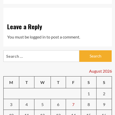
Leave a Reply
You must be
logged in
to post a comment.
Search
for:
August 2026
M
T
W
T
F
S
S
1
2
3
4
5
6
7
8
9