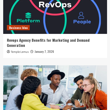
Business Idea
Revops Agency Benefits for Marketing and Demand
Generation
January 7, 2026
Temple Lemus