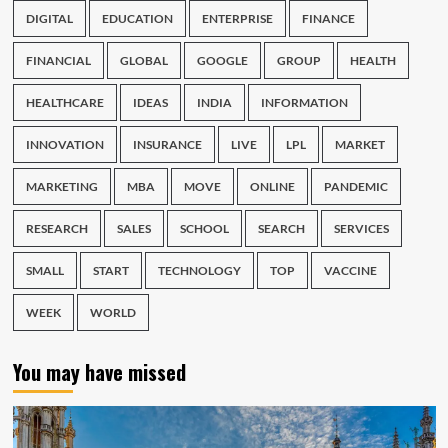
DIGITAL
EDUCATION
ENTERPRISE
FINANCE
FINANCIAL
GLOBAL
GOOGLE
GROUP
HEALTH
HEALTHCARE
IDEAS
INDIA
INFORMATION
INNOVATION
INSURANCE
LIVE
LPL
MARKET
MARKETING
MBA
MOVE
ONLINE
PANDEMIC
RESEARCH
SALES
SCHOOL
SEARCH
SERVICES
SMALL
START
TECHNOLOGY
TOP
VACCINE
WEEK
WORLD
You may have missed