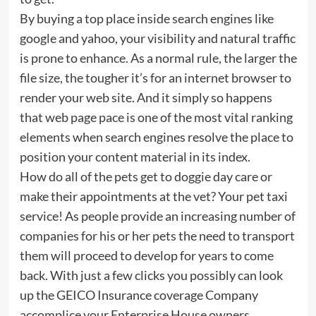
By buying a top place inside search engines like
google and yahoo, your visibility and natural traffic
is prone to enhance. As a normal rule, the larger the
file size, the tougher it’s for an internet browser to
render your web site. And it simply so happens
that web page pace is one of the most vital ranking
elements when search engines resolve the place to
position your content material in its index.
How do all of the pets get to doggie day care or
make their appointments at the vet? Your pet taxi
service! As people provide an increasing number of
companies for his or her pets the need to transport
them will proceed to develop for years to come
back. With just a few clicks you possibly can look
up the GEICO Insurance coverage Company
accomplice your Enterprise House owners