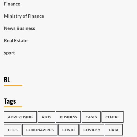
Finance
Ministry of Finance
News Business
Real Estate
sport
BL
Tags
ADVERTISING
ATOS
BUSINESS
CASES
CENTRE
CFOS
CORONAVIRUS
COVID
COVID19
DATA