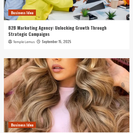
Business Idea
B2B Marketing Agency: Unlocking Growth Through
Strategic Campaigns
September 15, 2025
Temple Lemus
Business Idea