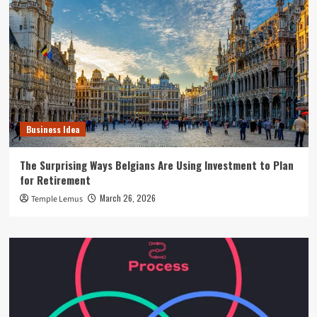
Business Idea
The Surprising Ways Belgians Are Using Investment to Plan
for Retirement
March 26, 2026
Temple Lemus