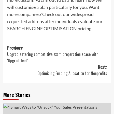
will customise a plan particularly for you. Want
more companies? Check out our widespread
requested add-ons after individuals evaluate our
SEARCH ENGINE OPTIMISATION pricing.
Post
Previous:
Upgrad entering competitive exam preparation space with
navigation
‘Upgrad Jeet’
Next:
Optimizing Funding Allocation for Nonprofits
More Stories