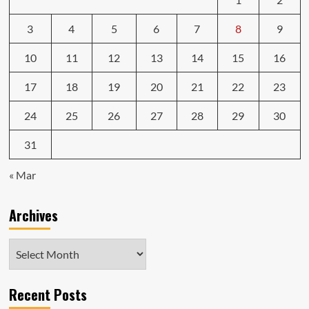
3
4
5
6
7
8
9
10
11
12
13
14
15
16
17
18
19
20
21
22
23
24
25
26
27
28
29
30
31
« Mar
Archives
Archives
Recent Posts