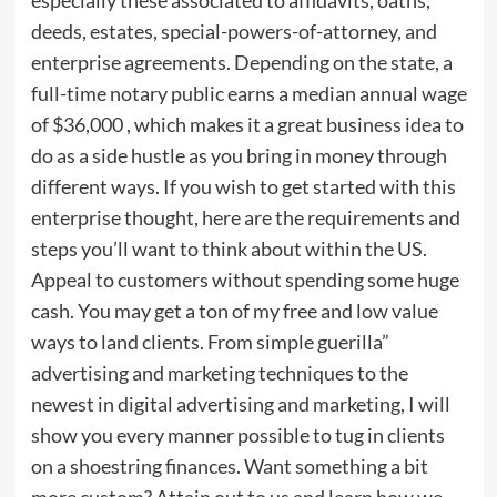
deeds, estates, special-powers-of-attorney, and
enterprise agreements. Depending on the state, a
full-time notary public earns a median annual wage
of $36,000 , which makes it a great business idea to
do as a side hustle as you bring in money through
different ways. If you wish to get started with this
enterprise thought, here are the requirements and
steps you’ll want to think about within the US.
Appeal to customers without spending some huge
cash. You may get a ton of my free and low value
ways to land clients. From simple guerilla”
advertising and marketing techniques to the
newest in digital advertising and marketing, I will
show you every manner possible to tug in clients
on a shoestring finances. Want something a bit
more custom? Attain out to us and learn how we