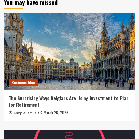
You may have missed
Business Idea
The Surprising Ways Belgians Are Using Investment to Plan
for Retirement
March 26, 2026
Temple Lemus