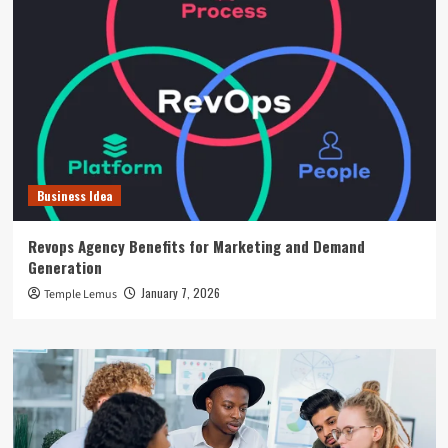
Business Idea
Revops Agency Benefits for Marketing and Demand
Generation
January 7, 2026
Temple Lemus