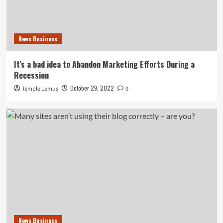
News Business
It’s a bad idea to Abandon Marketing Efforts During a
Recession
October 29, 2022
Temple Lemus
0
News Business