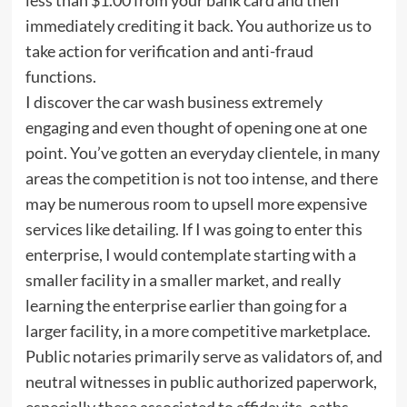
immediately crediting it back. You authorize us to
take action for verification and anti-fraud
functions.
I discover the car wash business extremely
engaging and even thought of opening one at one
point. You’ve gotten an everyday clientele, in many
areas the competition is not too intense, and there
may be numerous room to upsell more expensive
services like detailing. If I was going to enter this
enterprise, I would contemplate starting with a
smaller facility in a smaller market, and really
learning the enterprise earlier than going for a
larger facility, in a more competitive marketplace.
Public notaries primarily serve as validators of, and
neutral witnesses in public authorized paperwork,
especially these associated to affidavits, oaths,