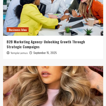
Business Idea
B2B Marketing Agency: Unlocking Growth Through
Strategic Campaigns
September 15, 2025
Temple Lemus