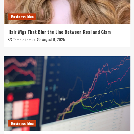
Business Idea
Hair Wigs That Blur the Line Between Real and Glam
August 11, 2025
Temple Lemus
Business Idea