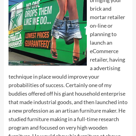
brick and
mortar retailer
on-line or
planning to
launch an
eCommerce
retailer, having
a advertising
technique in place would improve your
probabilities of success. Certainly one of my
buddies offered off his giant household enterprise
that made industrial goods, and then launched into
a new profession as an artisan furniture maker. He
studied furniture making in a full-time research
program and focused on very high wooden
furniture. He would show his furniture at shows