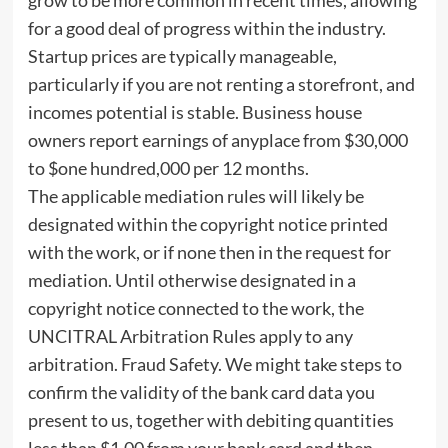
for a good deal of progress within the industry.
Startup prices are typically manageable,
particularly if you are not renting a storefront, and
incomes potential is stable. Business house
owners report earnings of anyplace from $30,000
to $one hundred,000 per 12 months.
The applicable mediation rules will likely be
designated within the copyright notice printed
with the work, or if none then in the request for
mediation. Until otherwise designated in a
copyright notice connected to the work, the
UNCITRAL Arbitration Rules apply to any
arbitration. Fraud Safety. We might take steps to
confirm the validity of the bank card data you
present to us, together with debiting quantities
less than $1.00 from your bank card and then