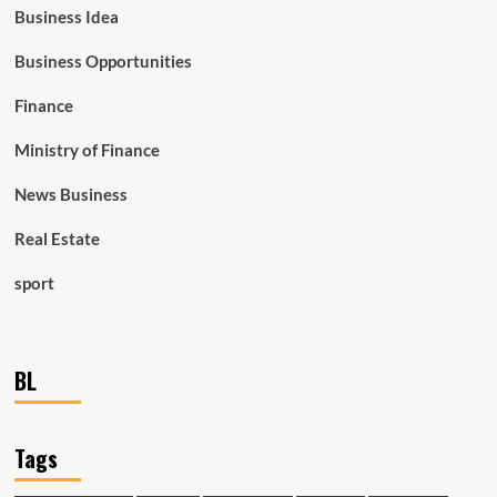
Business Idea
Business Opportunities
Finance
Ministry of Finance
News Business
Real Estate
sport
BL
Tags