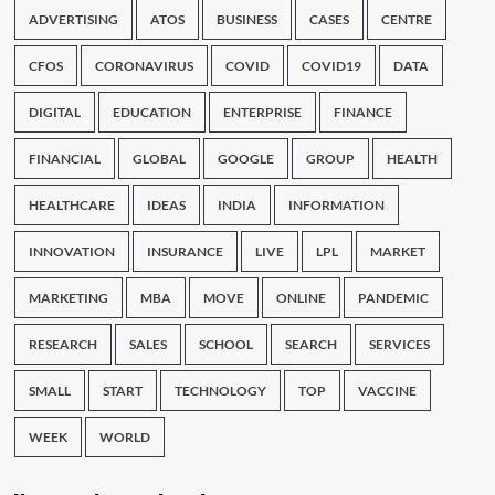
ADVERTISING
ATOS
BUSINESS
CASES
CENTRE
CFOS
CORONAVIRUS
COVID
COVID19
DATA
DIGITAL
EDUCATION
ENTERPRISE
FINANCE
FINANCIAL
GLOBAL
GOOGLE
GROUP
HEALTH
HEALTHCARE
IDEAS
INDIA
INFORMATION
INNOVATION
INSURANCE
LIVE
LPL
MARKET
MARKETING
MBA
MOVE
ONLINE
PANDEMIC
RESEARCH
SALES
SCHOOL
SEARCH
SERVICES
SMALL
START
TECHNOLOGY
TOP
VACCINE
WEEK
WORLD