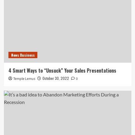
News Business
4 Smart Ways to “Unsuck” Your Sales Presentations
October 30, 2022
Temple Lemus
0