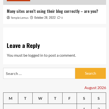
Many sites aren’t using their blog correctly – are you?
October 28, 2022
Temple Lemus
0
Leave a Reply
You must be
logged in
to post a comment.
Search
for:
August 2026
M
T
W
T
F
S
S
1
2