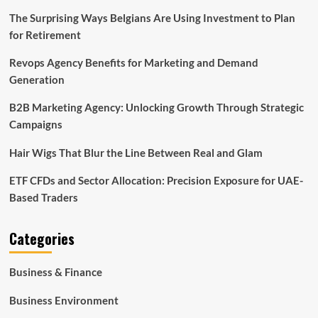
The Surprising Ways Belgians Are Using Investment to Plan
for Retirement
Revops Agency Benefits for Marketing and Demand
Generation
B2B Marketing Agency: Unlocking Growth Through Strategic
Campaigns
Hair Wigs That Blur the Line Between Real and Glam
ETF CFDs and Sector Allocation: Precision Exposure for UAE-
Based Traders
Categories
Business & Finance
Business Environment