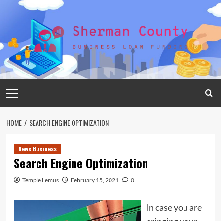
Skip
to
content
Primary
Menu
HOME
SEARCH ENGINE OPTIMIZATION
News Business
Search Engine Optimization
Temple Lemus
February 15, 2021
0
In case you are
bringing your