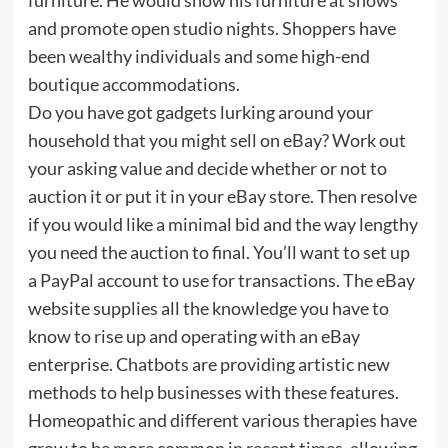
and promote open studio nights. Shoppers have
been wealthy individuals and some high-end
boutique accommodations.
Do you have got gadgets lurking around your
household that you might sell on eBay? Work out
your asking value and decide whether or not to
auction it or put it in your eBay store. Then resolve
if you would like a minimal bid and the way lengthy
you need the auction to final. You’ll want to set up
a PayPal account to use for transactions. The eBay
website supplies all the knowledge you have to
know to rise up and operating with an eBay
enterprise. Chatbots are providing artistic new
methods to help businesses with these features.
Homeopathic and different various therapies have
grow to be more common in recent times, allowing