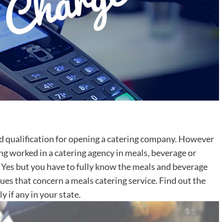
nd qualification for opening a catering company. However
ng worked in a catering agency in meals, beverage or
p. Yes but you have to fully know the meals and beverage
sues that concern a meals catering service. Find out the
y if any in your state.