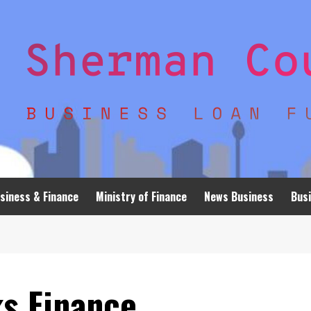
siness & Finance
Ministry of Finance
News Business
Busi
ks Finance