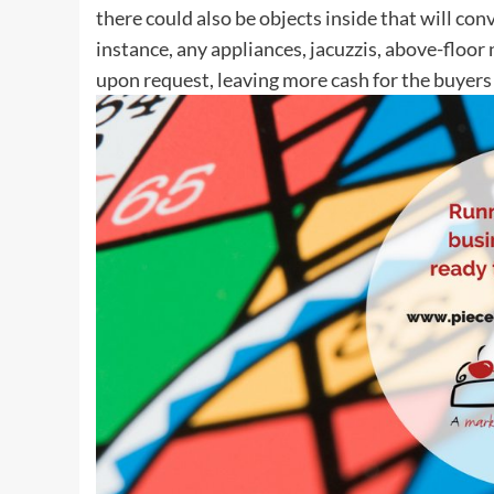
there could also be objects inside that will co
instance, any appliances, jacuzzis, above-flo
upon request, leaving more cash for the buyers