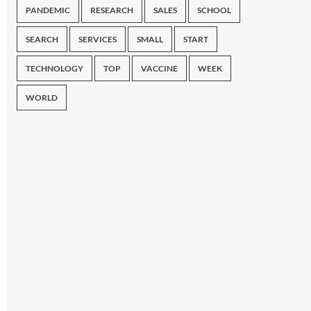
PANDEMIC
RESEARCH
SALES
SCHOOL
SEARCH
SERVICES
SMALL
START
TECHNOLOGY
TOP
VACCINE
WEEK
WORLD