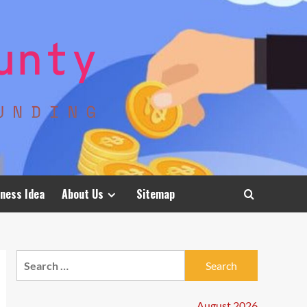
ness Idea
About Us
Sitemap
Search
for:
August 2026