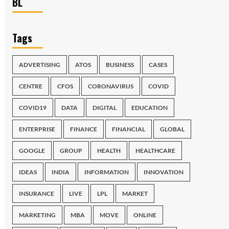
BL
Tags
ADVERTISING
ATOS
BUSINESS
CASES
CENTRE
CFOS
CORONAVIRUS
COVID
COVID19
DATA
DIGITAL
EDUCATION
ENTERPRISE
FINANCE
FINANCIAL
GLOBAL
GOOGLE
GROUP
HEALTH
HEALTHCARE
IDEAS
INDIA
INFORMATION
INNOVATION
INSURANCE
LIVE
LPL
MARKET
MARKETING
MBA
MOVE
ONLINE