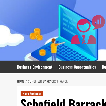
Skip
to
content
Business Environment
Business Opportunities
Bu
HOME
SCHOFIELD BARRACKS FINANCE
News Business
Schofield Barrac