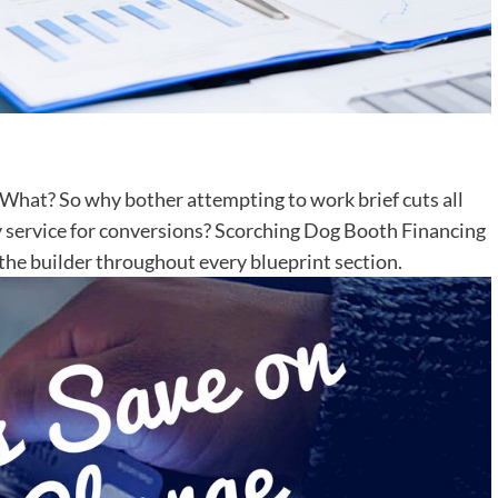
What? So why bother attempting to work brief cuts all
ty service for conversions? Scorching Dog Booth Financing
e the builder throughout every blueprint section.