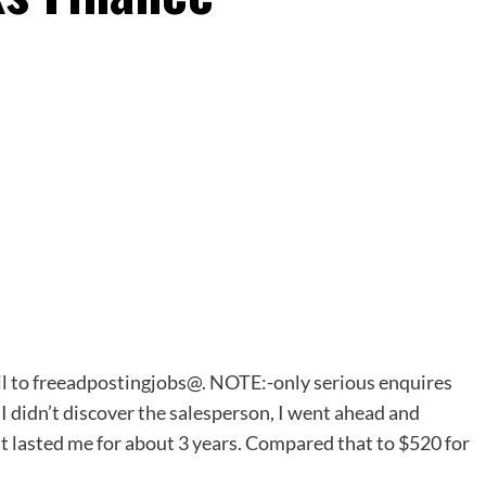
l to freeadpostingjobs@. NOTE:-only serious enquires
 I didn’t discover
the
salesperson, I went ahead and
t lasted me for about 3 years. Compared that to $520 for