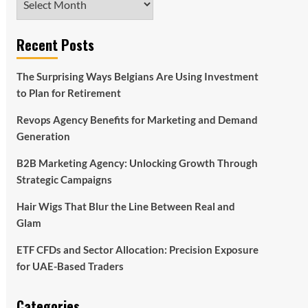
Recent Posts
The Surprising Ways Belgians Are Using Investment
to Plan for Retirement
Revops Agency Benefits for Marketing and Demand
Generation
B2B Marketing Agency: Unlocking Growth Through
Strategic Campaigns
Hair Wigs That Blur the Line Between Real and
Glam
ETF CFDs and Sector Allocation: Precision Exposure
for UAE-Based Traders
Categories