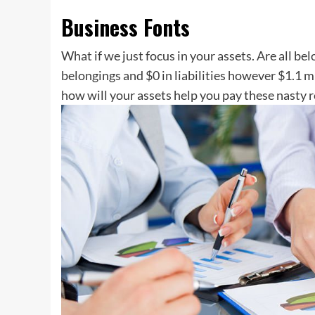
Business Fonts
What if we just focus in your assets. Are all be
belongings and $0 in liabilities however $1.1 m
how will your assets help you pay these nasty r