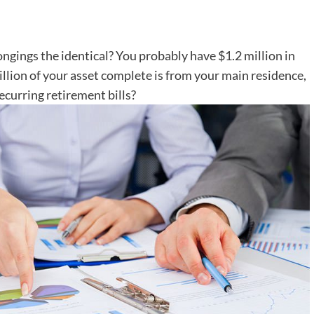
longings the identical? You probably have $1.2 million in
illion of your asset complete is from your main residence,
ecurring retirement bills?