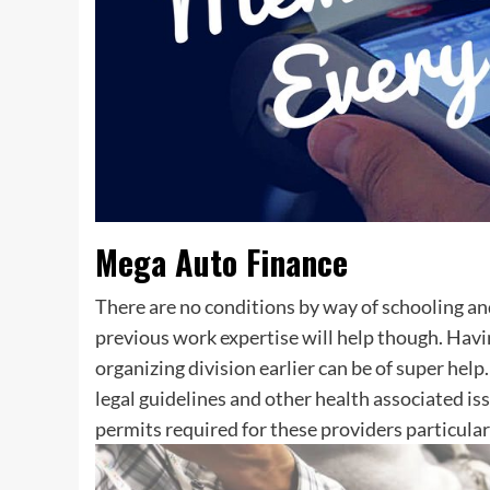
Mega Auto Finance
There are no conditions by way of schooling a
previous work expertise will help though. Havi
organizing division earlier can be of super hel
legal guidelines and other health associated is
permits required for these providers particularl