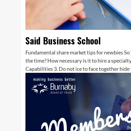
Said Business School
Fundamental share market tips for newbies So 
the time? How necessary is it to hire a special
Capabilities 3. Do not ice to face together hid