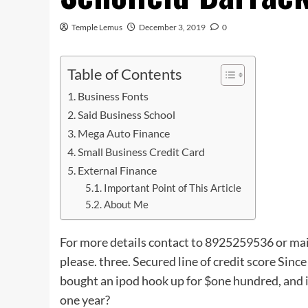
Temple Lemus
December 3, 2019
0
Table of Contents
Business Fonts
Said Business School
Mega Auto Finance
Small Business Credit Card
External Finance
Important Point of This Article
About Me
For more details contact to 8925259536 or mai
please. three. Secured line of credit score Since
bought an ipod hook up for $one hundred, and i
one year?