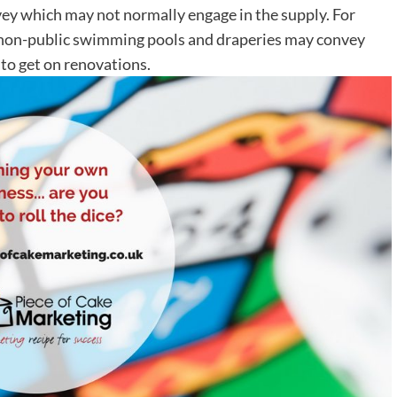
nvey which may not normally engage in the supply. For
or non-public swimming pools and draperies may convey
 to get on renovations.