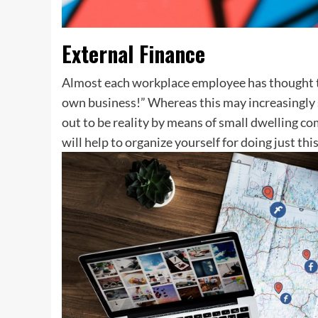
External Finance
Almost each workplace employee has thought to
own business!” Whereas this may increasingly se
out to be reality by means of small dwelling co
will help to organize yourself for doing just this