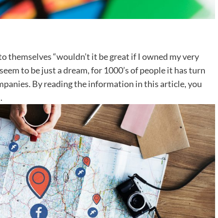
 themselves “wouldn’t it be great if I owned my very
em to be just a dream, for 1000’s of people it has turn
mpanies. By reading the information in this article, you
.