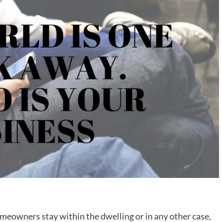
meowners stay within the dwelling or in any other case,