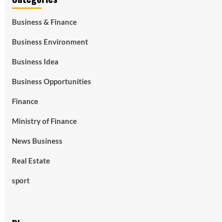
Business & Finance
Business Environment
Business Idea
Business Opportunities
Finance
Ministry of Finance
News Business
Real Estate
sport