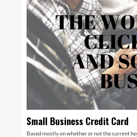
Small Business Credit Card
Based mostly on whether or not the current ho