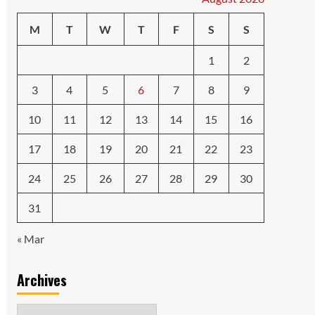
M
T
W
T
F
S
S
1
2
3
4
5
6
7
8
9
10
11
12
13
14
15
16
17
18
19
20
21
22
23
24
25
26
27
28
29
30
31
« Mar
Archives
Archives