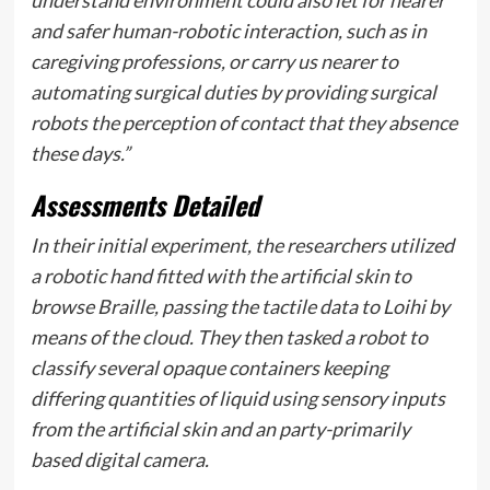
understand environment could also let for nearer
and safer human-robotic interaction, such as in
caregiving professions, or carry us nearer to
automating surgical duties by providing surgical
robots the perception of contact that they absence
these days.”
Assessments Detailed
In their initial experiment, the researchers utilized
a robotic hand fitted with the artificial skin to
browse Braille, passing the tactile data to Loihi by
means of the cloud. They then tasked a robot to
classify several opaque containers keeping
differing quantities of liquid using sensory inputs
from the artificial skin and an party-primarily
based digital camera.