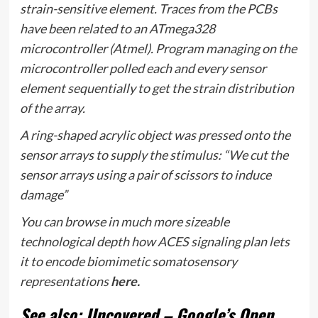
strain-sensitive element. Traces from the PCBs
have been related to an ATmega328
microcontroller (Atmel). Program managing on the
microcontroller polled each and every sensor
element sequentially to get the strain distribution
of the array.
A ring-shaped acrylic object was pressed onto the
sensor arrays to supply the stimulus: “We cut the
sensor arrays using a pair of scissors to induce
damage”
You can browse in much more sizeable
technological depth how ACES signaling plan lets
it to encode biomimetic somatosensory
representations
here.
See also: Uncovered – Google’s Open