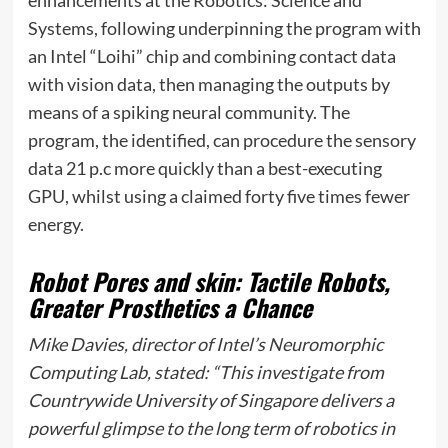
enhancements at the Robotics: Science and
Systems, following underpinning the program with
an Intel “Loihi” chip and combining contact data
with vision data, then managing the outputs by
means of a spiking neural community. The
program, the identified, can procedure the sensory
data 21 p.c more quickly than a best-executing
GPU, whilst using a claimed forty five times fewer
energy.
Robot Pores and skin: Tactile Robots,
Greater Prosthetics a Chance
Mike Davies, director of Intel’s Neuromorphic
Computing Lab, stated: “This investigate from
Countrywide University of Singapore delivers a
powerful glimpse to the long term of robotics in