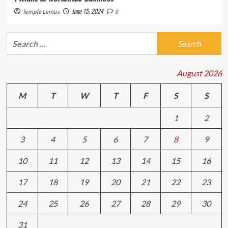
June 15, 2024
Temple Lemus
0
Search
for:
August 2026
M
T
W
T
F
S
S
1
2
3
4
5
6
7
8
9
10
11
12
13
14
15
16
17
18
19
20
21
22
23
24
25
26
27
28
29
30
31