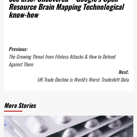
Resource Brain Mapping Technological
know-how
Post
Previous:
The Growing Threat from Fileless Attacks & How to Defend
navigation
Against Them
Next:
UK Trade Decline is World’s Worst: Tradeshift Data
More Stories