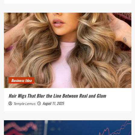
Business Idea
Hair Wigs That Blur the Line Between Real and Glam
August 11, 2025
Temple Lemus