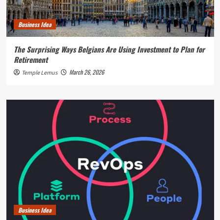
Business Idea
The Surprising Ways Belgians Are Using Investment to Plan for
Retirement
March 26, 2026
Temple Lemus
Business Idea