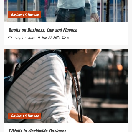
Business & Finance
Books on Business, Law and Finance
June 22, 2024
Temple Lemus
0
Business & Finance
Pitfalls in Worldwide Business