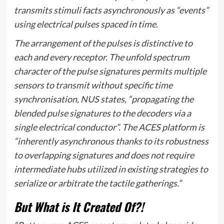
transmits stimuli facts asynchronously as “events”
using electrical pulses spaced in time.
The arrangement of the pulses is distinctive to
each and every receptor. The unfold spectrum
character of the pulse signatures permits multiple
sensors to transmit without specific time
synchronisation, NUS states, “propagating the
blended pulse signatures to the decoders via a
single electrical conductor”. The ACES platform is
“inherently asynchronous thanks to its robustness
to overlapping signatures and does not require
intermediate hubs utilized in existing strategies to
serialize or arbitrate the tactile gatherings.”
But What is It Created Of?!