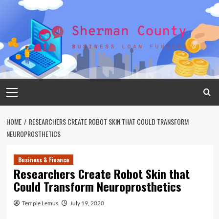
Skip
to
content
Primary
Menu
HOME
RESEARCHERS CREATE ROBOT SKIN THAT COULD TRANSFORM
NEUROPROSTHETICS
Business & Finance
Researchers Create Robot Skin that
Could Transform Neuroprosthetics
Temple Lemus
July 19, 2020