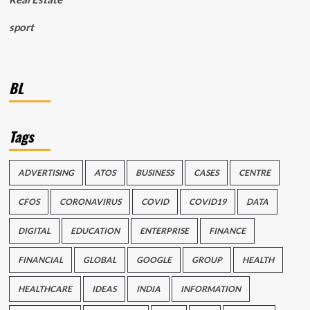
sport
BL
Tags
ADVERTISING
ATOS
BUSINESS
CASES
CENTRE
CFOS
CORONAVIRUS
COVID
COVID19
DATA
DIGITAL
EDUCATION
ENTERPRISE
FINANCE
FINANCIAL
GLOBAL
GOOGLE
GROUP
HEALTH
HEALTHCARE
IDEAS
INDIA
INFORMATION