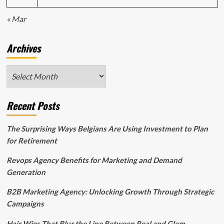
« Mar
Archives
Archives
Recent Posts
The Surprising Ways Belgians Are Using Investment to Plan
for Retirement
Revops Agency Benefits for Marketing and Demand
Generation
B2B Marketing Agency: Unlocking Growth Through Strategic
Campaigns
Hair Wigs That Blur the Line Between Real and Glam