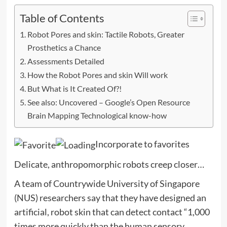
Table of Contents
Robot Pores and skin: Tactile Robots, Greater
Prosthetics a Chance
Assessments Detailed
How the Robot Pores and skin Will work
But What is It Created Of?!
See also: Uncovered – Google’s Open Resource
Brain Mapping Technological know-how
Incorporate to favorites
Delicate, anthropomorphic robots creep closer…
A team of Countrywide University of Singapore
(NUS) researchers say that they have designed an
artificial, robot skin that can detect contact “1,000
times more quickly than the human sensory