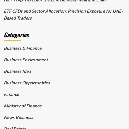
ETF CFDs and Sector Allocation: Precision Exposure for UAE-
Based Traders
Categories
Business & Finance
Business Environment
Business Idea
Business Opportunities
Finance
Ministry of Finance
News Business
Real Estate