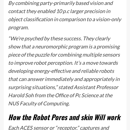
By combining party-primarily based vision and
contact they enabled 10 p.c larger precision in
object classification in comparison to a vision-only
program.
“We’re psyched by these success. They clearly
show that a neuromorphic program is a promising
piece of the puzzle for combining multiple sensors
to improve robot perception. It’s a move towards
developing energy-effective and reliable robots
that can answer immediately and appropriately in
surprising situations,” stated Assistant Professor
Harold Soh from the Office of Pc Science at the
NUS Faculty of Computing.
How the Robot Pores and skin Will work
Each ACES sensor or “receptor,” captures and