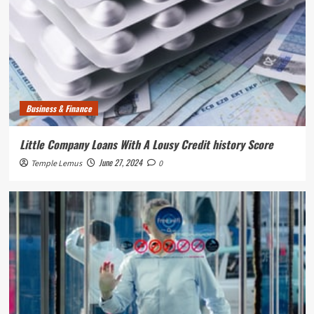
Business & Finance
Little Company Loans With A Lousy Credit history Score
June 27, 2024
Temple Lemus
0