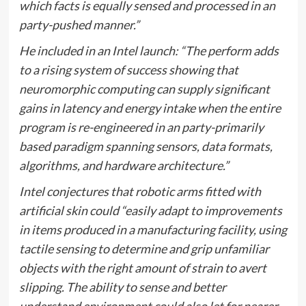
which facts is equally sensed and processed in an
party-pushed manner.”
He included in an Intel launch: “The perform adds
to a rising system of success showing that
neuromorphic computing can supply significant
gains in latency and energy intake when the entire
program is re-engineered in an party-primarily
based paradigm spanning sensors, data formats,
algorithms, and hardware architecture.”
Intel conjectures that robotic arms fitted with
artificial skin could “easily adapt to improvements
in items produced in a manufacturing facility, using
tactile sensing to determine and grip unfamiliar
objects with the right amount of strain to avert
slipping. The ability to sense and better