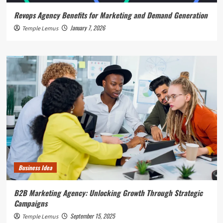
Revops Agency Benefits for Marketing and Demand Generation
January 7, 2026
Temple Lemus
Business Idea
B2B Marketing Agency: Unlocking Growth Through Strategic
Campaigns
September 15, 2025
Temple Lemus