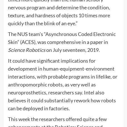
nervous program and determine the condition,
texture, and hardness of objects 10 times more
quickly than the blink of an eye.”
The NUS team’s “Asynchronous Coded Electronic
Skin” (ACES), was comprehensive in a paper in
Science Robotics
on July seventeen, 2019.
It could have significant implications for
development in human-equipment-environment
interactions, with probable programs in lifelike, or
anthropomorphic robots, as very well as
neuroprosthetics, researchers say. Intel also
believes it could substantially rework how robots
can be deployed in factories.
This week the researchers offered quite a few