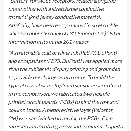
“Battery-run ACES receptors, related alongside
one another with a stretchable conductive
material (knit jersey conductive material,
Adafruit), have been encapsulated in stretchable
silicone rubber (Ecoflex 00-30, Smooth-On),” NUS
information in its initial 2019 paper.
“A stretchable coat of silver ink (PE873, DuPont)
and encapsulant (PE73, DuPont) was applied more
than the rubber via display printing and grounded
to provide the charge return route. To build the
typical cross-bar multiplexed sensor array utilized
in the comparison, we fabricated two flexible
printed circuit boards (PCBs) to kind the row and
column traces. A piezoresistive layer (Velostat,
3M) was sandwiched involving the PCBs. Each
intersection involving a row and a column shaped a