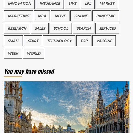
INNOVATION
INSURANCE
LIVE
LPL
MARKET
MARKETING
MBA
MOVE
ONLINE
PANDEMIC
RESEARCH
SALES
SCHOOL
SEARCH
SERVICES
SMALL
START
TECHNOLOGY
TOP
VACCINE
WEEK
WORLD
You may have missed