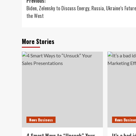
Post
Previous:
Biden, Zelensky to Discuss Energy, Russia, Ukraine’s Futur
navigation
the West
More Stories
News Business
News Busine
4 Smart Ways to “Unsuck” Your
It’s a bad 