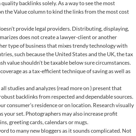
uality backlinks solely. As a way to see the most
k on the Value column to kind the links from the most cost
oesn’t provide legal providers. Distributing, displaying,
ummarizes does not create a lawyer-client or another
ther type of business that mixes trendy technology with
ntries, such because the United States and the UK, the tax
 cash value shouldn’t be taxable below sure circumstances.
 coverage as a tax-efficient technique of saving as well as
d all studies and analyzes (read more on ) present that
 robust backlinks from respected and dependable sources.
ur consumer’s residence or on location. Research visually
as your set. Photographers may also increase profit
ns, greeting cards, calendars or mugs.
 to many new bloggers as it sounds complicated. Not