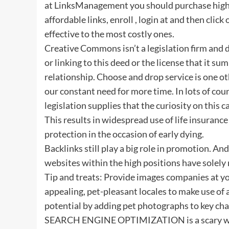
at LinksManagement you should purchase high q
affordable links, enroll , login at and then clic
effective to the most costly ones.
Creative Commons isn’t a legislation firm and d
or linking to this deed or the license that it s
relationship. Choose and drop service is one o
our constant need for more time. In lots of cou
legislation supplies that the curiosity on this
This results in widespread use of life insurance
protection in the occasion of early dying.
Backlinks still play a big role in promotion. An
websites within the high positions have solely
Tip and treats: Provide images companies at yo
appealing, pet-pleasant locales to make use of 
potential by adding pet photographs to key chai
SEARCH ENGINE OPTIMIZATION is a scary word