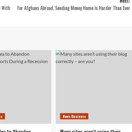
Next:
e With
For Afghans Abroad, Sending Money Home Is Harder Than Ever
ss
News Business
idea to Abandon
Many sites aren’t using their