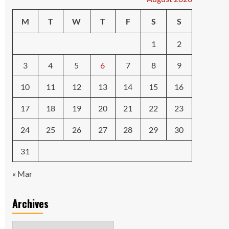
M
T
W
T
F
S
S
1
2
3
4
5
6
7
8
9
10
11
12
13
14
15
16
17
18
19
20
21
22
23
24
25
26
27
28
29
30
31
« Mar
Archives
Archives