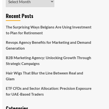
Recent Posts
The Surprising Ways Belgians Are Using Investment
to Plan for Retirement
Revops Agency Benefits for Marketing and Demand
Generation
B2B Marketing Agency: Unlocking Growth Through
Strategic Campaigns
Hair Wigs That Blur the Line Between Real and
Glam
ETF CFDs and Sector Allocation: Precision Exposure
for UAE-Based Traders
Categories