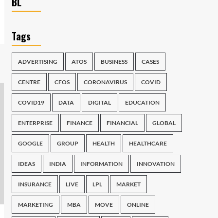
BL
Tags
ADVERTISING
ATOS
BUSINESS
CASES
CENTRE
CFOS
CORONAVIRUS
COVID
COVID19
DATA
DIGITAL
EDUCATION
ENTERPRISE
FINANCE
FINANCIAL
GLOBAL
GOOGLE
GROUP
HEALTH
HEALTHCARE
IDEAS
INDIA
INFORMATION
INNOVATION
INSURANCE
LIVE
LPL
MARKET
MARKETING
MBA
MOVE
ONLINE