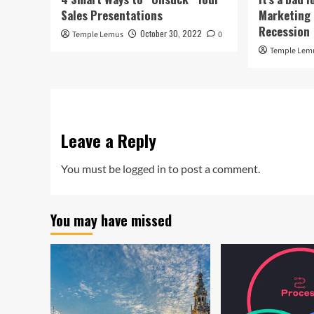
Sales Presentations
Marketing 
Recession
October 30, 2022
Temple Lemus
0
Temple Lem
Leave a Reply
You must be
logged in
to post a comment.
You may have missed