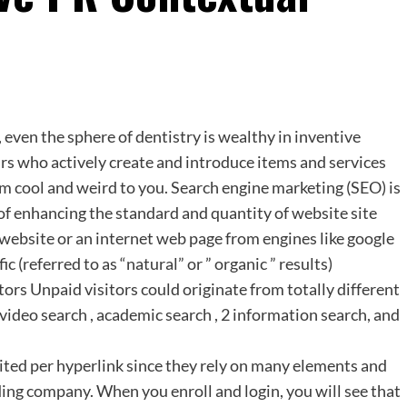
 even the sphere of dentistry is wealthy in inventive
s who actively create and introduce items and services
em cool and weird to you. Search engine marketing (SEO) is
of enhancing the standard and quantity of website site
a website or an internet web page from engines like google
referred to as “natural” or ” organic ” results)
itors Unpaid visitors could originate from totally different
 video search , academic search , 2 information search, and
mited per hyperlink since they rely on many elements and
lding company. When you enroll and login, you will see that