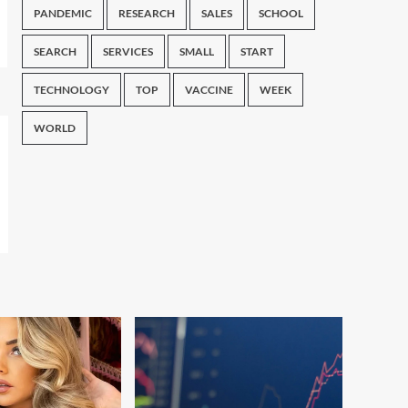
PANDEMIC
RESEARCH
SALES
SCHOOL
SEARCH
SERVICES
SMALL
START
TECHNOLOGY
TOP
VACCINE
WEEK
WORLD