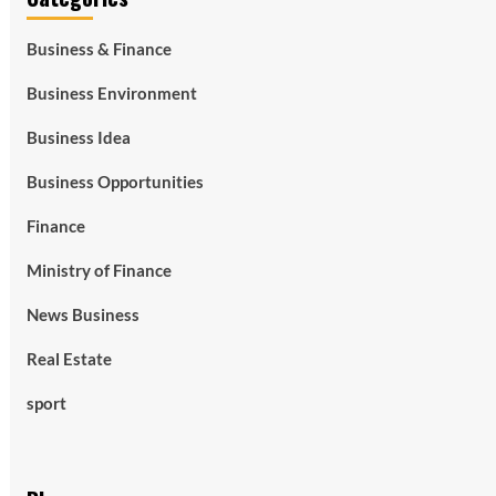
Business & Finance
Business Environment
Business Idea
Business Opportunities
Finance
Ministry of Finance
News Business
Real Estate
sport