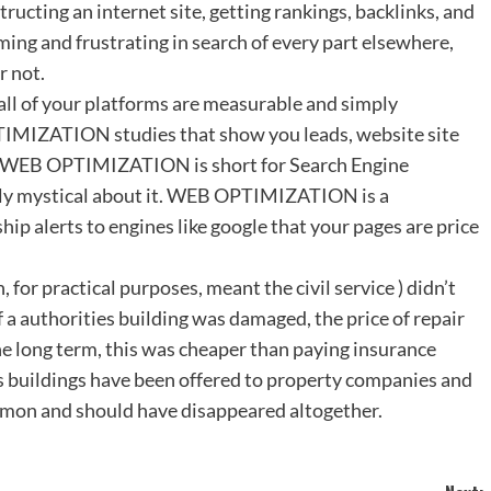
ructing an internet site, getting rankings, backlinks, and
ing and frustrating in search of every part elsewhere,
r not.
 all of your platforms are measurable and simply
MIZATION studies that show you leads, website site
re. WEB OPTIMIZATION is short for Search Engine
lly mystical about it. WEB OPTIMIZATION is a
hip alerts to engines like google that your pages are price
or practical purposes, meant the civil service ) didn’t
f a authorities building was damaged, the price of repair
the long term, this was cheaper than paying insurance
 buildings have been offered to property companies and
mmon and should have disappeared altogether.