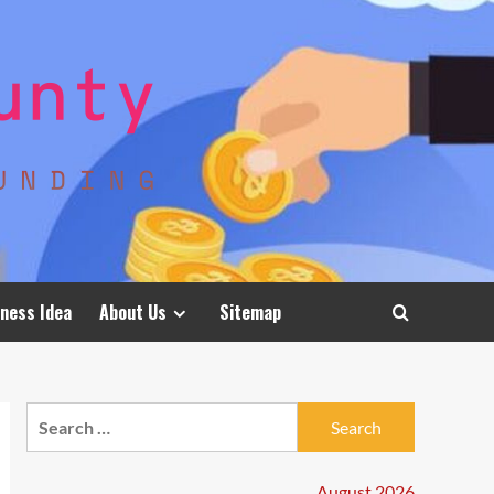
ness Idea
About Us
Sitemap
Search
for:
August 2026