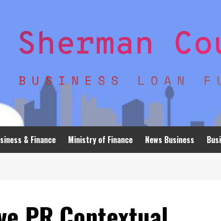
siness & Finance
Ministry of Finance
News Business
Busi
ve PR Contextual