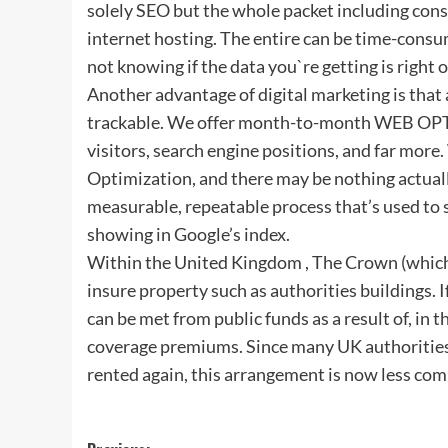
solely SEO but the whole packet including const
internet hosting. The entire can be time-consum
not knowing if the data you`re getting is right o
Another advantage of digital marketing is that
trackable. We offer month-to-month WEB OPTI
visitors, search engine positions, and far mo
Optimization, and there may be nothing actua
measurable, repeatable process that’s used to s
showing in Google’s index.
Within the United Kingdom , The Crown (which, f
insure property such as authorities buildings. I
can be met from public funds as a result of, in 
coverage premiums. Since many UK authorities
rented again, this arrangement is now less co