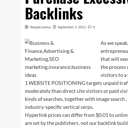
Backlinks
Temple Lemus
September 3, 2021
0
As we speak,
entrepreneur
that will se
the process 
visitors to 
1 WEBSITE POSITIONING targets unpaid traffic (
moderately than direct site visitors or paid vis
kinds of searches, together with image search ,
industry-specific vertical serps.
Hyperlink prices can differ from $0.01 to unli
are set by the publishers, not our backlink bui