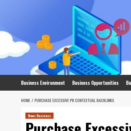
Skip
to
content
Business Environment
Business Opportunities
Bu
HOME
PURCHASE EXCESSIVE PR CONTEXTUAL BACKLINKS
News Business
Purchase Excessi