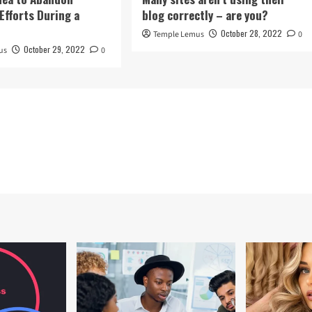
Efforts During a
blog correctly – are you?
October 28, 2022
Temple Lemus
0
October 29, 2022
us
0