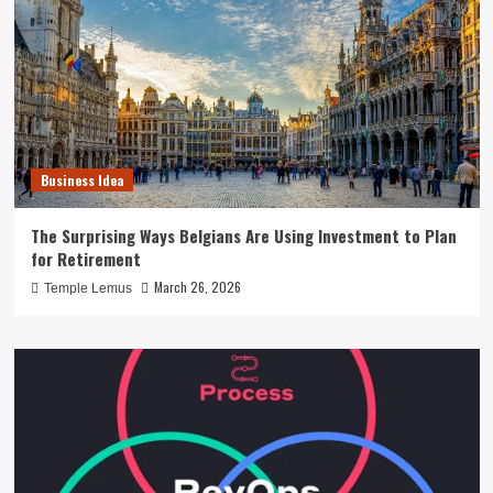
Business Idea
The Surprising Ways Belgians Are Using Investment to Plan
for Retirement
March 26, 2026
Temple Lemus