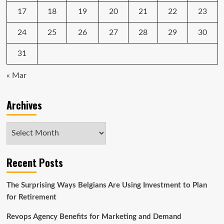
17
18
19
20
21
22
23
24
25
26
27
28
29
30
31
« Mar
Archives
Archives
Recent Posts
The Surprising Ways Belgians Are Using Investment to Plan
for Retirement
Revops Agency Benefits for Marketing and Demand