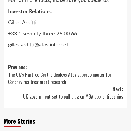
For far more facts, make sure you speak to:
Investor Relations:
Gilles Arditti
+33 1 seventy three 26 00 66
gilles.arditti@atos.internet
Post
Previous:
The UK’s Hartree Centre deploys Atos supercomputer for
navigation
Coronavirus treatment research
Next:
UK government set to pull plug on MBA apprenticeships
More Stories