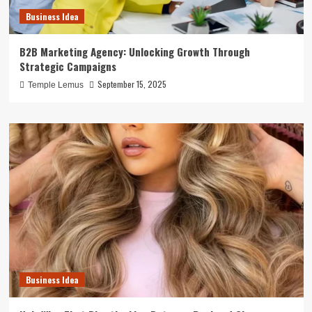
Business Idea
B2B Marketing Agency: Unlocking Growth Through
Strategic Campaigns
September 15, 2025
Temple Lemus
Business Idea