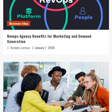
Business Idea
Revops Agency Benefits for Marketing and Demand
Generation
January 7, 2026
Temple Lemus