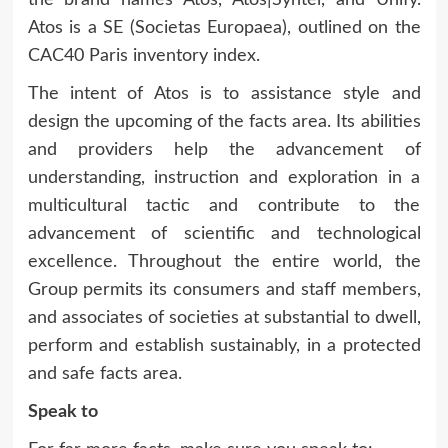
Atos is a SE (Societas Europaea), outlined on the
CAC40 Paris inventory index.
The intent of Atos is to assistance style and
design the upcoming of the facts area. Its abilities
and providers help the advancement of
understanding, instruction and exploration in a
multicultural tactic and contribute to the
advancement of scientific and technological
excellence. Throughout the entire world, the
Group permits its consumers and staff members,
and associates of societies at substantial to dwell,
perform and establish sustainably, in a protected
and safe facts area.
Speak to