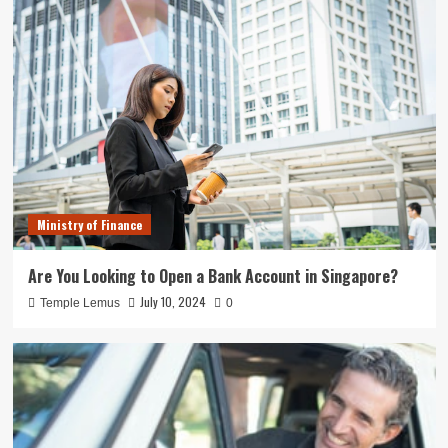
Ministry of Finance
Are You Looking to Open a Bank Account in Singapore?
July 10, 2024
Temple Lemus
0