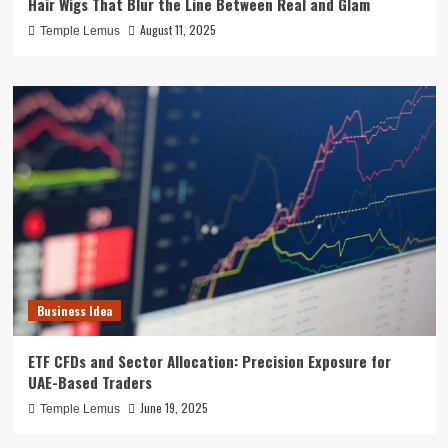
Hair Wigs That Blur the Line Between Real and Glam
August 11, 2025
Temple Lemus
Business Idea
ETF CFDs and Sector Allocation: Precision Exposure for
UAE-Based Traders
June 19, 2025
Temple Lemus