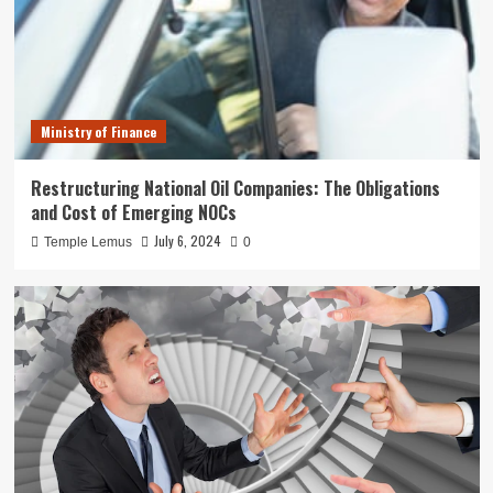
Ministry of Finance
Restructuring National Oil Companies: The Obligations
and Cost of Emerging NOCs
July 6, 2024
Temple Lemus
0