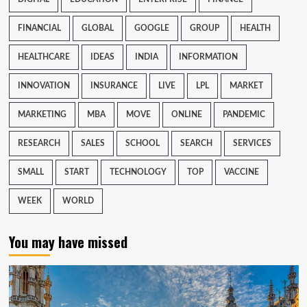
FINANCIAL
GLOBAL
GOOGLE
GROUP
HEALTH
HEALTHCARE
IDEAS
INDIA
INFORMATION
INNOVATION
INSURANCE
LIVE
LPL
MARKET
MARKETING
MBA
MOVE
ONLINE
PANDEMIC
RESEARCH
SALES
SCHOOL
SEARCH
SERVICES
SMALL
START
TECHNOLOGY
TOP
VACCINE
WEEK
WORLD
You may have missed