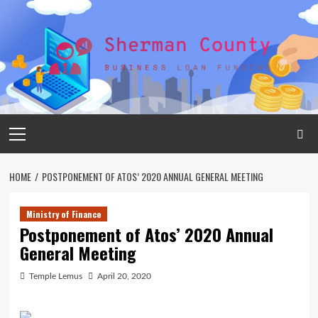
Skip
to
content
Primary
Menu
HOME
POSTPONEMENT OF ATOS’ 2020 ANNUAL GENERAL MEETING
Ministry of Finance
Postponement of Atos’ 2020 Annual
General Meeting
Temple Lemus
April 20, 2020