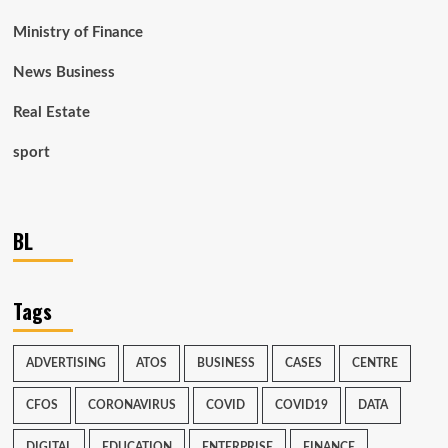
Ministry of Finance
News Business
Real Estate
sport
BL
Tags
ADVERTISING
ATOS
BUSINESS
CASES
CENTRE
CFOS
CORONAVIRUS
COVID
COVID19
DATA
DIGITAL
EDUCATION
ENTERPRISE
FINANCE