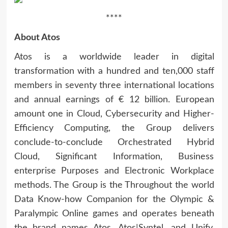
****
About Atos
Atos is a worldwide leader in digital
transformation with a hundred and ten,000 staff
members in seventy three international locations
and annual earnings of € 12 billion. European
amount one in Cloud, Cybersecurity and Higher-
Efficiency Computing, the Group delivers
conclude-to-conclude Orchestrated Hybrid
Cloud, Significant Information, Business
enterprise Purposes and Electronic Workplace
methods. The Group is the Throughout the world
Data Know-how Companion for the Olympic &
Paralympic Online games and operates beneath
the brand names Atos, Atos|Syntel, and Unify.