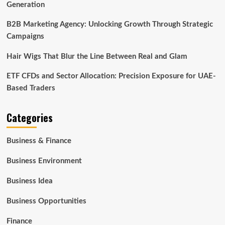
Generation
B2B Marketing Agency: Unlocking Growth Through Strategic
Campaigns
Hair Wigs That Blur the Line Between Real and Glam
ETF CFDs and Sector Allocation: Precision Exposure for UAE-
Based Traders
Categories
Business & Finance
Business Environment
Business Idea
Business Opportunities
Finance