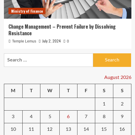
Ministry of Finance
Change Management – Prevent Failure by Dissolving
Resistance
July 2, 2024
Temple Lemus
0
Search
for:
August 2026
M
T
W
T
F
S
S
1
2
3
4
5
6
7
8
9
10
11
12
13
14
15
16