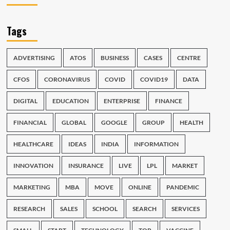
Tags
ADVERTISING
ATOS
BUSINESS
CASES
CENTRE
CFOS
CORONAVIRUS
COVID
COVID19
DATA
DIGITAL
EDUCATION
ENTERPRISE
FINANCE
FINANCIAL
GLOBAL
GOOGLE
GROUP
HEALTH
HEALTHCARE
IDEAS
INDIA
INFORMATION
INNOVATION
INSURANCE
LIVE
LPL
MARKET
MARKETING
MBA
MOVE
ONLINE
PANDEMIC
RESEARCH
SALES
SCHOOL
SEARCH
SERVICES