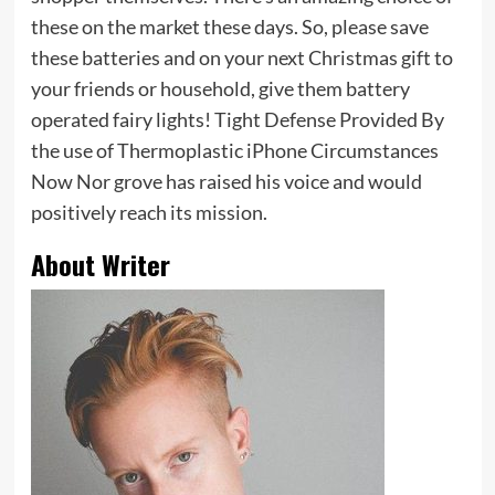
these on the market these days. So, please save
these batteries and on your next Christmas gift to
your friends or household, give them battery
operated fairy lights! Tight Defense Provided By
the use of Thermoplastic iPhone Circumstances
Now Nor grove has raised his voice and would
positively reach its mission.
About Writer