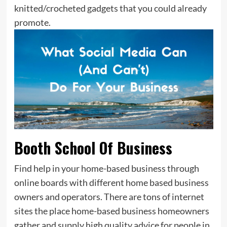
knitted/crocheted gadgets that you could already
promote.
Booth School Of Business
Find help in your home-based business through
online boards with different home based business
owners and operators. There are tons of internet
sites the place home-based business homeowners
gather and supply high quality advice for people in