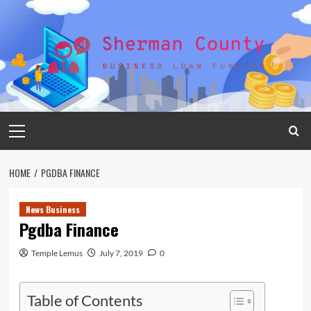
Skip
to
content
Primary
Menu
HOME
PGDBA FINANCE
News Business
Pgdba Finance
Temple Lemus
July 7, 2019
0
Table of Contents