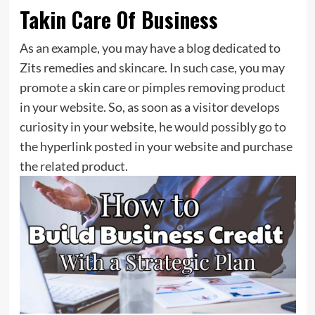
Takin Care Of Business
As an example, you may have a blog dedicated to
Zits remedies and skincare. In such case, you may
promote a skin care or pimples removing product
in your website. So, as soon as a visitor develops
curiosity in your website, he would possibly go to
the hyperlink posted in your website and purchase
the related product.