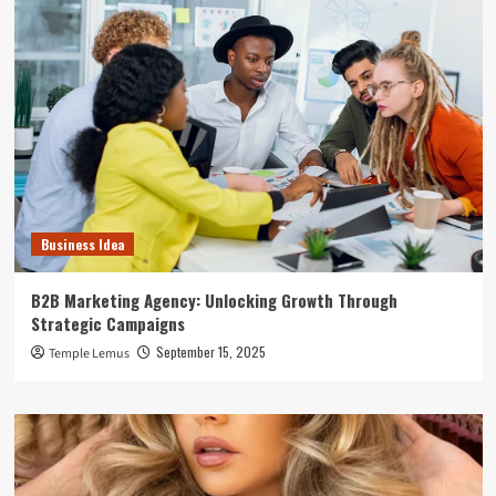
Business Idea
B2B Marketing Agency: Unlocking Growth Through
Strategic Campaigns
September 15, 2025
Temple Lemus