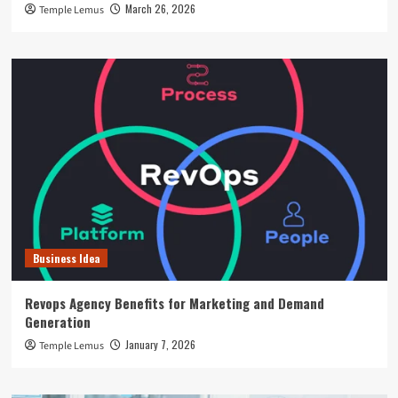
March 26, 2026
Temple Lemus
Business Idea
Revops Agency Benefits for Marketing and Demand
Generation
January 7, 2026
Temple Lemus