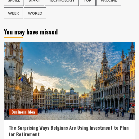
SMALL
START
TECHNOLOGY
TOP
VACCINE
WEEK
WORLD
You may have missed
Business Idea
The Surprising Ways Belgians Are Using Investment to Plan
for Retirement