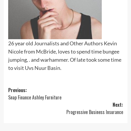
26 year old Journalists and Other Authors Kevin
Nicole from McBride, loves to spend time bungee
jumping, . and warhammer. Of late took some time
to visit Uvs Nuur Basin.
Post
Previous:
Snap Finance Ashley Furniture
navigation
Next:
Progressive Business Insurance