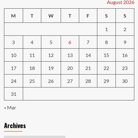
August 2026
M
T
W
T
F
S
S
1
2
3
4
5
6
7
8
9
10
11
12
13
14
15
16
17
18
19
20
21
22
23
24
25
26
27
28
29
30
31
« Mar
Archives