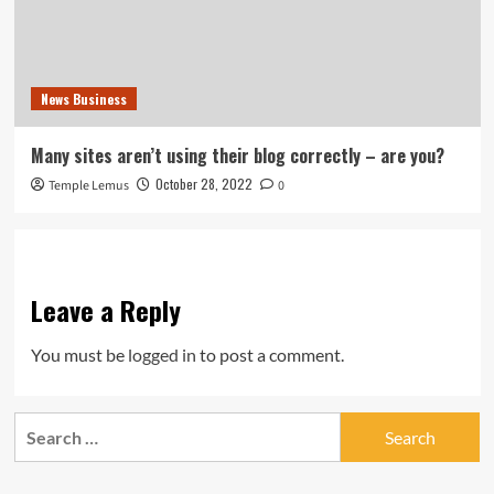
News Business
Many sites aren’t using their blog correctly – are you?
October 28, 2022
Temple Lemus
0
Leave a Reply
You must be
logged in
to post a comment.
Search
for: