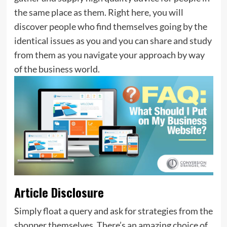
the same place as them. Right here, you will
discover people who find themselves going by the
identical issues as you and you can share and study
from them as you navigate your approach by way
of the business world.
Article Disclosure
Simply float a query and ask for strategies from the
shopper themselves. There’s an amazing choice of