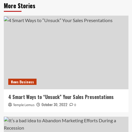
More Stories
News Business
4 Smart Ways to “Unsuck” Your Sales Presentations
October 30, 2022
Temple Lemus
0