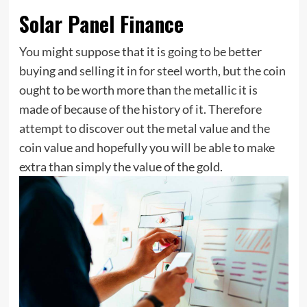
Solar Panel Finance
You might suppose that it is going to be better
buying and selling it in for steel worth, but the coin
ought to be worth more than the metallic it is
made of because of the history of it. Therefore
attempt to discover out the metal value and the
coin value and hopefully you will be able to make
extra than simply the value of the gold.