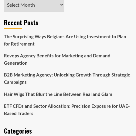
Archives
Recent Posts
The Surprising Ways Belgians Are Using Investment to Plan
for Retirement
Revops Agency Benefits for Marketing and Demand
Generation
B2B Marketing Agency: Unlocking Growth Through Strategic
Campaigns
Hair Wigs That Blur the Line Between Real and Glam
ETF CFDs and Sector Allocation: Precision Exposure for UAE-
Based Traders
Categories