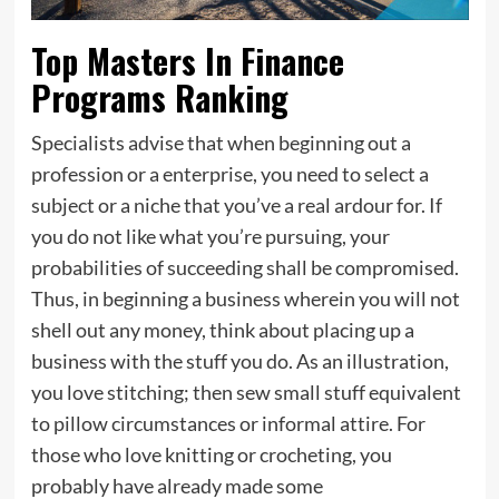
Top Masters In Finance
Programs Ranking
Specialists advise that when beginning out a
profession or a enterprise, you need to select a
subject or a niche that you’ve a real ardour for. If
you do not like what you’re pursuing, your
probabilities of succeeding shall be compromised.
Thus, in beginning a business wherein you will not
shell out any money, think about placing up a
business with the stuff you do. As an illustration,
you love stitching; then sew small stuff equivalent
to pillow circumstances or informal attire. For
those who love knitting or crocheting, you
probably have already made some