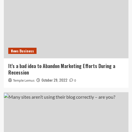
News Business
It’s a bad idea to Abandon Marketing Efforts During a
Recession
October 29, 2022
Temple Lemus
0