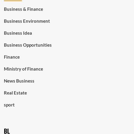
Business & Finance
Business Environment
Business Idea
Business Opportunities
Finance
Ministry of Finance
News Business
Real Estate
sport
BL