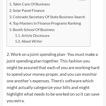
Takin Care Of Business
Solar Panel Finance
Colorado Secretary Of State Business Search
Top Masters In Finance Programs Ranking
Booth School Of Business
Article Disclosure
About Writer
2. Work on a joint spending plan- You must make a
joint spending plan together. This fashion you
might be assured that each of you are working hard
to spend your money proper, and
you
can monitor
one another’s expenses. There’s software which
might actually categorize your bills and might
highlight what needs to be worked on so it can save
you extra.