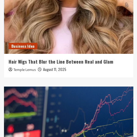
Business Idea
Hair Wigs That Blur the Line Between Real and Glam
August 11, 2025
Temple Lemus