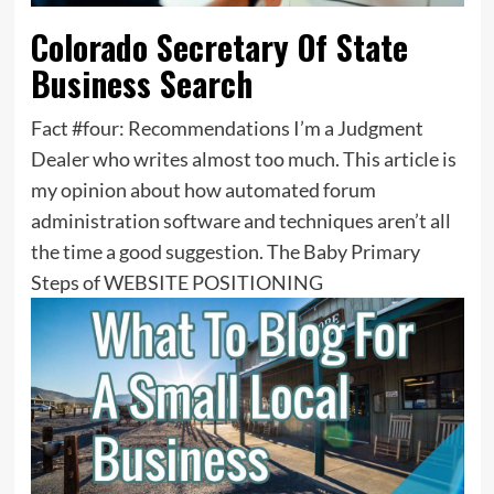
Colorado Secretary Of State
Business Search
Fact #four: Recommendations I’m a Judgment
Dealer who writes almost too much. This article is
my opinion about how automated forum
administration software and techniques aren’t all
the time a good suggestion. The Baby Primary
Steps of WEBSITE POSITIONING