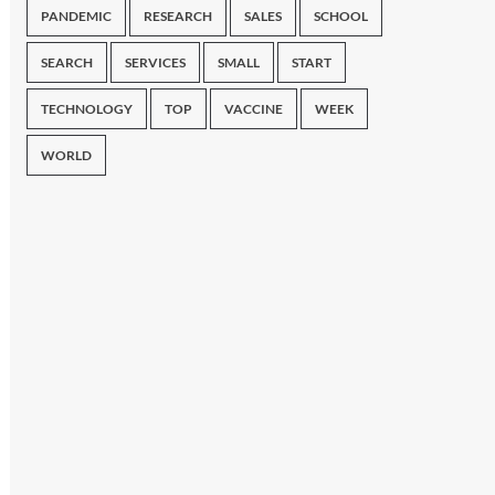
PANDEMIC
RESEARCH
SALES
SCHOOL
SEARCH
SERVICES
SMALL
START
TECHNOLOGY
TOP
VACCINE
WEEK
WORLD