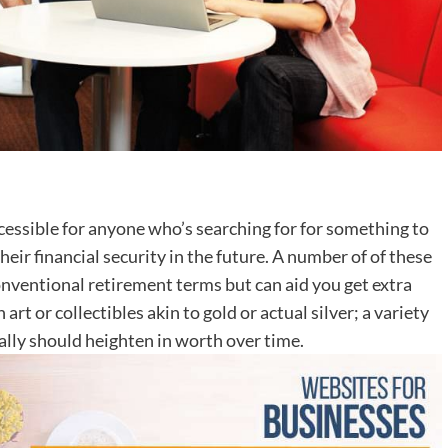
ccessible for anyone who’s searching for for something to
eir financial security in the future. A number of of these
nventional retirement terms but can aid you get extra
rt or collectibles akin to gold or actual silver; a variety
cally should heighten in worth over time.