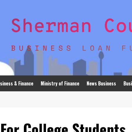
siness & Finance
Ministry of Finance
News Business
Busi
 For College Students