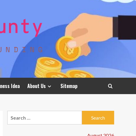
ness Idea
About Us
Sitemap
Search
for:
August 2026