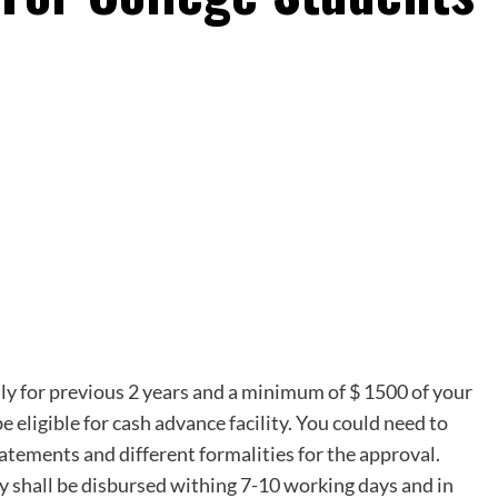
tly for previous 2 years and a minimum of $ 1500 of your
e eligible for cash advance facility. You could need to
tatements and different formalities for the approval.
ey shall be disbursed withing 7-10 working days and in