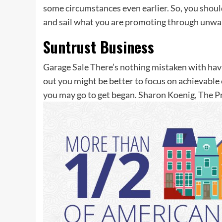
some circumstances even earlier. So, you shoul
and sail what you are promoting through unwarr
Suntrust Business
Garage Sale There’s nothing mistaken with havin
out you might be better to focus on achievable o
you may go to get began. Sharon Koenig, The 