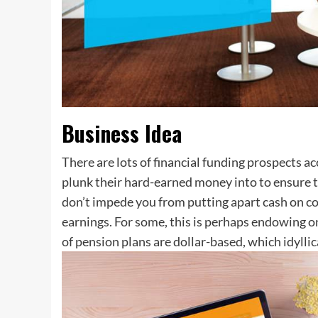
Business Idea
There are lots of financial funding prospects a
plunk their hard-earned money into to ensure th
don’t impede you from putting apart cash on co
earnings. For some, this is perhaps endowing on a
of pension plans are dollar-based, which idylli