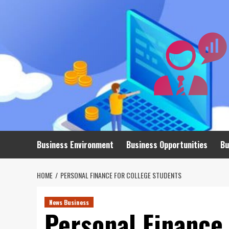
Skip
to
content
Business Environment
Business Opportunities
Bu
HOME
PERSONAL FINANCE FOR COLLEGE STUDENTS
News Business
Personal Finance