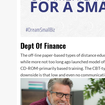
Dept Of Finance
The off-line paper-based types of distance educ
while more not too long ago launched model of
CD-ROM-primarily based training. The CBT-type 
downside is that low and even no communicati