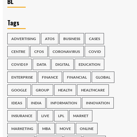
BL
Tags
ADVERTISING
ATOS
BUSINESS
CASES
CENTRE
CFOS
CORONAVIRUS
COVID
COVID19
DATA
DIGITAL
EDUCATION
ENTERPRISE
FINANCE
FINANCIAL
GLOBAL
GOOGLE
GROUP
HEALTH
HEALTHCARE
IDEAS
INDIA
INFORMATION
INNOVATION
INSURANCE
LIVE
LPL
MARKET
MARKETING
MBA
MOVE
ONLINE