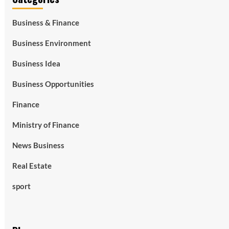
Business & Finance
Business Environment
Business Idea
Business Opportunities
Finance
Ministry of Finance
News Business
Real Estate
sport