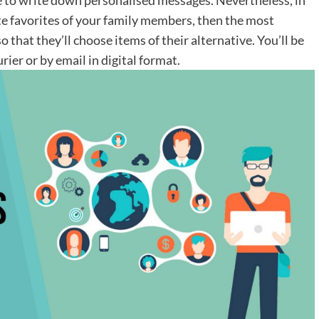
ate favorites of your family members, then the most
so that they’ll choose items of their alternative. You’ll be
rier or by email in digital format.