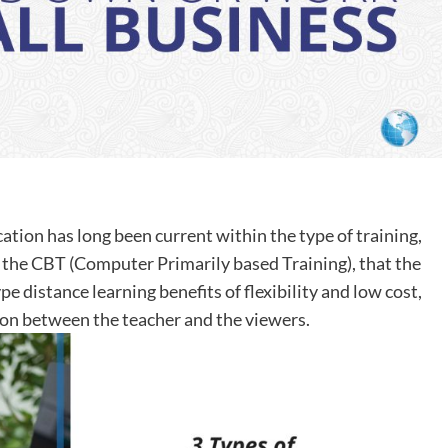
ation has long been current within the type of training,
 the CBT (Computer Primarily based Training), that the
distance learning benefits of flexibility and low cost,
on between the teacher and the viewers.