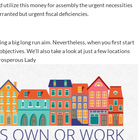
d utilize this money for assembly the urgent necessities
anted but urgent fiscal deficiencies.
g a big long run aim. Nevertheless, when you first start
bjectives. We’ll also take a look at just a few locations
Prosperous Lady