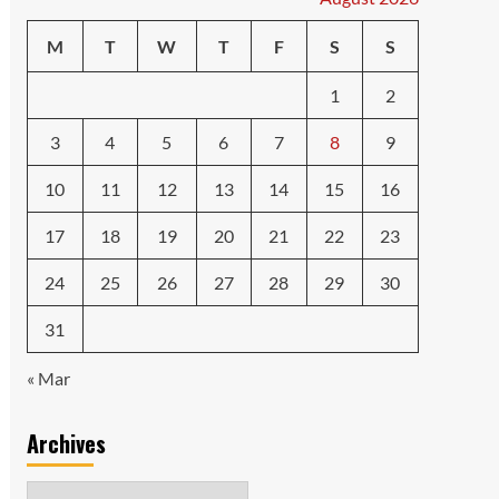
M
T
W
T
F
S
S
1
2
3
4
5
6
7
8
9
10
11
12
13
14
15
16
17
18
19
20
21
22
23
24
25
26
27
28
29
30
31
« Mar
Archives
Archives