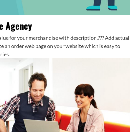
ce Agency
value for your merchandise with description.??? Add actual
te an order web page on your website which is easy to
ries.