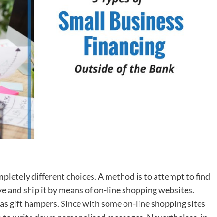
ompletely different choices. A method is to attempt to find
 and ship it by means of on-line shopping websites.
as gift hampers. Since with some on-line shopping sites
re to write down personalised messages. Nevertheless, in