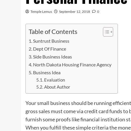
Temple Lemus
September 12, 2018
0
Table of Contents
Suntrust Business
Dept Of Finance
Side Business Ideas
North Dakota Housing Finance Agency
Business Idea
Evaluation
About Author
Your small business should be running efficien
gross sales must come via credit card funds to b
furnish some proofs like financial institution s
When
you fulfill these simple criteria the mon