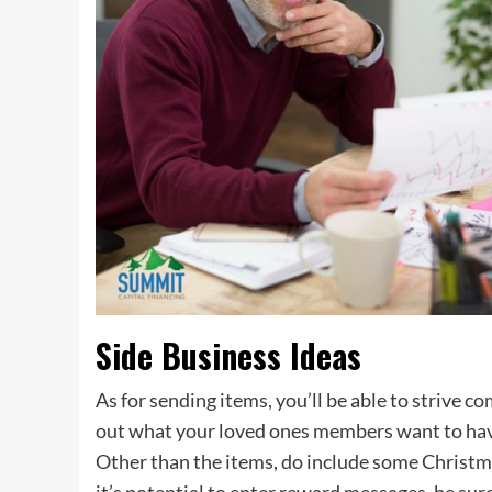
Side Business Ideas
As for sending items, you’ll be able to strive c
out what your loved ones members want to have
Other than the items, do include some Christm
it’s potential to enter reward messages, be su