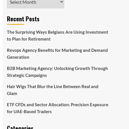
Recent Posts
The Surprising Ways Belgians Are Using Investment
to Plan for Retirement
Revops Agency Benefits for Marketing and Demand
Generation
B2B Marketing Agency: Unlocking Growth Through
Strategic Campaigns
Hair Wigs That Blur the Line Between Real and
Glam
ETF CFDs and Sector Allocation: Precision Exposure
for UAE-Based Traders
Categories