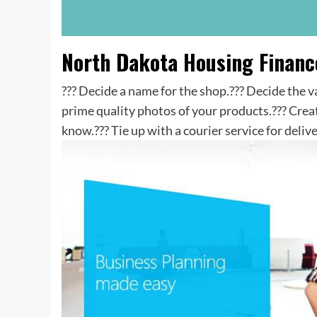
North Dakota Housing Finan
??? Decide a name for the shop.??? Decide the 
prime quality photos of your products.??? Crea
know.??? Tie up with a courier service for delive