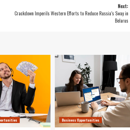
Next:
Crackdown Imperils Western Efforts to Reduce Russia’s Sway in
Belarus
portunities
Business Opportunities