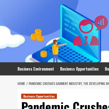
Skip
to
content
Business Environment
Business Opportunities
Bu
HOME
PANDEMIC CRUSHES GARMENT INDUSTRY, THE DEVELOPING W
Business Opportunities
Pandemic Crushes