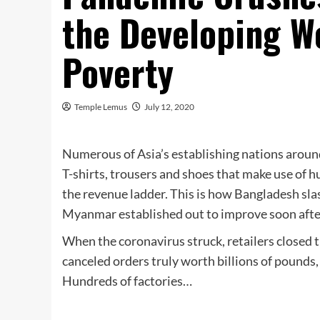
the Developing Wo
Poverty
Temple Lemus
July 12, 2020
Numerous of Asia’s establishing nations aroun
T-shirts, trousers and shoes that make use of 
the revenue ladder. This is how Bangladesh sl
Myanmar established out to improve soon after 
When the coronavirus struck, retailers close
canceled orders truly worth billions of pounds,
Hundreds of factories…