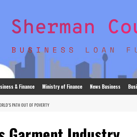
siness & Finance
Ministry of Finance
News Business
Busi
ORLD’S PATH OUT OF POVERTY
 Garment Industry,