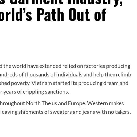
rld’s Path Out of
d the world have extended relied on factories producing
hundreds of thousands of individuals and help them climb
ashed poverty, Vietnam started its producing dream and
years of crippling sanctions.
d throughout North The us and Europe. Western makes
 leaving shipments of sweaters and jeans with no takers.