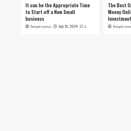
It can be the Appropriate Time
The Best O
to Start off a New Small
Money Onli
business
Investment
July 10, 2024
Temple Lemus
0
Temple Lem