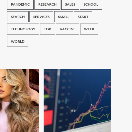
PANDEMIC
RESEARCH
SALES
SCHOOL
SEARCH
SERVICES
SMALL
START
TECHNOLOGY
TOP
VACCINE
WEEK
WORLD