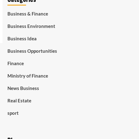
Business & Finance
Business Environment
Business Idea
Business Opportunities
Finance
Ministry of Finance
News Business
Real Estate
sport