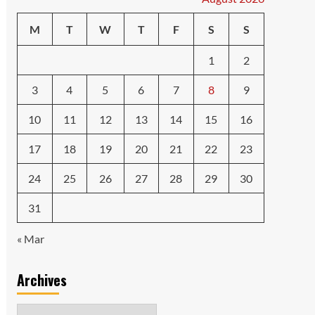
M
T
W
T
F
S
S
1
2
3
4
5
6
7
8
9
10
11
12
13
14
15
16
17
18
19
20
21
22
23
24
25
26
27
28
29
30
31
« Mar
Archives
Archives