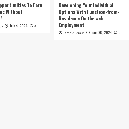
pportunities To Earn
Developing Your Individual
ne Without
Options With Function-from-
!
Residence On the web
Employment
July 4, 2024
us
0
June 30, 2024
Temple Lemus
0