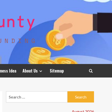
ness Idea
About Us
Sitemap
Search
for:
August 2026