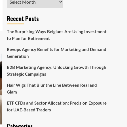
Recent Posts
The Surprising Ways Belgians Are Using Investment
to Plan for Retirement
Revops Agency Benefits for Marketing and Demand
Generation
B2B Marketing Agency: Unlocking Growth Through
Strategic Campaigns
Hair Wigs That Blur the Line Between Real and
Glam
ETF CFDs and Sector Allocation: Precision Exposure
for UAE-Based Traders
Categories