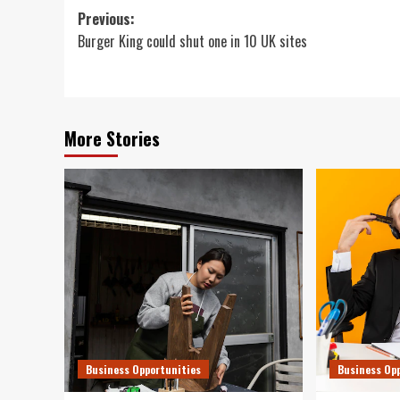
Post
Previous:
Burger King could shut one in 10 UK sites
navigation
More Stories
Business Opportunities
Business Op