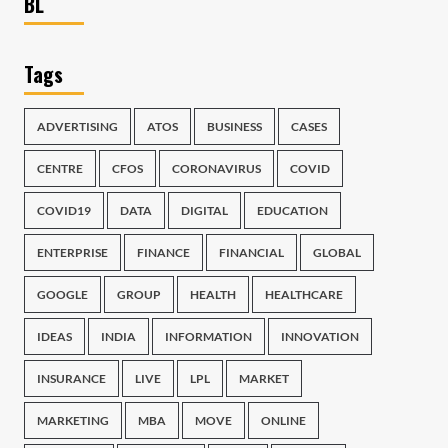
BL
Tags
ADVERTISING
ATOS
BUSINESS
CASES
CENTRE
CFOS
CORONAVIRUS
COVID
COVID19
DATA
DIGITAL
EDUCATION
ENTERPRISE
FINANCE
FINANCIAL
GLOBAL
GOOGLE
GROUP
HEALTH
HEALTHCARE
IDEAS
INDIA
INFORMATION
INNOVATION
INSURANCE
LIVE
LPL
MARKET
MARKETING
MBA
MOVE
ONLINE