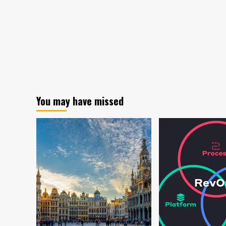
You may have missed