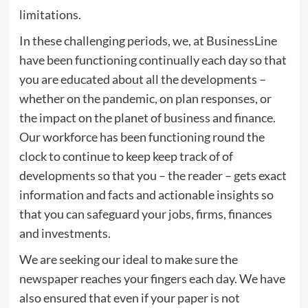
limitations.
In these challenging periods, we, at BusinessLine
have been functioning continually each day so that
you are educated about all the developments –
whether on the pandemic, on plan responses, or
the impact on the planet of business and finance.
Our workforce has been functioning round the
clock to continue to keep keep track of of
developments so that you – the reader – gets exact
information and facts and actionable insights so
that you can safeguard your jobs, firms, finances
and investments.
We are seeking our ideal to make sure the
newspaper reaches your fingers each day. We have
also ensured that even if your paper is not