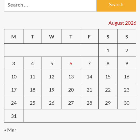
Search
for:
August 2026
M
T
W
T
F
S
S
1
2
3
4
5
6
7
8
9
10
11
12
13
14
15
16
17
18
19
20
21
22
23
24
25
26
27
28
29
30
31
« Mar