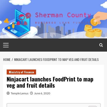
Skip
to
content
Primary
Menu
HOME
NINJACART LAUNCHES FOODPRINT TO MAP VEG AND FRUIT DETAILS
Ministry of Finance
Ninjacart launches FoodPrint to map
veg and fruit details
Temple Lemus
June 6, 2020