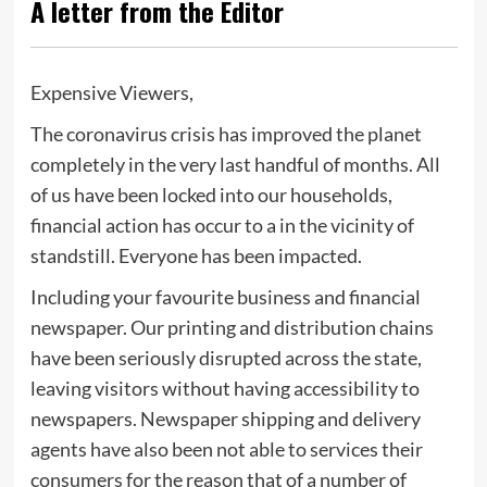
A letter from the Editor
Expensive Viewers,
The coronavirus crisis has improved the planet
completely in the very last handful of months. All
of us have been locked into our households,
financial action has occur to a in the vicinity of
standstill. Everyone has been impacted.
Including your favourite business and financial
newspaper. Our printing and distribution chains
have been seriously disrupted across the state,
leaving visitors without having accessibility to
newspapers. Newspaper shipping and delivery
agents have also been not able to services their
consumers for the reason that of a number of