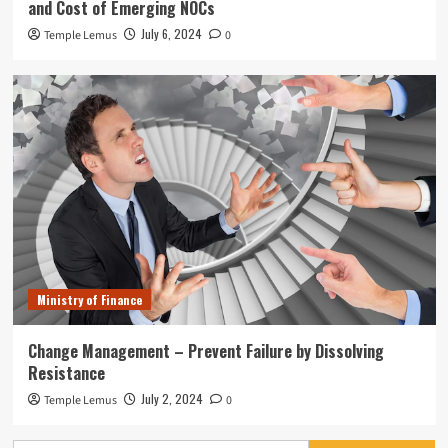
and Cost of Emerging NOCs
July 6, 2024
Temple Lemus
0
Ministry of Finance
Change Management – Prevent Failure by Dissolving
Resistance
July 2, 2024
Temple Lemus
0