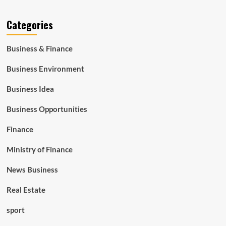
Categories
Business & Finance
Business Environment
Business Idea
Business Opportunities
Finance
Ministry of Finance
News Business
Real Estate
sport