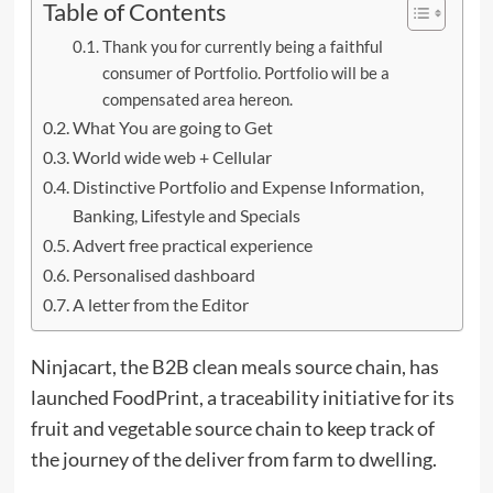
Table of Contents
Thank you for currently being a faithful
consumer of Portfolio. Portfolio will be a
compensated area hereon.
What You are going to Get
World wide web + Cellular
Distinctive Portfolio and Expense Information,
Banking, Lifestyle and Specials
Advert free practical experience
Personalised dashboard
A letter from the Editor
Ninjacart, the B2B clean meals source chain, has
launched FoodPrint, a traceability initiative for its
fruit and vegetable source chain to keep track of
the journey of the deliver from farm to dwelling.