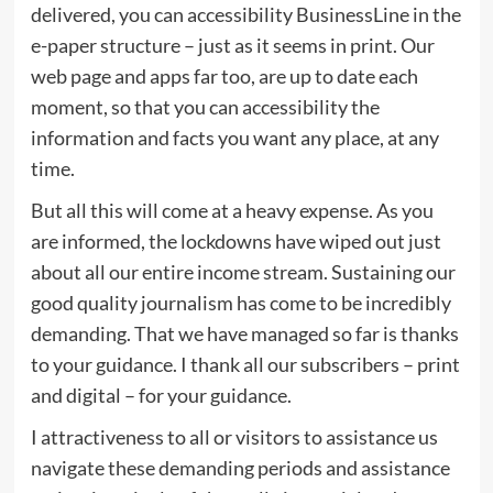
delivered, you can accessibility BusinessLine in the
e-paper structure – just as it seems in print. Our
web page and apps far too, are up to date each
moment, so that you can accessibility the
information and facts you want any place, at any
time.
But all this will come at a heavy expense. As you
are informed, the lockdowns have wiped out just
about all our entire income stream. Sustaining our
good quality journalism has come to be incredibly
demanding. That we have managed so far is thanks
to your guidance. I thank all our subscribers – print
and digital – for your guidance.
I attractiveness to all or visitors to assistance us
navigate these demanding periods and assistance