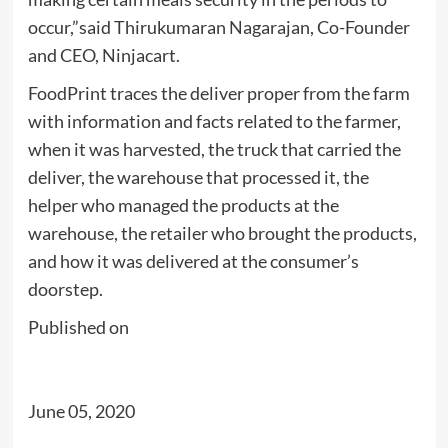
occur,”said Thirukumaran Nagarajan, Co-Founder
and CEO, Ninjacart.
FoodPrint traces the deliver proper from the farm
with information and facts related to the farmer,
when it was harvested, the truck that carried the
deliver, the warehouse that processed it, the
helper who managed the products at the
warehouse, the retailer who brought the products,
and how it was delivered at the consumer’s
doorstep.
Published on
June 05, 2020