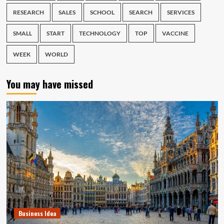
RESEARCH
SALES
SCHOOL
SEARCH
SERVICES
SMALL
START
TECHNOLOGY
TOP
VACCINE
WEEK
WORLD
You may have missed
Business Idea