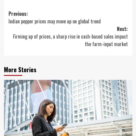
Post
Previous:
Indian pepper prices may move up on global trend
navigation
Next:
Firming up of prices, a sharp rise in cash-based sales impact
the farm-input market
More Stories