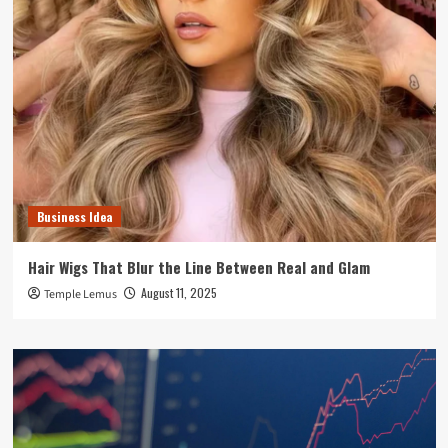
Business Idea
Hair Wigs That Blur the Line Between Real and Glam
August 11, 2025
Temple Lemus