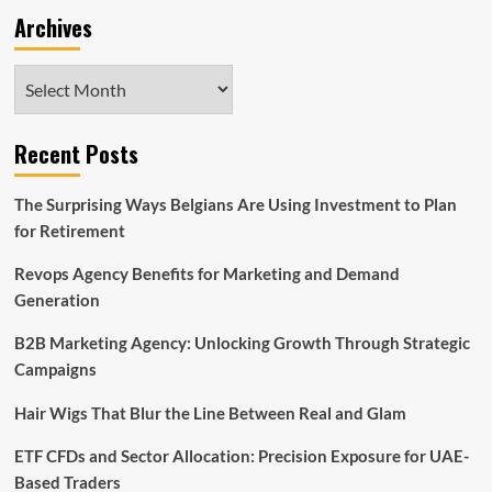
Archives
Archives
Recent Posts
The Surprising Ways Belgians Are Using Investment to Plan
for Retirement
Revops Agency Benefits for Marketing and Demand
Generation
B2B Marketing Agency: Unlocking Growth Through Strategic
Campaigns
Hair Wigs That Blur the Line Between Real and Glam
ETF CFDs and Sector Allocation: Precision Exposure for UAE-
Based Traders