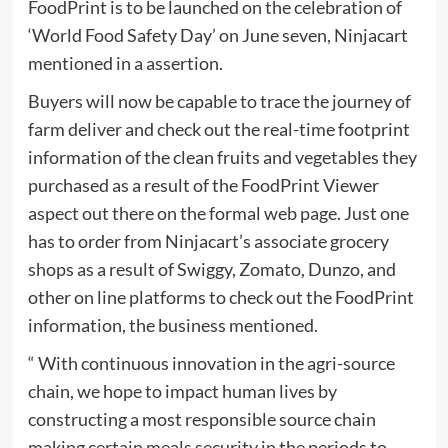
FoodPrint is to be launched on the celebration of
‘World Food Safety Day’ on June seven, Ninjacart
mentioned in a assertion.
Buyers will now be capable to trace the journey of
farm deliver and check out the real-time footprint
information of the clean fruits and vegetables they
purchased as a result of the FoodPrint Viewer
aspect out there on the formal web page. Just one
has to order from Ninjacart’s associate grocery
shops as a result of Swiggy, Zomato, Dunzo, and
other on line platforms to check out the FoodPrint
information, the business mentioned.
“ With continuous innovation in the agri-source
chain, we hope to impact human lives by
constructing a most responsible source chain
making certain meals security in the periods to