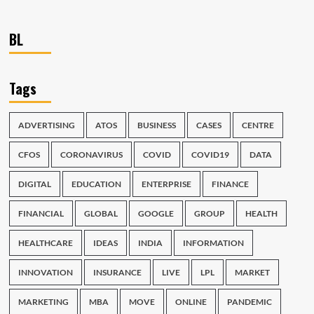
BL
Tags
ADVERTISING
ATOS
BUSINESS
CASES
CENTRE
CFOS
CORONAVIRUS
COVID
COVID19
DATA
DIGITAL
EDUCATION
ENTERPRISE
FINANCE
FINANCIAL
GLOBAL
GOOGLE
GROUP
HEALTH
HEALTHCARE
IDEAS
INDIA
INFORMATION
INNOVATION
INSURANCE
LIVE
LPL
MARKET
MARKETING
MBA
MOVE
ONLINE
PANDEMIC