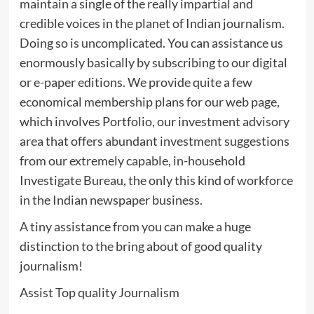
maintain a single of the really impartial and
credible voices in the planet of Indian journalism.
Doing so is uncomplicated. You can assistance us
enormously basically by subscribing to our digital
or e-paper editions. We provide quite a few
economical membership plans for our web page,
which involves Portfolio, our investment advisory
area that offers abundant investment suggestions
from our extremely capable, in-household
Investigate Bureau, the only this kind of workforce
in the Indian newspaper business.
A tiny assistance from you can make a huge
distinction to the bring about of good quality
journalism!
Assist Top quality Journalism