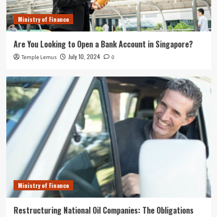
Ministry of Finance
Are You Looking to Open a Bank Account in Singapore?
July 10, 2024
Temple Lemus
0
Ministry of Finance
Restructuring National Oil Companies: The Obligations