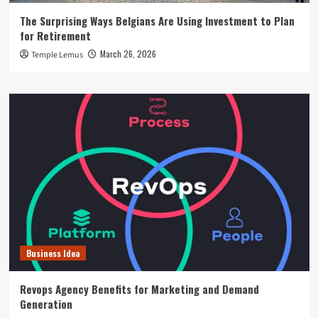
The Surprising Ways Belgians Are Using Investment to Plan
for Retirement
March 26, 2026
Temple Lemus
Business Idea
Revops Agency Benefits for Marketing and Demand
Generation