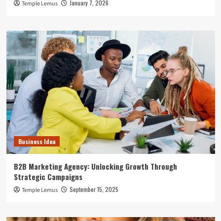
January 7, 2026
Temple Lemus
Business Idea
B2B Marketing Agency: Unlocking Growth Through
Strategic Campaigns
September 15, 2025
Temple Lemus