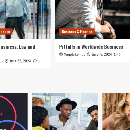
inance
Business & Finance
usiness, Law and
Pitfalls in Worldwide Business
June 15, 2024
Temple Lemus
0
June 22, 2024
us
0