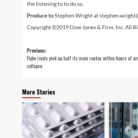
the listening to to do so.
Produce to
Stephen Wright at
stephen.wrigh
Copyright ©2019 Dow Jones & Firm, Inc. All
Post
Previous:
Flybe rivals pick up half its main routes within hours of air
navigation
collapse
More Stories