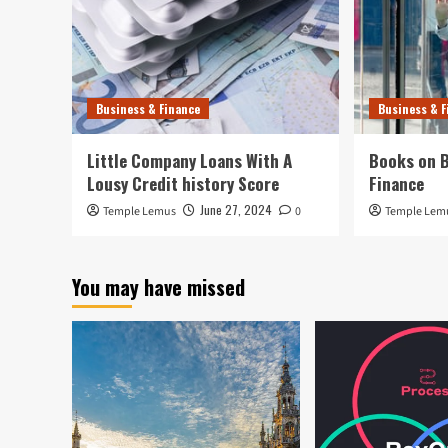
Business & Finance
Business & F
Little Company Loans With A
Books on B
Lousy Credit history Score
Finance
June 27, 2024
Temple Lemus
0
Temple Lem
You may have missed