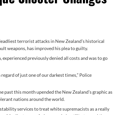
deadliest terrorist attacks in New Zealand’s historical
ult weapons, has improved his plea to guilty.
, experienced previously denied all costs and was to go
 regard of just one of our darkest times,” Police
he past this month upended the New Zealand’s graphic as
olerant nations around the world.
stability services to treat white supremacists as a really