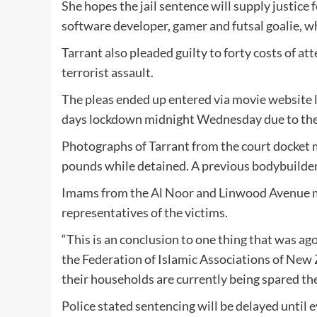
She hopes the jail sentence will supply justice 
software developer, gamer and futsal goalie, w
Tarrant also pleaded guilty to forty costs of a
terrorist assault.
The pleas ended up entered via movie website l
days lockdown midnight Wednesday due to the
Photographs of Tarrant from the court docket m
pounds while detained. A previous bodybuilder,
Imams from the Al Noor and Linwood Avenue m
representatives of the victims.
“This is an conclusion to one thing that was ag
the Federation of Islamic Associations of New Z
their households are currently being spared the
Police stated sentencing will be delayed until e