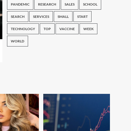
PANDEMIC
RESEARCH
SALES
SCHOOL
SEARCH
SERVICES
SMALL
START
TECHNOLOGY
TOP
VACCINE
WEEK
WORLD