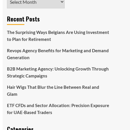
Recent Posts
The Surprising Ways Belgians Are Using Investment
to Plan for Retirement
Revops Agency Benefits for Marketing and Demand
Generation
B2B Marketing Agency: Unlocking Growth Through
Strategic Campaigns
Hair Wigs That Blur the Line Between Real and
Glam
ETF CFDs and Sector Allocation: Precision Exposure
for UAE-Based Traders
Categories