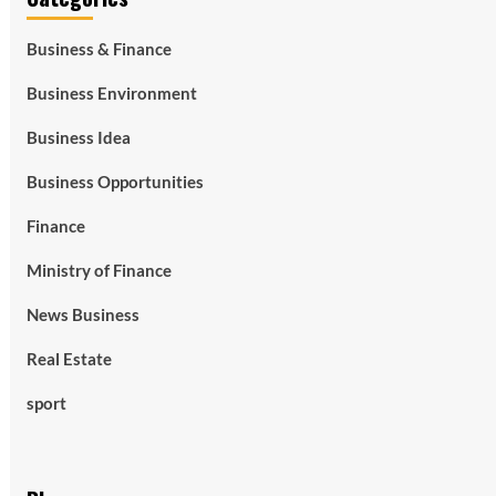
Business & Finance
Business Environment
Business Idea
Business Opportunities
Finance
Ministry of Finance
News Business
Real Estate
sport