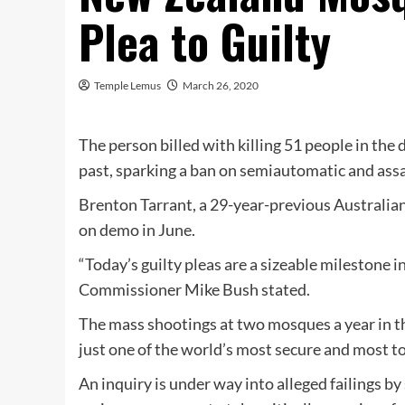
Plea to Guilty
Temple Lemus
March 26, 2020
The person billed with killing 51 people in the 
past, sparking a ban on semiautomatic and assa
Brenton Tarrant, a 29-year-previous Australian
on demo in June.
“Today’s guilty pleas are a sizeable milestone in
Commissioner Mike Bush stated.
The mass shootings at two mosques a year in t
just one of the world’s most secure and most t
An inquiry is under way into alleged failings by 