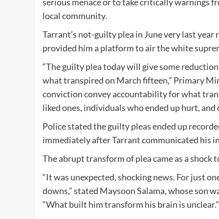
serious menace or to take critically warnings f
local community.
Tarrant’s not-guilty plea in June very last year
provided him a platform to air the white suprem
“The guilty plea today will give some reduction
what transpired on March fifteen,” Primary Min
conviction convey accountability for what tra
liked ones, individuals who ended up hurt, and 
Police stated the guilty pleas ended up record
immediately after Tarrant communicated his int
The abrupt transform of plea came as a shock t
“It was unexpected, shocking news. For just on
downs,” stated Maysoon Salama, whose son was k
“What built him transform his brain is unclear.”