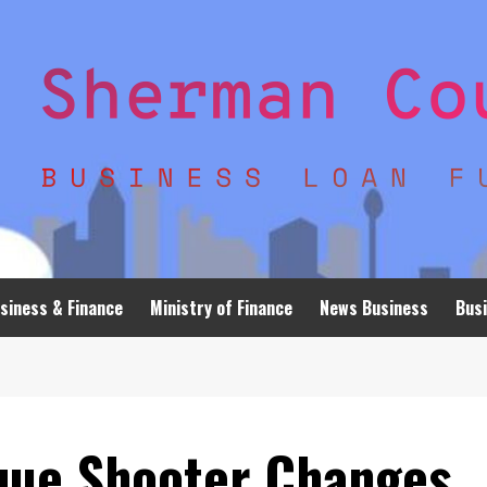
siness & Finance
Ministry of Finance
News Business
Busi
que Shooter Changes