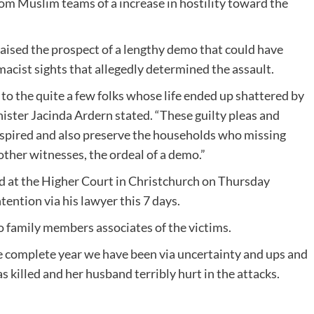
rom Muslim teams of a increase in hostility toward the
 raised the prospect of a lengthy demo that could have
acist sights that allegedly determined the assault.
 to the quite a few folks whose life ended up shattered by
ister Jacinda Ardern stated. “These guilty pleas and
nspired and also preserve the households who missing
other witnesses, the ordeal of a demo.”
ed at the Higher Court in Christchurch on Thursday
ention via his lawyer this 7 days.
o family members associates of the victims.
e complete year we have been via uncertainty and ups and
illed and her husband terribly hurt in the attacks.