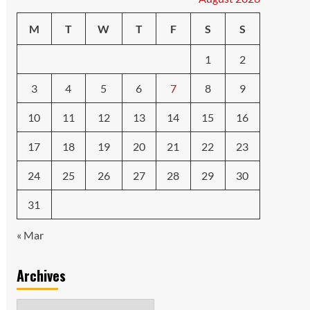
M
T
W
T
F
S
S
1
2
3
4
5
6
7
8
9
10
11
12
13
14
15
16
17
18
19
20
21
22
23
24
25
26
27
28
29
30
31
« Mar
Archives
Archives