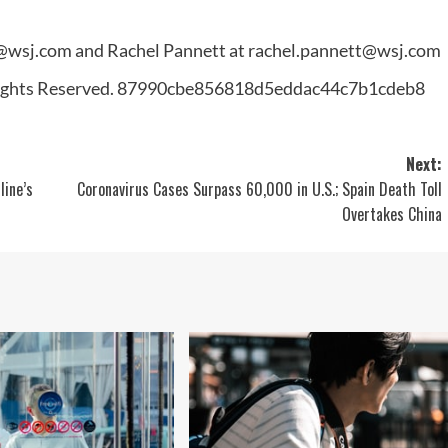
t@wsj.com
and Rachel Pannett at
rachel.pannett@wsj.com
 Rights Reserved. 87990cbe856818d5eddac44c7b1cdeb8
Next:
line’s
Coronavirus Cases Surpass 60,000 in U.S.; Spain Death Toll
Overtakes China