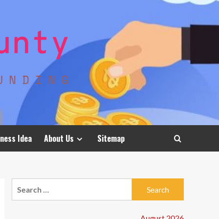
ness Idea
About Us
Sitemap
Search
for:
August 2026