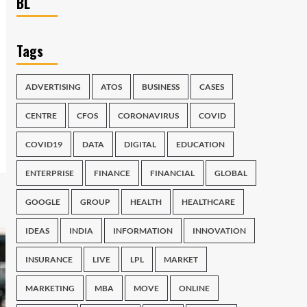
BL
Tags
ADVERTISING
ATOS
BUSINESS
CASES
CENTRE
CFOS
CORONAVIRUS
COVID
COVID19
DATA
DIGITAL
EDUCATION
ENTERPRISE
FINANCE
FINANCIAL
GLOBAL
GOOGLE
GROUP
HEALTH
HEALTHCARE
IDEAS
INDIA
INFORMATION
INNOVATION
INSURANCE
LIVE
LPL
MARKET
MARKETING
MBA
MOVE
ONLINE