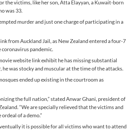
for the victims, like her son, Atta Elayyan, a Kuwait-born
ho was 33.
ttempted murder and just one charge of participating in a
ink from Auckland Jail, as New Zealand entered a four-7
 coronavirus pandemic.
ovie website link exhibit he has missing substantial
 he was stocky and muscular at the time of the attacks.
osques ended up existing in the courtroom as
onizing the full nation,” stated Anwar Ghani, president of
ealand. “We are specially relieved that the victims and
 ordeal of a demo.”
ventually it is possible for all victims who want to attend