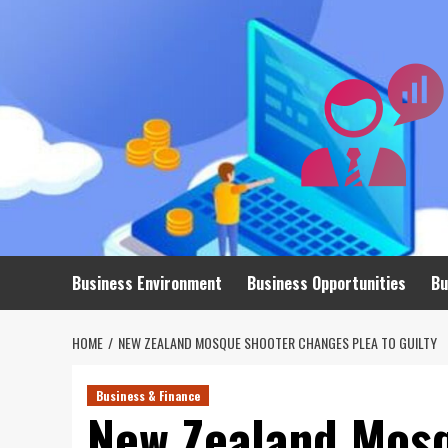
Skip
to
content
Business Environment
Business Opportunities
Bu
HOME
NEW ZEALAND MOSQUE SHOOTER CHANGES PLEA TO GUILTY
Business & Finance
New Zealand Mos