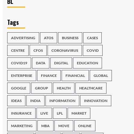
BL
Tags
ADVERTISING
ATOS
BUSINESS
CASES
CENTRE
CFOS
CORONAVIRUS
COVID
COVID19
DATA
DIGITAL
EDUCATION
ENTERPRISE
FINANCE
FINANCIAL
GLOBAL
GOOGLE
GROUP
HEALTH
HEALTHCARE
IDEAS
INDIA
INFORMATION
INNOVATION
INSURANCE
LIVE
LPL
MARKET
MARKETING
MBA
MOVE
ONLINE