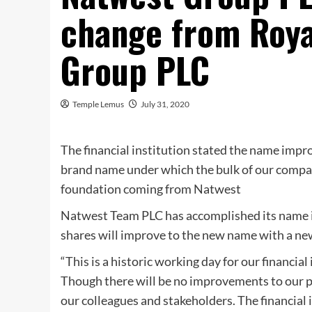
change from Roya
Group PLC
Temple Lemus
July 31, 2020
The financial institution stated the name improv
brand name under which the bulk of our company
foundation coming from Natwest
Natwest Team PLC has accomplished its name i
shares will improve to the new name with a ne
“This is a historic working day for our financia
Though there will be no improvements to our p
our colleagues and stakeholders. The financial