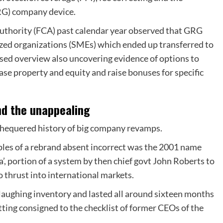
RG) company device.
uthority (FCA) past calendar year observed that GRG
zed organizations (SMEs) which ended up transferred to
ased overview also uncovering evidence of options to
hase property and equity and raise bonuses for specific
nd the unappealing
e chequered history of big company revamps.
les of a rebrand absent incorrect was the 2001 name
’, portion of a system by then chief govt John Roberts to
 thrust into international markets.
aughing inventory and lasted all around sixteen months
tting consigned to the checklist of former CEOs of the