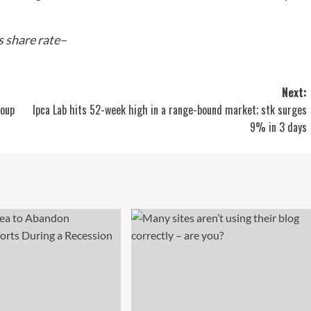
 share rate–
Next:
roup
Ipca Lab hits 52-week high in a range-bound market; stk surges
9% in 3 days