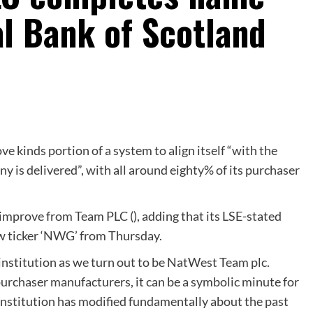
l Bank of Scotland
e kinds portion of a system to align itself “with the
 is delivered”, with all around eighty% of its purchaser
mprove from Team PLC (), adding that its LSE-stated
w ticker ‘NWG’ from Thursday.
l institution as we turn out to be NatWest Team plc.
urchaser manufacturers, it can be a symbolic minute for
 institution has modified fundamentally about the past