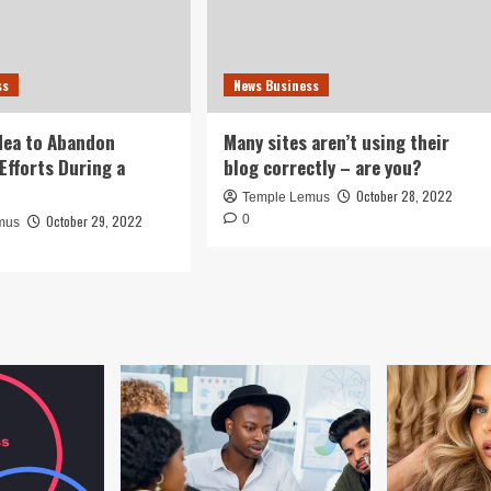
ss
News Business
idea to Abandon
Many sites aren’t using their
Efforts During a
blog correctly – are you?
October 28, 2022
Temple Lemus
October 29, 2022
0
mus