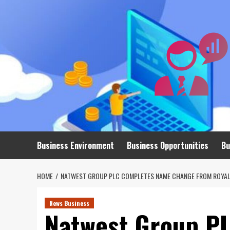
Skip
to
content
Business Environment
Business Opportunities
Bu
HOME
NATWEST GROUP PLC COMPLETES NAME CHANGE FROM ROYAL
News Business
Natwest Group P