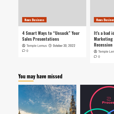
News Business
News Busine
4 Smart Ways to “Unsuck” Your
It’s a bad 
Sales Presentations
Marketing 
Recession
October 30, 2022
Temple Lemus
0
Temple Le
0
You may have missed