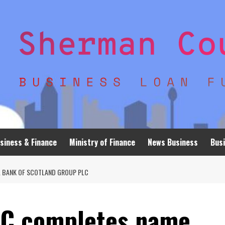
siness & Finance
Ministry of Finance
News Business
Busi
 BANK OF SCOTLAND GROUP PLC
LC completes name