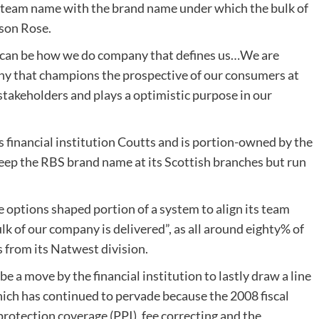
ur team name with the brand name under which the bulk of
ison Rose.
 it can be how we do company that defines us…We are
ny that champions the prospective of our consumers at
r stakeholders and plays a optimistic purpose in our
 financial institution Coutts and is portion-owned by the
keep the RBS brand name at its Scottish branches but run
e options shaped portion of a system to align its team
 of our company is delivered”, as all around eighty% of
 from its Natwest division.
e a move by the financial institution to lastly draw a line
hich has continued to pervade because the 2008 fiscal
protection coverage (PPI), fee correcting and the