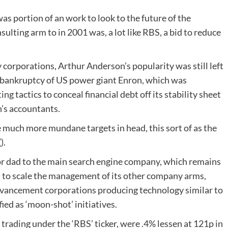
s portion of an work to look to the future of the
lting arm to in 2001 was, a lot like RBS, a bid to reduce
 corporations, Arthur Anderson’s popularity was still left
al bankruptcy of US power giant Enron, which was
g tactics to conceal financial debt off its stability sheet
’s accountants.
much more mundane targets in head, this sort of as the
).
 dad to the main search engine company, which remains
it to scale the management of its other company arms,
advancement corporations producing technology similar to
fied as ‘moon-shot’ initiatives.
trading under the ‘RBS’ ticker, were .4% lessen at 121p in