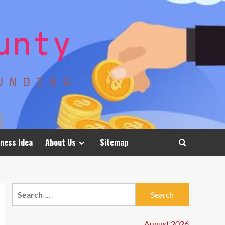
ness Idea
About Us
Sitemap
Search
for:
August 2026