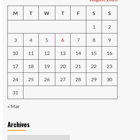
M
T
W
T
F
S
S
1
2
3
4
5
6
7
8
9
10
11
12
13
14
15
16
17
18
19
20
21
22
23
24
25
26
27
28
29
30
31
« Mar
Archives
Archives