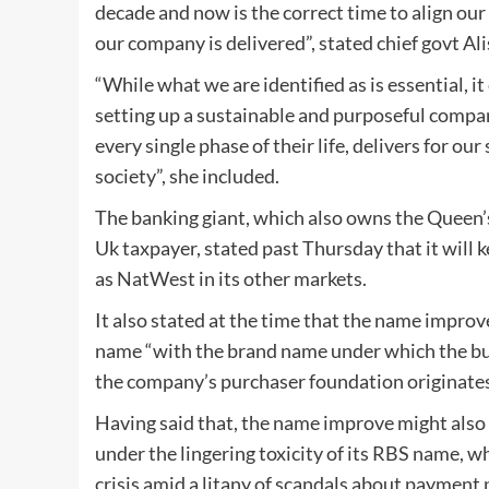
decade and now is the correct time to align o
our company is delivered”, stated chief govt Al
“While what we are identified as is essential,
setting up a sustainable and purposeful compa
every single phase of their life, delivers for ou
society”, she included.
The banking giant, which also owns the Queen’s
Uk taxpayer, stated past Thursday that it will 
as NatWest in its other markets.
It also stated at the time that the name improv
name “with the brand name under which the bulk
the company’s purchaser foundation originates
Having said that, the name improve might also b
under the lingering toxicity of its RBS name, w
crisis amid a litany of scandals about payment 