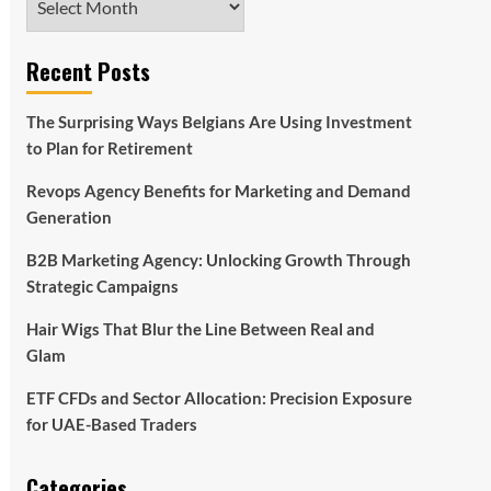
Recent Posts
The Surprising Ways Belgians Are Using Investment
to Plan for Retirement
Revops Agency Benefits for Marketing and Demand
Generation
B2B Marketing Agency: Unlocking Growth Through
Strategic Campaigns
Hair Wigs That Blur the Line Between Real and
Glam
ETF CFDs and Sector Allocation: Precision Exposure
for UAE-Based Traders
Categories