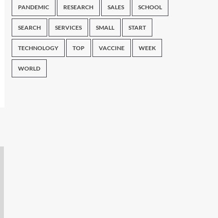
PANDEMIC
RESEARCH
SALES
SCHOOL
SEARCH
SERVICES
SMALL
START
TECHNOLOGY
TOP
VACCINE
WEEK
WORLD