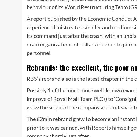
behaviour of its World Restructuring Team (G
A report published by the Economic Conduct A
experienced mistreated smaller and medium si
its command just after the crash, with an unbi
drain organizations of dollars in order to purc
personnel.
Rebrands: the excellent, the poor a
RBS’s rebrand also is the latest chapter in th
Possibly 1 of the much more well-known examp
improve of Royal Mail Team PLC () to ‘Consignia
grow the scope of the company and endeavor to
The £2mln rebrand grew to become an instant l
prior to it was canned, with Roberts himself ge
company shortly just after.