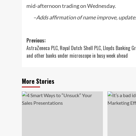
mid-afternoon trading on Wednesday.
–Adds affirmation of name improve, updates
Post
Previous:
AstraZeneca PLC, Royal Dutch Shell PLC, Lloyds Banking G
navigation
and other banks under microscope in busy week ahead
More Stories