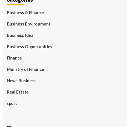
Business & Finance
Business Environment
Business Idea
Business Opportunities
Finance
Ministry of Finance
News Business
Real Estate
sport