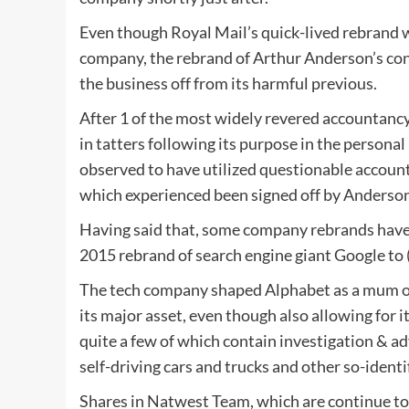
Even though Royal Mail’s quick-lived rebrand wa
company, the rebrand of Arthur Anderson’s consu
the business off from its harmful previous.
After 1 of the most widely revered accountancy
in tatters following its purpose in the person
observed to have utilized questionable accountin
which experienced been signed off by Anderson
Having said that, some company rebrands have 
2015 rebrand of search engine giant Google to (
The tech company shaped Alphabet as a mum or
its major asset, even though also allowing for 
quite a few of which contain investigation & 
self-driving cars and trucks and other so-identi
Shares in Natwest Team, which are continue to 