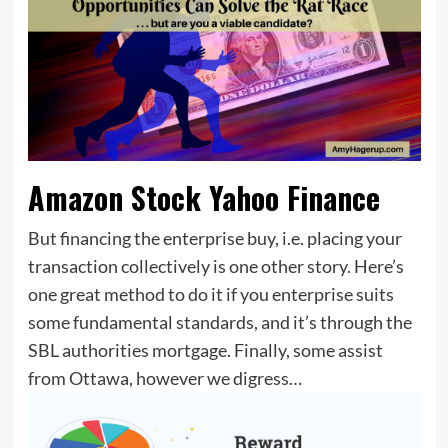
Amazon Stock Yahoo Finance
But financing the enterprise buy, i.e. placing your
transaction collectively is one other story. Here’s
one great method to do it if you enterprise suits
some fundamental standards, and it’s through the
SBL authorities mortgage. Finally, some assist
from Ottawa, however we digress…