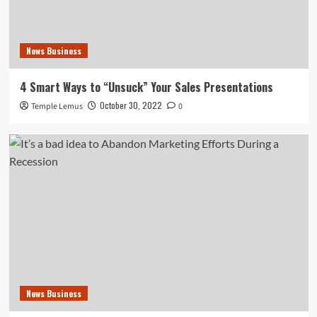
News Business
4 Smart Ways to “Unsuck” Your Sales Presentations
October 30, 2022
Temple Lemus
0
News Business