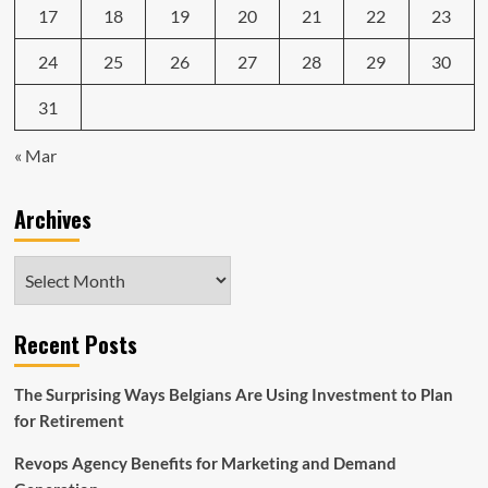
17
18
19
20
21
22
23
24
25
26
27
28
29
30
31
« Mar
Archives
Archives
Recent Posts
The Surprising Ways Belgians Are Using Investment to Plan
for Retirement
Revops Agency Benefits for Marketing and Demand