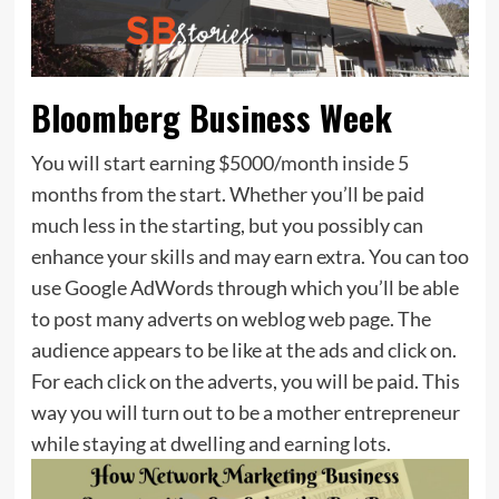
Bloomberg Business Week
You will start earning $5000/month inside 5
months from the start. Whether you’ll be paid
much less in the starting, but you possibly can
enhance your skills and may earn extra. You can too
use Google AdWords through which you’ll be able
to post many adverts on weblog web page. The
audience appears to be like at the ads and click on.
For each click on the adverts, you will be paid. This
way you will turn out to be a mother entrepreneur
while staying at dwelling and earning lots.