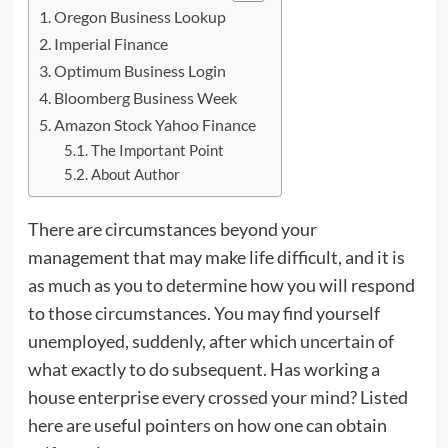
Oregon Business Lookup
Imperial Finance
Optimum Business Login
Bloomberg Business Week
Amazon Stock Yahoo Finance
The Important Point
About Author
There are circumstances beyond your
management that may make life difficult, and it is
as much as you to determine how you will respond
to those circumstances. You may find yourself
unemployed, suddenly, after which
uncertain
of
what exactly to do subsequent. Has working a
house enterprise every crossed your mind? Listed
here are useful pointers on how one can obtain