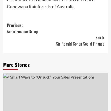
Gondwana Rainforests of Australia.
Post
Previous:
Ansar Finance Group
navigation
Next:
Sir Ronald Cohen Social Finance
More Stories