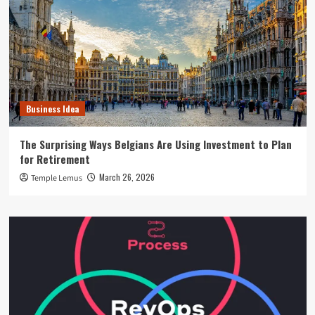
Business Idea
The Surprising Ways Belgians Are Using Investment to Plan
for Retirement
March 26, 2026
Temple Lemus