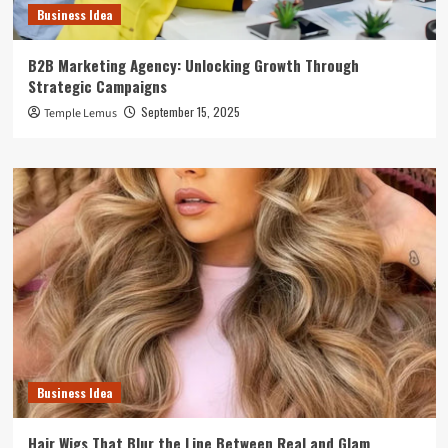
Business Idea
B2B Marketing Agency: Unlocking Growth Through
Strategic Campaigns
September 15, 2025
Temple Lemus
Business Idea
Hair Wigs That Blur the Line Between Real and Glam