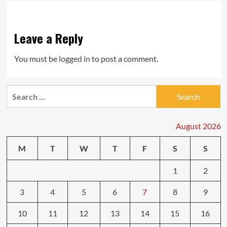
Leave a Reply
You must be
logged in
to post a comment.
Search
for:
August 2026
M
T
W
T
F
S
S
1
2
3
4
5
6
7
8
9
10
11
12
13
14
15
16