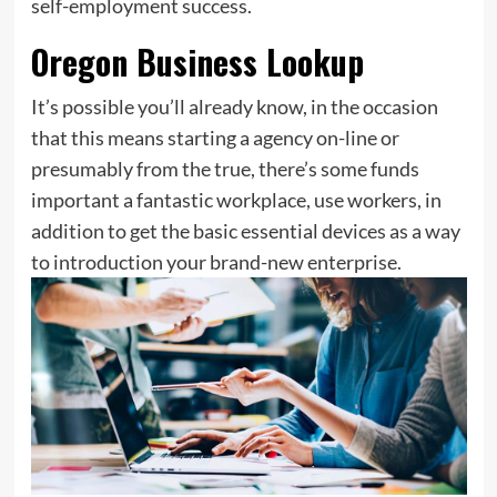
self-employment success.
Oregon Business Lookup
It’s possible you’ll already know, in the occasion
that this means starting a agency on-line or
presumably from the true, there’s some funds
important a fantastic workplace, use workers, in
addition to get the basic essential devices as a way
to introduction your brand-new enterprise.