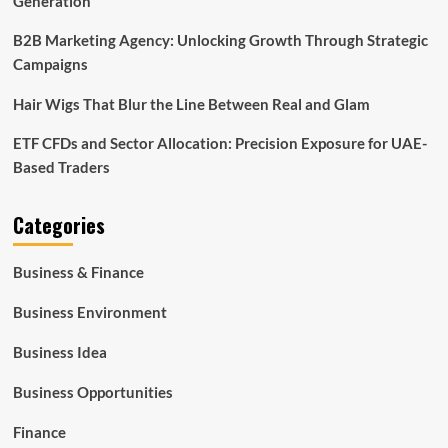
Generation
B2B Marketing Agency: Unlocking Growth Through Strategic
Campaigns
Hair Wigs That Blur the Line Between Real and Glam
ETF CFDs and Sector Allocation: Precision Exposure for UAE-
Based Traders
Categories
Business & Finance
Business Environment
Business Idea
Business Opportunities
Finance