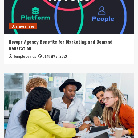
Business Idea
Revops Agency Benefits for Marketing and Demand
Generation
January 7, 2026
Temple Lemus