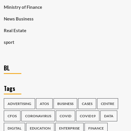
Ministry of Finance
News Business
Real Estate
sport
BL
Tags
ADVERTISING
ATOS
BUSINESS
CASES
CENTRE
CFOS
CORONAVIRUS
COVID
COVID19
DATA
DIGITAL
EDUCATION
ENTERPRISE
FINANCE