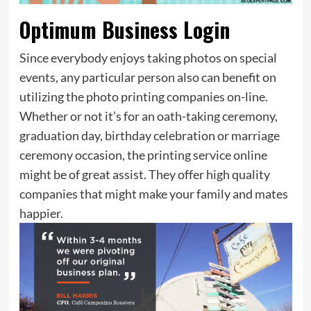
Optimum Business Login
Since everybody enjoys taking photos on special
events, any particular person also can benefit on
utilizing the photo printing companies on-line.
Whether or not it’s for an oath-taking ceremony,
graduation day, birthday celebration or marriage
ceremony occasion, the printing service online
might be of great assist. They offer high quality
companies that might make your family and mates
happier.