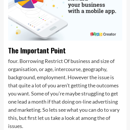
The Important Point
four. Borrowing Restrict Of business and size of
organisation, or age, intercourse, geography,
background, employment. However the issue is
that quite a lot of you aren’t getting the outcomes
you want. Some of you’re maybe struggling to get
one lead a month if that doing on-line advertising
and marketing. So lets see what you can do to vary
this, but first let us take a look at among the of
issues.