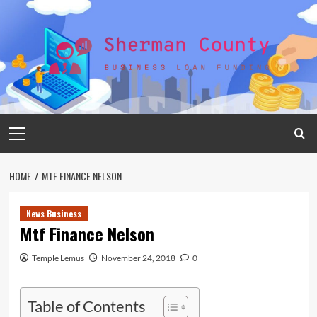
Skip
to
content
Primary
Menu
HOME
MTF FINANCE NELSON
News Business
Mtf Finance Nelson
Temple Lemus
November 24, 2018
0
Table of Contents