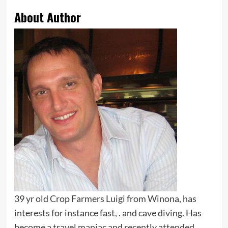
About Author
39 yr old Crop Farmers Luigi from Winona, has
interests for instance fast, . and cave diving. Has
become a travel maniac and recently attended