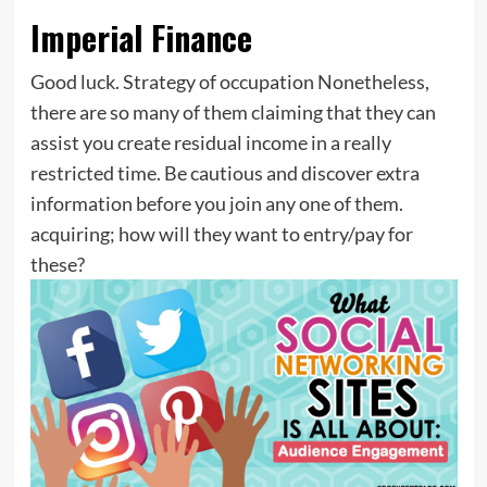
Imperial Finance
Good luck. Strategy of occupation Nonetheless,
there are so many of them claiming that they can
assist you create residual income in a really
restricted time. Be cautious and discover extra
information before you join any one of them.
acquiring; how will they want to entry/pay for
these?