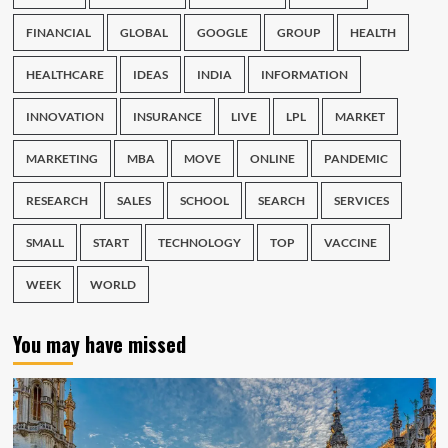
FINANCIAL
GLOBAL
GOOGLE
GROUP
HEALTH
HEALTHCARE
IDEAS
INDIA
INFORMATION
INNOVATION
INSURANCE
LIVE
LPL
MARKET
MARKETING
MBA
MOVE
ONLINE
PANDEMIC
RESEARCH
SALES
SCHOOL
SEARCH
SERVICES
SMALL
START
TECHNOLOGY
TOP
VACCINE
WEEK
WORLD
You may have missed