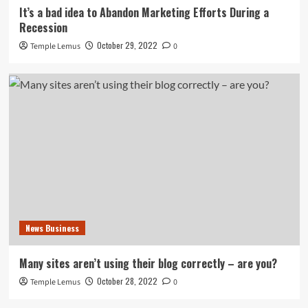
It’s a bad idea to Abandon Marketing Efforts During a
Recession
October 29, 2022
Temple Lemus
0
News Business
Many sites aren’t using their blog correctly – are you?
October 28, 2022
Temple Lemus
0