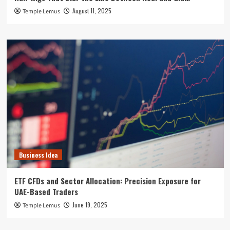
August 11, 2025
Temple Lemus
Business Idea
ETF CFDs and Sector Allocation: Precision Exposure for
UAE-Based Traders
June 19, 2025
Temple Lemus