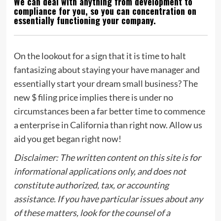
We can deal with anything from development to
compliance for you, so you can concentration on
essentially functioning your company.
On the lookout for a sign that it is time to halt
fantasizing about staying your have manager and
essentially start your dream small business? The
new $ filing price implies there is under no
circumstances been a far better time to commence
a enterprise in California than right now. Allow us
aid you get began right now!
Disclaimer: The written content on this site is for
informational applications only, and does not
constitute authorized, tax, or accounting
assistance. If you have particular issues about any
of these matters, look for the counsel of a