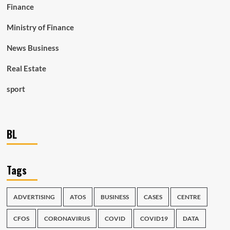
Finance
Ministry of Finance
News Business
Real Estate
sport
BL
Tags
ADVERTISING
ATOS
BUSINESS
CASES
CENTRE
CFOS
CORONAVIRUS
COVID
COVID19
DATA