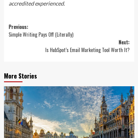
accredited experienced.
Post
Previous:
Simple Writing Pays Off (Literally)
navigation
Next:
Is HubSpot’s Email Marketing Tool Worth It?
More Stories