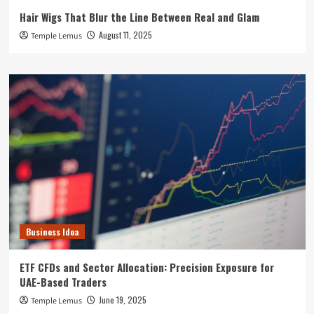
Hair Wigs That Blur the Line Between Real and Glam
August 11, 2025
Temple Lemus
Business Idea
ETF CFDs and Sector Allocation: Precision Exposure for
UAE-Based Traders
June 19, 2025
Temple Lemus