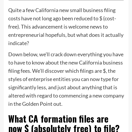
Quite a few California new small business filing
costs have not long ago been reduced to $ (cost-
free). This advancement is welcome news to
entrepreneurial hopefuls, but what does it actually
indicate?
Down below, we’ll crack down everything you have
to have to know about the new California business
filing fees. We’ll discover which filings are $, the
styles of enterprise entities you can now type for
significantly less, and just about anything that is
altered with regard to commencing a new company
in the Golden Point out.
What CA formation files are
now $ (absolutely free) to file?