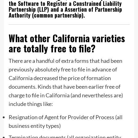
the Software to Register a Constrained Liability
Partnership (LLP) and a Assertion of Partnership
Authority (common partnership).
What other California varieties
are totally free to file?
There are a handful of extra forms that had been
previously absolutely free to file in advance of
California decreased the price of formation
documents. Kinds that have been earlier free of
charge to file in California (and nevertheless are)
include things like:
Resignation of Agent for Provider of Process (all
business entity types)
Termination documents (all organization entity