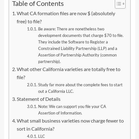
Table of Contents
What CA formation files are now $ (absolutely
free) to file?
Be aware: There are nonetheless two
development documents that charge $70 to file.
They include the Software to Register a
Constrained Liability Partnership (LLP) and a
Assertion of Partnership Authority (common
partnership).
What other California varieties are totally free to
file?
Study far more about the complete fees to start
out a California LLC.
Statement of Details
Note: We can support you file your CA
Assertion of Information.
What small business varieties now charge fewer to
sort in California?
LLC