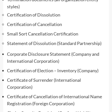
styles)
Certification of Dissolution
Certification of Cancellation
Small Sort Cancellation Certification
Statement of Dissolution (Standard Partnership)
Corporate Disclosure Statement (Company and
International Corporation)
Certification of Election – Inventory (Company)
Certificate of Surrender (International
Corporation)
Certificate of Cancellation of International Name
Registration (Foreign Corporation)