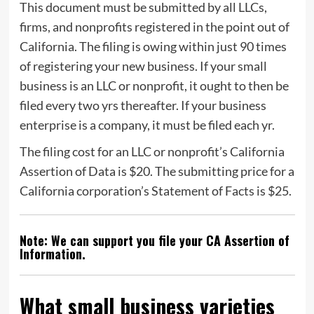
This document must be submitted by all LLCs,
firms, and nonprofits registered in the point out of
California. The filing is owing within just 90 times
of registering your new business. If your small
business is an LLC or nonprofit, it ought to then be
filed every two yrs thereafter. If your business
enterprise is a company, it must be filed each yr.
The filing cost for an LLC or nonprofit’s California
Assertion of Data is $20. The submitting price for a
California corporation’s Statement of Facts is $25.
Note: We can support you file your CA Assertion of
Information.
What small business varieties