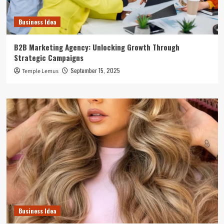
Business Idea
B2B Marketing Agency: Unlocking Growth Through
Strategic Campaigns
September 15, 2025
Temple Lemus
Business Idea