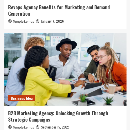
Revops Agency Benefits for Marketing and Demand
Generation
January 7, 2026
Temple Lemus
Business Idea
B2B Marketing Agency: Unlocking Growth Through
Strategic Campaigns
September 15, 2025
Temple Lemus