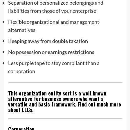
Separation of personalized belongings and
liabilities from those of your enterprise
Flexible organizational and management
alternatives
Keeping away from double taxation
No possession or earnings restrictions
Less purple tape to stay compliant than a
corporation
This organization entity sort is a well known
alternative for business owners who want a
versatile and basic framework. Find out much more
about LLCs.
Corporation