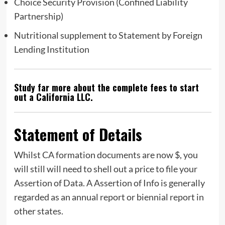
Choice Security Provision (Confined Liability
Partnership)
Nutritional supplement to Statement by Foreign
Lending Institution
Study far more about the complete fees to start
out a California LLC.
Statement of Details
Whilst CA formation documents are now $, you
will still will need to shell out a price to file your
Assertion of Data. A Assertion of Info is generally
regarded as an annual report or biennial report in
other states.