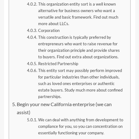
This organization entity sort is a well known
alternative for business owners who want a
versatile and basic framework. Find out much
more about LLCs.
Corporation
This construction is typically preferred by
entrepreneurs who want to raise revenue for
their organization principle and provide shares
to buyers. Find out extra about organizations.
Restricted Partnership
This entity sort may possibly perform improved
for particular industries than other individuals,
such as loved ones enterprises or authentic
estate buyers. Study much more about confined
partnerships.
Begin your new California enterprise (we can
assist)
We can deal with anything from development to
compliance for you, so you can concentration on
essentially functioning your company.