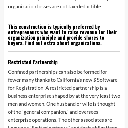
organization losses are not tax-deductible.
This construction is typically preferred by
entrepreneurs who want to raise revenue for their
organization principle and provide shares to
buyers. Find out extra about organizations.
Restricted Partnership
Confined partnerships can also be formed for
fewer many thanks to California’s new $ Software
for Registration. A restricted partnership is a
business enterprise shaped by at the very least two
men and women. One husband or wife is thought
of the “general companion,” and oversees
enterprise operations. The other associates are
known as “limited partners,” and their obligations