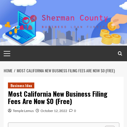
Skip
to
content
Primary
Menu
HOME
MOST CALIFORNIA NEW BUSINESS FILING FEES ARE NOW $0 (FREE)
Business Idea
Most California New Business Filing
Fees Are Now $0 (Free)
Temple Lemus
October 12, 2022
0