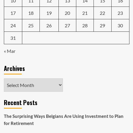
10
11
12
13
14
15
16
17
18
19
20
21
22
23
24
25
26
27
28
29
30
31
« Mar
Archives
Archives
Recent Posts
The Surprising Ways Belgians Are Using Investment to Plan
for Retirement