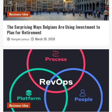
Business Idea
The Surprising Ways Belgians Are Using Investment to
Plan for Retirement
March 26, 2026
Temple Lemus
Business Idea