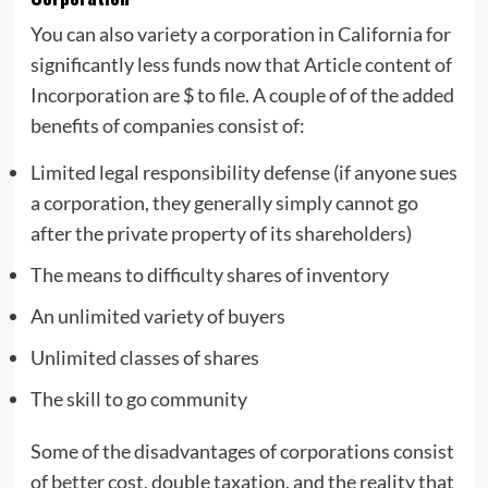
You can also variety a corporation in California for
significantly less funds now that Article content of
Incorporation are $ to file. A couple of of the added
benefits of companies consist of:
Limited legal responsibility defense (if anyone sues
a corporation, they generally simply cannot go
after the private property of its shareholders)
The means to difficulty shares of inventory
An unlimited variety of buyers
Unlimited classes of shares
The skill to go community
Some of the disadvantages of corporations consist
of better cost, double taxation, and the reality that