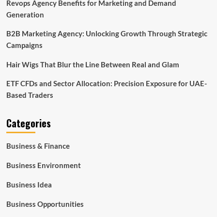
Revops Agency Benefits for Marketing and Demand
Generation
B2B Marketing Agency: Unlocking Growth Through Strategic
Campaigns
Hair Wigs That Blur the Line Between Real and Glam
ETF CFDs and Sector Allocation: Precision Exposure for UAE-
Based Traders
Categories
Business & Finance
Business Environment
Business Idea
Business Opportunities