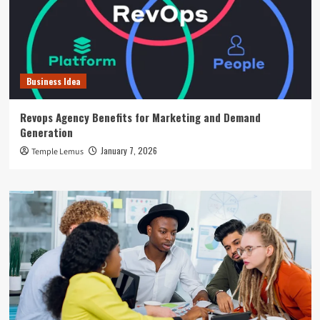
Business Idea
Revops Agency Benefits for Marketing and Demand
Generation
January 7, 2026
Temple Lemus