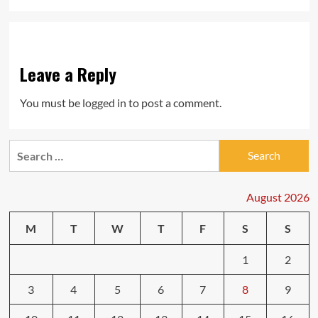
Leave a Reply
You must be
logged in
to post a comment.
Search
for:
August 2026
M
T
W
T
F
S
S
1
2
3
4
5
6
7
8
9