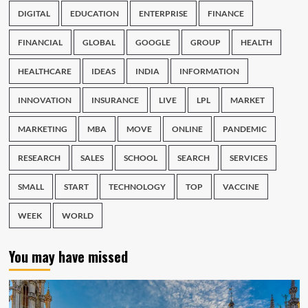
DIGITAL
EDUCATION
ENTERPRISE
FINANCE
FINANCIAL
GLOBAL
GOOGLE
GROUP
HEALTH
HEALTHCARE
IDEAS
INDIA
INFORMATION
INNOVATION
INSURANCE
LIVE
LPL
MARKET
MARKETING
MBA
MOVE
ONLINE
PANDEMIC
RESEARCH
SALES
SCHOOL
SEARCH
SERVICES
SMALL
START
TECHNOLOGY
TOP
VACCINE
WEEK
WORLD
You may have missed