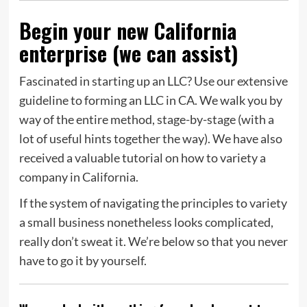
Begin your new California
enterprise (we can assist)
Fascinated in starting up an LLC? Use our extensive
guideline to forming an LLC in CA. We walk you by
way of the entire method, stage-by-stage (with a
lot of useful hints together the way). We have also
received a valuable tutorial on how to variety a
company in California.
If the system of navigating the principles to variety
a small business nonetheless looks complicated,
really don’t sweat it. We’re below so that you never
have to go it by yourself.