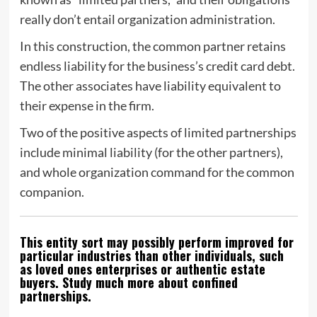
really don’t entail organization administration.
In this construction, the common partner retains
endless liability for the business’s credit card debt.
The other associates have liability equivalent to
their expense in the firm.
Two of the positive aspects of limited partnerships
include minimal liability (for the other partners),
and whole organization command for the common
companion.
This entity sort may possibly perform improved for
particular industries than other individuals, such
as loved ones enterprises or authentic estate
buyers. Study much more about confined
partnerships.