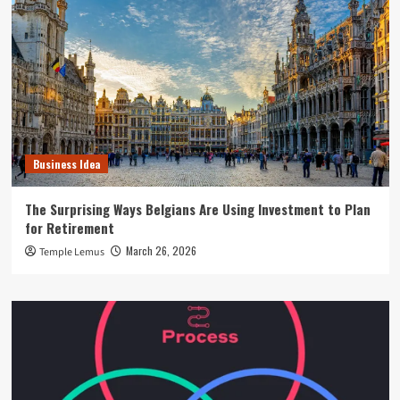
Business Idea
The Surprising Ways Belgians Are Using Investment to Plan
for Retirement
March 26, 2026
Temple Lemus