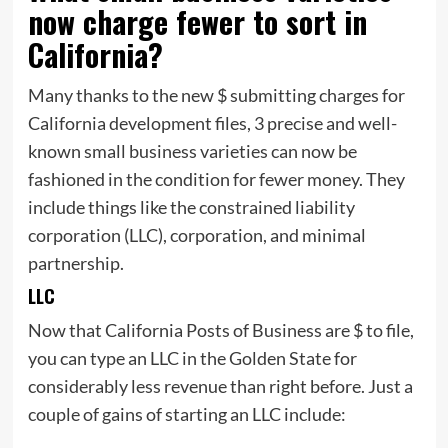
now charge fewer to sort in
California?
Many thanks to the new $ submitting charges for
California development files, 3 precise and well-
known small business varieties can now be
fashioned in the condition for fewer money. They
include things like the constrained liability
corporation (LLC), corporation, and minimal
partnership.
LLC
Now that California Posts of Business are $ to file,
you can type an LLC in the Golden State for
considerably less revenue than right before. Just a
couple of gains of starting an LLC include: