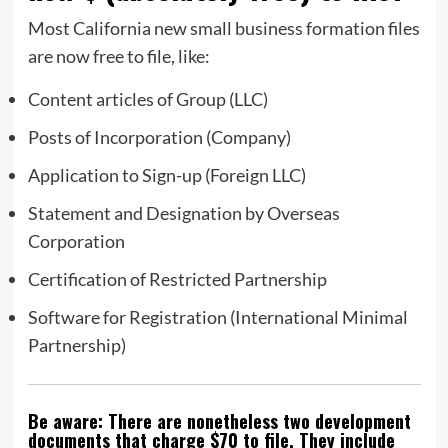
Most California new small business formation files
are now free to file, like:
Content articles of Group (LLC)
Posts of Incorporation (Company)
Application to Sign-up (Foreign LLC)
Statement and Designation by Overseas
Corporation
Certification of Restricted Partnership
Software for Registration (International Minimal
Partnership)
Be aware: There are nonetheless two development
documents that charge $70 to file. They include