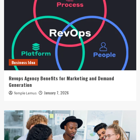
Business Idea
Revops Agency Benefits for Marketing and Demand
Generation
January 7, 2026
Temple Lemus