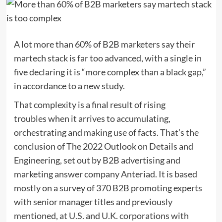
A lot more than 60% of B2B marketers say their
martech stack is far too advanced, with a single in
five declaring it is “more complex than a black gap,”
in accordance to a new study.
That complexity is a final result of rising
troubles when it arrives to accumulating,
orchestrating and making use of facts. That’s the
conclusion of The 2022 Outlook on Details and
Engineering, set out by B2B advertising and
marketing answer company Anteriad. It is based
mostly on a survey of 370 B2B promoting experts
with senior manager titles and previously
mentioned, at U.S. and U.K. corporations with