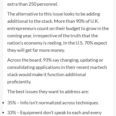
extra than 250 personnel.
The alternative to this issue looks to be adding
additional to the stack. More than 90% of U.K.
entrepreneurs count on their budget to grow in the
coming year, irrespective of the truth that the
nation’s economy is reeling. In the U.S. 70% expect
they will get far more money.
Across the board, 93% say changing, updating or
consolidating applications in their recent martech
stack would make it function additional
proficiently.
The best issues they want to address are:
35% – Info isn’t normalized across techniques.
33% – Equipment don’t speak to each and every