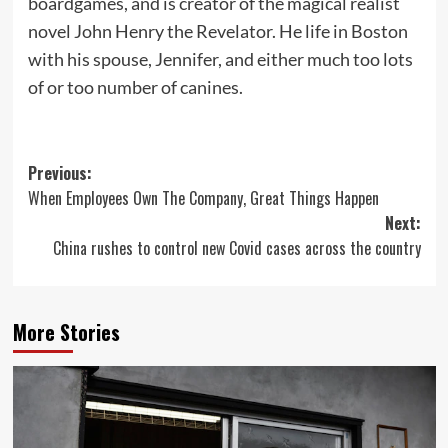
boardgames, and is creator of the magical realist
novel John Henry the Revelator. He life in Boston
with his spouse, Jennifer, and either much too lots
of or too number of canines.
Post
Previous:
When Employees Own The Company, Great Things Happen
navigation
Next:
China rushes to control new Covid cases across the country
More Stories