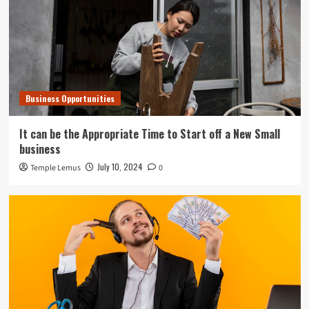
Business Opportunities
It can be the Appropriate Time to Start off a New Small
business
July 10, 2024
Temple Lemus
0