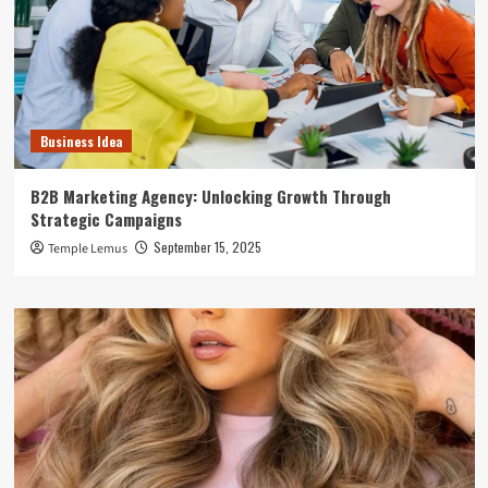
Business Idea
B2B Marketing Agency: Unlocking Growth Through
Strategic Campaigns
September 15, 2025
Temple Lemus