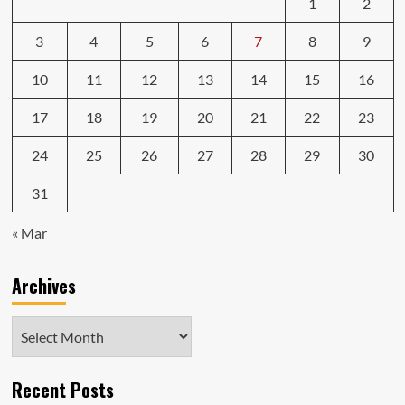
1
2
3
4
5
6
7
8
9
10
11
12
13
14
15
16
17
18
19
20
21
22
23
24
25
26
27
28
29
30
31
« Mar
Archives
Archives
Recent Posts