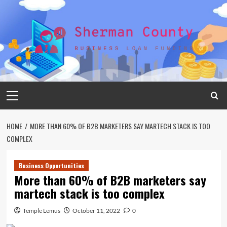
Skip
to
content
Primary
Menu
HOME
MORE THAN 60% OF B2B MARKETERS SAY MARTECH STACK IS TOO
COMPLEX
Business Opportunities
More than 60% of B2B marketers say
martech stack is too complex
Temple Lemus
October 11, 2022
0