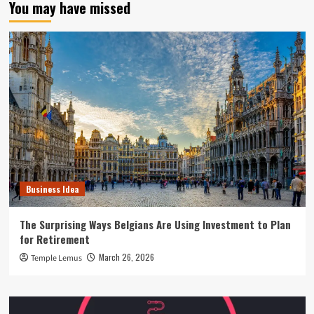
You may have missed
Business Idea
The Surprising Ways Belgians Are Using Investment to Plan
for Retirement
March 26, 2026
Temple Lemus