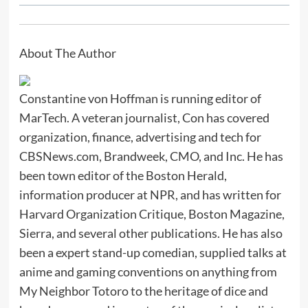
About The Author
Constantine von Hoffman is running editor of
MarTech. A veteran journalist, Con has covered
organization, finance, advertising and tech for
CBSNews.com, Brandweek, CMO, and Inc. He has
been town editor of the Boston Herald,
information producer at NPR, and has written for
Harvard Organization Critique, Boston Magazine,
Sierra, and several other publications. He has also
been a expert stand-up comedian, supplied talks at
anime and gaming conventions on anything from
My Neighbor Totoro to the heritage of dice and