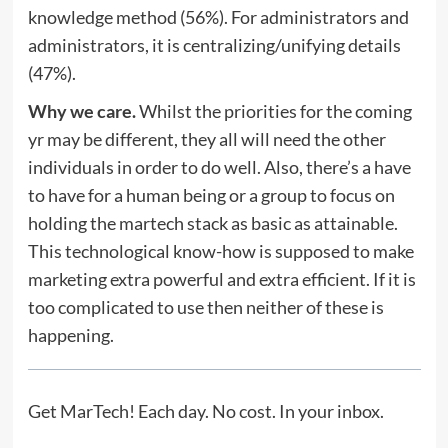
knowledge method (56%). For administrators and
administrators, it is centralizing/unifying details
(47%).
Why we care.
Whilst the priorities for the coming
yr may be different, they all will need the other
individuals in order to do well. Also, there’s a have
to have for a human being or a group to focus on
holding the martech stack as basic as attainable.
This technological know-how is supposed to make
marketing extra powerful and extra efficient. If it is
too complicated to use then neither of these is
happening.
Get MarTech! Each day. No cost. In your inbox.