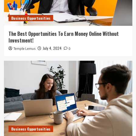
Business Opportunities
The Best Opportunities To Earn Money Online Without
Investment!
July 4, 2024
Temple Lemus
0
Business Opportunities