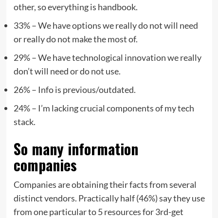
other, so everything is handbook.
33% – We have options we really do not will need
or really do not make the most of.
29% – We have technological innovation we really
don’t will need or do not use.
26% – Info is previous/outdated.
24% – I’m lacking crucial components of my tech
stack.
So many information
companies
Companies are obtaining their facts from several
distinct vendors. Practically half (46%) say they use
from one particular to 5 resources for 3rd-get