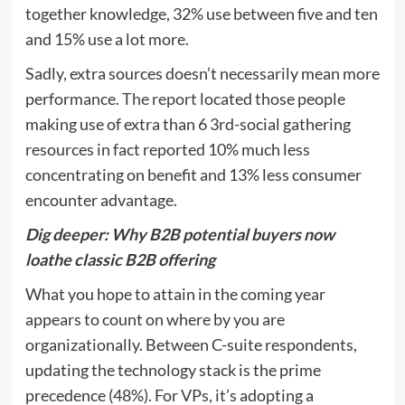
together knowledge, 32% use between five and ten
and 15% use a lot more.
Sadly, extra sources doesn’t necessarily mean more
performance.
The report
located those people
making use of extra than 6 3rd-social gathering
resources in fact reported 10% much less
concentrating on benefit and 13% less consumer
encounter advantage.
Dig deeper:
Why B2B potential buyers now
loathe classic B2B offering
What you hope to attain in the coming year
appears to count on where by you are
organizationally. Between C-suite respondents,
updating the technology stack is the prime
precedence (48%). For VPs, it’s adopting a