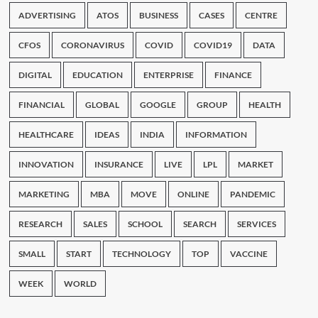
ADVERTISING
ATOS
BUSINESS
CASES
CENTRE
CFOS
CORONAVIRUS
COVID
COVID19
DATA
DIGITAL
EDUCATION
ENTERPRISE
FINANCE
FINANCIAL
GLOBAL
GOOGLE
GROUP
HEALTH
HEALTHCARE
IDEAS
INDIA
INFORMATION
INNOVATION
INSURANCE
LIVE
LPL
MARKET
MARKETING
MBA
MOVE
ONLINE
PANDEMIC
RESEARCH
SALES
SCHOOL
SEARCH
SERVICES
SMALL
START
TECHNOLOGY
TOP
VACCINE
WEEK
WORLD