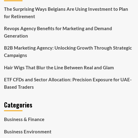
The Surprising Ways Belgians Are Using Investment to Plan
for Retirement
Revops Agency Benefits for Marketing and Demand
Generation
B2B Marketing Agency: Unlocking Growth Through Strategic
Campaigns
Hair Wigs That Blur the Line Between Real and Glam
ETF CFDs and Sector Allocation: Precision Exposure for UAE-
Based Traders
Categories
Business & Finance
Business Environment