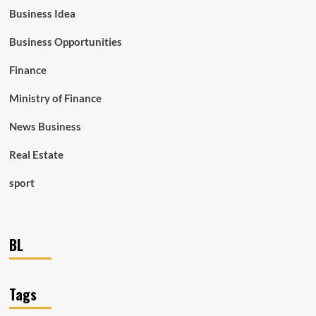
Business Idea
Business Opportunities
Finance
Ministry of Finance
News Business
Real Estate
sport
BL
Tags