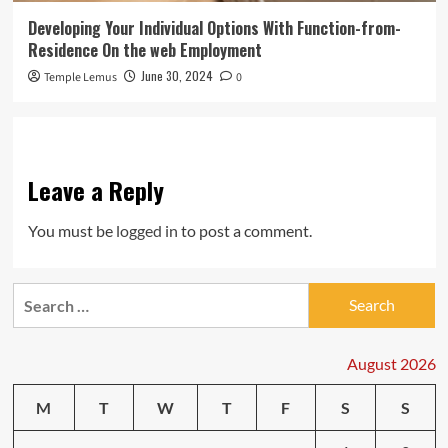
Developing Your Individual Options With Function-from-
Residence On the web Employment
June 30, 2024
Temple Lemus
0
Leave a Reply
You must be
logged in
to post a comment.
Search
for:
August 2026
M
T
W
T
F
S
S