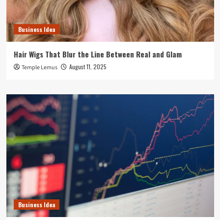
Business Idea
Hair Wigs That Blur the Line Between Real and Glam
August 11, 2025
Temple Lemus
Business Idea