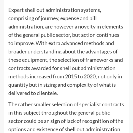
Expert shell out administration systems,
comprising of journey, expense and bill
administration, are however a novelty in elements
of the general public sector, but action continues
to improve. With extra advanced methods and
broader understanding about the advantages of
these equipment, the selection of frameworks and
contracts awarded for shell out administration
methods increased from 2015 to 2020, not only in
quantity but in sizing and complexity of what is
delivered to clientele.
The rather smaller selection of specialist contracts
in this subject throughout the general public
sector could be an sign of lack of recognition of the
options and existence of shell out administration