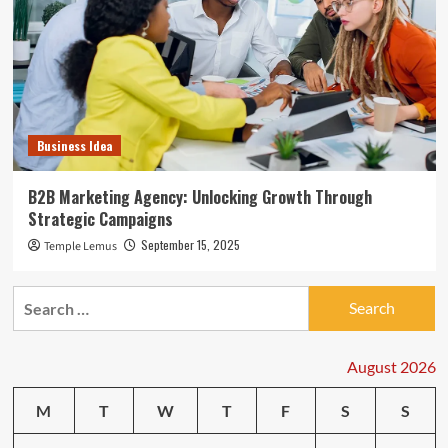
Business Idea
B2B Marketing Agency: Unlocking Growth Through
Strategic Campaigns
September 15, 2025
Temple Lemus
Search
for:
August 2026
M
T
W
T
F
S
S