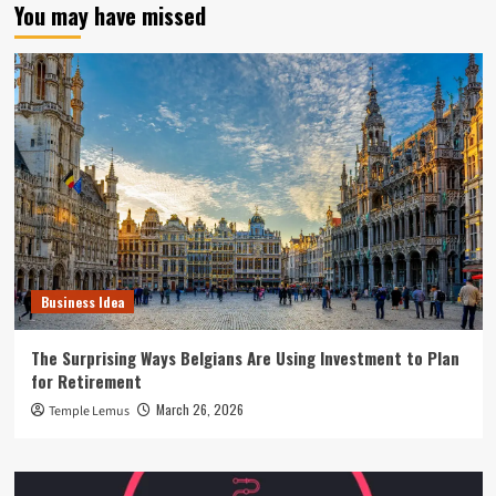
You may have missed
Business Idea
The Surprising Ways Belgians Are Using Investment to Plan
for Retirement
March 26, 2026
Temple Lemus