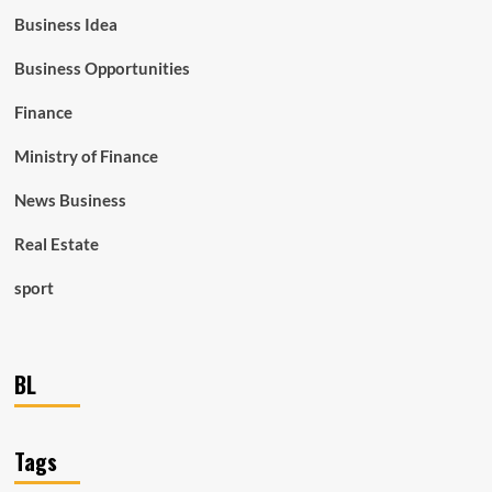
Business Idea
Business Opportunities
Finance
Ministry of Finance
News Business
Real Estate
sport
BL
Tags