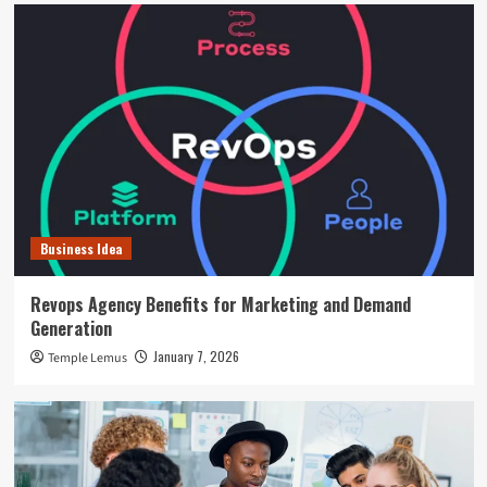
Business Idea
Revops Agency Benefits for Marketing and Demand
Generation
January 7, 2026
Temple Lemus