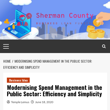
Skip
to
content
Primary
Menu
HOME
MODERNISING SPEND MANAGEMENT IN THE PUBLIC SECTOR:
EFFICIENCY AND SIMPLICITY
Business Idea
Modernising Spend Management in the
Public Sector: Efficiency and Simplicity
Temple Lemus
June 18, 2020