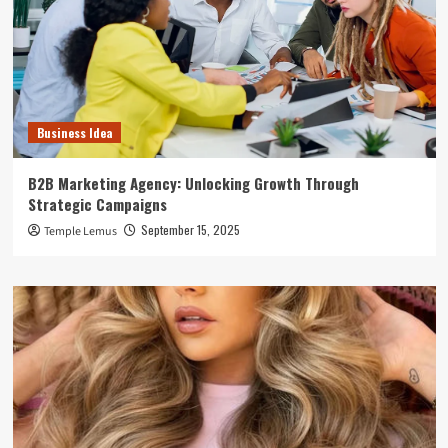
Business Idea
B2B Marketing Agency: Unlocking Growth Through
Strategic Campaigns
September 15, 2025
Temple Lemus