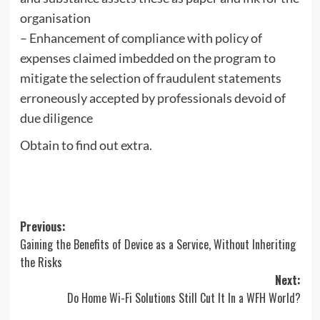
organisation
– Enhancement of compliance with policy of
expenses claimed imbedded on the program to
mitigate the selection of fraudulent statements
erroneously accepted by professionals devoid of
due diligence
Obtain to find out extra.
Post
Previous:
Gaining the Benefits of Device as a Service, Without Inheriting
navigation
the Risks
Next:
Do Home Wi-Fi Solutions Still Cut It In a WFH World?