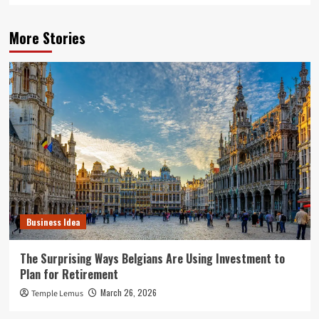
More Stories
Business Idea
The Surprising Ways Belgians Are Using Investment to
Plan for Retirement
March 26, 2026
Temple Lemus