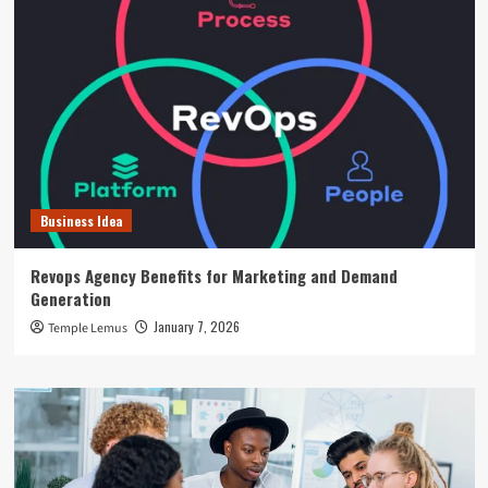
Business Idea
Revops Agency Benefits for Marketing and Demand
Generation
January 7, 2026
Temple Lemus