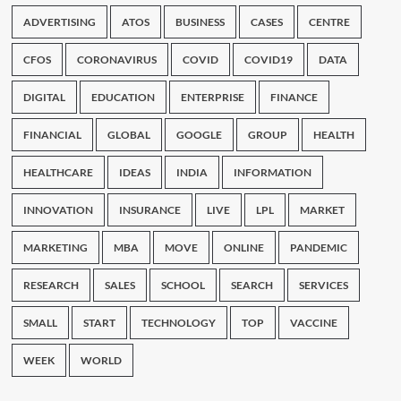
ADVERTISING
ATOS
BUSINESS
CASES
CENTRE
CFOS
CORONAVIRUS
COVID
COVID19
DATA
DIGITAL
EDUCATION
ENTERPRISE
FINANCE
FINANCIAL
GLOBAL
GOOGLE
GROUP
HEALTH
HEALTHCARE
IDEAS
INDIA
INFORMATION
INNOVATION
INSURANCE
LIVE
LPL
MARKET
MARKETING
MBA
MOVE
ONLINE
PANDEMIC
RESEARCH
SALES
SCHOOL
SEARCH
SERVICES
SMALL
START
TECHNOLOGY
TOP
VACCINE
WEEK
WORLD