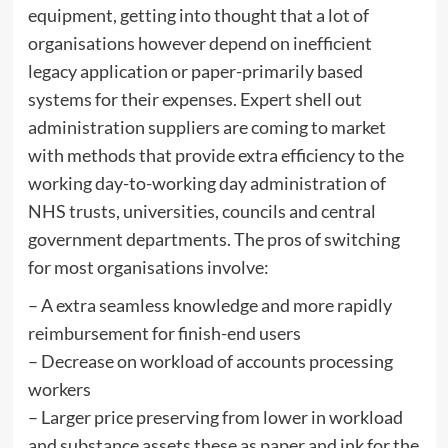
equipment, getting into thought that a lot of
organisations however depend on inefficient
legacy application or paper-primarily based
systems for their expenses. Expert shell out
administration suppliers are coming to market
with methods that provide extra efficiency to the
working day-to-working day administration of
NHS trusts, universities, councils and central
government departments. The pros of switching
for most organisations involve:
– A extra seamless knowledge and more rapidly
reimbursement for finish-end users
– Decrease on workload of accounts processing
workers
– Larger price preserving from lower in workload
and substance assets these as paper and ink for the