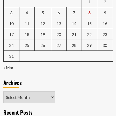
1
2
3
4
5
6
7
8
9
10
11
12
13
14
15
16
17
18
19
20
21
22
23
24
25
26
27
28
29
30
31
« Mar
Archives
Archives
Recent Posts