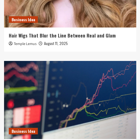
Business Idea
Hair Wigs That Blur the Line Between Real and Glam
August 11, 2025
Temple Lemus
Business Idea