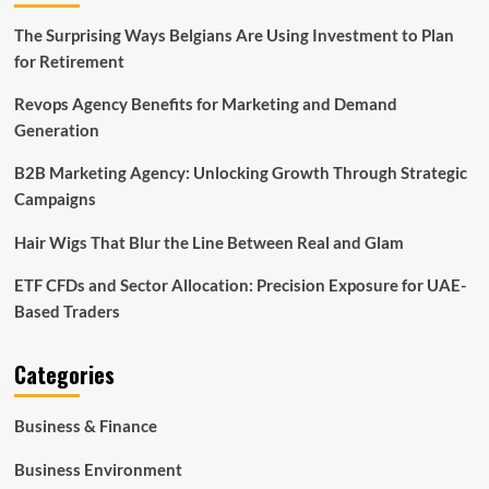
The Surprising Ways Belgians Are Using Investment to Plan
for Retirement
Revops Agency Benefits for Marketing and Demand
Generation
B2B Marketing Agency: Unlocking Growth Through Strategic
Campaigns
Hair Wigs That Blur the Line Between Real and Glam
ETF CFDs and Sector Allocation: Precision Exposure for UAE-
Based Traders
Categories
Business & Finance
Business Environment